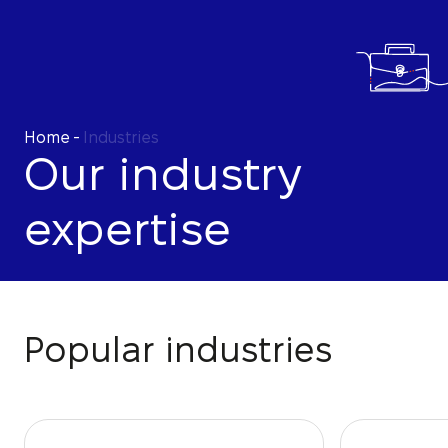
Home
-
Industries
Our industry
expertise
Popular industries