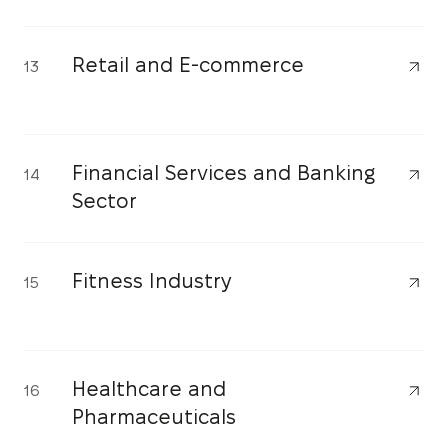
Retail and E-commerce
13
Financial Services and Banking
14
Sector
Fitness Industry
15
Healthcare and
16
Pharmaceuticals