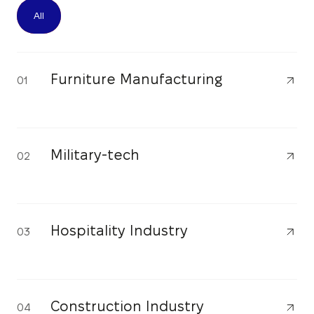
All
Furniture Manufacturing
01
Military-tech
02
Hospitality Industry
03
Construction Industry
04