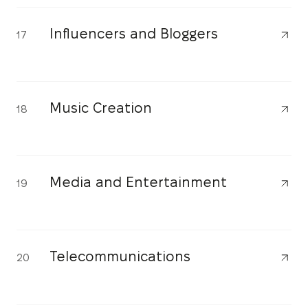
Influencers and Bloggers
17
Music Creation
18
Media and Entertainment
19
Telecommunications
20