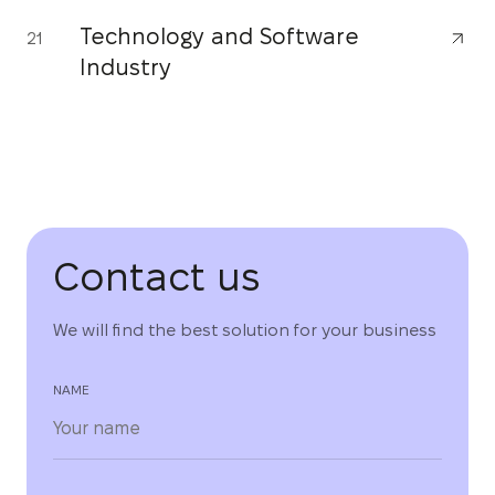
Technology and Software
21
Industry
Contact us
We will find the best solution for your business
NAME