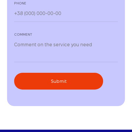
PHONE
COMMENT
Submit