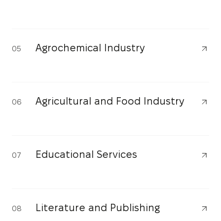
Agrochemical Industry
05
Agricultural and Food Industry
06
Educational Services
07
Literature and Publishing
08