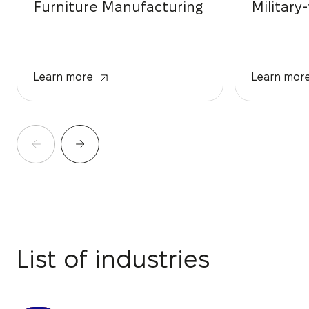
Furniture Manufacturing
Military
Learn more
Learn mor
List of industries