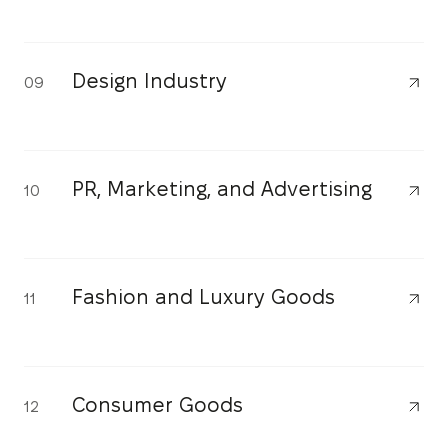
Design Industry
09
PR, Marketing, and Advertising
10
Fashion and Luxury Goods
11
Consumer Goods
12