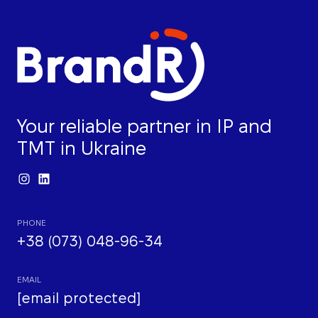
Your reliable partner in IP and
TMT in Ukraine
PHONE
+38 (073) 048-96-34
EMAIL
[email protected]