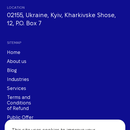
LOCATION
02155, Ukraine, Kyiv, Kharkivske Shose,
12, P.O. Box 7
SITEMAP
Home
About us
Blog
Industries
Services
Terms and
Conditions
of Refund
Public Offer
Privacy
This site uses cookies to improve your