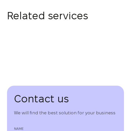
Related services
Contact us
We will find the best solution for your business
NAME