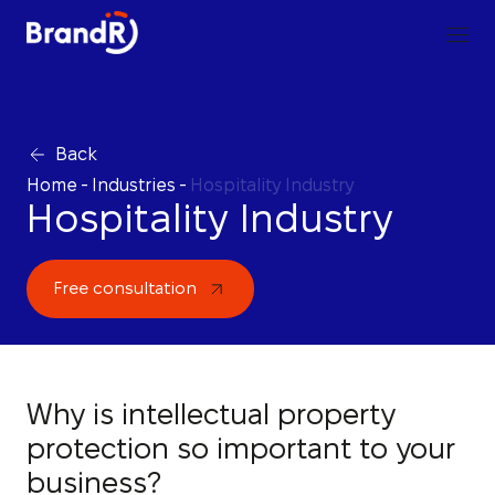
Back
Home
-
Industries
-
Hospitality Industry
Hospitality Industry
Free consultation
Why is intellectual property
protection so important to your
business?