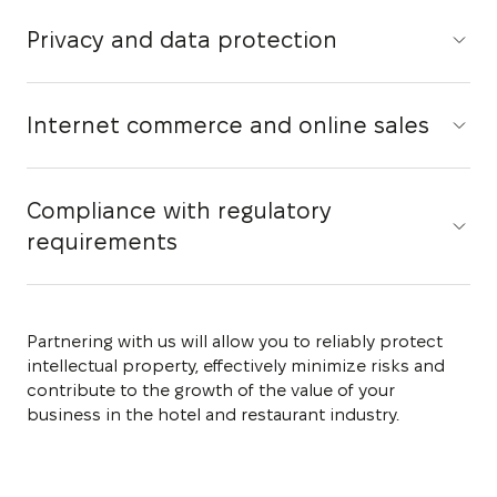
Privacy and data protection
Internet commerce and online sales
Compliance with regulatory
requirements
Partnering with us will allow you to reliably protect
intellectual property, effectively minimize risks and
contribute to the growth of the value of your
business in the hotel and restaurant industry.