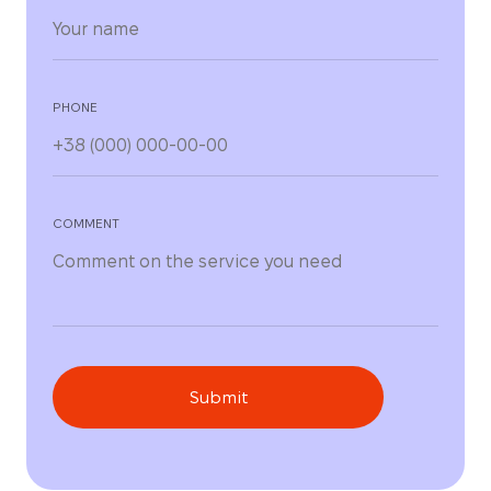
PHONE
COMMENT
Submit