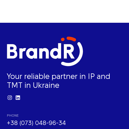
Your reliable partner in IP and
TMT in Ukraine
PHONE
+38 (073) 048-96-34