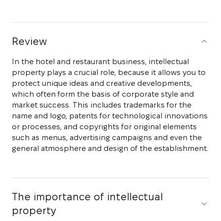
Review
In the hotel and restaurant business, intellectual
property plays a crucial role, because it allows you to
protect unique ideas and creative developments,
which often form the basis of corporate style and
market success. This includes trademarks for the
name and logo, patents for technological innovations
or processes, and copyrights for original elements
such as menus, advertising campaigns and even the
general atmosphere and design of the establishment.
The importance of intellectual
property