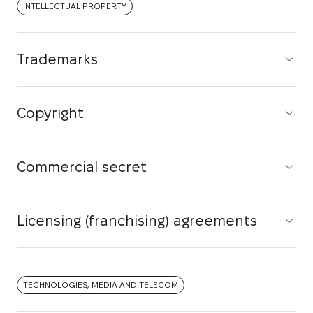
INTELLECTUAL PROPERTY
Trademarks
Copyright
Commercial secret
Licensing (franchising) agreements
TECHNOLOGIES, MEDIA AND TELECOM