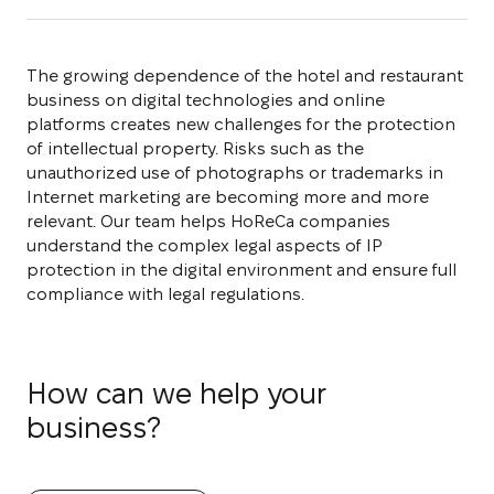
The growing dependence of the hotel and restaurant
business on digital technologies and online
platforms creates new challenges for the protection
of intellectual property. Risks such as the
unauthorized use of photographs or trademarks in
Internet marketing are becoming more and more
relevant. Our team helps HoReCa companies
understand the complex legal aspects of IP
protection in the digital environment and ensure full
compliance with legal regulations.
How can we help your
business?