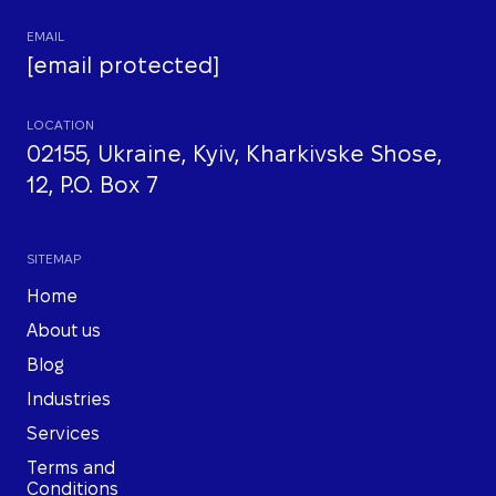
EMAIL
[email protected]
LOCATION
02155, Ukraine, Kyiv, Kharkivske Shose,
12, P.O. Box 7
SITEMAP
Home
About us
Blog
Industries
Services
Terms and
Conditions