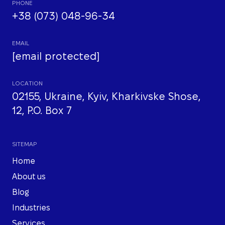
PHONE
+38 (073) 048-96-34
EMAIL
[email protected]
LOCATION
02155, Ukraine, Kyiv, Kharkivske Shose,
12, P.O. Box 7
SITEMAP
Home
About us
Blog
Industries
Services