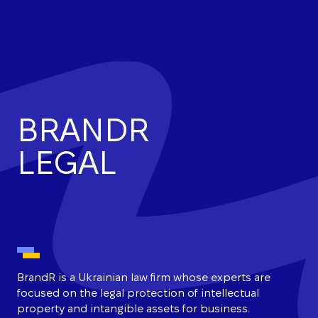
BRANDR
LEGAL
BrandR is a Ukrainian law firm whose experts are
focused on the legal protection of intellectual
property and intangible assets for business.