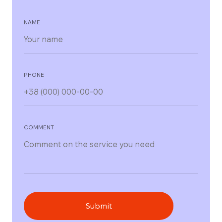
NAME
PHONE
COMMENT
Submit