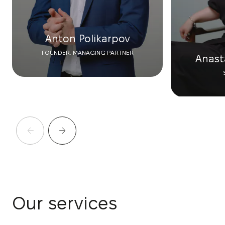
Anton Polikarpov
FOUNDER, MANAGING PARTNER
Anast
Our services