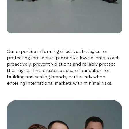
Our expertise in forming effective strategies for
protecting intellectual property allows clients to act
proactively: prevent violations and reliably protect
their rights. This creates a secure foundation for
building and scaling brands, particularly when
entering international markets with minimal risks.