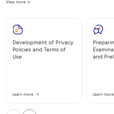
View more
Development of Privacy
Prepari
Policies and Terms of
Examina
Use
and Prel
from IP 
Learn more
Learn more