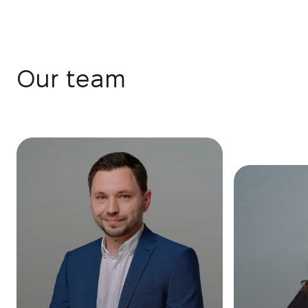
Our team