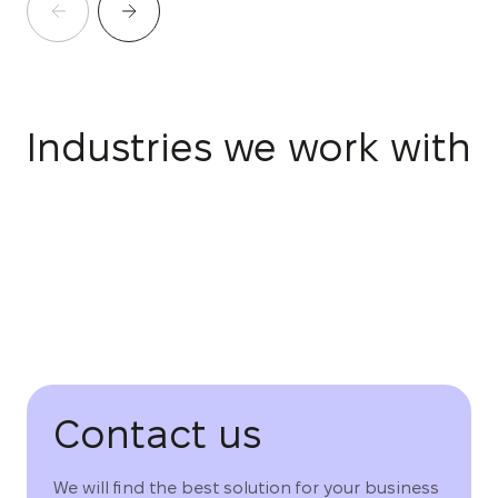
Industries we work with
Contact us
We will find the best solution for your business