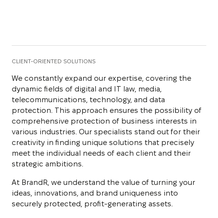
CLIENT-ORIENTED SOLUTIONS
We constantly expand our expertise, covering the
dynamic fields of digital and IT law, media,
telecommunications, technology, and data
protection. This approach ensures the possibility of
comprehensive protection of business interests in
various industries. Our specialists stand out for their
creativity in finding unique solutions that precisely
meet the individual needs of each client and their
strategic ambitions.
At BrandR, we understand the value of turning your
ideas, innovations, and brand uniqueness into
securely protected, profit-generating assets.