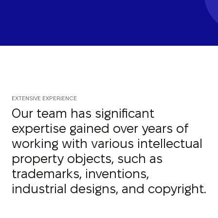
EXTENSIVE EXPERIENCE
Our team has significant
expertise gained over years of
working with various intellectual
property objects, such as
trademarks, inventions,
industrial designs, and copyright.