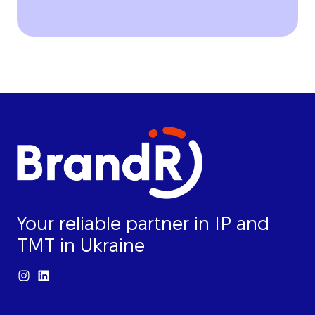
Your reliable partner in IP and
TMT in Ukraine