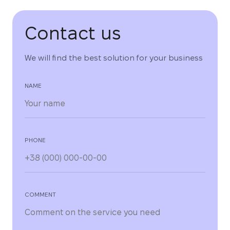
Contact us
We will find the best solution for your business
NAME
PHONE
COMMENT