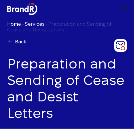
Home
-
Services
-
Preparation and Sending of
Cease and Desist Letters
Back
Preparation and
Sending of Cease
and Desist
Letters