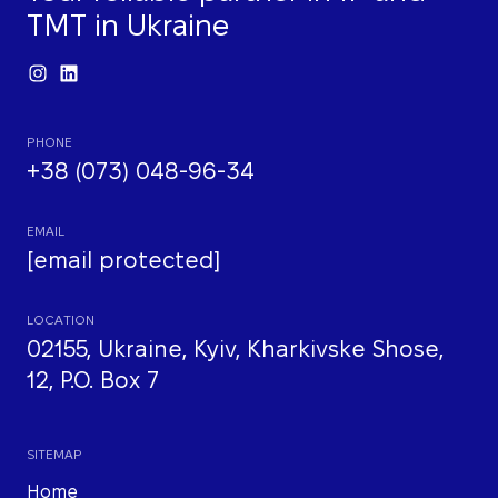
TMT in Ukraine
PHONE
+38 (073) 048-96-34
EMAIL
[email protected]
LOCATION
02155, Ukraine, Kyiv, Kharkivske Shose,
12, P.O. Box 7
SITEMAP
Home