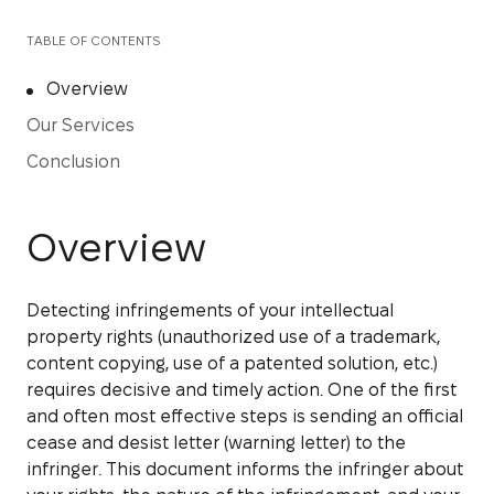
TABLE OF CONTENTS
Overview
Our Services
Conclusion
Overview
Detecting infringements of your intellectual
property rights (unauthorized use of a trademark,
content copying, use of a patented solution, etc.)
requires decisive and timely action. One of the first
and often most effective steps is sending an official
cease and desist letter (warning letter) to the
infringer. This document informs the infringer about