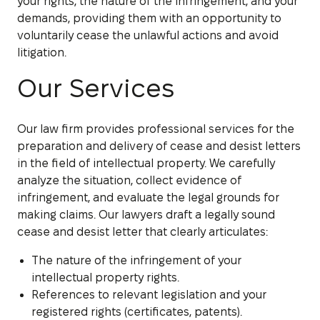
your rights, the nature of the infringement, and your
demands, providing them with an opportunity to
voluntarily cease the unlawful actions and avoid
litigation.
Our Services
Our law firm provides professional services for the
preparation and delivery of cease and desist letters
in the field of intellectual property. We carefully
analyze the situation, collect evidence of
infringement, and evaluate the legal grounds for
making claims. Our lawyers draft a legally sound
cease and desist letter that clearly articulates:
The nature of the infringement of your
intellectual property rights.
References to relevant legislation and your
registered rights (certificates, patents).