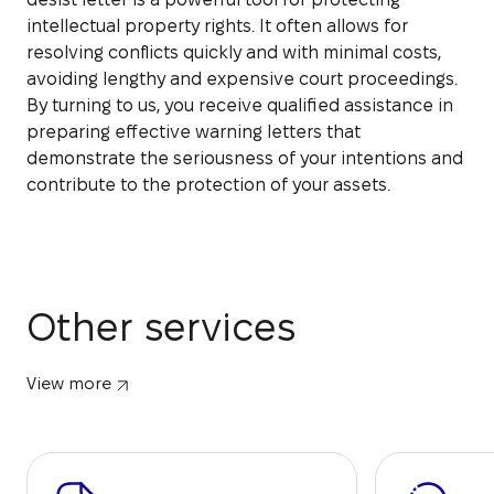
intellectual property rights. It often allows for
resolving conflicts quickly and with minimal costs,
avoiding lengthy and expensive court proceedings.
By turning to us, you receive qualified assistance in
preparing effective warning letters that
demonstrate the seriousness of your intentions and
contribute to the protection of your assets.
Other services
View more