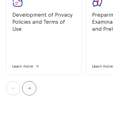
Development of Privacy
Prepari
Policies and Terms of
Examina
Use
and Prel
from IP 
Learn more
Learn more