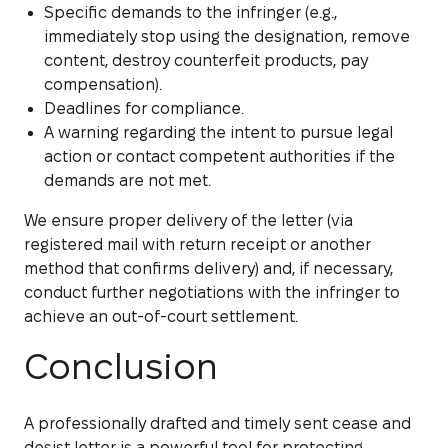
Specific demands to the infringer (e.g.,
immediately stop using the designation, remove
content, destroy counterfeit products, pay
compensation).
Deadlines for compliance.
A warning regarding the intent to pursue legal
action or contact competent authorities if the
demands are not met.
We ensure proper delivery of the letter (via
registered mail with return receipt or another
method that confirms delivery) and, if necessary,
conduct further negotiations with the infringer to
achieve an out-of-court settlement.
Conclusion
A professionally drafted and timely sent cease and
desist letter is a powerful tool for protecting