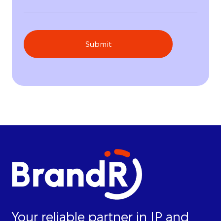
Submit
Your reliable partner in IP and