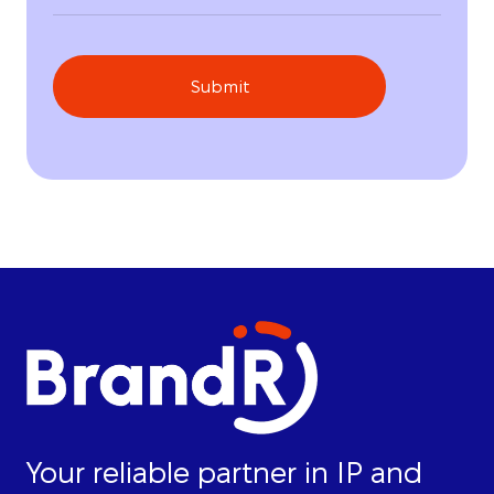
Submit
Your reliable partner in IP and