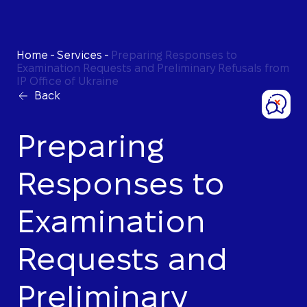
Home
-
Services
-
Preparing Responses to
Examination Requests and Preliminary Refusals from
IP Office of Ukraine
Back
Preparing
Responses to
Examination
Requests and
Preliminary