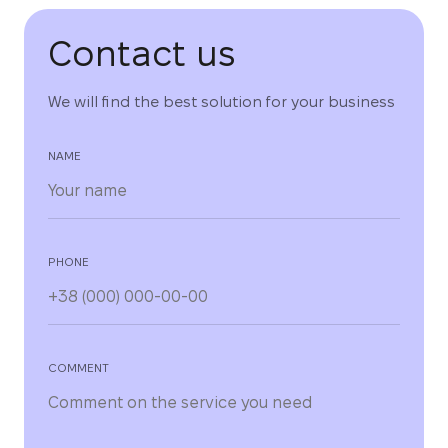
Contact us
We will find the best solution for your business
NAME
PHONE
COMMENT