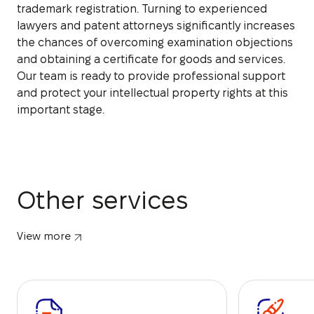
trademark registration. Turning to experienced
lawyers and patent attorneys significantly increases
the chances of overcoming examination objections
and obtaining a certificate for goods and services.
Our team is ready to provide professional support
and protect your intellectual property rights at this
important stage.
Other services
View more