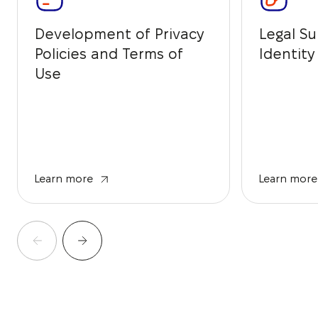
Development of Privacy
Legal Su
Policies and Terms of
Identit
Use
Learn more
Learn more