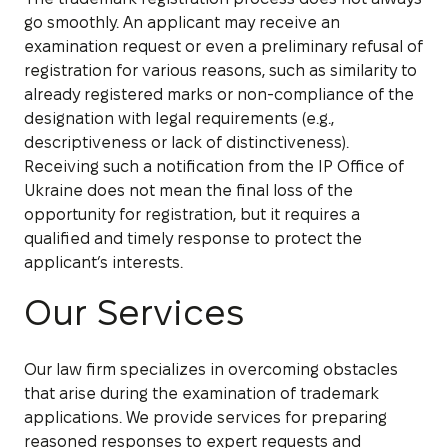
go smoothly. An applicant may receive an
examination request or even a preliminary refusal of
registration for various reasons, such as similarity to
already registered marks or non-compliance of the
designation with legal requirements (e.g.,
descriptiveness or lack of distinctiveness).
Receiving such a notification from the IP Office of
Ukraine does not mean the final loss of the
opportunity for registration, but it requires a
qualified and timely response to protect the
applicant’s interests.
Our
Services
Our law firm specializes in overcoming obstacles
that arise during the examination of trademark
applications. We provide services for preparing
reasoned responses to expert requests and