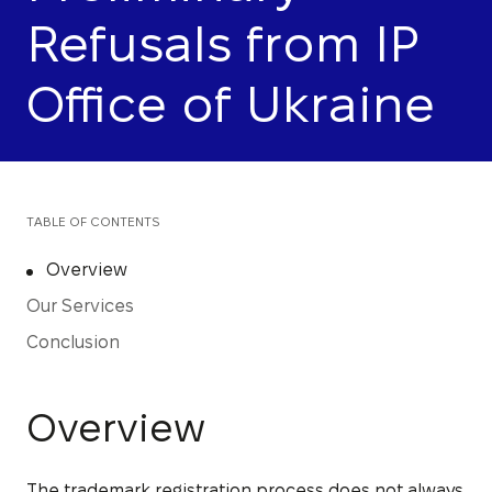
Refusals from IP
Office of Ukraine
TABLE OF CONTENTS
Overview
Our Services
Conclusion
Overview
The trademark registration process does not always