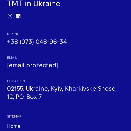
TMT in Ukraine
PHONE
+38 (073) 048-96-34
EMAIL
[email protected]
LOCATION
02155, Ukraine, Kyiv, Kharkivske Shose,
12, P.O. Box 7
SITEMAP
Home