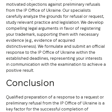
motivated objections against preliminary refusals
from the IP Office of Ukraine. Our specialists
carefully analyze the grounds for refusal or request,
study relevant practice and legislation. We develop
compelling legal arguments in favor of registering
your trademark, supporting them with necessary
evidence (e.g., evidence of acquired
distinctiveness). We formulate and submit an official
response to the IP Office of Ukraine within the
established deadlines, representing your interests
in communication with the examination to achieve a
positive result.
Conclusion
Qualified preparation of a response to a request or
preliminary refusal from the IP Office of Ukraine is a
key factor for the successful completion of