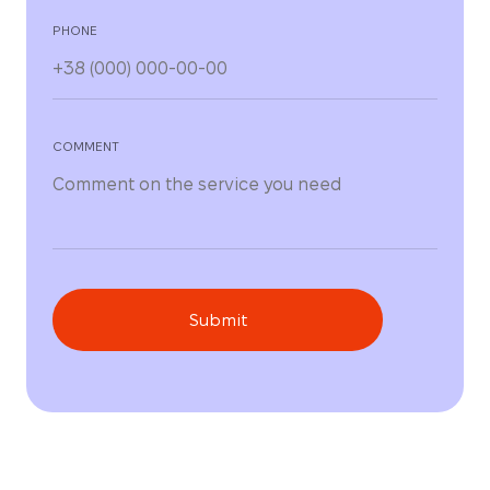
PHONE
COMMENT
Submit