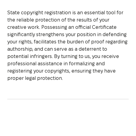
State copyright registration is an essential tool for
the reliable protection of the results of your
creative work. Possessing an official Certificate
significantly strengthens your position in defending
your rights, facilitates the burden of proof regarding
authorship, and can serve as a deterrent to
potential infringers. By turning to us, you receive
professional assistance in formalizing and
registering your copyrights, ensuring they have
proper legal protection.