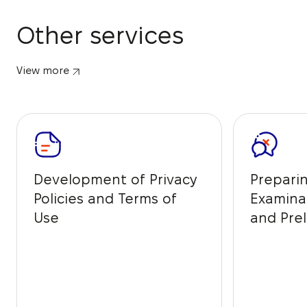
Other services
View more
Development of Privacy
Prepari
Policies and Terms of
Examina
Use
and Prel
from IP 