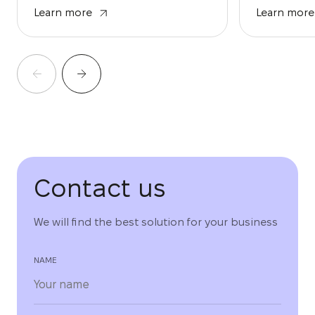
Learn more
Learn more
Contact us
We will find the best solution for your business
NAME