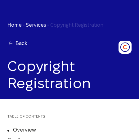
Home
-
Services
-
Copyright Registration
Back
Copyright
Registration
TABLE OF CONTENTS
Overview