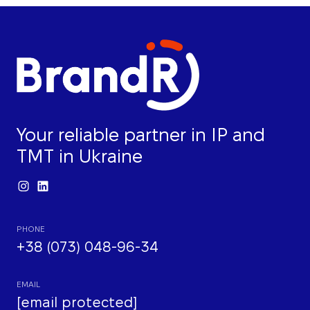
Your reliable partner in IP and
TMT in Ukraine
PHONE
+38 (073) 048-96-34
EMAIL
[email protected]