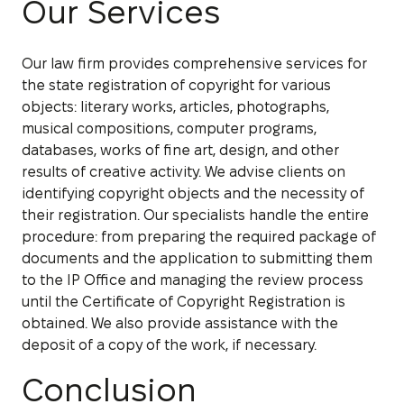
Our Services
Our law firm provides comprehensive services for
the state registration of copyright for various
objects: literary works, articles, photographs,
musical compositions, computer programs,
databases, works of fine art, design, and other
results of creative activity. We advise clients on
identifying copyright objects and the necessity of
their registration. Our specialists handle the entire
procedure: from preparing the required package of
documents and the application to submitting them
to the IP Office and managing the review process
until the Certificate of Copyright Registration is
obtained. We also provide assistance with the
deposit of a copy of the work, if necessary.
Conclusion