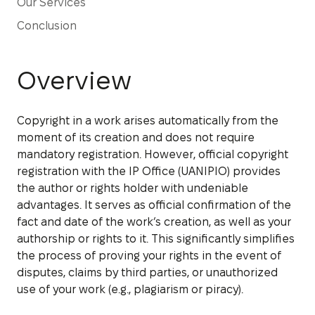
Our Services
Conclusion
Overview
Copyright in a work arises automatically from the
moment of its creation and does not require
mandatory registration. However, official copyright
registration with the IP Office (UANIPIO) provides
the author or rights holder with undeniable
advantages. It serves as official confirmation of the
fact and date of the work’s creation, as well as your
authorship or rights to it. This significantly simplifies
the process of proving your rights in the event of
disputes, claims by third parties, or unauthorized
use of your work (e.g., plagiarism or piracy).