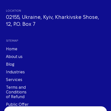
LOCATION
02155, Ukraine, Kyiv, Kharkivske Shose,
12, P.O. Box 7
SITEMAP
Home
About us
Blog
Industries
Services
Terms and
Conditions
of Refund
Public Offer