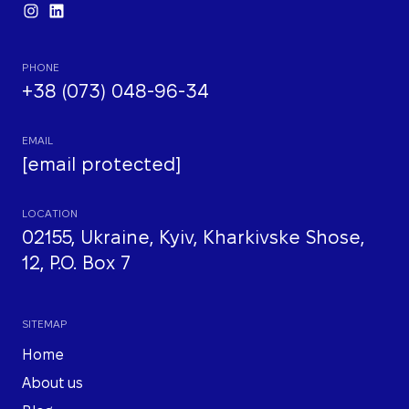
PHONE
+38 (073) 048-96-34
EMAIL
[email protected]
LOCATION
02155, Ukraine, Kyiv, Kharkivske Shose,
12, P.O. Box 7
SITEMAP
Home
About us