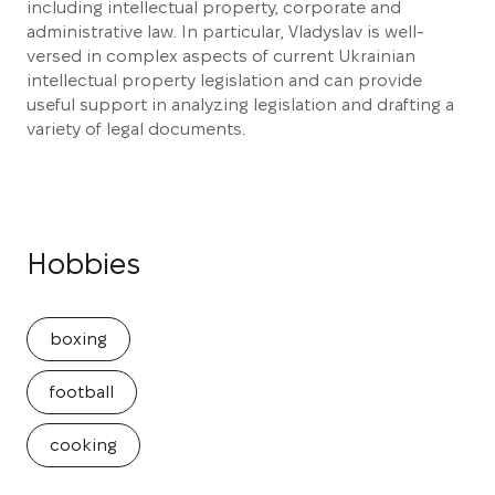
including intellectual property, corporate and
administrative law. In particular, Vladyslav is well-
versed in complex aspects of current Ukrainian
intellectual property legislation and can provide
useful support in analyzing legislation and drafting a
variety of legal documents.
Hobbies
boxing
football
cooking