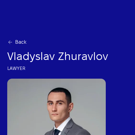
Back
Vladyslav Zhuravlov
LAWYER