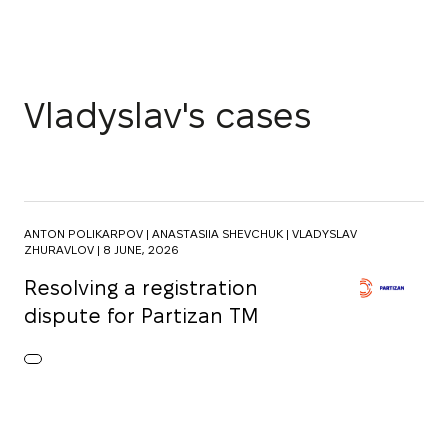
Vladyslav's cases
ANTON POLIKARPOV |
ANASTASIIA SHEVCHUK |
VLADYSLAV
ZHURAVLOV |
8 JUNE, 2026
Resolving a registration
dispute for Partizan TM