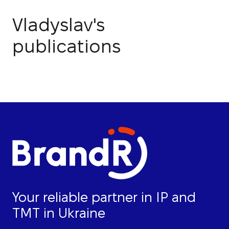
Vladyslav's
publications
Your reliable partner in IP and
TMT in Ukraine