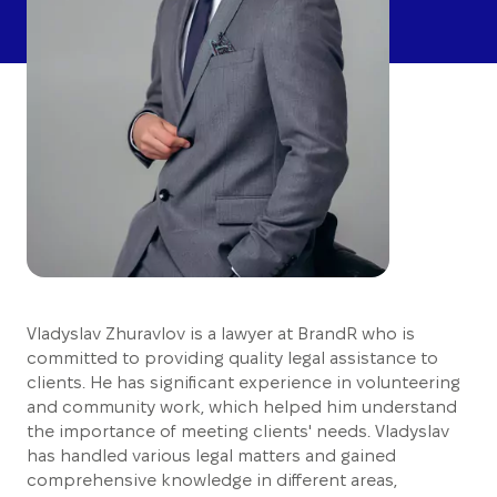
Vladyslav Zhuravlov is a lawyer at BrandR who is
committed to providing quality legal assistance to
clients. He has significant experience in volunteering
and community work, which helped him understand
the importance of meeting clients' needs. Vladyslav
has handled various legal matters and gained
comprehensive knowledge in different areas,