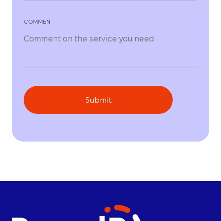
COMMENT
Submit