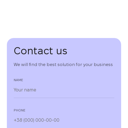
Contact us
We will find the best solution for your business
NAME
PHONE