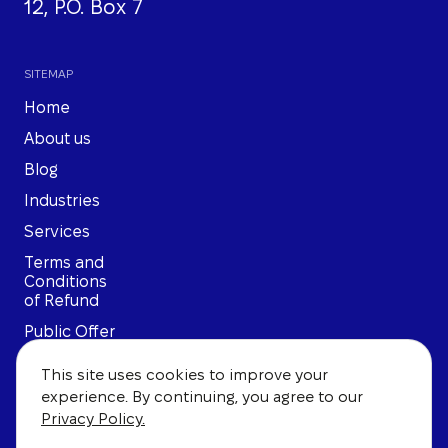
12, P.O. Box 7
SITEMAP
Home
About us
Blog
Industries
Services
Terms and
Conditions
of Refund
Public Offer
Privacy
This site uses cookies to improve your
Policy
experience. By continuing, you agree to our
User
Privacy Policy.
Agreement