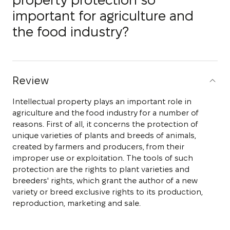
property protection so
important for agriculture and
the food industry?
Review
Intellectual property plays an important role in
agriculture and the food industry for a number of
reasons. First of all, it concerns the protection of
unique varieties of plants and breeds of animals,
created by farmers and producers, from their
improper use or exploitation. The tools of such
protection are the rights to plant varieties and
breeders' rights, which grant the author of a new
variety or breed exclusive rights to its production,
reproduction, marketing and sale.