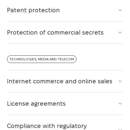
Patent protection
Protection of commercial secrets
TECHNOLOGIES, MEDIA AND TELECOM
Internet commerce and online sales
License agreements
Compliance with regulatory