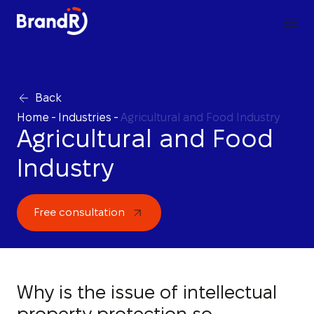
Back
Home
-
Industries
-
Agricultural and Food Industry
Agricultural and Food
Industry
Free consultation
Why is the issue of intellectual