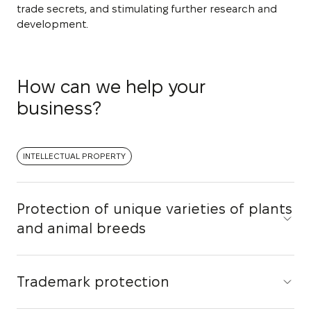
trade secrets, and stimulating further research and
development.
How can we help your
business?
INTELLECTUAL PROPERTY
Protection of unique varieties of plants
and animal breeds
Trademark protection