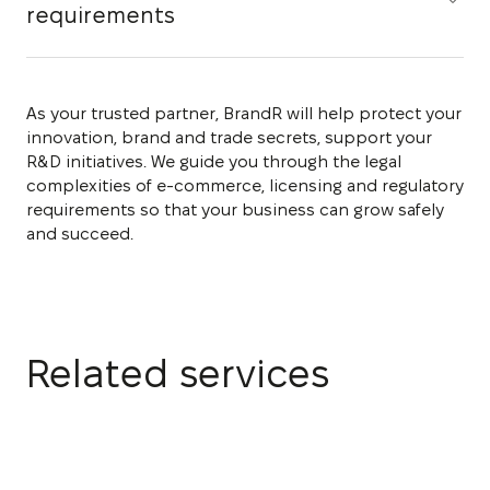
requirements
As your trusted partner, BrandR will help protect your
innovation, brand and trade secrets, support your
R&D initiatives. We guide you through the legal
complexities of e-commerce, licensing and regulatory
requirements so that your business can grow safely
and succeed.
Related services