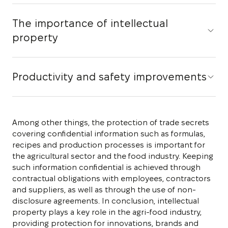
The importance of intellectual
property
Productivity and safety improvements
Among other things, the protection of trade secrets
covering confidential information such as formulas,
recipes and production processes is important for
the agricultural sector and the food industry. Keeping
such information confidential is achieved through
contractual obligations with employees, contractors
and suppliers, as well as through the use of non-
disclosure agreements. In conclusion, intellectual
property plays a key role in the agri-food industry,
providing protection for innovations, brands and