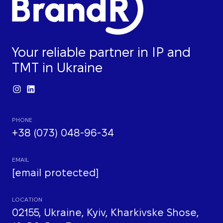
Your reliable partner in IP and
TMT in Ukraine
PHONE
+38 (073) 048-96-34
EMAIL
[email protected]
LOCATION
02155, Ukraine, Kyiv, Kharkivske Shose,