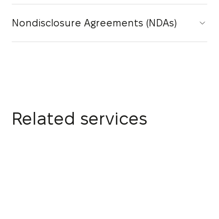
Nondisclosure Agreements (NDAs)
Related services