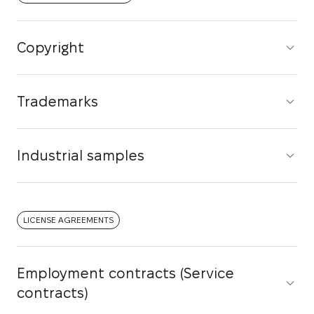
Copyright
Trademarks
Industrial samples
LICENSE AGREEMENTS
Employment contracts (Service
contracts)