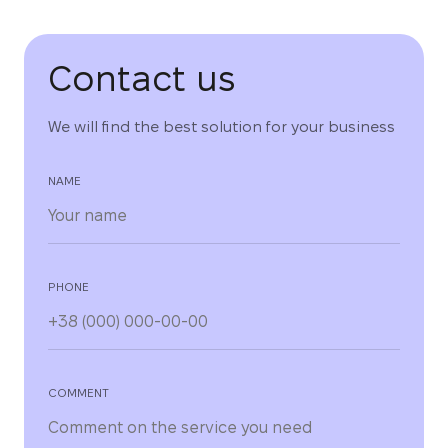
Contact us
We will find the best solution for your business
NAME
PHONE
COMMENT