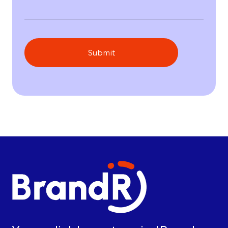
Submit