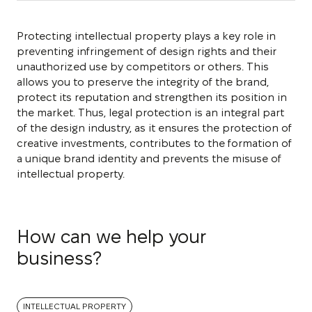
Protecting intellectual property plays a key role in
preventing infringement of design rights and their
unauthorized use by competitors or others. This
allows you to preserve the integrity of the brand,
protect its reputation and strengthen its position in
the market. Thus, legal protection is an integral part
of the design industry, as it ensures the protection of
creative investments, contributes to the formation of
a unique brand identity and prevents the misuse of
intellectual property.
How can we help your
business?
INTELLECTUAL PROPERTY