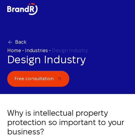
Back
Home
-
Industries
-
Design Industry
Design Industry
Free consultation
Why is intellectual property
protection so important to your
business?