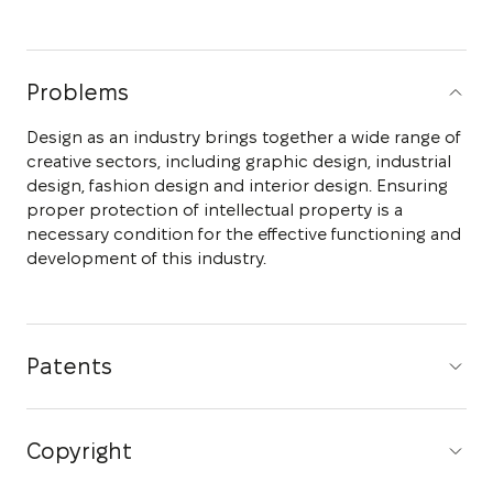
Problems
Design as an industry brings together a wide range of
creative sectors, including graphic design, industrial
design, fashion design and interior design. Ensuring
proper protection of intellectual property is a
necessary condition for the effective functioning and
development of this industry.
Patents
Copyright