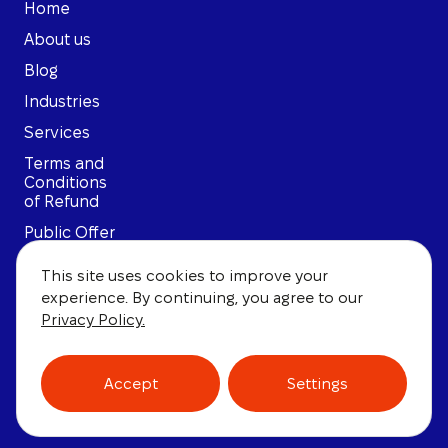
Home
About us
Blog
Industries
Services
Terms and
Conditions
of Refund
Public Offer
Privacy
This site uses cookies to improve your
Policy
experience. By continuing, you agree to our
User
Privacy Policy.
Agreement
Accept
Settings
© 2026, Law Firm of Polikarpov. All rights reserved