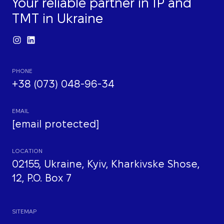
Your reliable partner in IP and
TMT in Ukraine
PHONE
+38 (073) 048-96-34
EMAIL
[email protected]
LOCATION
02155, Ukraine, Kyiv, Kharkivske Shose,
12, P.O. Box 7
SITEMAP