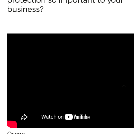
protection so important to your
business?