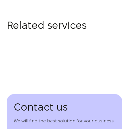
Related services
Contact us
We will find the best solution for your business