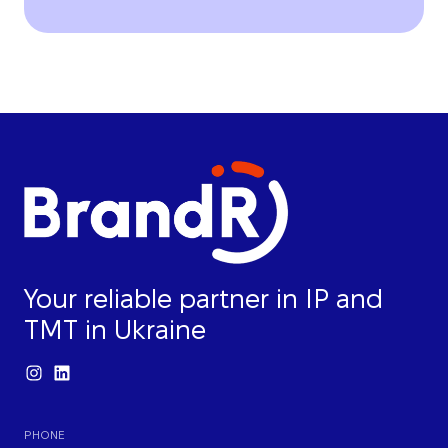
Your reliable partner in IP and
TMT in Ukraine
PHONE