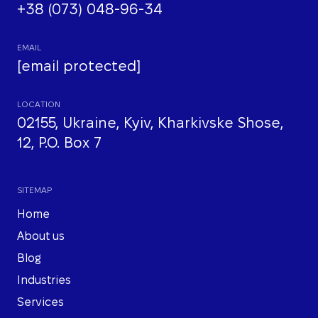
+38 (073) 048-96-34
EMAIL
[email protected]
LOCATION
02155, Ukraine, Kyiv, Kharkivske Shose,
12, P.O. Box 7
SITEMAP
Home
About us
Blog
Industries
Services