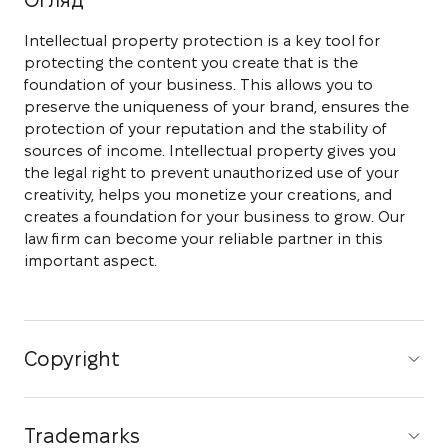
Огляд
Intellectual property protection is a key tool for
protecting the content you create that is the
foundation of your business. This allows you to
preserve the uniqueness of your brand, ensures the
protection of your reputation and the stability of
sources of income. Intellectual property gives you
the legal right to prevent unauthorized use of your
creativity, helps you monetize your creations, and
creates a foundation for your business to grow. Our
law firm can become your reliable partner in this
important aspect.
Copyright
Trademarks