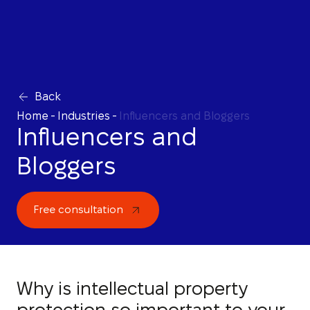
Back
Home
-
Industries
-
Influencers and Bloggers
Influencers and
Bloggers
Free consultation
Why is intellectual property