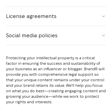
License agreements
Social media policies
Protecting your intellectual property is a critical
factor in ensuring the success and sustainability of
your business as an influencer or blogger. BrandR will
provide you with comprehensive legal support so
that your unique content remains under your control
and your brand retains its value. We'll help you focus
on what you do best—creating engaging content and
growing your audience—while we work to protect
your rights and interests.