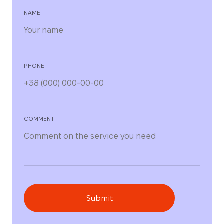
NAME
PHONE
COMMENT
Submit