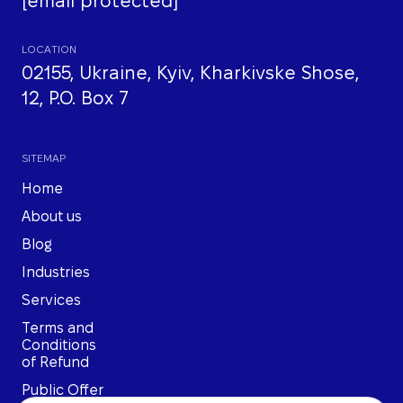
[email protected]
LOCATION
02155, Ukraine, Kyiv, Kharkivske Shose,
12, P.O. Box 7
SITEMAP
Home
About us
Blog
Industries
Services
Terms and
Conditions
of Refund
Public Offer