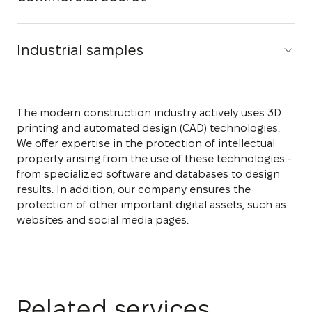
Industrial samples
The modern construction industry actively uses 3D
printing and automated design (CAD) technologies.
We offer expertise in the protection of intellectual
property arising from the use of these technologies -
from specialized software and databases to design
results. In addition, our company ensures the
protection of other important digital assets, such as
websites and social media pages.
Related services