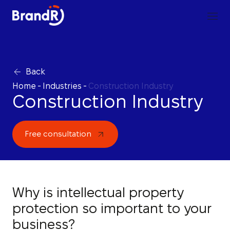
Back
Home
-
Industries
-
Construction Industry
Construction Industry
Free consultation
Why is intellectual property
protection so important to your
business?