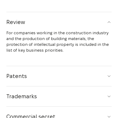
Review
For companies working in the construction industry
and the production of building materials, the
protection of intellectual property is included in the
list of key business priorities.
Patents
Trademarks
Commercial secret