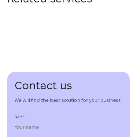
Contact us
We will find the best solution for your business
NAME