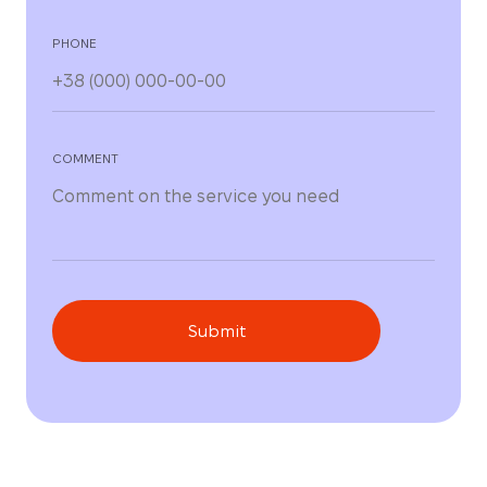
PHONE
COMMENT
Submit