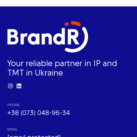
Your reliable partner in IP and
TMT in Ukraine
PHONE
+38 (073) 048-96-34
EMAIL