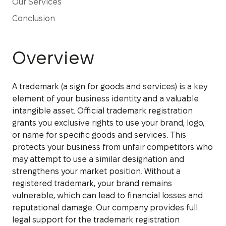
Our Services
Conclusion
Overview
A trademark (a sign for goods and services) is a key
element of your business identity and a valuable
intangible asset. Official trademark registration
grants you exclusive rights to use your brand, logo,
or name for specific goods and services. This
protects your business from unfair competitors who
may attempt to use a similar designation and
strengthens your market position. Without a
registered trademark, your brand remains
vulnerable, which can lead to financial losses and
reputational damage. Our company provides full
legal support for the trademark registration