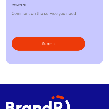
COMMENT
Submit