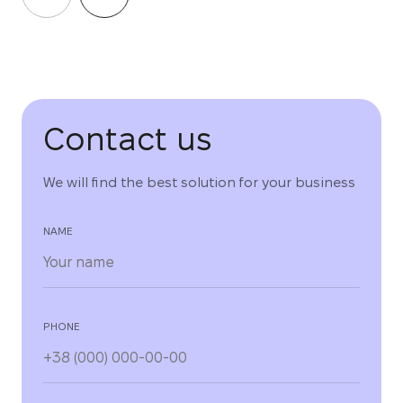
Contact us
We will find the best solution for your business
NAME
PHONE