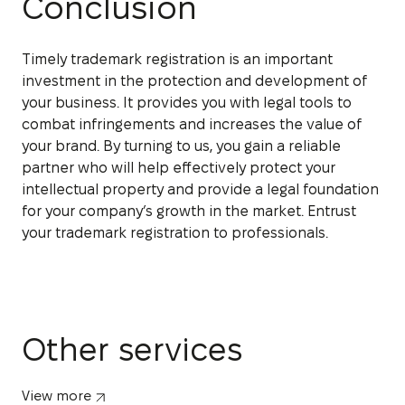
Conclusion
Timely trademark registration is an important
investment in the protection and development of
your business. It provides you with legal tools to
combat infringements and increases the value of
your brand. By turning to us, you gain a reliable
partner who will help effectively protect your
intellectual property and provide a legal foundation
for your company’s growth in the market. Entrust
your trademark registration to professionals.
Other services
View more