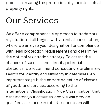
process, ensuring the protection of your intellectual
property rights.
Our Services
We offer a comprehensive approach to trademark
registration. It all begins with an initial consultation,
where we analyze your designation for compliance
with legal protection requirements and determine
the optimal registration strategy. To assess the
chances of success and identify potential
obstacles, we recommend conducting a preliminary
search for identity and similarity in databases. An
important stage is the correct selection of classes
of goods and services according to the
International Classification (Nice Classification) that
best match your activities, and we will provide
qualified assistance in this. Next, our team will