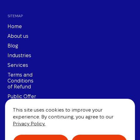
SITEMAP
Home
About us
Blog
Industries
Services
Terms and
Conditions
of Refund
Public Offer
Privacy
This site uses cookies to improve your
Policy
experience. By continuing, you agree to our
User
Privacy Policy.
Agreement