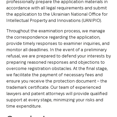
professionally prepare the application materials in
accordance with all legal requirements and submit
the application to the Ukrainian National Office for
Intellectual Property and Innovations (UANIPIO).
Throughout the examination process, we manage
the correspondence regarding the application,
provide timely responses to examiner inquiries, and
monitor all deadlines. In the event of a preliminary
refusal, we are prepared to defend your interests by
preparing reasoned responses and objections to
overcome registration obstacles. At the final stage,
we facilitate the payment of necessary fees and
ensure you receive the protection document – the
trademark certificate. Our team of experienced
lawyers and patent attorneys will provide qualified
support at every stage, minimizing your risks and
time expenditure.