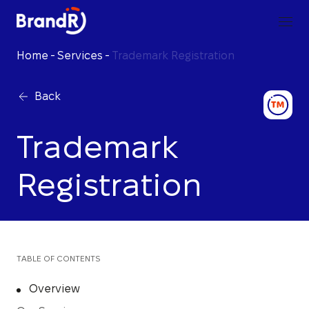
Home
-
Services
-
Trademark Registration
Back
Trademark
Registration
TABLE OF CONTENTS
Overview