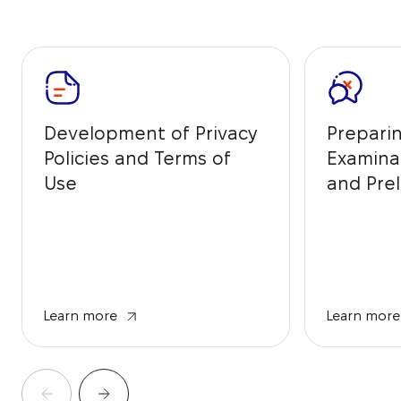
Development of Privacy
Prepari
Policies and Terms of
Examina
Use
and Prel
from IP 
Learn more
Learn more