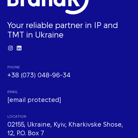
Your reliable partner in IP and
TMT in Ukraine
PHONE
+38 (073) 048-96-34
EMAIL
[email protected]
LOCATION
02155, Ukraine, Kyiv, Kharkivske Shose,
12, P.O. Box 7