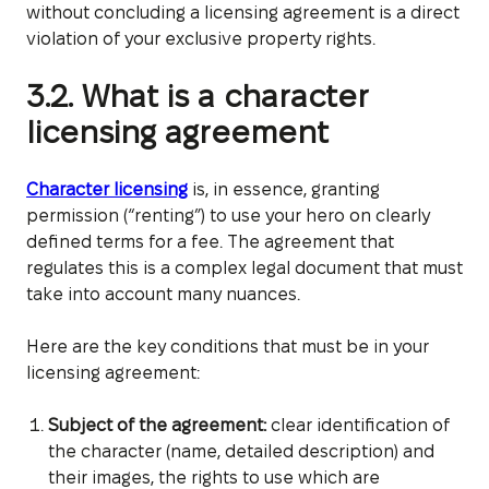
without concluding a licensing agreement is a direct
violation of your exclusive property rights.
3.2. What is a character
licensing agreement
Character licensing
is, in essence, granting
permission (“renting”) to use your hero on clearly
defined terms for a fee. The agreement that
regulates this is a complex legal document that must
take into account many nuances.
Here are the key conditions that must be in your
licensing agreement:
Subject of the agreement:
clear identification of
the character (name, detailed description) and
their images, the rights to use which are