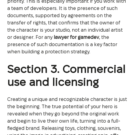
priority. This is especially important if you work with
a team of developers. It is the presence of such
documents, supported by agreements on the
transfer of rights, that confirms that the owner of
the character is your studio, not an individual artist
or designer. For any
lawyer for gamedev
, the
presence of such documentation is a key factor
when building a protection strategy.
Section 3. Commercial
use and licensing
Creating a unique and recognizable character is just
the beginning. The true potential of your hero is
revealed when they go beyond the original work
and begin to live their own life, turning into a full-
fledged brand. Releasing toys, clothing, souvenirs,