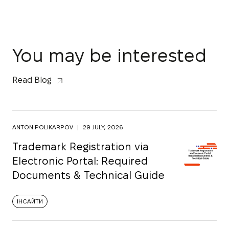
You may be interested
Read Blog
ANTON POLIKARPOV
|
29 JULY, 2026
Trademark Registration via
Electronic Portal: Required
Documents & Technical Guide
ІНСАЙТИ