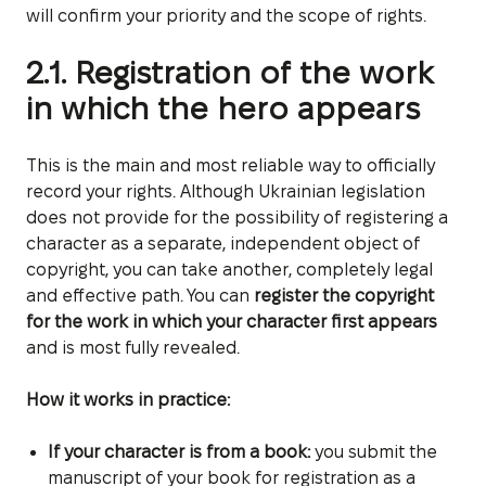
will confirm your priority and the scope of rights.
2.1. Registration of the work
in which the hero appears
This is the main and most reliable way to officially
record your rights. Although Ukrainian legislation
does not provide for the possibility of registering a
character as a separate, independent object of
copyright, you can take another, completely legal
and effective path. You can
register the copyright
for the work in which your character first appears
and is most fully revealed.
How it works in practice:
If your character is from a book:
you submit the
manuscript of your book for registration as a