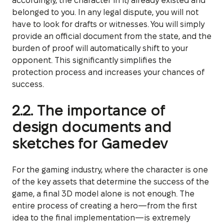
accordingly, the character in it) already existed and
belonged to you. In any legal dispute, you will not
have to look for drafts or witnesses. You will simply
provide an official document from the state, and the
burden of proof will automatically shift to your
opponent. This significantly simplifies the
protection process and increases your chances of
success.
2.2. The importance of
design documents and
sketches for Gamedev
For the gaming industry, where the character is one
of the key assets that determine the success of the
game, a final 3D model alone is not enough. The
entire process of creating a hero—from the first
idea to the final implementation—is extremely