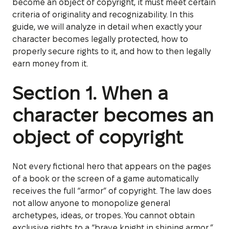
become an object of copyright, it must meet certain
criteria of originality and recognizability. In this
guide, we will analyze in detail when exactly your
character becomes legally protected, how to
properly secure rights to it, and how to then legally
earn money from it.
Section 1. When a
character becomes an
object of copyright
Not every fictional hero that appears on the pages
of a book or the screen of a game automatically
receives the full “armor” of copyright. The law does
not allow anyone to monopolize general
archetypes, ideas, or tropes. You cannot obtain
exclusive rights to a “brave knight in shining armor,”