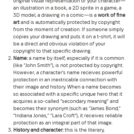
original visual representation of your character—
an illustration in a book, a 2D sprite in a game, a
3D model, a drawing in a comic—is a
work of fine
art
and is automatically protected by copyright
from the moment of creation. If someone simply
copies your drawing and puts it on a t-shirt, it will
be a direct and obvious violation of your
copyright to that specific drawing.
Name:
a name by itself, especially if it is common
(like “John Smith”), is not protected by copyright.
However, a character’s name receives powerful
protection in an inextricable connection with
their image and history. When a name becomes
so associated with a specific unique hero that it
acquires a so-called “secondary meaning” and
becomes their synonym (such as “James Bond,”
“Indiana Jones,” “Lara Croft”), it receives reliable
protection as an integral part of that image.
History and character:
this is the literary,