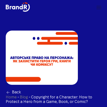
Back
Home
-
Blog
-
Copyright for a Character: How to
Protect a Hero from a Game, Book, or Comic?