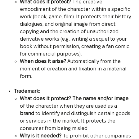
What does it protect?
The creative
embodiment of the character within a specific
work (book, game, film). It protects their history,
dialogues, and original image from direct
copying and the creation of unauthorized
derivative works (e.g., writing a sequel to your
book without permission, creating a fan comic
for commercial purposes).
When does it arise?
Automatically from the
moment of creation and fixation in a material
form.
Trademark:
What does it protect?
The name and/or image
of the character when they are used as a
brand
to identify and distinguish certain goods
or services in the market. It protects the
consumer from being misled.
Why is it needed?
To prohibit other companies