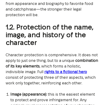
from appearance and biography to favorite food
and catchphrase—the stronger their legal
protection will be.
1.2. Protection of the name,
image, and history of the
character
Character protection is comprehensive. It does not
apply to just one thing, but to a unique
combination
of its key elements
, which forms a holistic,
indivisible image. Full
rights to a fictional hero
consist of protecting three of their aspects, which
work only together, reinforcing each other.
Image (appearance):
this is the easiest element
to protect and prove infringement for. Any