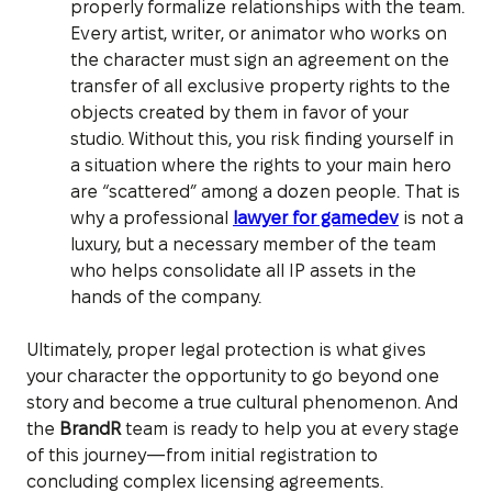
properly formalize relationships with the team.
Every artist, writer, or animator who works on
the character must sign an agreement on the
transfer of all exclusive property rights to the
objects created by them in favor of your
studio. Without this, you risk finding yourself in
a situation where the rights to your main hero
are “scattered” among a dozen people. That is
why a professional
lawyer for gamedev
is not a
luxury, but a necessary member of the team
who helps consolidate all IP assets in the
hands of the company.
Ultimately, proper legal protection is what gives
your character the opportunity to go beyond one
story and become a true cultural phenomenon. And
the
BrandR
team is ready to help you at every stage
of this journey—from initial registration to
concluding complex licensing agreements.