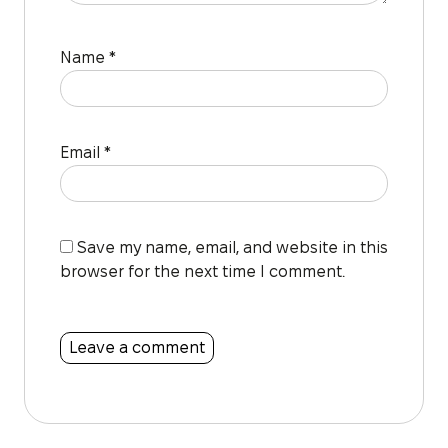
Name
*
Email
*
Save my name, email, and website in this
browser for the next time I comment.