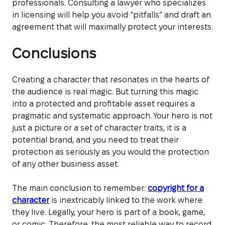
professionals. Consulting a lawyer who specializes
in licensing will help you avoid “pitfalls” and draft an
agreement that will maximally protect your interests.
Conclusions
Creating a character that resonates in the hearts of
the audience is real magic. But turning this magic
into a protected and profitable asset requires a
pragmatic and systematic approach. Your hero is not
just a picture or a set of character traits, it is a
potential brand, and you need to treat their
protection as seriously as you would the protection
of any other business asset.
The main conclusion to remember:
copyright for a
character
is inextricably linked to the work where
they live. Legally, your hero is part of a book, game,
or comic. Therefore, the most reliable way to record