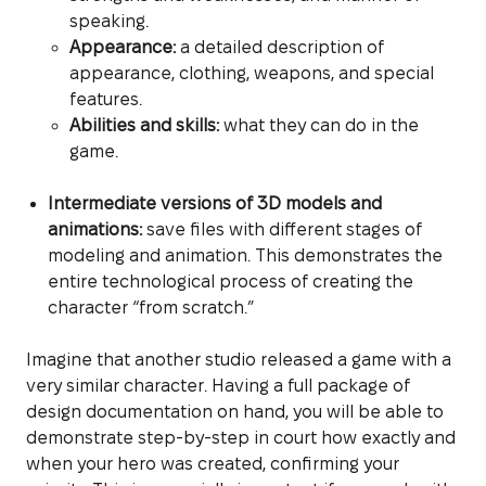
speaking.
Appearance:
a detailed description of
appearance, clothing, weapons, and special
features.
Abilities and skills:
what they can do in the
game.
Intermediate versions of 3D models and
animations:
save files with different stages of
modeling and animation. This demonstrates the
entire technological process of creating the
character “from scratch.”
Imagine that another studio released a game with a
very similar character. Having a full package of
design documentation on hand, you will be able to
demonstrate step-by-step in court how exactly and
when your hero was created, confirming your