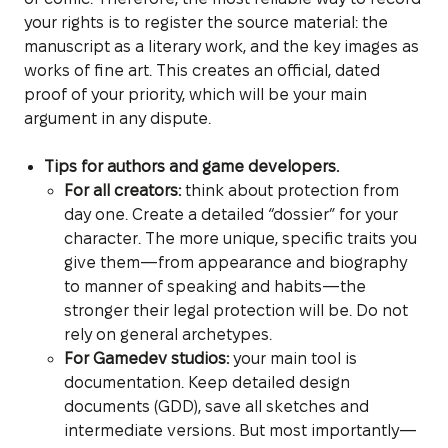
your rights is to register the source material: the
manuscript as a literary work, and the key images as
works of fine art. This creates an official, dated
proof of your priority, which will be your main
argument in any dispute.
Tips for authors and game developers.
For all creators:
think about protection from
day one. Create a detailed “dossier” for your
character. The more unique, specific traits you
give them—from appearance and biography
to manner of speaking and habits—the
stronger their legal protection will be. Do not
rely on general archetypes.
For Gamedev studios:
your main tool is
documentation. Keep detailed design
documents (GDD), save all sketches and
intermediate versions. But most importantly—