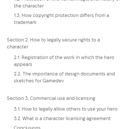
the character
1.3. How copyright protection differs from a
trademark
Section 2. How to legally secure rights to a
character
2.1. Registration of the work in which the hero
appears
2.2. The importance of design documents and
sketches for Gamedev
Section 3. Commercial use and licensing
3.1. How to legally allow others to use your hero
3.2. What is a character licensing agreement
Conclusions