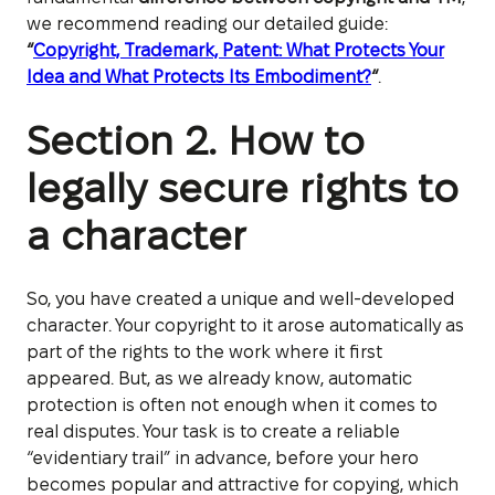
we recommend reading our detailed guide:
“
Copyright, Trademark, Patent: What Protects Your
Idea and What Protects Its Embodiment?
“
.
Section 2. How to
legally secure rights to
a character
So, you have created a unique and well-developed
character. Your copyright to it arose automatically as
part of the rights to the work where it first
appeared. But, as we already know, automatic
protection is often not enough when it comes to
real disputes. Your task is to create a reliable
“evidentiary trail” in advance, before your hero
becomes popular and attractive for copying, which