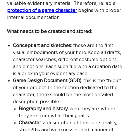
valuable evidentiary material. Therefore, reliable
protection of a game character
begins with proper
internal documentation.
What needs to be created and stored:
Concept art and sketches:
these are the first
visual embodiments of your hero. Keep all drafts,
character searches, different costume options,
and emotions. Each such file with a creation date
is a brick in your evidentiary base.
Game Design Document (GDD):
this is the “bible”
of your project. In the section dedicated to the
character, there should be the most detailed
description possible:
Biography and history:
who they are, where
they are from, what their goal is.
Character:
a description of their personality,
strengths and weaknesses, and manner of