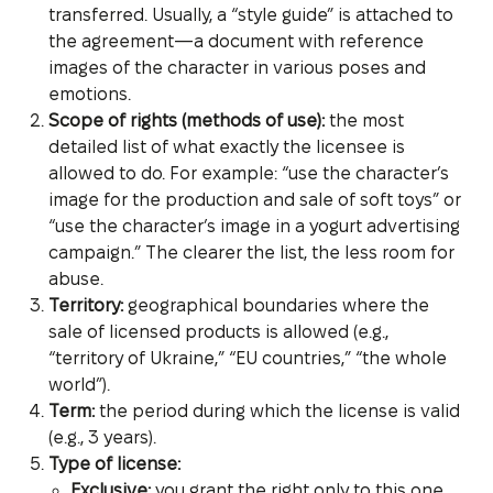
transferred. Usually, a “style guide” is attached to
the agreement—a document with reference
images of the character in various poses and
emotions.
Scope of rights (methods of use):
the most
detailed list of what exactly the licensee is
allowed to do. For example: “use the character’s
image for the production and sale of soft toys” or
“use the character’s image in a yogurt advertising
campaign.” The clearer the list, the less room for
abuse.
Territory:
geographical boundaries where the
sale of licensed products is allowed (e.g.,
“territory of Ukraine,” “EU countries,” “the whole
world”).
Term:
the period during which the license is valid
(e.g., 3 years).
Type of license:
Exclusive:
you grant the right only to this one