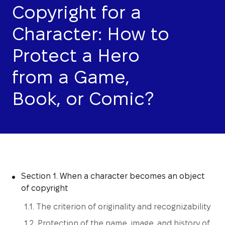
Copyright for a
Character: How to
Protect a Hero
from a Game,
Book, or Comic?
Section 1. When a character becomes an object
of copyright
1.1. The criterion of originality and recognizability
1.2. Protection of the name, image, and history of