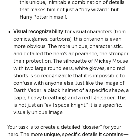
this unique, inimitable combination of details
that makes him not just a “boy wizard,” but
Harry Potter himself.
Visual recognizability:
for visual characters (from
comics, games, cartoons), this criterion is even
more obvious. The more unique, characteristic,
and detailed the hero’s appearance, the stronger
their protection. The silhouette of Mickey Mouse
with two large round ears, white gloves, and red
shorts is so recognizable that it is impossible to
confuse with anyone else. Just like the image of
Darth Vader: a black helmet of a specific shape, a
cape, heavy breathing, and a red lightsaber. This
is not just an “evil space knight,” it is a specific,
visually unique image.
Your task is to create a detailed “dossier” for your
hero. The more unique, specific details it contains—