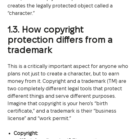
creates the legally protected object called a
“character.”
1.3. How copyright
protection differs from a
trademark
This is a critically important aspect for anyone who
plans not just to create a character, but to earn
money from it. Copyright and a trademark (TM) are
two completely different legal tools that protect
different things and serve different purposes.
Imagine that copyright is your hero’s “birth
certificate,” and a trademark is their “business
license” and “work permit.”
Copyright: