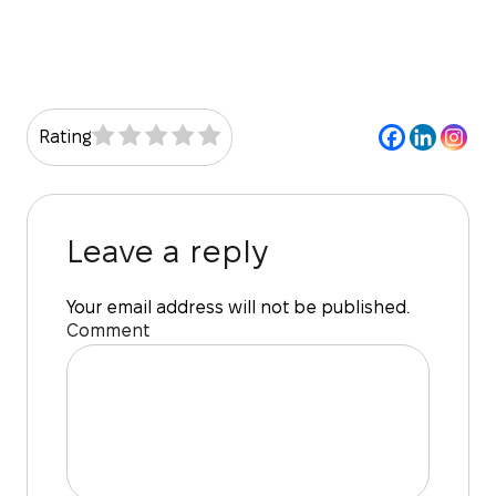
Rating
Leave a reply
Your email address will not be published.
Comment