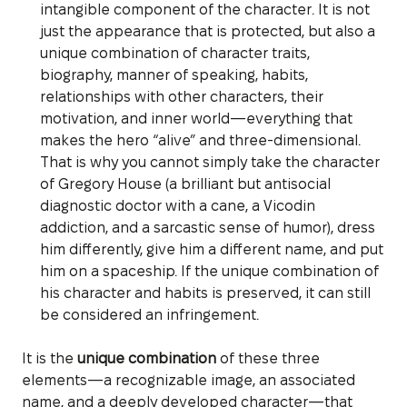
intangible component of the character. It is not
just the appearance that is protected, but also a
unique combination of character traits,
biography, manner of speaking, habits,
relationships with other characters, their
motivation, and inner world—everything that
makes the hero “alive” and three-dimensional.
That is why you cannot simply take the character
of Gregory House (a brilliant but antisocial
diagnostic doctor with a cane, a Vicodin
addiction, and a sarcastic sense of humor), dress
him differently, give him a different name, and put
him on a spaceship. If the unique combination of
his character and habits is preserved, it can still
be considered an infringement.
It is the
unique combination
of these three
elements—a recognizable image, an associated
name, and a deeply developed character—that