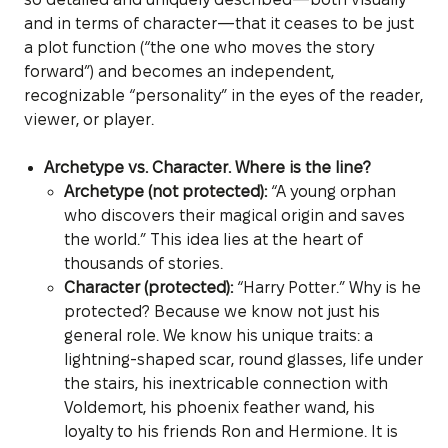
and in terms of character—that it ceases to be just
a plot function (“the one who moves the story
forward”) and becomes an independent,
recognizable “personality” in the eyes of the reader,
viewer, or player.
Archetype vs. Character. Where is the line?
Archetype (not protected):
“A young orphan
who discovers their magical origin and saves
the world.” This idea lies at the heart of
thousands of stories.
Character (protected):
“Harry Potter.” Why is he
protected? Because we know not just his
general role. We know his unique traits: a
lightning-shaped scar, round glasses, life under
the stairs, his inextricable connection with
Voldemort, his phoenix feather wand, his
loyalty to his friends Ron and Hermione. It is