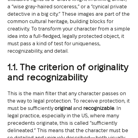
a “wise gray-haired sorceress,” or a “cynical private
detective in a big city.” These images are part of the
common cultural heritage, building blocks for
creativity. To transform your character from a simple
idea into a full-fledged, legally protected object, it
must pass a kind of test for uniqueness,
recognizability, and detail.
1.1. The criterion of originality
and recognizability
This is the main filter that any character passes on
the way to legal protection. To receive protection, it
must be sufficiently
original
and
recognizable
. In
legal practice, especially in the US, where many
precedents originate, this is called “sufficiently
delineated.” This means that the character must be
so detailed and uniquely described—both visually