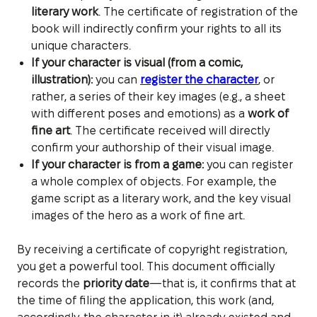
literary work
. The certificate of registration of the
book will indirectly confirm your rights to all its
unique characters.
If your character is visual (from a comic,
illustration):
you can
register the character
, or
rather, a series of their key images (e.g., a sheet
with different poses and emotions) as a
work of
fine art
. The certificate received will directly
confirm your authorship of their visual image.
If your character is from a game:
you can register
a whole complex of objects. For example, the
game script as a literary work, and the key visual
images of the hero as a work of fine art.
By receiving a certificate of copyright registration,
you get a powerful tool. This document officially
records the
priority date
—that is, it confirms that at
the time of filing the application, this work (and,