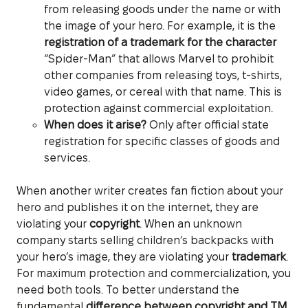
from releasing goods under the name or with
the image of your hero. For example, it is the
registration of a trademark for the character
“Spider-Man” that allows Marvel to prohibit
other companies from releasing toys, t-shirts,
video games, or cereal with that name. This is
protection against commercial exploitation.
When does it arise?
Only after official state
registration for specific classes of goods and
services.
When another writer creates fan fiction about your
hero and publishes it on the internet, they are
violating your
copyright
. When an unknown
company starts selling children’s backpacks with
your hero’s image, they are violating your
trademark
.
For maximum protection and commercialization, you
need both tools. To better understand the
fundamental
difference between copyright and TM
,