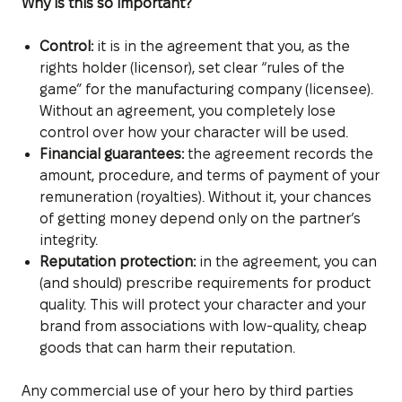
Why is this so important?
Control:
it is in the agreement that you, as the
rights holder (licensor), set clear “rules of the
game” for the manufacturing company (licensee).
Without an agreement, you completely lose
control over how your character will be used.
Financial guarantees:
the agreement records the
amount, procedure, and terms of payment of your
remuneration (royalties). Without it, your chances
of getting money depend only on the partner’s
integrity.
Reputation protection:
in the agreement, you can
(and should) prescribe requirements for product
quality. This will protect your character and your
brand from associations with low-quality, cheap
goods that can harm their reputation.
Any commercial use of your hero by third parties