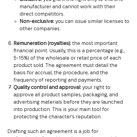
manufacturer and cannot work with their
direct competitors.
Non-exclusive:
you can issue similar licenses to
other companies.
Remuneration (royalties):
the most important
financial point. Usually, this is a percentage (e.g.,
5-15%) of the wholesale or retail price of each
product sold. The agreement must detail the
basis for accrual, the procedure, and the
frequency of reporting and payments.
Quality control and approval:
your right to
approve all product samples, packaging, and
advertising materials before they are launched
into production. This is your main tool for
protecting the character’s reputation.
Drafting such an agreement is a job for