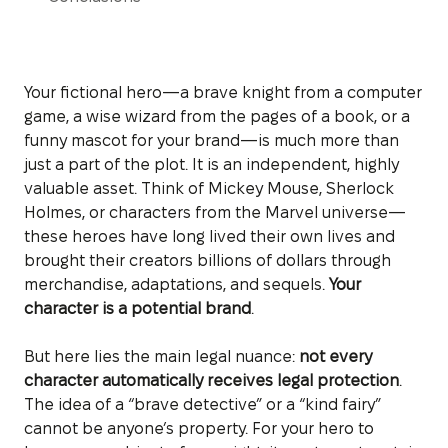
Your fictional hero—a brave knight from a computer
game, a wise wizard from the pages of a book, or a
funny mascot for your brand—is much more than
just a part of the plot. It is an independent, highly
valuable asset. Think of Mickey Mouse, Sherlock
Holmes, or characters from the Marvel universe—
these heroes have long lived their own lives and
brought their creators billions of dollars through
merchandise, adaptations, and sequels.
Your
character is a potential brand
.
But here lies the main legal nuance:
not every
character automatically receives legal protection
.
The idea of a “brave detective” or a “kind fairy”
cannot be anyone’s property. For your hero to