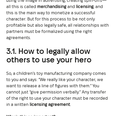
using the image in advertising, creating spin-offs—
all this is called
merchandising
and
licensing
, and
this is the main way to monetize a successful
character. But for this process to be not only
profitable but also legally safe, all relationships with
partners must be formalized using the right
agreements.
3.1. How to legally allow
others to use your hero
So, a children’s toy manufacturing company comes
to you and says: “We really like your character, we
want to release a line of figures with them.” You
cannot just “give permission verbally.” Any transfer
of the right to use your character must be recorded
in a written
licensing agreement
.