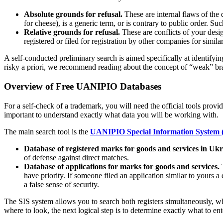
Absolute grounds for refusal.
These are internal flaws of the 
for cheese), is a generic term, or is contrary to public order. S
Relative grounds for refusal.
These are conflicts of your design
registered or filed for registration by other companies for simila
A self-conducted preliminary search is aimed specifically at identifying
risky a priori, we recommend reading about the concept of “weak” bra
Overview of Free UANIPIO Databases
For a self-check of a trademark, you will need the official tools prov
important to understand exactly what data you will be working with.
The main search tool is the
UANIPIO Special Information System 
Database of registered marks for goods and services in Ukr
of defense against direct matches.
Database of applications for marks for goods and services.
T
have priority. If someone filed an application similar to yours a 
a false sense of security.
The SIS system allows you to search both registers simultaneously, whi
where to look, the next logical step is to determine exactly what to ent