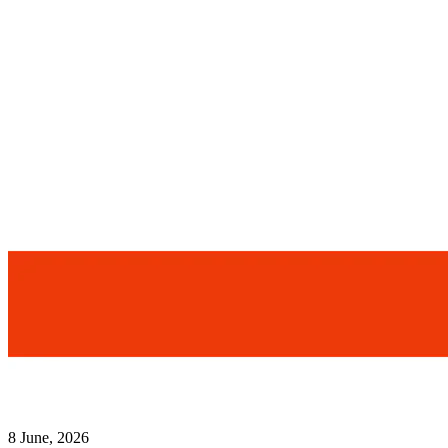
8 June, 2026