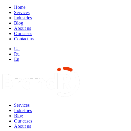
Home
Services
Industries
Blog
About us
Our cases
Contact us
Ua
Ru
En
Services
Industries
Blog
Our cases
About us