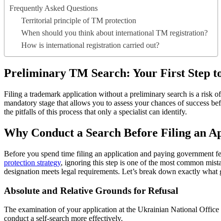
Frequently Asked Questions
Territorial principle of TM protection
When should you think about international TM registration?
How is international registration carried out?
Preliminary TM Search: Your First Step t
Filing a trademark application without a preliminary search is a risk o
mandatory stage that allows you to assess your chances of success be
the pitfalls of this process that only a specialist can identify.
Why Conduct a Search Before Filing an Ap
Before you spend time filing an application and paying government fee
protection strategy
, ignoring this step is one of the most common mista
designation meets legal requirements. Let’s break down exactly what 
Absolute and Relative Grounds for Refusal
The examination of your application at the Ukrainian National Office 
conduct a self-search more effectively.