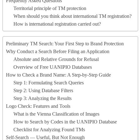
Frequently Asked Questions
Territorial principle of TM protection
When should you think about international TM registration?
How is international registration carried out?
Preliminary TM Search: Your First Step to Brand Protection
Why Conduct a Search Before Filing an Application
Absolute and Relative Grounds for Refusal
Overview of Free UANIPIO Databases
How to Check a Brand Name: A Step-by-Step Guide
Step 1: Formulating Search Queries
Step 2: Using Database Filters
Step 3: Analyzing the Results
Logo Check: Features and Tools
What is the Vienna Classification of Images
How to Search by Codes in the UANIPIO Database
Checklist for Analyzing Found TMs
Self-Search — Useful, But Not Enough