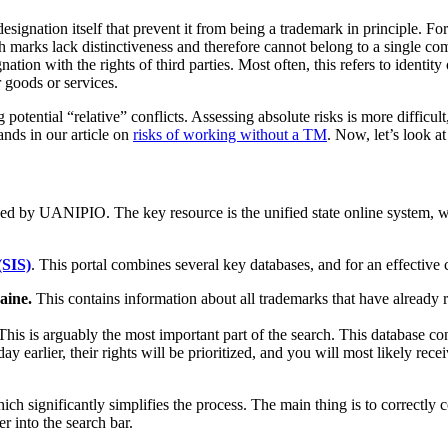
designation itself that prevent it from being a trademark in principle. 
uch marks lack distinctiveness and therefore cannot belong to a single c
ation with the rights of third parties. Most often, this refers to identity
r goods or services.
 potential “relative” conflicts. Assessing absolute risks is more difficul
nds in our article on
risks of working without a TM
. Now, let’s look at
ided by UANIPIO. The key resource is the unified state online system, wh
(SIS)
. This portal combines several key databases, and for an effective
aine.
This contains information about all trademarks that have already rec
his is arguably the most important part of the search. This database co
day earlier, their rights will be prioritized, and you will most likely rec
ch significantly simplifies the process. The main thing is to correctly 
er into the search bar.