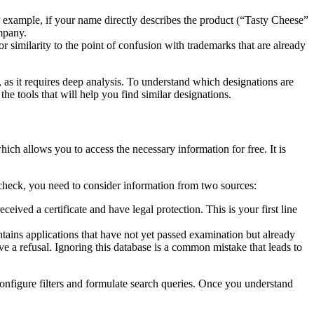
For example, if your name directly describes the product (“Tasty Cheese”
ompany.
 or similarity to the point of confusion with trademarks that are already
t, as it requires deep analysis. To understand which designations are
 the tools that will help you find similar designations.
ich allows you to access the necessary information for free. It is
 check, you need to consider information from two sources:
eived a certificate and have legal protection. This is your first line
ntains applications that have not yet passed examination but already
eive a refusal. Ignoring this database is a common mistake that leads to
configure filters and formulate search queries. Once you understand