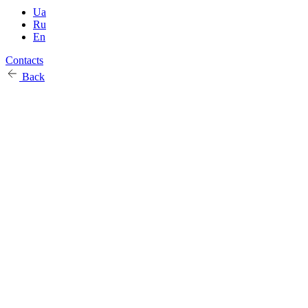
Ua
Ru
En
Contacts
Back