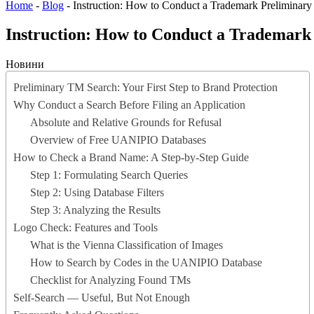
Home
-
Blog
-
Instruction: How to Conduct a Trademark Preliminary
Instruction: How to Conduct a Trademark 
Новини
Preliminary TM Search: Your First Step to Brand Protection
Why Conduct a Search Before Filing an Application
Absolute and Relative Grounds for Refusal
Overview of Free UANIPIO Databases
How to Check a Brand Name: A Step-by-Step Guide
Step 1: Formulating Search Queries
Step 2: Using Database Filters
Step 3: Analyzing the Results
Logo Check: Features and Tools
What is the Vienna Classification of Images
How to Search by Codes in the UANIPIO Database
Checklist for Analyzing Found TMs
Self-Search — Useful, But Not Enough