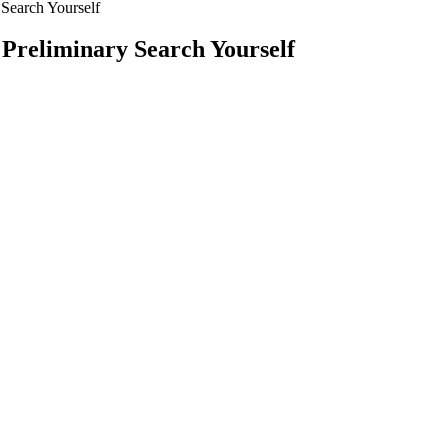
 Search Yourself
Preliminary Search Yourself