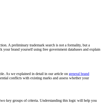
tion. A preliminary trademark search is not a formality, but a
eck your brand yourself using free government databases and explain
le. As we explained in detail in our article on
general brand
tential conflicts with existing marks and assess whether your
wo key groups of criteria. Understanding this logic will help you