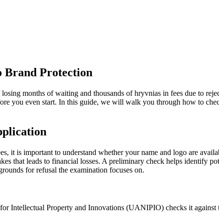
o Brand Protection
f losing months of waiting and thousands of hryvnias in fees due to rejec
fore you even start. In this guide, we will walk you through how to ch
plication
s, it is important to understand whether your name and logo are availab
kes that leads to financial losses. A preliminary check helps identify po
grounds for refusal the examination focuses on.
for Intellectual Property and Innovations (UANIPIO) checks it against t