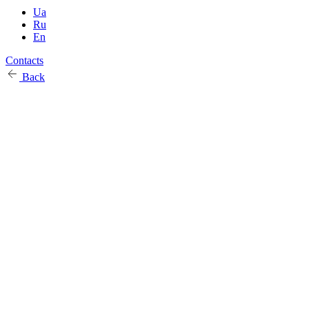
Ua
Ru
En
Contacts
Back