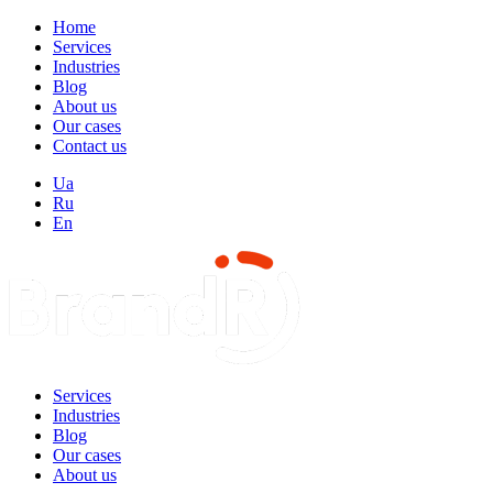
Home
Services
Industries
Blog
About us
Our cases
Contact us
Ua
Ru
En
Services
Industries
Blog
Our cases
About us