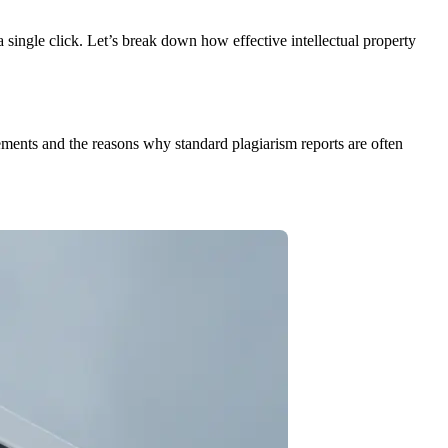
a single click. Let’s break down how effective intellectual property
ngements and the reasons why standard plagiarism reports are often