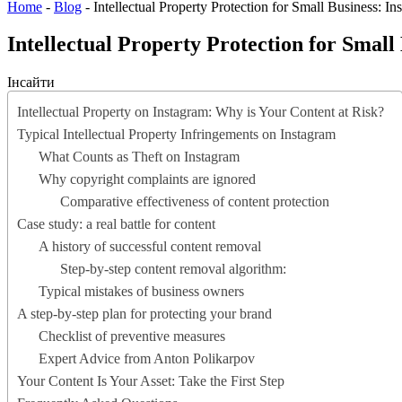
Home
-
Blog
-
Intellectual Property Protection for Small Business: I
Intellectual Property Protection for Small
Інсайти
Intellectual Property on Instagram: Why is Your Content at Risk?
Typical Intellectual Property Infringements on Instagram
What Counts as Theft on Instagram
Why copyright complaints are ignored
Comparative effectiveness of content protection
Case study: a real battle for content
A history of successful content removal
Step-by-step content removal algorithm:
Typical mistakes of business owners
A step-by-step plan for protecting your brand
Checklist of preventive measures
Expert Advice from Anton Polikarpov
Your Content Is Your Asset: Take the First Step