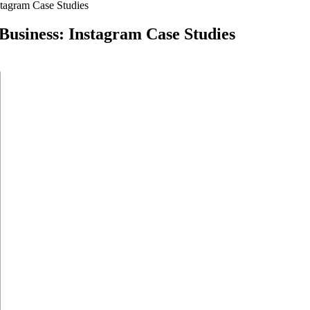
nstagram Case Studies
 Business: Instagram Case Studies