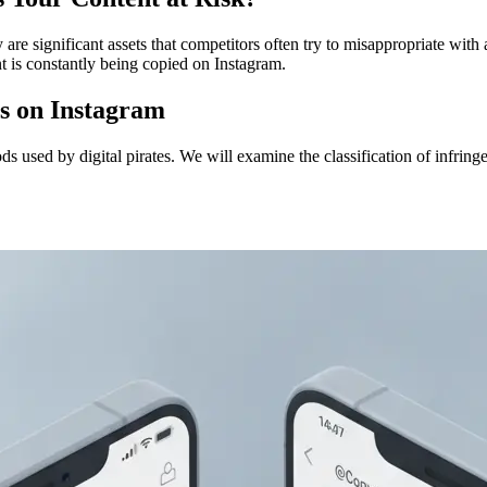
 are significant assets that competitors often try to misappropriate with 
t is constantly being copied on Instagram.
ts on Instagram
hods used by digital pirates. We will examine the classification of infri