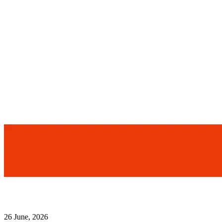
26 June, 2026