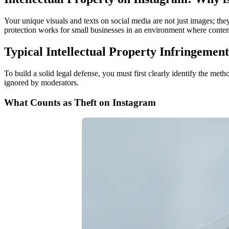
Your unique visuals and texts on social media are not just images; they
protection works for small businesses in an environment where conten
Typical Intellectual Property Infringemen
To build a solid legal defense, you must first clearly identify the met
ignored by moderators.
What Counts as Theft on Instagram