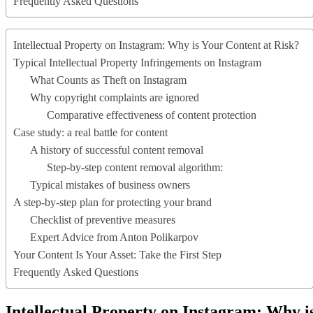
Frequently Asked Questions
Intellectual Property on Instagram: Why is Your Content at Risk?
Typical Intellectual Property Infringements on Instagram
What Counts as Theft on Instagram
Why copyright complaints are ignored
Comparative effectiveness of content protection
Case study: a real battle for content
A history of successful content removal
Step-by-step content removal algorithm:
Typical mistakes of business owners
A step-by-step plan for protecting your brand
Checklist of preventive measures
Expert Advice from Anton Polikarpov
Your Content Is Your Asset: Take the First Step
Frequently Asked Questions
Intellectual Property on Instagram: Why i