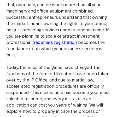
that, over time, can be worth more than all your
machinery and office equipment combined.
Successful entrepreneurs understand that owning
the market means owning the rights to your brand,
not just providing services under a random name. If
you are planning to scale or attract investment,
professional
trademark registration
becomes the
foundation upon which your business security is
built.
Today, the rules of the game have changed: the
functions of the former Ukrpatent have been taken
over by the IP Office, and due to martial law,
accelerated registration procedures are officially
suspended. This means time has become your most
valuable resource, and every mistake in an
application can cost you years of waiting. We will
explore how to properly initiate the process of