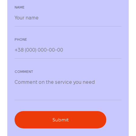
NAME
PHONE
COMMENT
Submit