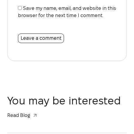
Save my name, email, and website in this
browser for the next time I comment.
You may be interested
Read Blog