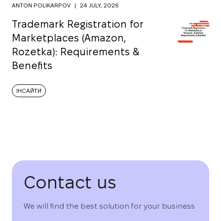
ANTON POLIKARPOV
|
24 JULY, 2026
Trademark Registration for
Marketplaces (Amazon,
Rozetka): Requirements &
Benefits
ІНСАЙТИ
Contact us
We will find the best solution for your business