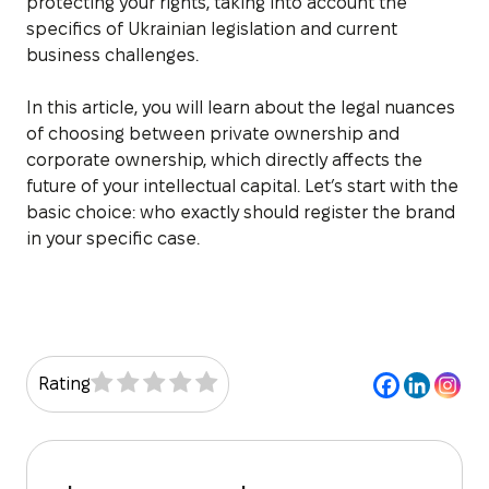
protecting your rights, taking into account the
specifics of Ukrainian legislation and current
business challenges.
In this article, you will learn about the legal nuances
of choosing between private ownership and
corporate ownership, which directly affects the
future of your intellectual capital. Let’s start with the
basic choice: who exactly should register the brand
in your specific case.
Rating