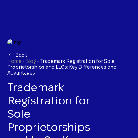
Back
Home
-
Blog
-
Trademark Registration for Sole
Proprietorships and LLCs: Key Differences and
Advantages
Trademark
Registration for
Sole
Proprietorships