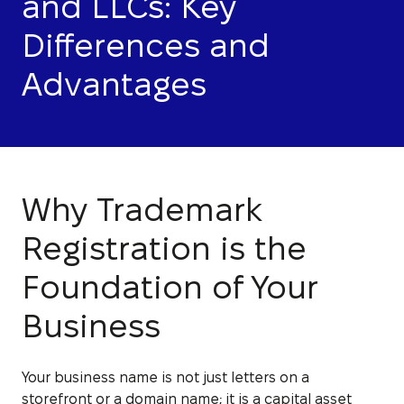
and LLCs: Key
Differences and
Advantages
Why Trademark
Registration is the
Foundation of Your
Business
Your business name is not just letters on a
storefront or a domain name; it is a capital asset