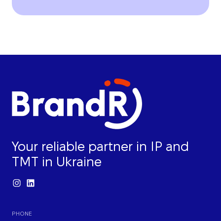
Your reliable partner in IP and
TMT in Ukraine
PHONE