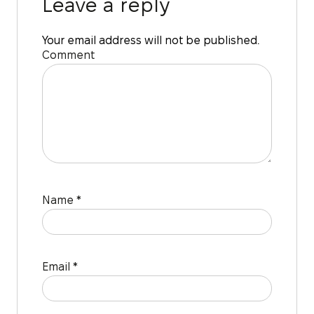
Leave a reply
Your email address will not be published.
Comment
Name
*
Email
*