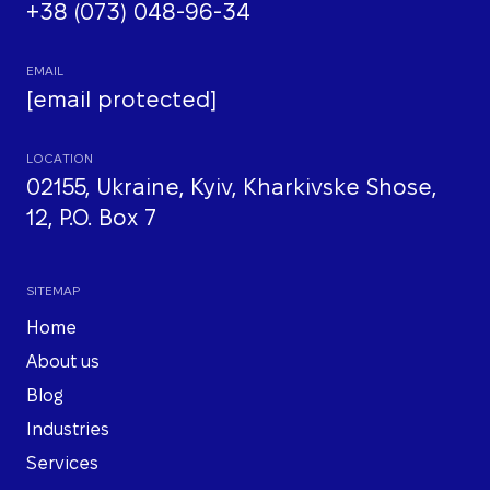
+38 (073) 048-96-34
EMAIL
[email protected]
LOCATION
02155, Ukraine, Kyiv, Kharkivske Shose,
12, P.O. Box 7
SITEMAP
Home
About us
Blog
Industries
Services