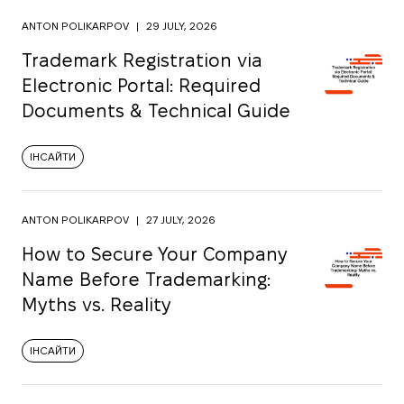
ANTON POLIKARPOV
|
29 JULY, 2026
Trademark Registration via
Electronic Portal: Required
Documents & Technical Guide
ІНСАЙТИ
ANTON POLIKARPOV
|
27 JULY, 2026
How to Secure Your Company
Name Before Trademarking:
Myths vs. Reality
ІНСАЙТИ