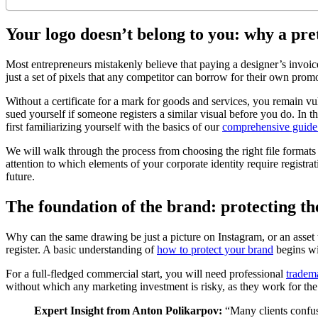
Your logo doesn’t belong to you: why a pre
Most entrepreneurs mistakenly believe that paying a designer’s invoice
just a set of pixels that any competitor can borrow for their own pro
Without a certificate for a mark for goods and services, you remain v
sued yourself if someone registers a similar visual before you do. In t
first familiarizing yourself with the basics of our
comprehensive guide t
We will walk through the process from choosing the right file formats f
attention to which elements of your corporate identity require registr
future.
The foundation of the brand: protecting t
Why can the same drawing be just a picture on Instagram, or an asset w
register. A basic understanding of
how to protect your brand
begins wit
For a full-fledged commercial start, you will need professional
tradema
without which any marketing investment is risky, as they work for the 
Expert Insight from Anton Polikarpov:
“Many clients confuse