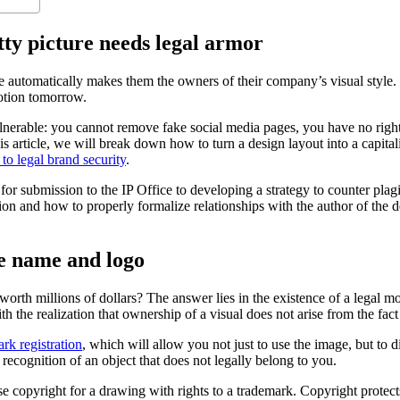
tty picture needs legal armor
 automatically makes them the owners of their company’s visual style. In 
motion tomorrow.
ulnerable: you cannot remove fake social media pages, you have no right
his article, we will break down how to turn a design layout into a capita
o legal brand security
.
or submission to the IP Office to developing a strategy to counter plagi
ation and how to properly formalize relationships with the author of the
he name and logo
orth millions of dollars? The answer lies in the existence of a legal mo
h the realization that ownership of a visual does not arise from the fact 
rk registration
, which will allow you not just to use the image, but to d
recognition of an object that does not legally belong to you.
 copyright for a drawing with rights to a trademark. Copyright protects