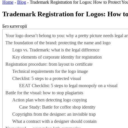
Home
-
Blog
-
Trademark Registration for Logos: How to Protect You
Trademark Registration for Logos: How to 
Без категорії
Your logo doesn’t belong to you: why a pretty picture needs legal a
The foundation of the brand: protecting the name and logo
Logo vs. Trademark: what is the legal difference
Key elements of corporate identity for registration
Registration procedure: from layout to certificate
Technical requirements for the logo image
Checklist: 5 steps to a protected visual
EEAT Checklist: 5 steps to legal monopoly on a visual
Battle for the visual: how to stop plagiarists
Action plan when detecting logo copying
Case Study: Battle for coffee shop identity
Copyrights from the designer: an invisible trap
What a contract with a designer should contain