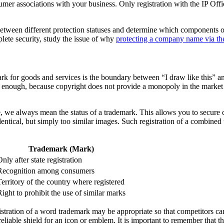
mer associations with your business. Only registration with the IP Offic
between different protection statuses and determine which components of y
plete security, study the issue of why
protecting a company name via the
k for goods and services is the boundary between “I draw like this” and 
 enough, because copyright does not provide a monopoly in the market in 
e, we always mean the status of a trademark. This allows you to secure 
dentical, but simply too similar images. Such registration of a combine
Trademark (Mark)
nly after state registration
Recognition among consumers
Territory of the country where registered
Right to prohibit the use of similar marks
gistration of a word trademark may be appropriate so that competitors ca
reliable shield for an icon or emblem. It is important to remember that th