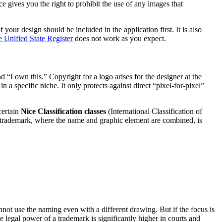
e gives you the right to prohibit the use of any images that
our design should be included in the application first. It is also
 Unified State Register
does not work as you expect.
“I own this.” Copyright for a logo arises for the designer at the
a specific niche. It only protects against direct “pixel-for-pixel”
certain
Nice Classification classes
(International Classification of
d trademark, where the name and graphic element are combined, is
nnot use the naming even with a different drawing. But if the focus is
e legal power of a trademark is significantly higher in courts and