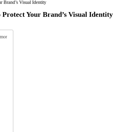
r Brand’s Visual Identity
Protect Your Brand’s Visual Identity
rmor