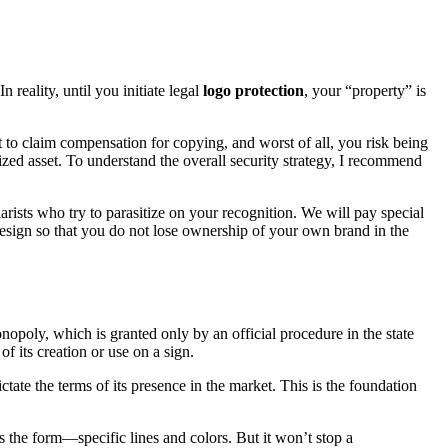
reality, until you initiate legal
logo protection
, your “property” is
 to claim compensation for copying, and worst of all, you risk being
lized asset. To understand the overall security strategy, I recommend
arists who try to parasitize on your recognition. We will pay special
 design so that you do not lose ownership of your own brand in the
nopoly, which is granted only by an official procedure in the state
of its creation or use on a sign.
ictate the terms of its presence in the market. This is the foundation
 the form—specific lines and colors. But it won’t stop a