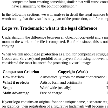
competitor from creating something similar that will cause consu
have a similarity to the point of confusion.”
In the following sections, we will analyze in detail the legal nuances 
worth noting that the visual is only part of the protection, and for com
Logo vs. Trademark: what is the legal difference
Understanding the difference between an object of copyright and a mar
moment the work on the file is completed. But for business, this is not
copying.
When we talk about
logo protection
as a tool for competitive struggl
Goods and Services) and prohibit other players from using not even i
considered the most balanced for protecting a visual image.
Comparison Criterion
Copyright (Work)
How it arises
Automatically from the moment of creation
O
What it protects
Artistic form and originality
Scope
Worldwide (usually)
Main advantage
Free of charge
If your logo contains an original font or a unique name, a separate re
on graphics, then registration of a figurative trademark will become a 