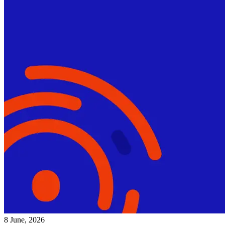
8 June, 2026