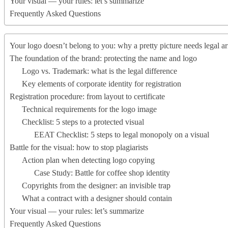
Your visual — your rules: let’s summarize
Frequently Asked Questions
Your logo doesn’t belong to you: why a pretty picture needs legal a
The foundation of the brand: protecting the name and logo
Logo vs. Trademark: what is the legal difference
Key elements of corporate identity for registration
Registration procedure: from layout to certificate
Technical requirements for the logo image
Checklist: 5 steps to a protected visual
EEAT Checklist: 5 steps to legal monopoly on a visual
Battle for the visual: how to stop plagiarists
Action plan when detecting logo copying
Case Study: Battle for coffee shop identity
Copyrights from the designer: an invisible trap
What a contract with a designer should contain
Your visual — your rules: let’s summarize
Frequently Asked Questions