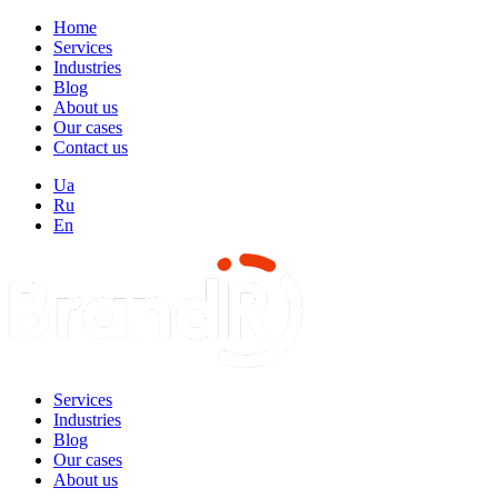
Home
Services
Industries
Blog
About us
Our cases
Contact us
Ua
Ru
En
Services
Industries
Blog
Our cases
About us