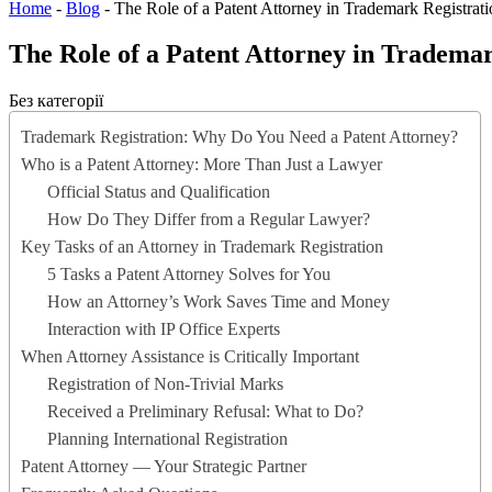
Home
-
Blog
-
The Role of a Patent Attorney in Trademark Registrat
The Role of a Patent Attorney in Trademar
Без категорії
Trademark Registration: Why Do You Need a Patent Attorney?
Who is a Patent Attorney: More Than Just a Lawyer
Official Status and Qualification
How Do They Differ from a Regular Lawyer?
Key Tasks of an Attorney in Trademark Registration
5 Tasks a Patent Attorney Solves for You
How an Attorney’s Work Saves Time and Money
Interaction with IP Office Experts
When Attorney Assistance is Critically Important
Registration of Non-Trivial Marks
Received a Preliminary Refusal: What to Do?
Planning International Registration
Patent Attorney — Your Strategic Partner