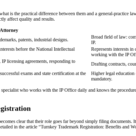
ut what is the practical difference between them and a general-practice 
tly affect quality and results.
 Attorney
Broad field of law: com
ademarks, patents, industrial designs.
IP.
interests before the National Intellectual
Represents interests in 
working with the IP Off
g, IP licensing agreements, responding to
Drafting contracts, cour
uccessful exams and state certification at the
Higher legal education (
mandatory.
 specialist who works with the IP Office daily and knows the procedure’
gistration
becomes clear that their role goes far beyond simply filing documents. 
detailed in the article “Turnkey Trademark Registration: Benefits and Wo