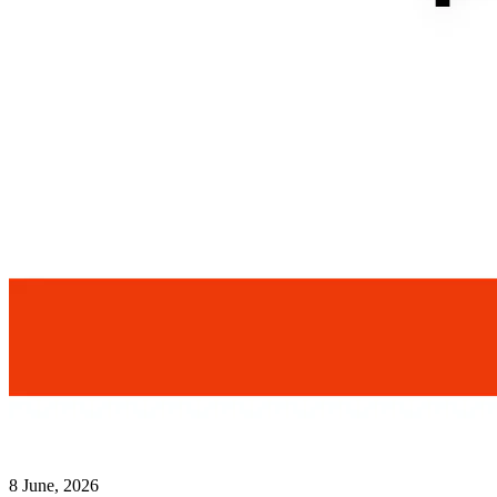
8 June, 2026