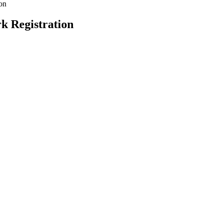
ion
k Registration