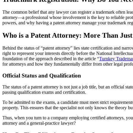
The common belief that any lawyer can register a trademark often leads t
attorney—a professional whose involvement is the key to reliable prot
powers, and why having a patent attorney manage your trademark regis
Who is a Patent Attorney: More Than Jus
Behind the status of “patent attorney” lies state certification and nar
right to represent your interests directly before the National Intellect
foundation of the approach described in the article “
Turnkey Trademar
for attorneys and how they fundamentally differ from other legal profe
Official Status and Qualification
The status of a patent attorney is not just a job title, but an official st
passing qualification exams and certification.
To be admitted to the exams, a candidate must meet strict requirements: 
property. This ensures that the specialist not only knows the theory b
Thus, when you turn to a company employing certified attorneys, you ga
attorney and a general-practice lawyer?