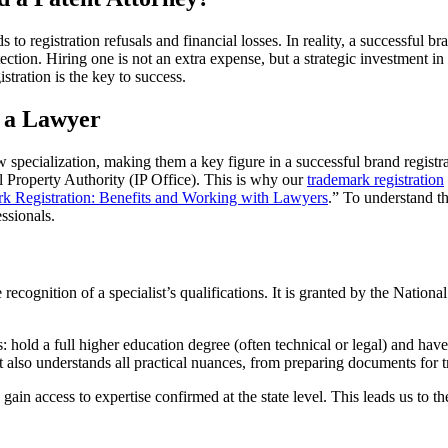
o registration refusals and financial losses. In reality, a successful bra
ection. Hiring one is not an extra expense, but a strategic investment 
tration is the key to success.
t a Lawyer
row specialization, making them a key figure in a successful brand regist
ual Property Authority (IP Office). This is why our
trademark registration
k Registration: Benefits and Working with Lawyers
.” To understand th
ssionals.
ate recognition of a specialist’s qualifications. It is granted by the Natio
hold a full higher education degree (often technical or legal) and have at
ut also understands all practical nuances, from preparing documents for
in access to expertise confirmed at the state level. This leads us to t