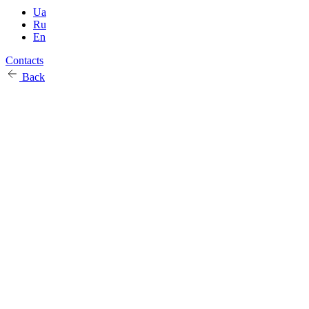
Ua
Ru
En
Contacts
Back