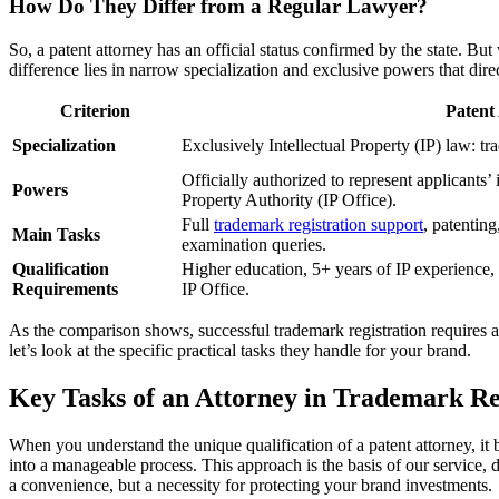
How Do They Differ from a Regular Lawyer?
So, a patent attorney has an official status confirmed by the state. B
difference lies in narrow specialization and exclusive powers that direc
Criterion
Patent
Specialization
Exclusively Intellectual Property (IP) law: tr
Officially authorized to represent applicants’ 
Powers
Property Authority (IP Office).
Full
trademark registration support
, patentin
Main Tasks
examination queries.
Qualification
Higher education, 5+ years of IP experience, s
Requirements
IP Office.
As the comparison shows, successful trademark registration requires a
let’s look at the specific practical tasks they handle for your brand.
Key Tasks of an Attorney in Trademark Re
When you understand the unique qualification of a patent attorney, it 
into a manageable process. This approach is the basis of our service, 
a convenience, but a necessity for protecting your brand investments.