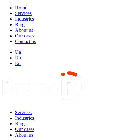
Home
Services
Industries
Blog
About us
Our cases
Contact us
Ua
Ru
En
Services
Industries
Blog
Our cases
About us