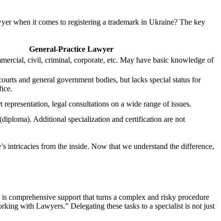
lawyer when it comes to registering a trademark in Ukraine? The key
General-Practice Lawyer
mercial, civil, criminal, corporate, etc. May have basic knowledge of
courts and general government bodies, but lacks special status for
ice.
t representation, legal consultations on a wide range of issues.
diploma). Additional specialization and certification are not
s intricacies from the inside. Now that we understand the difference,
It is comprehensive support that turns a complex and risky procedure
rking with Lawyers.” Delegating these tasks to a specialist is not just