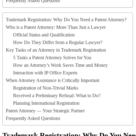
Frequently Asked Questions
Trademark Registration: Why Do You Need a Patent Attorney?
Who is a Patent Attorney: More Than Just a Lawyer
Official Status and Qualification
How Do They Differ from a Regular Lawyer?
Key Tasks of an Attorney in Trademark Registration
5 Tasks a Patent Attorney Solves for You
How an Attorney’s Work Saves Time and Money
Interaction with IP Office Experts
When Attorney Assistance is Critically Important
Registration of Non-Trivial Marks
Received a Preliminary Refusal: What to Do?
Planning International Registration
Patent Attorney — Your Strategic Partner
Frequently Asked Questions
Trademark Registration: Why Do You Need