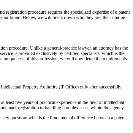
nd registration procedure requires the specialized expertise of a patent
in your brand. Below, we will break down who they are, their unique
ration procedure. Unlike a general-practice lawyer, an attorney has the
service is provided exclusively by certified specialists, which is the
e uniqueness of this profession, we will now detail the requirements
nal Intellectual Property Authority (IP Office) only after successfully
 least five years of practical experience in the field of intellectual
 trademark registration to handling complex cases within the agency.
he key question: what is the fundamental difference between a patent