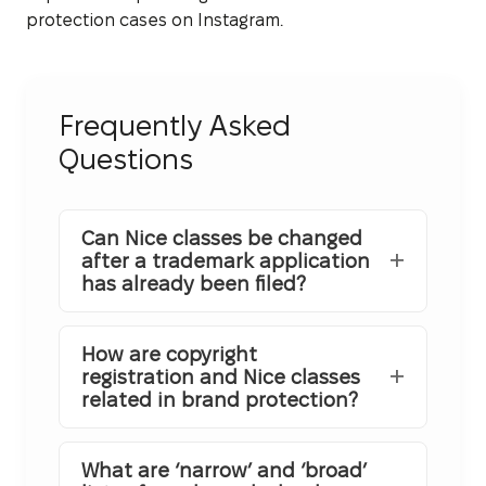
protection cases on Instagram.
Frequently Asked
Questions
Can Nice classes be changed
after a trademark application
has already been filed?
How are copyright
registration and Nice classes
related in brand protection?
What are ‘narrow’ and ‘broad’