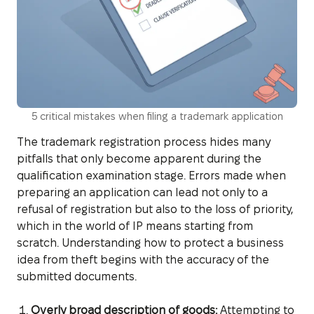
5 critical mistakes when filing a trademark application
The trademark registration process hides many
pitfalls that only become apparent during the
qualification examination stage. Errors made when
preparing an application can lead not only to a
refusal of registration but also to the loss of priority,
which in the world of IP means starting from
scratch. Understanding how to protect a business
idea from theft begins with the accuracy of the
submitted documents.
Overly broad description of goods:
Attempting to