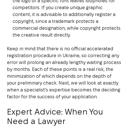
the logo or a specific font leaves loopholes for
competitors. If you create unique graphic
content, it is advisable to additionally register a
copyright, since a trademark protects a
commercial designation, while copyright protects
the creative result directly.
Keep in mind that there is no official accelerated
registration procedure in Ukraine, so correcting any
error will prolong an already lengthy waiting process
by months. Each of these points is a real risk, the
minimization of which depends on the depth of
your preliminary check. Next, we will look at exactly
when a specialist’s expertise becomes the deciding
factor for the success of your application.
Expert Advice: When You
Need a Lawyer