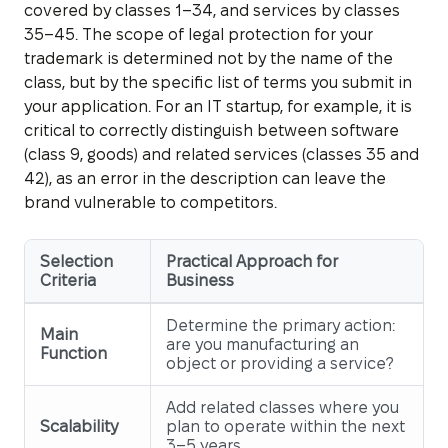
covered by classes 1–34, and services by classes
35–45. The scope of legal protection for your
trademark is determined not by the name of the
class, but by the specific list of terms you submit in
your application. For an IT startup, for example, it is
critical to correctly distinguish between software
(class 9, goods) and related services (classes 35 and
42), as an error in the description can leave the
brand vulnerable to competitors.
Selection
Practical Approach for
Criteria
Business
Determine the primary action:
Main
are you manufacturing an
Function
object or providing a service?
Add related classes where you
Scalability
plan to operate within the next
3–5 years.