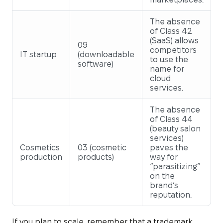
The absence
of Class 42
(SaaS) allows
09
competitors
IT startup
(downloadable
to use the
software)
name for
cloud
services.
The absence
of Class 44
(beauty salon
services)
Cosmetics
03 (cosmetic
paves the
production
products)
way for
“parasitizing”
on the
brand’s
reputation.
If you plan to scale, remember that a trademark