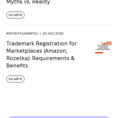
Myths vs. Reality
ІНСАЙТИ
ANTON POLIKARPOV
|
24 JULY, 2026
Trademark Registration for
Marketplaces (Amazon,
Rozetka): Requirements &
Benefits
ІНСАЙТИ