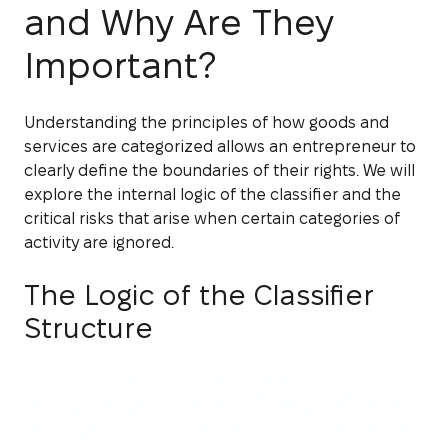
and Why Are They
Important?
Understanding the principles of how goods and
services are categorized allows an entrepreneur to
clearly define the boundaries of their rights. We will
explore the internal logic of the classifier and the
critical risks that arise when certain categories of
activity are ignored.
The Logic of the Classifier
Structure