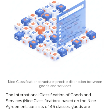
Nice Classification structure: precise distinction between
goods and services
The International Classification of Goods and
Services (Nice Classification), based on the Nice
Agreement, consists of 45 classes: goods are