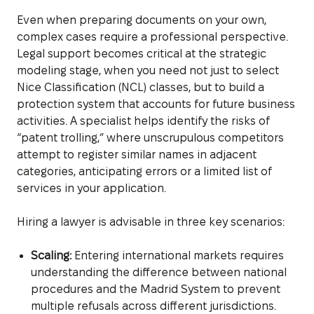
Even when preparing documents on your own,
complex cases require a professional perspective.
Legal support becomes critical at the strategic
modeling stage, when you need not just to select
Nice Classification (NCL) classes, but to build a
protection system that accounts for future business
activities. A specialist helps identify the risks of
“patent trolling,” where unscrupulous competitors
attempt to register similar names in adjacent
categories, anticipating errors or a limited list of
services in your application.
Hiring a lawyer is advisable in three key scenarios:
Scaling:
Entering international markets requires
understanding the difference between national
procedures and the Madrid System to prevent
multiple refusals across different jurisdictions.