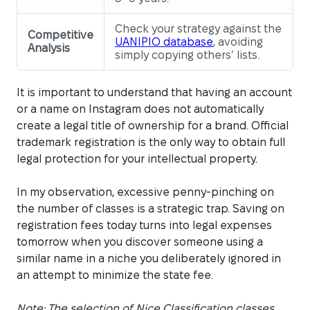
Check your strategy against the
Competitive
UANIPIO database
, avoiding
Analysis
simply copying others’ lists.
It is important to understand that having an account
or a name on Instagram does not automatically
create a legal title of ownership for a brand. Official
trademark registration is the only way to obtain full
legal protection for your intellectual property.
In my observation, excessive penny-pinching on
the number of classes is a strategic trap. Saving on
registration fees today turns into legal expenses
tomorrow when you discover someone using a
similar name in a niche you deliberately ignored in
an attempt to minimize the state fee.
Note: The selection of Nice Classification classes