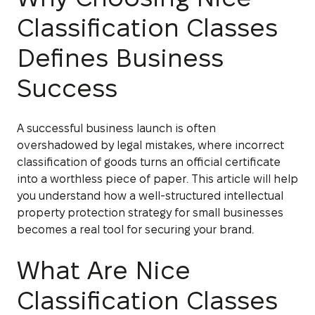
Classification Classes
Defines Business
Success
A successful business launch is often
overshadowed by legal mistakes, where incorrect
classification of goods turns an official certificate
into a worthless piece of paper. This article will help
you understand how a well-structured intellectual
property protection strategy for small businesses
becomes a real tool for securing your brand.
What Are Nice
Classification Classes