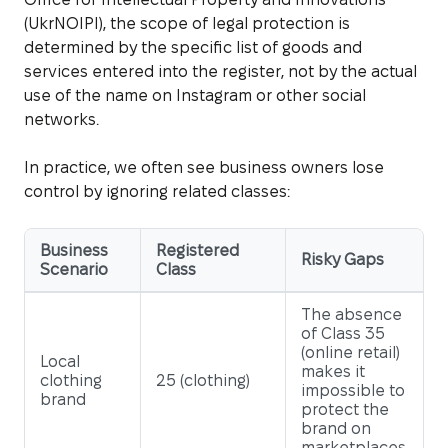
(UkrNOIPI), the scope of legal protection is
determined by the specific list of goods and
services entered into the register, not by the actual
use of the name on Instagram or other social
networks.
In practice, we often see business owners lose
control by ignoring related classes:
Business
Registered
Risky Gaps
Scenario
Class
The absence
of Class 35
(online retail)
Local
makes it
clothing
25 (clothing)
impossible to
brand
protect the
brand on
marketplaces.