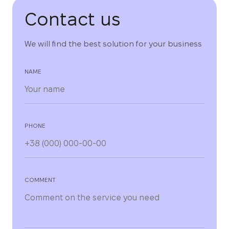
Contact us
We will find the best solution for your business
NAME
PHONE
COMMENT