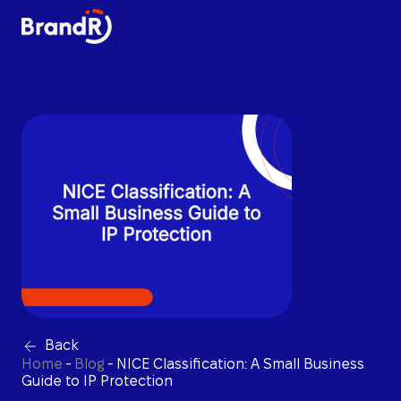
Back
Home
-
Blog
-
NICE Classification: A Small Business
Guide to IP Protection