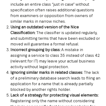
include an entire class “just in case” without
specification often raises additional questions
from examiners or opposition from owners of
similar marks in narrow niches.
Using an outdated version of the Nice
Classification:
The classifier is updated regularly,
and submitting terms that have been excluded or
moved will guarantee a formal refusal.
Incorrect grouping by class:
A mistake in
assigning a service to class 35 instead of class 42
(relevant for IT) may leave your actual business
activity without legal protection.
Ignoring similar marks in related classes:
The lack
of a preliminary database search leads to filing an
application for a name that is already partially
blocked by another rights holder.
Lack of a strategy for protecting visual elements:
Registering only the name without considering