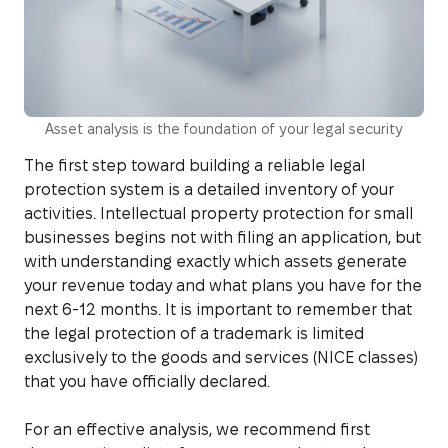
Asset analysis is the foundation of your legal security
The first step toward building a reliable legal
protection system is a detailed inventory of your
activities. Intellectual property protection for small
businesses begins not with filing an application, but
with understanding exactly which assets generate
your revenue today and what plans you have for the
next 6-12 months. It is important to remember that
the legal protection of a trademark is limited
exclusively to the goods and services (NICE classes)
that you have officially declared.
For an effective analysis, we recommend first