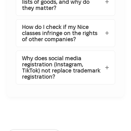
lists of goods, and why do
they matter?
How do I check if my Nice
classes infringe on the rights
of other companies?
Why does social media
registration (Instagram,
TikTok) not replace trademark
registration?