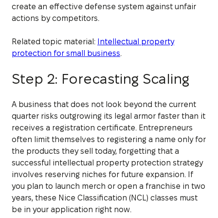
create an effective defense system against unfair
actions by competitors.
Related topic material:
Intellectual property
protection for small business
.
Step 2: Forecasting Scaling
A business that does not look beyond the current
quarter risks outgrowing its legal armor faster than it
receives a registration certificate. Entrepreneurs
often limit themselves to registering a name only for
the products they sell today, forgetting that a
successful intellectual property protection strategy
involves reserving niches for future expansion. If
you plan to launch merch or open a franchise in two
years, these Nice Classification (NCL) classes must
be in your application right now.