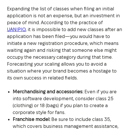
Expanding the list of classes when filing an initial
application is not an expense, but an investment in
peace of mind. According to the practice of
UANIPIO
, it is impossible to add new classes after an
application has been filed—you would have to
initiate a new registration procedure, which means
waiting again and risking that someone else might
occupy the necessary category during that time.
Forecasting your scaling allows you to avoid a
situation where your brand becomes a hostage to
its own success in related fields.
Merchandising and accessories:
Even if you are
into software development, consider class 25
(clothing) or 18 (bags) if you plan to create a
corporate style for fans.
Franchise model:
Be sure to include class 35,
which covers business management assistance,