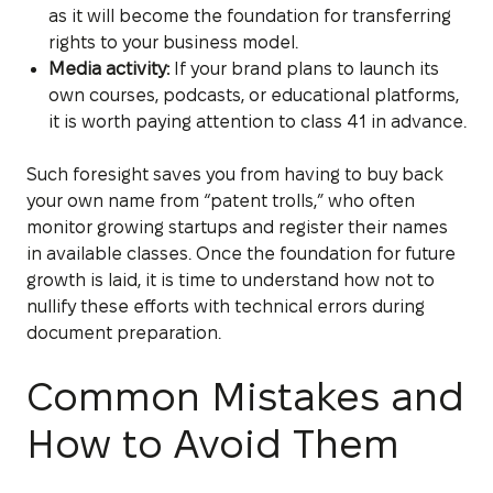
as it will become the foundation for transferring
rights to your business model.
Media activity:
If your brand plans to launch its
own courses, podcasts, or educational platforms,
it is worth paying attention to class 41 in advance.
Such foresight saves you from having to buy back
your own name from “patent trolls,” who often
monitor growing startups and register their names
in available classes. Once the foundation for future
growth is laid, it is time to understand how not to
nullify these efforts with technical errors during
document preparation.
Common Mistakes and
How to Avoid Them