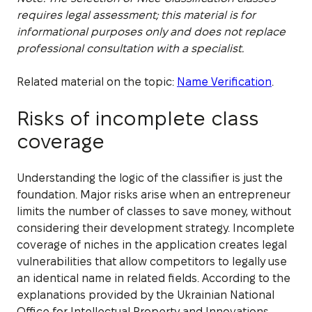
requires legal assessment; this material is for
informational purposes only and does not replace
professional consultation with a specialist.
Related material on the topic:
Name Verification
.
Risks of incomplete class
coverage
Understanding the logic of the classifier is just the
foundation. Major risks arise when an entrepreneur
limits the number of classes to save money, without
considering their development strategy. Incomplete
coverage of niches in the application creates legal
vulnerabilities that allow competitors to legally use
an identical name in related fields. According to the
explanations provided by the Ukrainian National
Office for Intellectual Property and Innovations