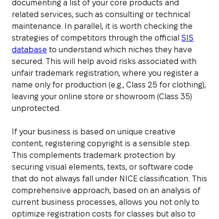
documenting a list of your core products and
related services, such as consulting or technical
maintenance. In parallel, it is worth checking the
strategies of competitors through the official
SIS
database
to understand which niches they have
secured. This will help avoid risks associated with
unfair trademark registration, where you register a
name only for production (e.g., Class 25 for clothing),
leaving your online store or showroom (Class 35)
unprotected.
If your business is based on unique creative
content, registering copyright is a sensible step.
This complements trademark protection by
securing visual elements, texts, or software code
that do not always fall under NICE classification. This
comprehensive approach, based on an analysis of
current business processes, allows you not only to
optimize registration costs for classes but also to