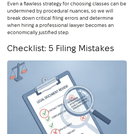
Even a flawless strategy for choosing classes can be
undermined by procedural nuances, so we will
break down critical filing errors and determine
when hiring a professional lawyer becomes an
economically justified step.
Checklist: 5 Filing Mistakes