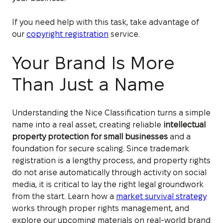
If you need help with this task, take advantage of
our
copyright registration
service.
Your Brand Is More
Than Just a Name
Understanding the Nice Classification turns a simple
name into a real asset, creating reliable
intellectual
property protection for small businesses
and a
foundation for secure scaling. Since trademark
registration is a lengthy process, and property rights
do not arise automatically through activity on social
media, it is critical to lay the right legal groundwork
from the start. Learn how a
market survival strategy
works through proper rights management, and
explore our upcoming materials on real-world brand