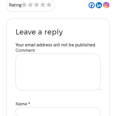
Rating
Leave a reply
Your email address will not be published.
Comment
Name
*