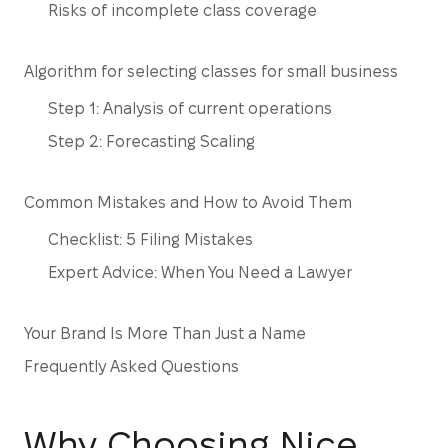
Risks of incomplete class coverage
Algorithm for selecting classes for small business
Step 1: Analysis of current operations
Step 2: Forecasting Scaling
Common Mistakes and How to Avoid Them
Checklist: 5 Filing Mistakes
Expert Advice: When You Need a Lawyer
Your Brand Is More Than Just a Name
Frequently Asked Questions
Why Choosing Nice