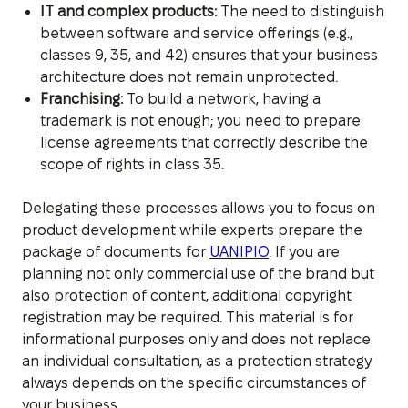
IT and complex products:
The need to distinguish
between software and service offerings (e.g.,
classes 9, 35, and 42) ensures that your business
architecture does not remain unprotected.
Franchising:
To build a network, having a
trademark is not enough; you need to prepare
license agreements that correctly describe the
scope of rights in class 35.
Delegating these processes allows you to focus on
product development while experts prepare the
package of documents for
UANIPIO
. If you are
planning not only commercial use of the brand but
also protection of content, additional copyright
registration may be required. This material is for
informational purposes only and does not replace
an individual consultation, as a protection strategy
always depends on the specific circumstances of
your business.