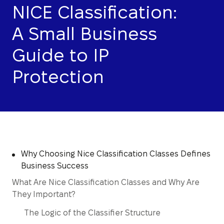
NICE Classification:
A Small Business
Guide to IP
Protection
Why Choosing Nice Classification Classes Defines
Business Success
What Are Nice Classification Classes and Why Are
They Important?
The Logic of the Classifier Structure