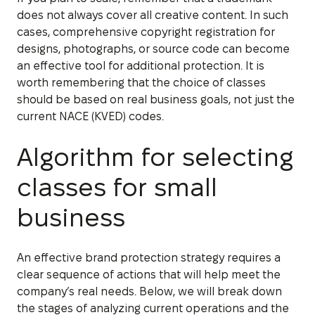
does not always cover all creative content. In such
cases, comprehensive copyright registration for
designs, photographs, or source code can become
an effective tool for additional protection. It is
worth remembering that the choice of classes
should be based on real business goals, not just the
current NACE (KVED) codes.
Algorithm for selecting
classes for small
business
An effective brand protection strategy requires a
clear sequence of actions that will help meet the
company’s real needs. Below, we will break down
the stages of analyzing current operations and the