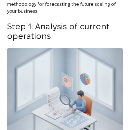
methodology for forecasting the future scaling of
your business.
Step 1: Analysis of current
operations