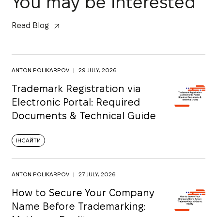
You may be interested
Read Blog
ANTON POLIKARPOV
|
29 JULY, 2026
Trademark Registration via
Electronic Portal: Required
Documents & Technical Guide
ІНСАЙТИ
ANTON POLIKARPOV
|
27 JULY, 2026
How to Secure Your Company
Name Before Trademarking: