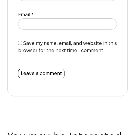
Email
*
Save my name, email, and website in this
browser for the next time I comment.