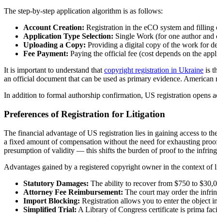
The step-by-step application algorithm is as follows:
Account Creation:
Registration in the eCO system and filling 
Application Type Selection:
Single Work (for one author and 
Uploading a Copy:
Providing a digital copy of the work for de
Fee Payment:
Paying the official fee (cost depends on the appl
It is important to understand that
copyright registration in Ukraine
is t
an official document that can be used as primary evidence. American regi
In addition to formal authorship confirmation, US registration opens a
Preferences of Registration for Litigation
The financial advantage of US registration lies in gaining access to 
a fixed amount of compensation without the need for exhausting proof of
presumption of validity — this shifts the burden of proof to the infring
Advantages gained by a registered copyright owner in the context of li
Statutory Damages:
The ability to recover from $750 to $30,0
Attorney Fee Reimbursement:
The court may order the infring
Import Blocking:
Registration allows you to enter the object i
Simplified Trial:
A Library of Congress certificate is prima fa