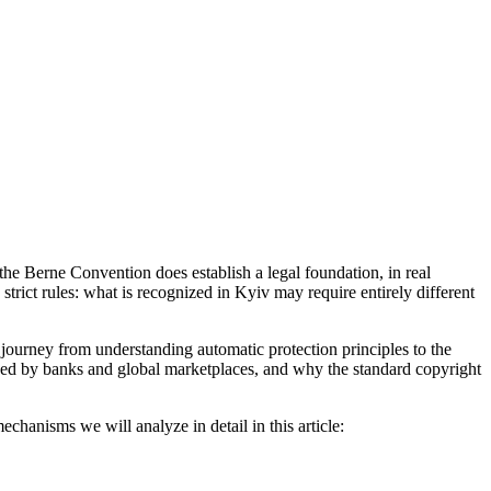
he Berne Convention does establish a legal foundation, in real
 strict rules: what is recognized in Kyiv may require entirely different
 journey from understanding automatic protection principles to the
nized by banks and global marketplaces, and why the standard copyright
echanisms we will analyze in detail in this article: