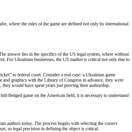
ube, where the rules of the game are defined not only by international
e answer lies in the specifics of the US legal system, where without
ent. For Ukrainian businesses, the US market is critical not only due to
 ticket” to federal court. Consider a real case: a Ukrainian game
de and graphics with the Library of Congress in advance, they were
, they would have spent years just proving their authorship.
 full-fledged game on the American field, it is necessary to understand
an authors today. The process begins with selecting the correct
t, so legal precision in defining the object is critical.