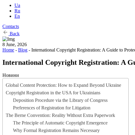
Ua
Ru
En
Contacts
Back
8 June, 2026
Home
-
Blog
-
International Copyright Registration: A Guide to Prot
International Copyright Registration: A G
Новини
Global Content Protection: How to Expand Beyond Ukraine
Copyright Registration in the USA for Ukrainians
Deposition Procedure via the Library of Congress
Preferences of Registration for Litigation
The Berne Convention: Reality Without Extra Paperwork
The Principle of Automatic Copyright Emergence
Why Formal Registration Remains Necessary