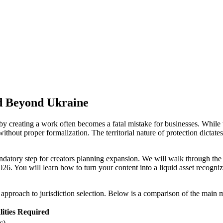
d Beyond Ukraine
y creating a work often becomes a fatal mistake for businesses. While t
ithout proper formalization. The territorial nature of protection dictates
andatory step for creators planning expansion. We will walk through the
026. You will learn how to turn your content into a liquid asset recog
c approach to jurisdiction selection. Below is a comparison of the main m
ities Required
c)