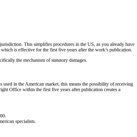
 jurisdiction. This simplifies procedures in the US, as you already have
hich is effective for the first five years after the work’s publication.
ecifically the mechanism of statutory damages.
s used in the American market, this means the possibility of receiving
t Office within the first five years after publication creates a
000.
merican specialists.