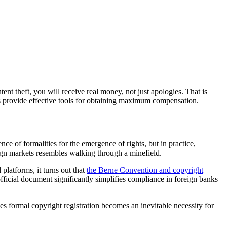
tent theft, you will receive real money, not just apologies. That is
s provide effective tools for obtaining maximum compensation.
e of formalities for the emergence of rights, but in practice,
reign markets resembles walking through a minefield.
platforms, it turns out that
the Berne Convention and copyright
official document significantly simplifies compliance in foreign banks
es formal copyright registration becomes an inevitable necessity for