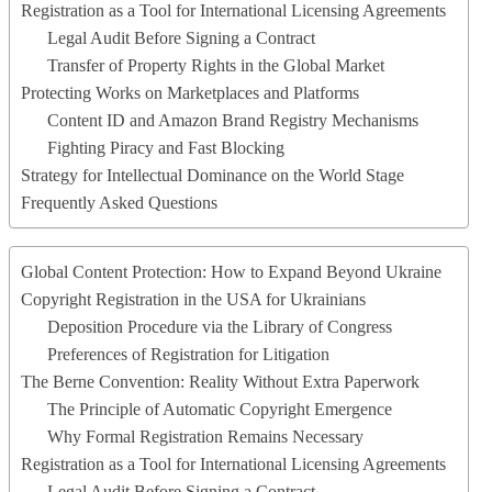
Registration as a Tool for International Licensing Agreements
Legal Audit Before Signing a Contract
Transfer of Property Rights in the Global Market
Protecting Works on Marketplaces and Platforms
Content ID and Amazon Brand Registry Mechanisms
Fighting Piracy and Fast Blocking
Strategy for Intellectual Dominance on the World Stage
Frequently Asked Questions
Global Content Protection: How to Expand Beyond Ukraine
Copyright Registration in the USA for Ukrainians
Deposition Procedure via the Library of Congress
Preferences of Registration for Litigation
The Berne Convention: Reality Without Extra Paperwork
The Principle of Automatic Copyright Emergence
Why Formal Registration Remains Necessary
Registration as a Tool for International Licensing Agreements
Legal Audit Before Signing a Contract