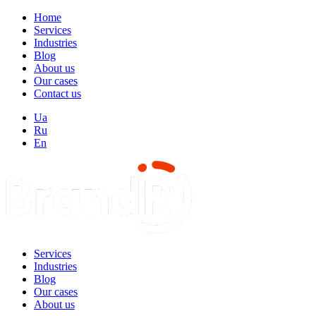
Home
Services
Industries
Blog
About us
Our cases
Contact us
Ua
Ru
En
Services
Industries
Blog
Our cases
About us