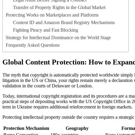
Transfer of Property Rights in the Global Market
Protecting Works on Marketplaces and Platforms
Content ID and Amazon Brand Registry Mechanisms
Fighting Piracy and Fast Blocking
Strategy for Intellectual Dominance on the World Stage
Frequently Asked Questions
Global Content Protection: How to Expan
The myth that copyright is automatically protected worldwide simply b
litigation in the US or China, your rights remain merely a declaration w
validation in the courts of Delaware or London.
Today, international copyright registration and its procedures are a m
practical steps of depositing works with the US Copyright Office in 2
term in Ukraine requires additional reinforcement in foreign markets.
Protecting intellectual property outside the country requires a strategi
Protection Mechanism
Geography
Formal
Berne Convention
180+ countries
None (automati