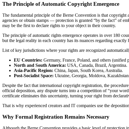
The Principle of Automatic Copyright Emergence
The fundamental principle of the Berne Convention is that copyright ar
agencies or obtain stamps — protection is granted “by the fact” of em
may be the first to declare rights to your object in their country.
The principle of automatic rights emergence operates in over 180 count
but the legal reality in each country has its nuances regarding exactly 
List of key jurisdictions where your rights are recognized automatically
EU Countries:
Germany, France, Poland, and others (unified pr
North and South America:
USA, Canada, Brazil, Argentina.
Asia-Pacific Region:
China, Japan, South Korea, Australia.
Post-Socialist Space:
Ukraine, Georgia, Moldova, Kazakhstan
Despite the fact that international copyright registration, the procedur
official deposition, any dispute turns into a competition of “your word
certificate eliminates this uncertainty, turning your right from declarati
That is why experienced creators and IT companies use the deposition 
Why Formal Registration Remains Necessary
Although the Berne Convention provides a basic level of protection in