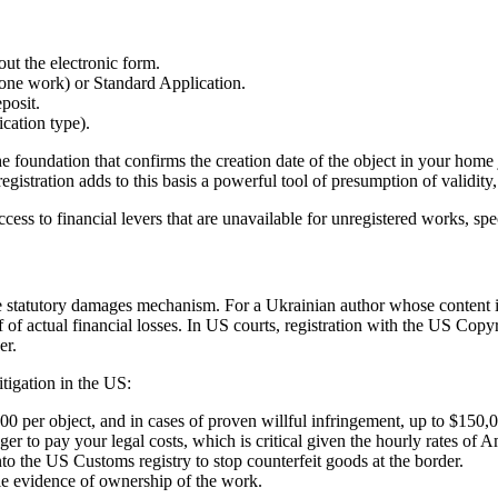
out the electronic form.
one work) or Standard Application.
posit.
ication type).
he foundation that confirms the creation date of the object in your home
stration adds to this basis a powerful tool of presumption of validity, w
ccess to financial levers that are unavailable for unregistered works, sp
the statutory damages mechanism. For a Ukrainian author whose content i
 actual financial losses. In US courts, registration with the US Copyrigh
er.
tigation in the US:
00 per object, and in cases of proven willful infringement, up to $150,
er to pay your legal costs, which is critical given the hourly rates of A
nto the US Customs registry to stop counterfeit goods at the border.
cie evidence of ownership of the work.