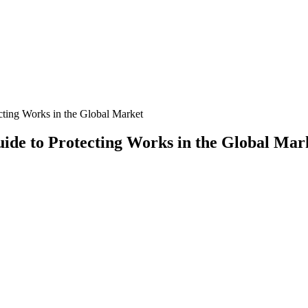
ecting Works in the Global Market
uide to Protecting Works in the Global Mar