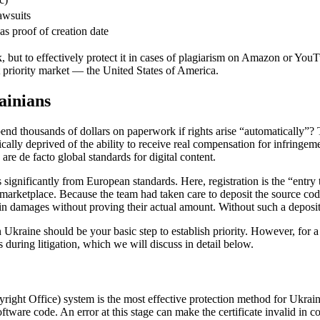
awsuits
 proof of creation date
 but to effectively protect it in cases of plagiarism on Amazon or YouT
ost priority market — the United States of America.
ainians
 thousands of dollars on paperwork if rights arise “automatically”? Th
tically deprived of the ability to receive real compensation for infringem
re de facto global standards for digital content.
s significantly from European standards. Here, registration is the “entry
marketplace. Because the team had taken care to deposit the source co
 in damages without proving their actual amount. Without such a deposit
 Ukraine should be your basic step to establish priority. However, for a
s during litigation, which we will discuss in detail below.
ight Office) system is the most effective protection method for Ukraini
tware code. An error at this stage can make the certificate invalid in cour