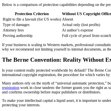
Below is a comparison of protection capabilities depending on the pre
Protection Criterion
Without US Copyright Office
Right to file a lawsuit (for US works)
Absent
Type of damages
Actual only (lost profits)
Attorney fees
At author’s expense
Proving authorship
Full cycle of proof from scratc
If your business is scaling to Western markets, professional consultatio
why we recommend not limiting yourself to internal documents, as the
The Berne Convention: Reality Without E
Is your content really protected worldwide by default? The Berne Conve
international copyright registration, the procedure for which varies b
Many authors rely on the myth of “universal automatic protection,” but 
registration
work in close tandem: the former grants you the right as su
and confirms ownership before major publishers or distributors.
To make your intellectual capital a liquid asset, it is important to u
protecting your interests.