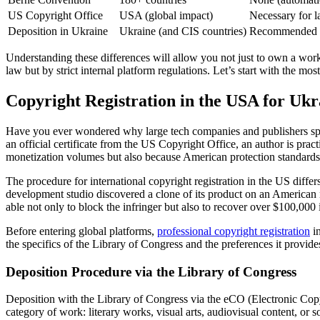
US Copyright Office
USA (global impact)
Necessary for l
Deposition in Ukraine
Ukraine (and CIS countries)
Recommended as
Understanding these differences will allow you not just to own a work,
law but by strict internal platform regulations. Let’s start with the m
Copyright Registration in the USA for Ukr
Have you ever wondered why large tech companies and publishers spend
an official certificate from the US Copyright Office, an author is prac
monetization volumes but also because American protection standards a
The procedure for international copyright registration in the US differ
development studio discovered a clone of its product on an American 
able not only to block the infringer but also to recover over $100,000
Before entering global platforms,
professional copyright registration
in
the specifics of the Library of Congress and the preferences it provide
Deposition Procedure via the Library of Congress
Deposition with the Library of Congress via the eCO (Electronic Copyr
category of work: literary works, visual arts, audiovisual content, or sof