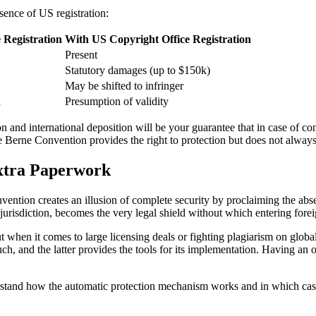
sence of US registration:
 Registration
With US Copyright Office Registration
Present
Statutory damages (up to $150k)
May be shifted to infringer
h
Presumption of validity
n and international deposition will be your guarantee that in case of con
 Berne Convention provides the right to protection but does not alway
xtra Paperwork
ntion creates an illusion of complete security by proclaiming the absenc
y jurisdiction, becomes the very legal shield without which entering fo
when it comes to large licensing deals or fighting plagiarism on global 
ch, and the latter provides the tools for its implementation. Having an 
nderstand how the automatic protection mechanism works and in which cas