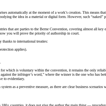
ises automatically at the moment of a work’s creation. This means that 
bodying the idea in a material or digital form. However, such “naked” p
ries that are parties to the Berne Convention, covering almost all key e
how you will prove the priority of authorship in court.
 thanks to international treaties:
otection applies).
.
e for which is voluntary within the convention, it remains the only reliab
 against the infringer’s word,” where the winner is the one who has bett
ve to evidentiary.
system as a preventive measure, as there are clear business scenarios w
 180+ countries, it does not give the author the main thing — procedura