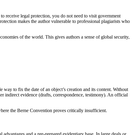
to receive legal protection, you do not need to visit government
rotection makes the author vulnerable to professional plagiarists who
conomies of the world. This gives authors a sense of global security,
le way to fix the date of an object’s creation and its content. Without
er indirect evidence (drafts, correspondence, testimony). An official
here the Berne Convention proves critically insufficient.
l advantages and a pre-prepared evidentiary base. In large deals or