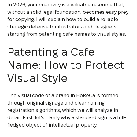
In 2026, your creativity is a valuable resource that,
without a solid legal foundation, becomes easy prey
for copying. I will explain how to build a reliable
strategic defense for illustrators and designers,
starting from patenting cafe names to visual styles.
Patenting a Cafe
Name: How to Protect
Visual Style
The visual code of a brand in HoReCa is formed
through original signage and clear naming
registration algorithms, which we will analyze in
detail. First, let’s clarify why a standard sign is a full-
fledged object of intellectual property.