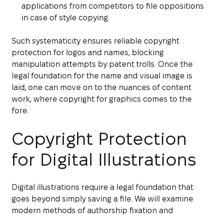
applications from competitors to file oppositions
in case of style copying.
Such systematicity ensures reliable copyright
protection for logos and names, blocking
manipulation attempts by patent trolls. Once the
legal foundation for the name and visual image is
laid, one can move on to the nuances of content
work, where copyright for graphics comes to the
fore.
Copyright Protection
for Digital Illustrations
Digital illustrations require a legal foundation that
goes beyond simply saving a file. We will examine
modern methods of authorship fixation and