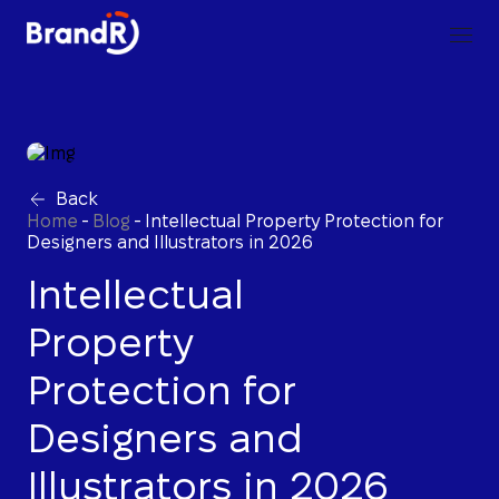
Back
Home
-
Blog
-
Intellectual Property Protection for
Designers and Illustrators in 2026
Intellectual
Property
Protection for
Designers and
Illustrators in 2026