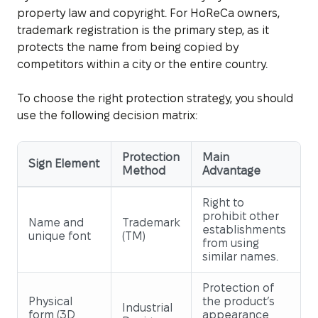
property law and copyright. For HoReCa owners,
trademark registration is the primary step, as it
protects the name from being copied by
competitors within a city or the entire country.
To choose the right protection strategy, you should
use the following decision matrix:
Protection
Main
Sign Element
Method
Advantage
Right to
prohibit other
Name and
Trademark
establishments
unique font
(TM)
from using
similar names.
Protection of
Physical
the product’s
Industrial
form (3D
appearance