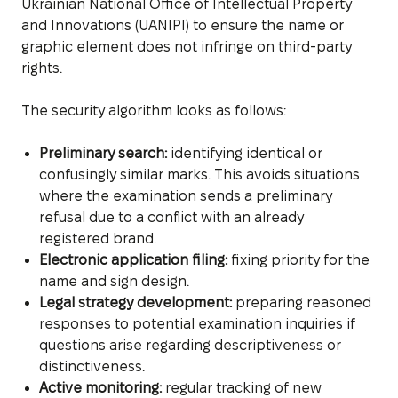
Ukrainian National Office of Intellectual Property
and Innovations (UANIPI) to ensure the name or
graphic element does not infringe on third-party
rights.
The security algorithm looks as follows:
Preliminary search:
identifying identical or
confusingly similar marks. This avoids situations
where the examination sends a preliminary
refusal due to a conflict with an already
registered brand.
Electronic application filing:
fixing priority for the
name and sign design.
Legal strategy development:
preparing reasoned
responses to potential examination inquiries if
questions arise regarding descriptiveness or
distinctiveness.
Active monitoring:
regular tracking of new