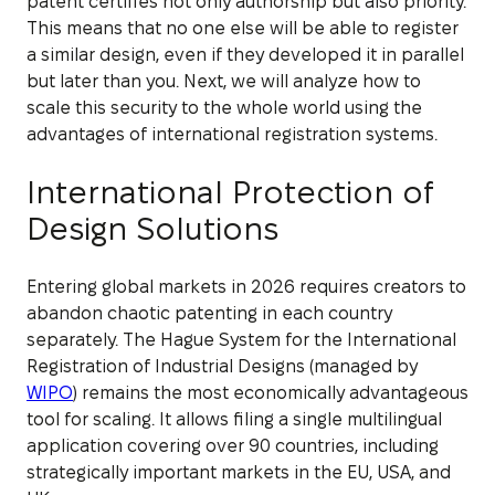
patent certifies not only authorship but also priority.
This means that no one else will be able to register
a similar design, even if they developed it in parallel
but later than you. Next, we will analyze how to
scale this security to the whole world using the
advantages of international registration systems.
International Protection of
Design Solutions
Entering global markets in 2026 requires creators to
abandon chaotic patenting in each country
separately. The Hague System for the International
Registration of Industrial Designs (managed by
WIPO
) remains the most economically advantageous
tool for scaling. It allows filing a single multilingual
application covering over 90 countries, including
strategically important markets in the EU, USA, and