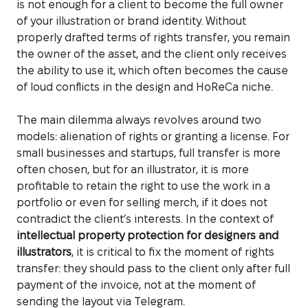
is not enough for a client to become the full owner
of your illustration or brand identity. Without
properly drafted terms of rights transfer, you remain
the owner of the asset, and the client only receives
the ability to use it, which often becomes the cause
of loud conflicts in the design and HoReCa niche.
The main dilemma always revolves around two
models: alienation of rights or granting a license. For
small businesses and startups, full transfer is more
often chosen, but for an illustrator, it is more
profitable to retain the right to use the work in a
portfolio or even for selling merch, if it does not
contradict the client’s interests. In the context of
intellectual property protection for designers and
illustrators
, it is critical to fix the moment of rights
transfer: they should pass to the client only after full
payment of the invoice, not at the moment of
sending the layout via Telegram.