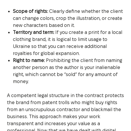
Scope of rights:
Clearly define whether the client
can change colors, crop the illustration, or create
new characters based on it.
Territory and term:
If you create a print for a local
clothing brand, it is logical to limit usage to
Ukraine so that you can receive additional
royalties for global expansion.
Right to name:
Prohibiting the client from naming
another person as the author is your inalienable
right, which cannot be “sold” for any amount of
money.
A competent legal structure in the contract protects
the brand from patent trolls who might buy rights
from an unscrupulous contractor and blackmail the
business. This approach makes your work
transparent and increases your value as a
professional. Now that we have dealt with digital