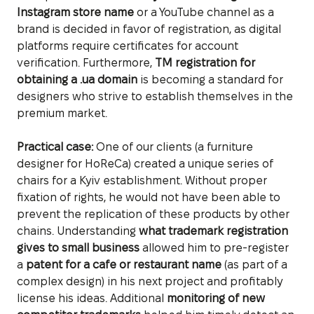
Instagram store name
or a YouTube channel as a
brand is decided in favor of registration, as digital
platforms require certificates for account
verification. Furthermore,
TM registration for
obtaining a .ua domain
is becoming a standard for
designers who strive to establish themselves in the
premium market.
Practical case:
One of our clients (a furniture
designer for HoReCa) created a unique series of
chairs for a Kyiv establishment. Without proper
fixation of rights, he would not have been able to
prevent the replication of these products by other
chains. Understanding
what trademark registration
gives to small business
allowed him to pre-register
a
patent for a cafe or restaurant name
(as part of a
complex design) in his next project and profitably
license his ideas. Additional
monitoring of new