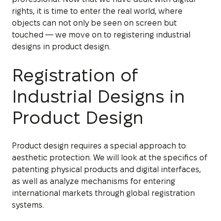
rights, it is time to enter the real world, where
objects can not only be seen on screen but
touched — we move on to registering industrial
designs in product design.
Registration of
Industrial Designs in
Product Design
Product design requires a special approach to
aesthetic protection. We will look at the specifics of
patenting physical products and digital interfaces,
as well as analyze mechanisms for entering
international markets through global registration
systems.