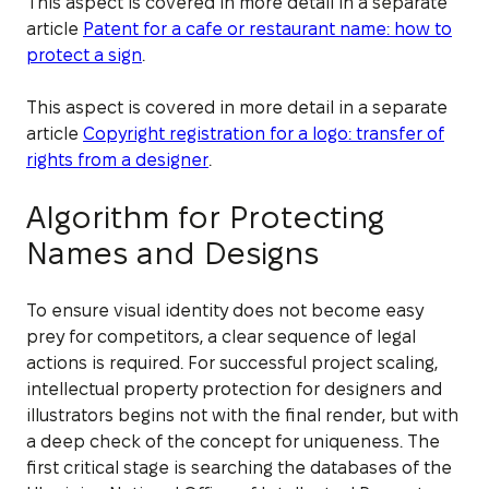
This aspect is covered in more detail in a separate
article
Patent for a cafe or restaurant name: how to
protect a sign
.
This aspect is covered in more detail in a separate
article
Copyright registration for a logo: transfer of
rights from a designer
.
Algorithm for Protecting
Names and Designs
To ensure visual identity does not become easy
prey for competitors, a clear sequence of legal
actions is required. For successful project scaling,
intellectual property protection for designers and
illustrators begins not with the final render, but with
a deep check of the concept for uniqueness. The
first critical stage is searching the databases of the