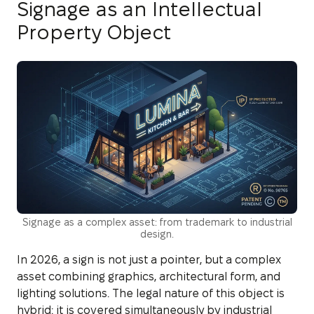
Signage as an Intellectual
Property Object
Signage as a complex asset: from trademark to industrial
design.
In 2026, a sign is not just a pointer, but a complex
asset combining graphics, architectural form, and
lighting solutions. The legal nature of this object is
hybrid: it is covered simultaneously by industrial