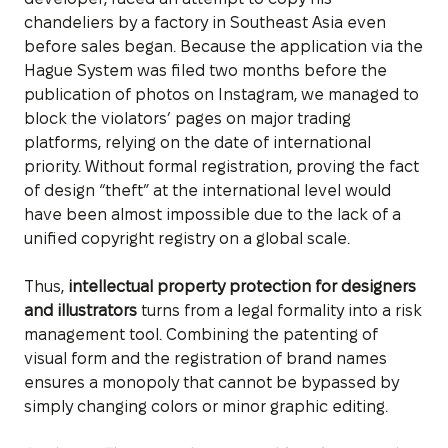
chandeliers by a factory in Southeast Asia even
before sales began. Because the application via the
Hague System was filed two months before the
publication of photos on Instagram, we managed to
block the violators’ pages on major trading
platforms, relying on the date of international
priority. Without formal registration, proving the fact
of design “theft” at the international level would
have been almost impossible due to the lack of a
unified copyright registry on a global scale.
Thus,
intellectual property protection for designers
and illustrators
turns from a legal formality into a risk
management tool. Combining the patenting of
visual form and the registration of brand names
ensures a monopoly that cannot be bypassed by
simply changing colors or minor graphic editing.