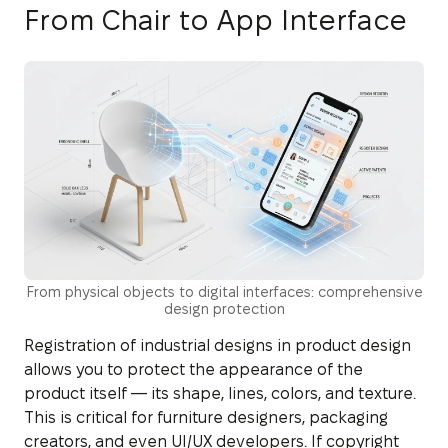
From Chair to App Interface
From physical objects to digital interfaces: comprehensive
design protection
Registration of industrial designs in product design
allows you to protect the appearance of the
product itself — its shape, lines, colors, and texture.
This is critical for furniture designers, packaging
creators, and even UI/UX developers. If copyright