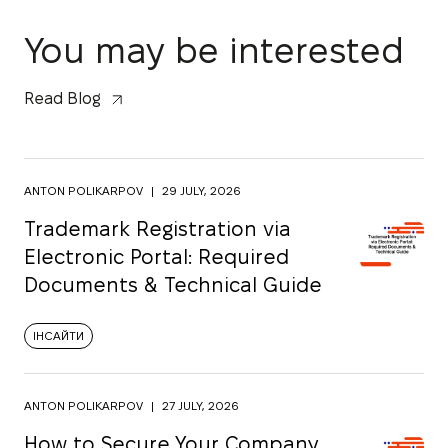
You may be interested
Read Blog
ANTON POLIKARPOV
|
29 JULY, 2026
Trademark Registration via
Electronic Portal: Required
Documents & Technical Guide
ІНСАЙТИ
ANTON POLIKARPOV
|
27 JULY, 2026
How to Secure Your Company