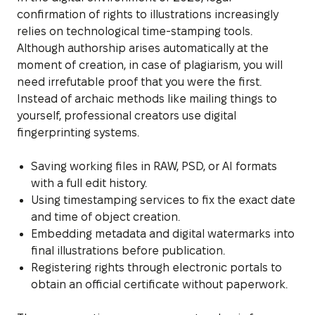
confirmation of rights to illustrations increasingly
relies on technological time-stamping tools.
Although authorship arises automatically at the
moment of creation, in case of plagiarism, you will
need irrefutable proof that you were the first.
Instead of archaic methods like mailing things to
yourself, professional creators use digital
fingerprinting systems.
Saving working files in RAW, PSD, or AI formats
with a full edit history.
Using timestamping services to fix the exact date
and time of object creation.
Embedding metadata and digital watermarks into
final illustrations before publication.
Registering rights through electronic portals to
obtain an official certificate without paperwork.