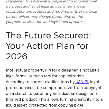
Disclaimer: This material is prepared for informational
purposes and is not legal advice. International
registration procedures and requirements of national
patent offices may change depending on the
geopolitical situation and legislative updates.
The Future Secured:
Your Action Plan for
2026
Intellectual property (IP) for a designer is not just a
legal formality, but a tool for capitalization.
According to current clarifications by
UANIPI
, legal
protection must be comprehensive: from copyright
on a sketch to patenting an industrial design on a
finished product. This allows turning creativity into a
liquid asset, protected from copying by AI