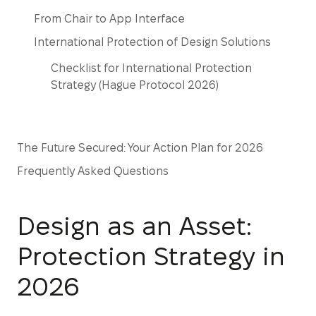
From Chair to App Interface
International Protection of Design Solutions
Checklist for International Protection
Strategy (Hague Protocol 2026)
The Future Secured: Your Action Plan for 2026
Frequently Asked Questions
Design as an Asset:
Protection Strategy in
2026