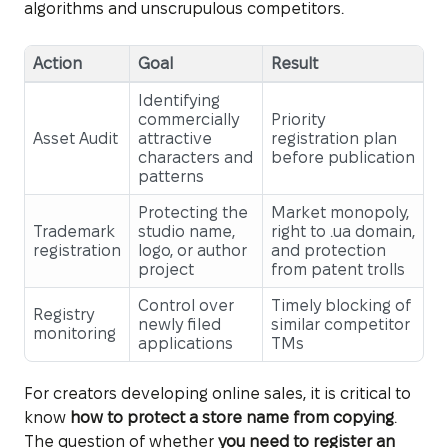
algorithms and unscrupulous competitors.
Action
Goal
Result
Identifying
commercially
Priority
Asset Audit
attractive
registration plan
characters and
before publication
patterns
Protecting the
Market monopoly,
Trademark
studio name,
right to .ua domain,
registration
logo, or author
and protection
project
from patent trolls
Control over
Timely blocking of
Registry
newly filed
similar competitor
monitoring
applications
TMs
For creators developing online sales, it is critical to
know
how to protect a store name from copying
.
The question of whether
you need to register an