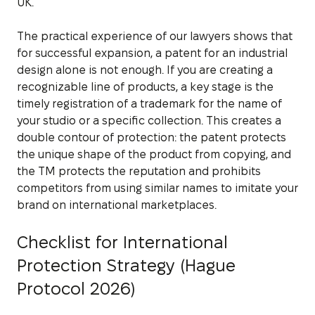
UK.
The practical experience of our lawyers shows that
for successful expansion, a patent for an industrial
design alone is not enough. If you are creating a
recognizable line of products, a key stage is the
timely registration of a trademark for the name of
your studio or a specific collection. This creates a
double contour of protection: the patent protects
the unique shape of the product from copying, and
the TM protects the reputation and prohibits
competitors from using similar names to imitate your
brand on international marketplaces.
Checklist for International
Protection Strategy (Hague
Protocol 2026)