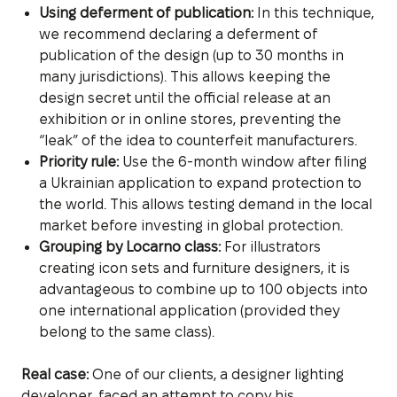
Using deferment of publication:
In this technique,
we recommend declaring a deferment of
publication of the design (up to 30 months in
many jurisdictions). This allows keeping the
design secret until the official release at an
exhibition or in online stores, preventing the
“leak” of the idea to counterfeit manufacturers.
Priority rule:
Use the 6-month window after filing
a Ukrainian application to expand protection to
the world. This allows testing demand in the local
market before investing in global protection.
Grouping by Locarno class:
For illustrators
creating icon sets and furniture designers, it is
advantageous to combine up to 100 objects into
one international application (provided they
belong to the same class).
Real case:
One of our clients, a designer lighting
developer, faced an attempt to copy his