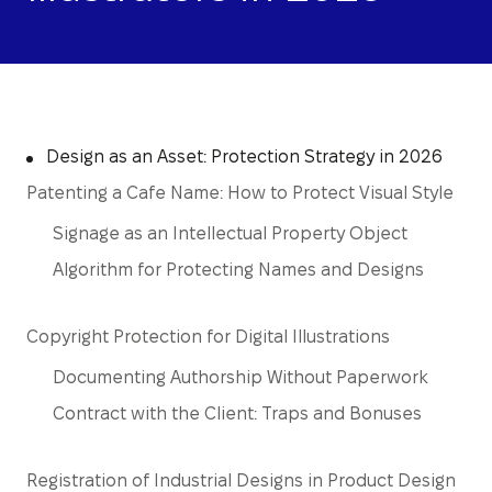
Design as an Asset: Protection Strategy in 2026
Patenting a Cafe Name: How to Protect Visual Style
Signage as an Intellectual Property Object
Algorithm for Protecting Names and Designs
Copyright Protection for Digital Illustrations
Documenting Authorship Without Paperwork
Contract with the Client: Traps and Bonuses
Registration of Industrial Designs in Product Design