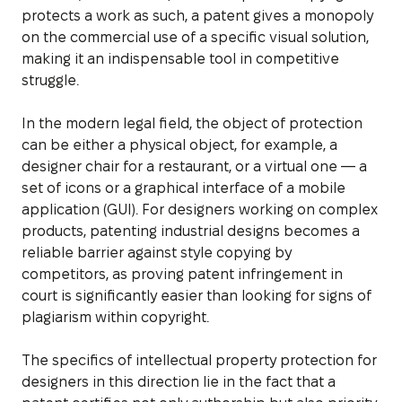
protects a work as such, a patent gives a monopoly
on the commercial use of a specific visual solution,
making it an indispensable tool in competitive
struggle.
In the modern legal field, the object of protection
can be either a physical object, for example, a
designer chair for a restaurant, or a virtual one — a
set of icons or a graphical interface of a mobile
application (GUI). For designers working on complex
products, patenting industrial designs becomes a
reliable barrier against style copying by
competitors, as proving patent infringement in
court is significantly easier than looking for signs of
plagiarism within copyright.
The specifics of intellectual property protection for
designers in this direction lie in the fact that a