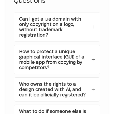
Questions
Can I get a .ua domain with
only copyright on a logo,
without trademark
registration?
How to protect a unique
graphical interface (GUI) of a
mobile app from copying by
competitors?
Who owns the rights to a
design created with AI, and
can it be officially registered?
What to do if someone else is