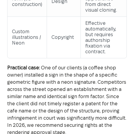
Design
construction)
from direct
visual cloning.
Effective
automatically,
Custom
but requires
illustrations /
Copyright
authorship
Neon
fixation via
contract.
Practical case:
One of our clients (a coffee shop
owner) installed a sign in the shape of a specific
geometric figure with a neon signature. Competitors
across the street opened an establishment with a
similar name and identical sign form factor. Since
the client did not timely register a patent for the
cafe name or the design of the structure, proving
infringement in court was significantly more difficult.
In 2026, we recommend securing rights at the
rendering approval stage.