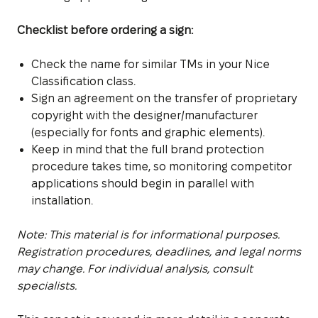
Checklist before ordering a sign:
Check the name for similar TMs in your Nice
Classification class.
Sign an agreement on the transfer of proprietary
copyright with the designer/manufacturer
(especially for fonts and graphic elements).
Keep in mind that the full brand protection
procedure takes time, so monitoring competitor
applications should begin in parallel with
installation.
Note: This material is for informational purposes.
Registration procedures, deadlines, and legal norms
may change. For individual analysis, consult
specialists.