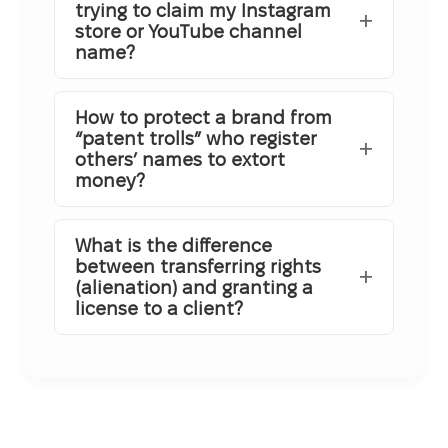
trying to claim my Instagram
store or YouTube channel
name?
How to protect a brand from
“patent trolls” who register
others’ names to extort
money?
What is the difference
between transferring rights
(alienation) and granting a
license to a client?