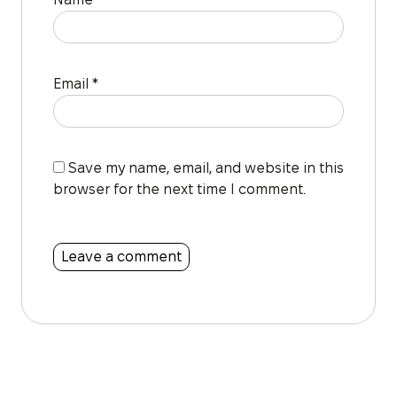
Email
*
Save my name, email, and website in this
browser for the next time I comment.