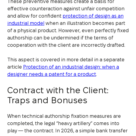
These preventive measures create a basis for
effective counteraction against unfair competition
and allow for confident
protection of design as an
industrial model
when an illustration becomes part
of a physical product. However, even perfectly fixed
authorship can be undermined if the terms of
cooperation with the client are incorrectly drafted.
This aspect is covered in more detail in a separate
article
Protection of an industrial design: when a
designer needs a patent for a product
.
Contract with the Client:
Traps and Bonuses
When technical authorship fixation measures are
completed, the legal “heavy artillery” comes into
play — the contract. In 2026, a simple bank transfer