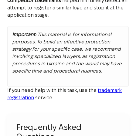
competitor trademarks
helped him timely detect an
attempt to register a similar logo and stop it at the
application stage.
Important:
This material is for informational
purposes. To build an effective protection
strategy for your specific case, we recommend
involving specialized lawyers, as registration
procedures in Ukraine and the world may have
specific time and procedural nuances.
If you need help with this task, use the
trademark
registration
service.
Frequently Asked