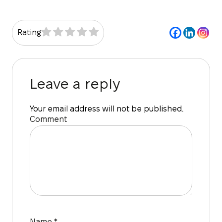
Rating
Leave a reply
Your email address will not be published.
Comment
Name
*