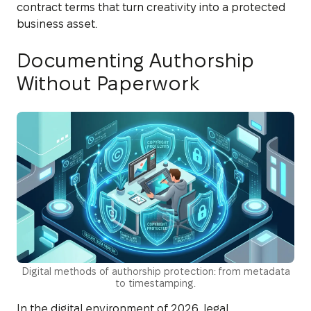
contract terms that turn creativity into a protected
business asset.
Documenting Authorship
Without Paperwork
Digital methods of authorship protection: from metadata
to timestamping.
In the digital environment of 2026, legal