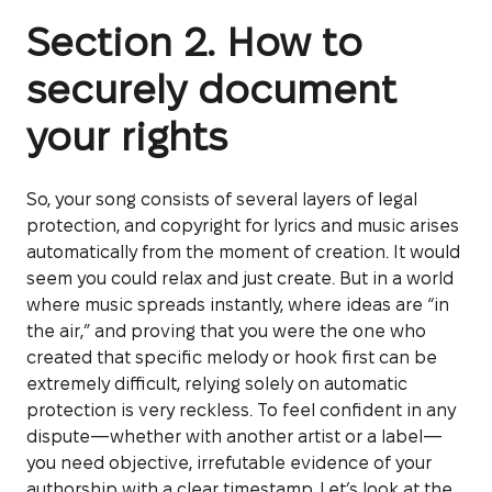
Section 2. How to
securely document
your rights
So, your song consists of several layers of legal
protection, and copyright for lyrics and music arises
automatically from the moment of creation. It would
seem you could relax and just create. But in a world
where music spreads instantly, where ideas are “in
the air,” and proving that you were the one who
created that specific melody or hook first can be
extremely difficult, relying solely on automatic
protection is very reckless. To feel confident in any
dispute—whether with another artist or a label—
you need objective, irrefutable evidence of your
authorship with a clear timestamp. Let’s look at the