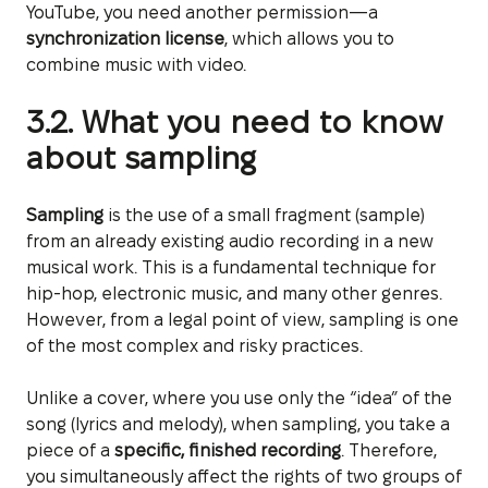
YouTube, you need another permission—a
synchronization license
, which allows you to
combine music with video.
3.2. What you need to know
about sampling
Sampling
is the use of a small fragment (sample)
from an already existing audio recording in a new
musical work. This is a fundamental technique for
hip-hop, electronic music, and many other genres.
However, from a legal point of view, sampling is one
of the most complex and risky practices.
Unlike a cover, where you use only the “idea” of the
song (lyrics and melody), when sampling, you take a
piece of a
specific, finished recording
. Therefore,
you simultaneously affect the rights of two groups of