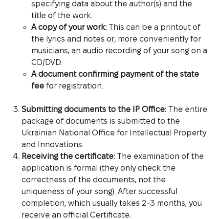
specifying data about the author(s) and the
title of the work.
A copy of your work:
This can be a printout of
the lyrics and notes or, more conveniently for
musicians, an audio recording of your song on a
CD/DVD.
A document confirming payment of the state
fee
for registration.
Submitting documents to the IP Office:
The entire
package of documents is submitted to the
Ukrainian National Office for Intellectual Property
and Innovations.
Receiving the certificate:
The examination of the
application is formal (they only check the
correctness of the documents, not the
uniqueness of your song). After successful
completion, which usually takes 2-3 months, you
receive an official Certificate.