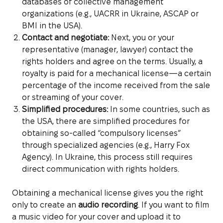
databases of collective management
organizations (e.g., UACRR in Ukraine, ASCAP or
BMI in the USA).
Contact and negotiate:
Next, you or your
representative (manager, lawyer) contact the
rights holders and agree on the terms. Usually, a
royalty is paid for a mechanical license—a certain
percentage of the income received from the sale
or streaming of your cover.
Simplified procedures:
In some countries, such as
the USA, there are simplified procedures for
obtaining so-called “compulsory licenses”
through specialized agencies (e.g., Harry Fox
Agency). In Ukraine, this process still requires
direct communication with rights holders.
Obtaining a mechanical license gives you the right
only to create an
audio recording
. If you want to film
a music video for your cover and upload it to