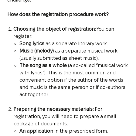
How does the registration procedure work?
Choosing the object of registration:
You can
register:
Song lyrics
as a separate literary work.
Music (melody)
as a separate musical work
(usually submitted as sheet music).
The song as a whole
(a so-called “musical work
with lyrics”). This is the most common and
convenient option if the author of the words
and music is the same person or if co-authors
act together.
Preparing the necessary materials:
For
registration, you will need to prepare a small
package of documents:
An application
in the prescribed form,