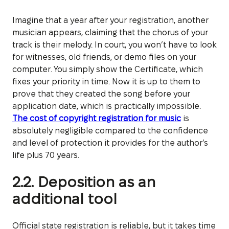
Imagine that a year after your registration, another
musician appears, claiming that the chorus of your
track is their melody. In court, you won’t have to look
for witnesses, old friends, or demo files on your
computer. You simply show the Certificate, which
fixes your priority in time. Now it is up to them to
prove that they created the song before your
application date, which is practically impossible.
The cost of copyright registration for music
is
absolutely negligible compared to the confidence
and level of protection it provides for the author’s
life plus 70 years.
2.2. Deposition as an
additional tool
Official state registration is reliable, but it takes time