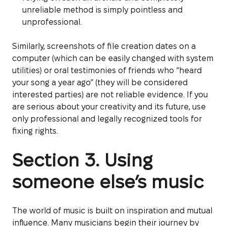
unreliable method is simply pointless and
unprofessional.
Similarly, screenshots of file creation dates on a
computer (which can be easily changed with system
utilities) or oral testimonies of friends who “heard
your song a year ago” (they will be considered
interested parties) are not reliable evidence. If you
are serious about your creativity and its future, use
only professional and legally recognized tools for
fixing rights.
Section 3. Using
someone else’s music
The world of music is built on inspiration and mutual
influence. Many musicians begin their journey by