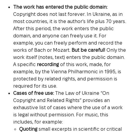
The work has entered the public domain:
Copyright does not last forever. In Ukraine, as in
most countries, it is the author’s life plus 70 years.
After this period, the work enters the public
domain, and anyone can freely use it. For
example, you can freely perform and record the
works of Bach or Mozart.
But be careful!
Only the
work itself (notes, text) enters the public domain.
A specific
recording
of this work, made, for
example, by the Vienna Philharmonic in 1995, is
protected by related rights, and permission is
required for its use.
Cases of free use:
The Law of Ukraine “On
Copyright and Related Rights” provides an
exhaustive list of cases where the use of a work
is legal without permission. For music, this
includes, for example:
Quoting
small excerpts in scientific or critical