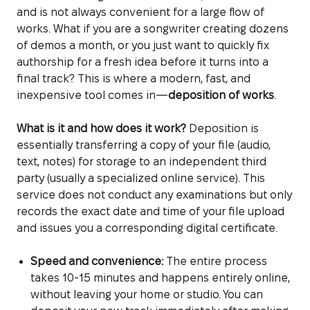
and is not always convenient for a large flow of
works. What if you are a songwriter creating dozens
of demos a month, or you just want to quickly fix
authorship for a fresh idea before it turns into a
final track? This is where a modern, fast, and
inexpensive tool comes in—
deposition of works
.
What is it and how does it work?
Deposition is
essentially transferring a copy of your file (audio,
text, notes) for storage to an independent third
party (usually a specialized online service). This
service does not conduct any examinations but only
records the exact date and time of your file upload
and issues you a corresponding digital certificate.
Speed and convenience:
The entire process
takes 10-15 minutes and happens entirely online,
without leaving your home or studio. You can