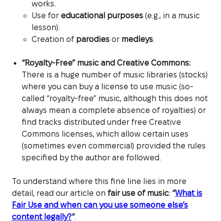
works.
Use for
educational purposes
(e.g., in a music
lesson).
Creation of
parodies
or
medleys
.
“Royalty-Free” music and Creative Commons:
There is a huge number of music libraries (stocks)
where you can buy a license to use music (so-
called “royalty-free” music, although this does not
always mean a complete absence of royalties) or
find tracks distributed under free Creative
Commons licenses, which allow certain uses
(sometimes even commercial) provided the rules
specified by the author are followed.
To understand where this fine line lies in more
detail, read our article on
fair use of music
:
“
What is
Fair Use and when can you use someone else’s
content legally?
“
.