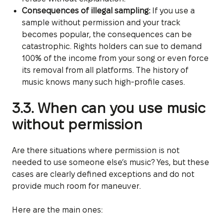
Consequences of illegal sampling:
If you use a
sample without permission and your track
becomes popular, the consequences can be
catastrophic. Rights holders can sue to demand
100% of the income from your song or even force
its removal from all platforms. The history of
music knows many such high-profile cases.
3.3. When can you use music
without permission
Are there situations where permission is not
needed to use someone else’s music? Yes, but these
cases are clearly defined exceptions and do not
provide much room for maneuver.
Here are the main ones: