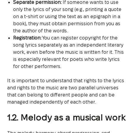
Separate permission:
If someone wants to use
only the lyrics of your song (e.g., printing a quote
on a t-shirt or using the text as an epigraph in a
book), they must obtain permission from you as
the author of the words.
Registration:
You can register copyright for the
song lyrics separately as an independent literary
work, even before the music is written for it. This
is especially relevant for poets who write lyrics
for other performers.
It is important to understand that rights to the lyrics
and rights to the music are two parallel universes
that can belong to different people and can be
managed independently of each other.
1.2. Melody as a musical work