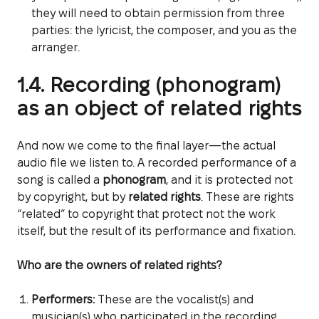
they will need to obtain permission from three
parties: the lyricist, the composer, and you as the
arranger.
1.4. Recording (phonogram)
as an object of related rights
And now we come to the final layer—the actual
audio file we listen to. A recorded performance of a
song is called a
phonogram
, and it is protected not
by copyright, but by
related rights
. These are rights
“related” to copyright that protect not the work
itself, but the result of its performance and fixation.
Who are the owners of related rights?
Performers:
These are the vocalist(s) and
musician(s) who participated in the recording.