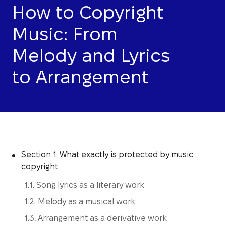
How to Copyright
Music: From
Melody and Lyrics
to Arrangement
Section 1. What exactly is protected by music
copyright
1.1. Song lyrics as a literary work
1.2. Melody as a musical work
1.3. Arrangement as a derivative work