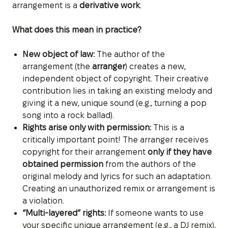
arrangement is a
derivative work
.
What does this mean in practice?
New object of law:
The author of the
arrangement (the
arranger
) creates a new,
independent object of copyright. Their creative
contribution lies in taking an existing melody and
giving it a new, unique sound (e.g., turning a pop
song into a rock ballad).
Rights arise only with permission:
This is a
critically important point! The arranger receives
copyright for their arrangement
only if they have
obtained permission
from the authors of the
original melody and lyrics for such an adaptation.
Creating an unauthorized remix or arrangement is
a violation.
“Multi-layered” rights:
If someone wants to use
your specific unique arrangement (e.g., a DJ remix),