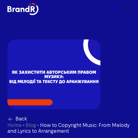
Back
Home
-
Blog
-
How to Copyright Music: From Melody
and Lyrics to Arrangement