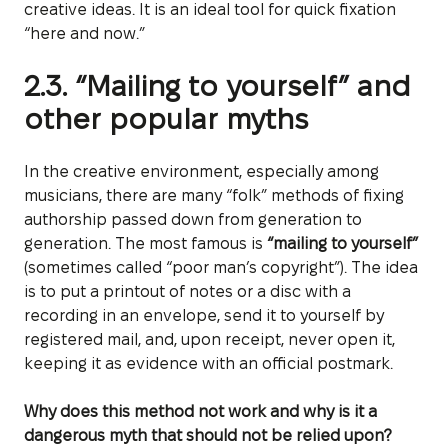
creative ideas. It is an ideal tool for quick fixation
“here and now.”
2.3. “Mailing to yourself” and
other popular myths
In the creative environment, especially among
musicians, there are many “folk” methods of fixing
authorship passed down from generation to
generation. The most famous is
“mailing to yourself”
(sometimes called “poor man’s copyright”). The idea
is to put a printout of notes or a disc with a
recording in an envelope, send it to yourself by
registered mail, and, upon receipt, never open it,
keeping it as evidence with an official postmark.
Why does this method not work and why is it a
dangerous myth that should not be relied upon?