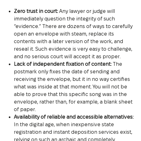
Zero trust in court:
Any lawyer or judge will
immediately question the integrity of such
“evidence.” There are dozens of ways to carefully
open an envelope with steam, replace its
contents with a later version of the work, and
reseal it. Such evidence is very easy to challenge,
and no serious court will accept it as proper.
Lack of independent fixation of content:
The
postmark only fixes the date of sending and
receiving the envelope, but it in no way certifies
what was inside at that moment. You will not be
able to prove that this specific song was in the
envelope, rather than, for example, a blank sheet
of paper.
Availability of reliable and accessible alternatives:
In the digital age, when inexpensive state
registration and instant deposition services exist,
relying on such an archaic and completely