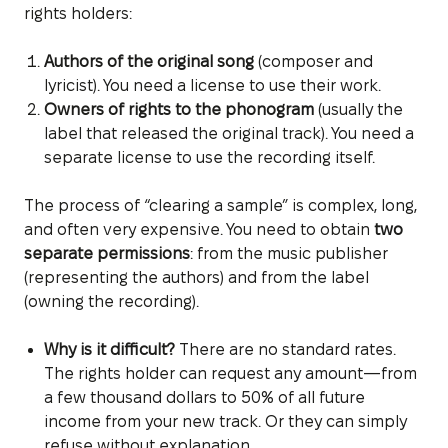
rights holders:
Authors of the original song
(composer and
lyricist). You need a license to use their work.
Owners of rights to the phonogram
(usually the
label that released the original track). You need a
separate license to use the recording itself.
The process of “clearing a sample” is complex, long,
and often very expensive. You need to obtain
two
separate permissions
: from the music publisher
(representing the authors) and from the label
(owning the recording).
Why is it difficult?
There are no standard rates.
The rights holder can request any amount—from
a few thousand dollars to 50% of all future
income from your new track. Or they can simply
refuse without explanation.