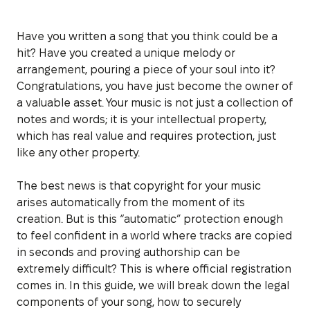
Have you written a song that you think could be a
hit? Have you created a unique melody or
arrangement, pouring a piece of your soul into it?
Congratulations, you have just become the owner of
a valuable asset. Your music is not just a collection of
notes and words; it is your intellectual property,
which has real value and requires protection, just
like any other property.
The best news is that copyright for your music
arises automatically from the moment of its
creation. But is this “automatic” protection enough
to feel confident in a world where tracks are copied
in seconds and proving authorship can be
extremely difficult? This is where official registration
comes in. In this guide, we will break down the legal
components of your song, how to securely