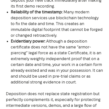
deposit your new track immediately after making
its first demo recording.
Reliability of the timestamp:
Many modern
deposition services use blockchain technology
to fix the date and time. This creates an
immutable digital footprint that cannot be forged
or changed retroactively.
Evidentiary power:
Although a deposition
certificate does not have the same “armor-
piercing” legal force as a state Certificate, it is an
extremely weighty independent proof that on a
certain date and time, your work in a certain form
already existed and was in your possession. It can
and should be used in pre-trial claims or as
additional strong evidence in court.
Deposition does not replace state registration but
perfectly complements it, especially for protecting
intermediate versions, demos, and a large flow of