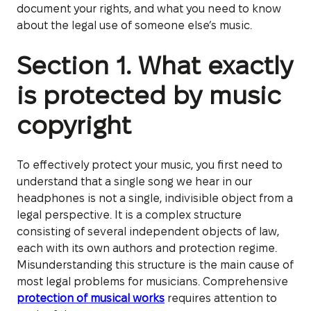
document your rights, and what you need to know
about the legal use of someone else’s music.
Section 1. What exactly
is protected by music
copyright
To effectively protect your music, you first need to
understand that a single song we hear in our
headphones is not a single, indivisible object from a
legal perspective. It is a complex structure
consisting of several independent objects of law,
each with its own authors and protection regime.
Misunderstanding this structure is the main cause of
most legal problems for musicians. Comprehensive
protection of musical works
requires attention to