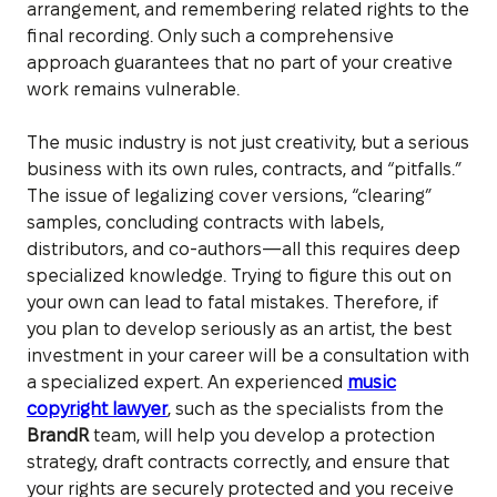
arrangement, and remembering related rights to the
final recording. Only such a comprehensive
approach guarantees that no part of your creative
work remains vulnerable.
The music industry is not just creativity, but a serious
business with its own rules, contracts, and “pitfalls.”
The issue of legalizing cover versions, “clearing”
samples, concluding contracts with labels,
distributors, and co-authors—all this requires deep
specialized knowledge. Trying to figure this out on
your own can lead to fatal mistakes. Therefore, if
you plan to develop seriously as an artist, the best
investment in your career will be a consultation with
a specialized expert. An experienced
music
copyright lawyer
, such as the specialists from the
BrandR
team, will help you develop a protection
strategy, draft contracts correctly, and ensure that
your rights are securely protected and you receive