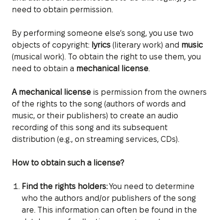
need to obtain permission.
By performing someone else’s song, you use two
objects of copyright:
lyrics
(literary work) and
music
(musical work). To obtain the right to use them, you
need to obtain a
mechanical license
.
A mechanical license
is permission from the owners
of the rights to the song (authors of words and
music, or their publishers) to create an audio
recording of this song and its subsequent
distribution (e.g., on streaming services, CDs).
How to obtain such a license?
Find the rights holders:
You need to determine
who the authors and/or publishers of the song
are. This information can often be found in the