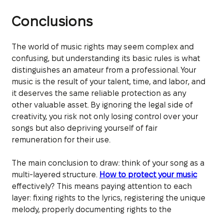
Conclusions
The world of music rights may seem complex and
confusing, but understanding its basic rules is what
distinguishes an amateur from a professional. Your
music is the result of your talent, time, and labor, and
it deserves the same reliable protection as any
other valuable asset. By ignoring the legal side of
creativity, you risk not only losing control over your
songs but also depriving yourself of fair
remuneration for their use.
The main conclusion to draw: think of your song as a
multi-layered structure.
How to protect your music
effectively? This means paying attention to each
layer: fixing rights to the lyrics, registering the unique
melody, properly documenting rights to the