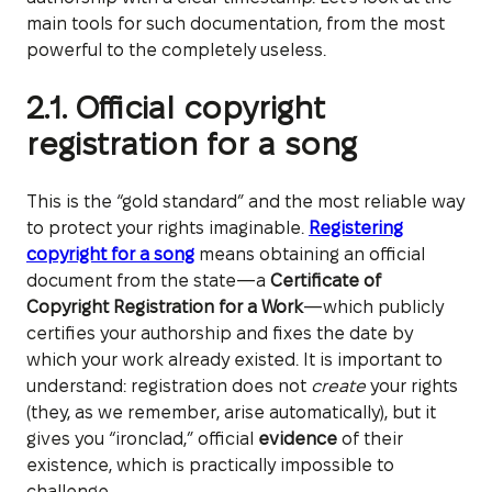
main tools for such documentation, from the most
powerful to the completely useless.
2.1. Official copyright
registration for a song
This is the “gold standard” and the most reliable way
to protect your rights imaginable.
Registering
copyright for a song
means obtaining an official
document from the state—a
Certificate of
Copyright Registration for a Work
—which publicly
certifies your authorship and fixes the date by
which your work already existed. It is important to
understand: registration does not
create
your rights
(they, as we remember, arise automatically), but it
gives you “ironclad,” official
evidence
of their
existence, which is practically impossible to
challenge.