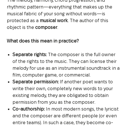
The melody, harmony, chord progression, and
rhythmic pattern—everything that makes up the
musical fabric of your song without words—is
protected as a
musical work
. The author of this
object is the
composer
.
What does this mean in practice?
Separate rights:
The composer is the full owner
of the rights to the music. They can license their
melody for use as an instrumental soundtrack in a
film, computer game, or commercial.
Separate permission:
If another poet wants to
write their own, completely new words to your
existing melody, they are obligated to obtain
permission from you as the composer.
Co-authorship:
In most modern songs, the lyricist
and the composer are different people (or even
entire teams). In such a case, they become co-