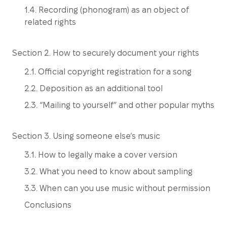
1.4. Recording (phonogram) as an object of
related rights
Section 2. How to securely document your rights
2.1. Official copyright registration for a song
2.2. Deposition as an additional tool
2.3. “Mailing to yourself” and other popular myths
Section 3. Using someone else’s music
3.1. How to legally make a cover version
3.2. What you need to know about sampling
3.3. When can you use music without permission
Conclusions