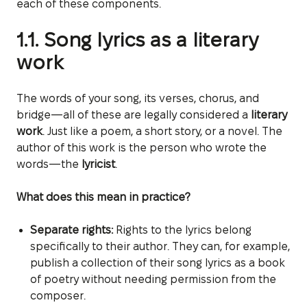
each of these components.
1.1. Song lyrics as a literary
work
The words of your song, its verses, chorus, and
bridge—all of these are legally considered a
literary
work
. Just like a poem, a short story, or a novel. The
author of this work is the person who wrote the
words—the
lyricist
.
What does this mean in practice?
Separate rights:
Rights to the lyrics belong
specifically to their author. They can, for example,
publish a collection of their song lyrics as a book
of poetry without needing permission from the
composer.