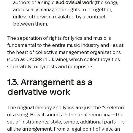
authors of a single
audiovisual work
(the song),
and usually manage the rights to it together,
unless otherwise regulated by a contract
between them.
The separation of rights for lyrics and music is
fundamental to the entire music industry and lies at
the heart of collective management organizations
(such as UACRR in Ukraine), which collect royalties
separately for lyricists and composers.
1.3. Arrangement as a
derivative work
The original melody and lyrics are just the “skeleton”
of a song. How it sounds in the final recording—the
set of instruments, style, tempo, additional parts—is
all the
arrangement
. From a legal point of view, an