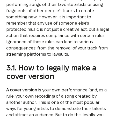
performing songs of their favorite artists or using
fragments of other people’s tracks to create
something new. However, it is important to
remember that any use of someone else’s
protected music is not just a creative act, but a legal
action that requires compliance with certain rules.
Ignorance of these rules can lead to serious
consequences: from the removal of your track from
streaming platforms to lawsuits.
3.1. How to legally make a
cover version
A cover version
is your own performance (and, as a
rule, your own recording) of a song created by
another author. This is one of the most popular
ways for young artists to demonstrate their talents
and attract an audience. But to do this legally, you