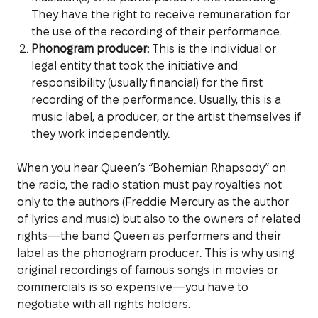
They have the right to receive remuneration for
the use of the recording of their performance.
Phonogram producer:
This is the individual or
legal entity that took the initiative and
responsibility (usually financial) for the first
recording of the performance. Usually, this is a
music label, a producer, or the artist themselves if
they work independently.
When you hear Queen’s “Bohemian Rhapsody” on
the radio, the radio station must pay royalties not
only to the authors (Freddie Mercury as the author
of lyrics and music) but also to the owners of related
rights—the band Queen as performers and their
label as the phonogram producer. This is why using
original recordings of famous songs in movies or
commercials is so expensive—you have to
negotiate with all rights holders.