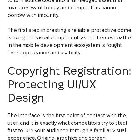
to turn source code into a full-fledged asset that
investors want to buy and competitors cannot
borrow with impunity.
The first step in creating a reliable protective dome
is fixing the visual component, as the fiercest battle
in the mobile development ecosystem is fought
over appearance and usability.
Copyright Registration:
Protecting UI/UX
Design
The interface is the first point of contact with the
user, and it is exactly what competitors try to steal
first to lure your audience through a familiar visual
experience. Original graphics and screen