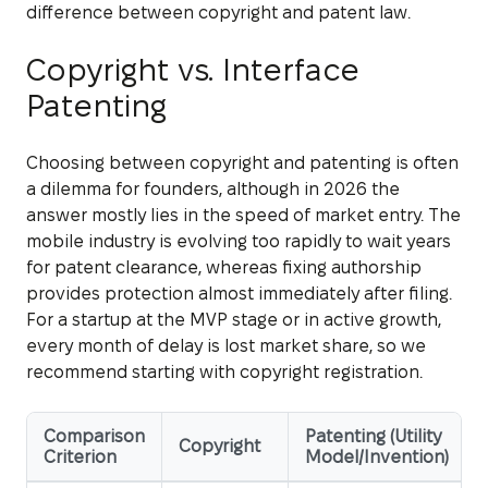
difference between copyright and patent law.
Copyright vs. Interface
Patenting
Choosing between copyright and patenting is often
a dilemma for founders, although in 2026 the
answer mostly lies in the speed of market entry. The
mobile industry is evolving too rapidly to wait years
for patent clearance, whereas fixing authorship
provides protection almost immediately after filing.
For a startup at the MVP stage or in active growth,
every month of delay is lost market share, so we
recommend starting with copyright registration.
Comparison
Patenting (Utility
Copyright
Criterion
Model/Invention)