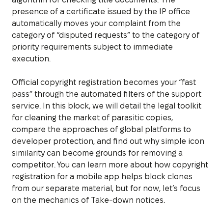
presence of a certificate issued by the IP office
automatically moves your complaint from the
category of “disputed requests” to the category of
priority requirements subject to immediate
execution.
Official copyright registration becomes your “fast
pass” through the automated filters of the support
service. In this block, we will detail the legal toolkit
for cleaning the market of parasitic copies,
compare the approaches of global platforms to
developer protection, and find out why simple icon
similarity can become grounds for removing a
competitor. You can learn more about how copyright
registration for a mobile app helps block clones
from our separate material, but for now, let’s focus
on the mechanics of Take-down notices.