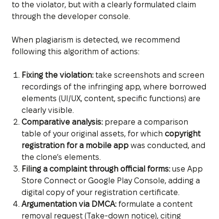
to the violator, but with a clearly formulated claim
through the developer console.
When plagiarism is detected, we recommend
following this algorithm of actions:
Fixing the violation:
take screenshots and screen
recordings of the infringing app, where borrowed
elements (UI/UX, content, specific functions) are
clearly visible.
Comparative analysis:
prepare a comparison
table of your original assets, for which
copyright
registration for a mobile app
was conducted, and
the clone’s elements.
Filing a complaint through official forms:
use App
Store Connect or Google Play Console, adding a
digital copy of your registration certificate.
Argumentation via DMCA:
formulate a content
removal request (Take-down notice), citing