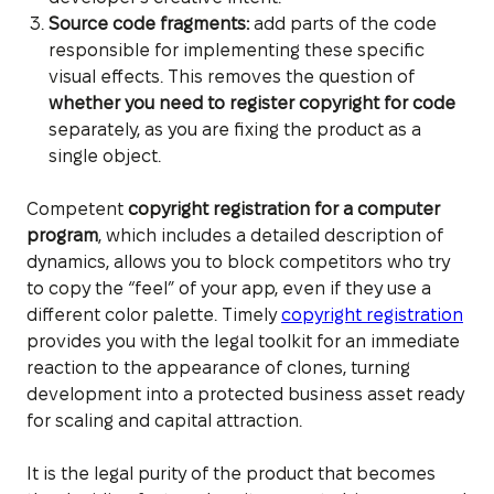
Source code fragments:
add parts of the code
responsible for implementing these specific
visual effects. This removes the question of
whether you need to register copyright for code
separately, as you are fixing the product as a
single object.
Competent
copyright registration for a computer
program
, which includes a detailed description of
dynamics, allows you to block competitors who try
to copy the “feel” of your app, even if they use a
different color palette. Timely
copyright registration
provides you with the legal toolkit for an immediate
reaction to the appearance of clones, turning
development into a protected business asset ready
for scaling and capital attraction.
It is the legal purity of the product that becomes