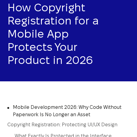
How Copyright
Registration for a
Mobile App
Protects Your
Product in 2026
Mobile Development 2026: Why Code Without
Paperwork Is No Longer an Asset
Copyright Registration: Protecting UI/UX Design
What Exactly Is Protected in the Interface