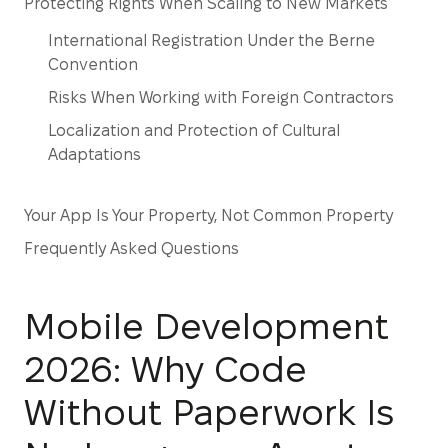
Protecting Rights When Scaling to New Markets
International Registration Under the Berne
Convention
Risks When Working with Foreign Contractors
Localization and Protection of Cultural
Adaptations
Your App Is Your Property, Not Common Property
Frequently Asked Questions
Mobile Development
2026: Why Code
Without Paperwork Is