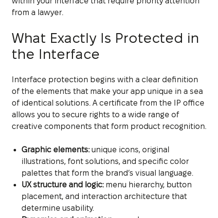
within your interface that require priority attention
from a lawyer.
What Exactly Is Protected in
the Interface
Interface protection begins with a clear definition
of the elements that make your app unique in a sea
of identical solutions. A certificate from the IP office
allows you to secure rights to a wide range of
creative components that form product recognition.
Graphic elements:
unique icons, original
illustrations, font solutions, and specific color
palettes that form the brand’s visual language.
UX structure and logic:
menu hierarchy, button
placement, and interaction architecture that
determine usability.