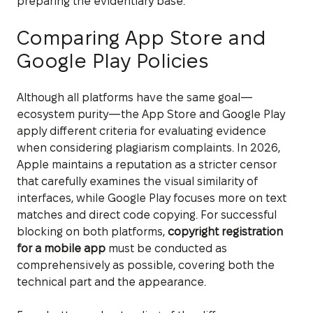
preparing the evidentiary base.
Comparing App Store and
Google Play Policies
Although all platforms have the same goal—
ecosystem purity—the App Store and Google Play
apply different criteria for evaluating evidence
when considering plagiarism complaints. In 2026,
Apple maintains a reputation as a stricter censor
that carefully examines the visual similarity of
interfaces, while Google Play focuses more on text
matches and direct code copying. For successful
blocking on both platforms,
copyright registration
for a mobile app
must be conducted as
comprehensively as possible, covering both the
technical part and the appearance.