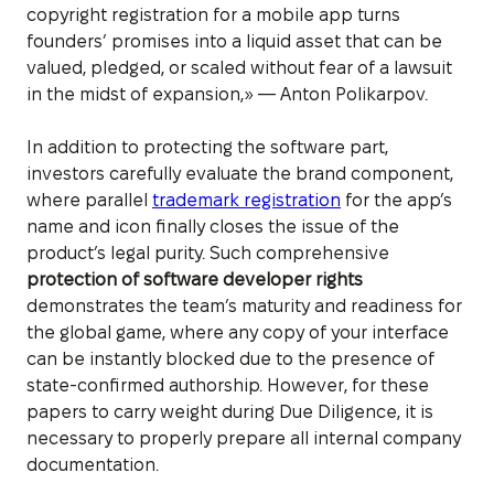
copyright registration for a mobile app turns
founders’ promises into a liquid asset that can be
valued, pledged, or scaled without fear of a lawsuit
in the midst of expansion,» — Anton Polikarpov.
In addition to protecting the software part,
investors carefully evaluate the brand component,
where parallel
trademark registration
for the app’s
name and icon finally closes the issue of the
product’s legal purity. Such comprehensive
protection of software developer rights
demonstrates the team’s maturity and readiness for
the global game, where any copy of your interface
can be instantly blocked due to the presence of
state-confirmed authorship. However, for these
papers to carry weight during Due Diligence, it is
necessary to properly prepare all internal company
documentation.