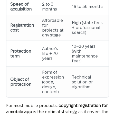
Speed of
2 to 3
18 to 36 months
acquisition
months
Affordable
High (state fees
Registration
for
+ professional
cost
projects at
search)
any stage
10–20 years
Author’s
Protection
(with
life + 70
term
maintenance
years
fees)
Form of
expression
Technical
Object of
(code,
solution or
protection
design,
algorithm
content)
For most mobile products,
copyright registration for
a mobile app
is the optimal strategy, as it covers the