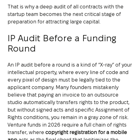
That is why a deep audit of all contracts with the
startup team becomes the next critical stage of
preparation for attracting large capital.
IP Audit Before a Funding
Round
An IP audit before a round is a kind of “X-ray” of your
intellectual property, where every line of code and
every pixel of design must be legally tied to the
applicant company. Many founders mistakenly
believe that paying an invoice to an outsource
studio automatically transfers rights to the product,
but without signed acts and specific Assignment of
Rights conditions, you remain in a gray zone of risk.
Venture funds in 2026 require a full chain of rights
transfer, where
copyright registration for a mobile
app
acts as the final chord that legitimizes the