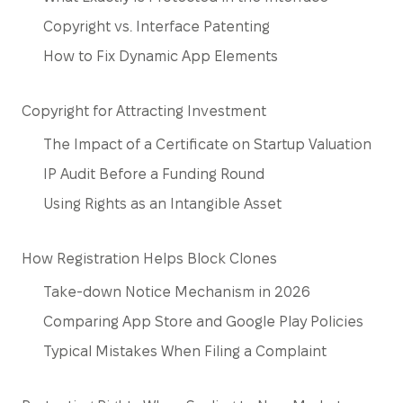
Copyright vs. Interface Patenting
How to Fix Dynamic App Elements
Copyright for Attracting Investment
The Impact of a Certificate on Startup Valuation
IP Audit Before a Funding Round
Using Rights as an Intangible Asset
How Registration Helps Block Clones
Take-down Notice Mechanism in 2026
Comparing App Store and Google Play Policies
Typical Mistakes When Filing a Complaint