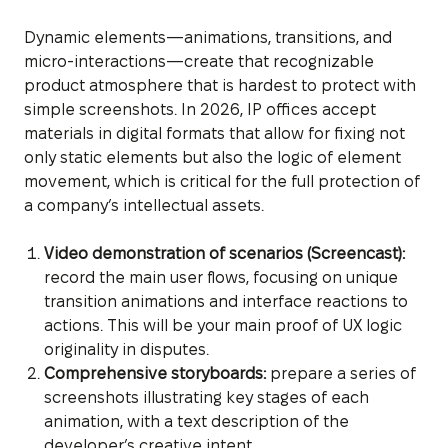
Dynamic elements—animations, transitions, and
micro-interactions—create that recognizable
product atmosphere that is hardest to protect with
simple screenshots. In 2026, IP offices accept
materials in digital formats that allow for fixing not
only static elements but also the logic of element
movement, which is critical for the full protection of
a company’s intellectual assets.
Video demonstration of scenarios (Screencast):
record the main user flows, focusing on unique
transition animations and interface reactions to
actions. This will be your main proof of UX logic
originality in disputes.
Comprehensive storyboards:
prepare a series of
screenshots illustrating key stages of each
animation, with a text description of the
developer’s creative intent.