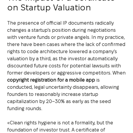
on Startup Valuation
The presence of official IP documents radically
changes a startup’s position during negotiations
with venture funds or private angels. In my practice,
there have been cases where the lack of confirmed
rights to code architecture lowered a company’s
valuation by a third, as the investor automatically
discounted future costs for potential lawsuits with
former developers or aggressive competitors. When
copyright registration for a mobile app
is
conducted, legal uncertainty disappears, allowing
founders to reasonably increase startup
capitalization by 20–30% as early as the seed
funding rounds.
«Clean rights hygiene is not a formality, but the
foundation of investor trust. A certificate of