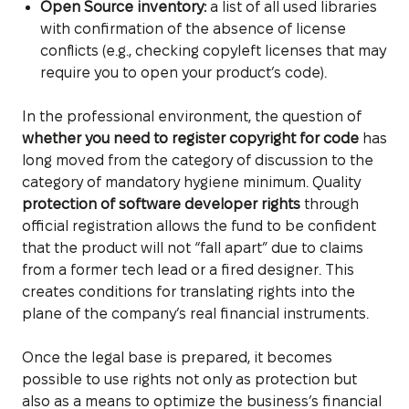
Open Source inventory:
a list of all used libraries
with confirmation of the absence of license
conflicts (e.g., checking copyleft licenses that may
require you to open your product’s code).
In the professional environment, the question of
whether you need to register copyright for code
has
long moved from the category of discussion to the
category of mandatory hygiene minimum. Quality
protection of software developer rights
through
official registration allows the fund to be confident
that the product will not “fall apart” due to claims
from a former tech lead or a fired designer. This
creates conditions for translating rights into the
plane of the company’s real financial instruments.
Once the legal base is prepared, it becomes
possible to use rights not only as protection but
also as a means to optimize the business’s financial