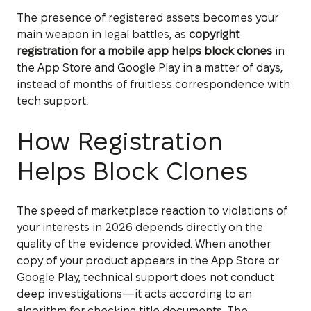
The presence of registered assets becomes your
main weapon in legal battles, as
copyright
registration for a mobile app helps block clones
in
the App Store and Google Play in a matter of days,
instead of months of fruitless correspondence with
tech support.
How Registration
Helps Block Clones
The speed of marketplace reaction to violations of
your interests in 2026 depends directly on the
quality of the evidence provided. When another
copy of your product appears in the App Store or
Google Play, technical support does not conduct
deep investigations—it acts according to an
algorithm for checking title documents. The