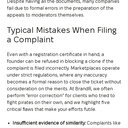
Despite having all the documents, many companies
fail due to formal errors in the preparation of the
appeals to moderators themselves.
Typical Mistakes When Filing
a Complaint
Even with a registration certificate in hand, a
founder can be refused in blocking a clone if the
complaint is filed incorrectly. Marketplaces operate
under strict regulations, where any inaccuracy
becomes a formal reason to close the ticket without
consideration on the merits. At BrandR, we often
perform “error correction” for clients who tried to
fight pirates on their own, and we highlight five
critical flaws that make your efforts futile.
Insufficient evidence of similarity:
Complaints like