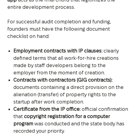
entire development process.
For successful audit completion and funding,
founders must have the following document
checklist on hand:
Employment contracts with IP clauses:
clearly
defined terms that all work-for-hire creations
made by staff developers belong to the
employer from the moment of creation.
Contracts with contractors (GIG contracts):
documents containing a direct provision on the
alienation (transfer) of property rights to the
startup after work completion.
Certificate from the IP office:
official confirmation
that
copyright registration for a computer
program
was conducted and the state body has
recorded your priority.