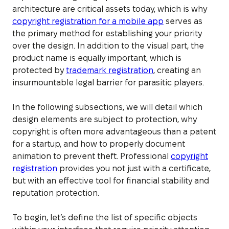
architecture are critical assets today, which is why
copyright registration for a mobile app
serves as
the primary method for establishing your priority
over the design. In addition to the visual part, the
product name is equally important, which is
protected by
trademark registration
, creating an
insurmountable legal barrier for parasitic players.
In the following subsections, we will detail which
design elements are subject to protection, why
copyright is often more advantageous than a patent
for a startup, and how to properly document
animation to prevent theft. Professional
copyright
registration
provides you not just with a certificate,
but with an effective tool for financial stability and
reputation protection.
To begin, let’s define the list of specific objects