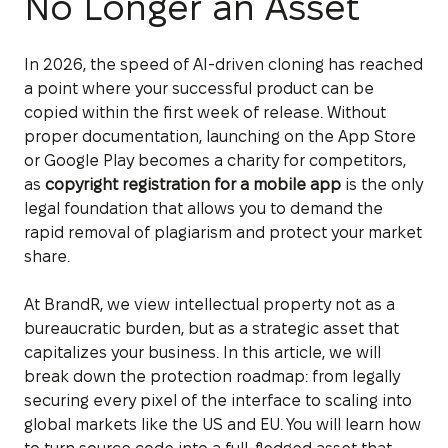
No Longer an Asset
In 2026, the speed of AI-driven cloning has reached
a point where your successful product can be
copied within the first week of release. Without
proper documentation, launching on the App Store
or Google Play becomes a charity for competitors,
as
copyright registration for a mobile app
is the only
legal foundation that allows you to demand the
rapid removal of plagiarism and protect your market
share.
At BrandR, we view intellectual property not as a
bureaucratic burden, but as a strategic asset that
capitalizes your business. In this article, we will
break down the protection roadmap: from legally
securing every pixel of the interface to scaling into
global markets like the US and EU. You will learn how