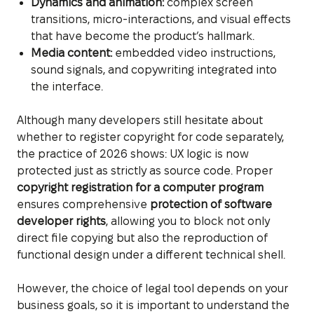
Dynamics and animation:
complex screen
transitions, micro-interactions, and visual effects
that have become the product’s hallmark.
Media content:
embedded video instructions,
sound signals, and copywriting integrated into
the interface.
Although many developers still hesitate about
whether to register copyright for code separately,
the practice of 2026 shows: UX logic is now
protected just as strictly as source code. Proper
copyright registration for a computer program
ensures comprehensive
protection of software
developer rights
, allowing you to block not only
direct file copying but also the reproduction of
functional design under a different technical shell.
However, the choice of legal tool depends on your
business goals, so it is important to understand the