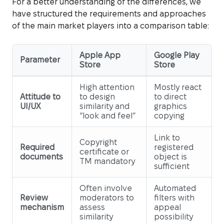
For a better understanding of the differences, we
have structured the requirements and approaches
of the main market players into a comparison table:
Apple App
Google Play
Parameter
Store
Store
High attention
Mostly react
Attitude to
to design
to direct
UI/UX
similarity and
graphics
“look and feel”
copying
Link to
Copyright
Required
registered
certificate or
documents
object is
TM mandatory
sufficient
Often involve
Automated
Review
moderators to
filters with
mechanism
assess
appeal
similarity
possibility