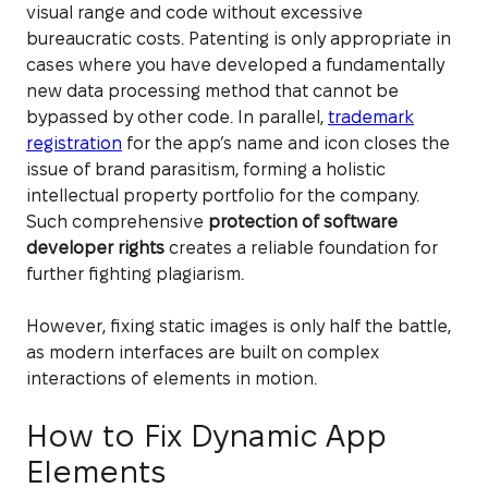
visual range and code without excessive
bureaucratic costs. Patenting is only appropriate in
cases where you have developed a fundamentally
new data processing method that cannot be
bypassed by other code. In parallel,
trademark
registration
for the app’s name and icon closes the
issue of brand parasitism, forming a holistic
intellectual property portfolio for the company.
Such comprehensive
protection of software
developer rights
creates a reliable foundation for
further fighting plagiarism.
However, fixing static images is only half the battle,
as modern interfaces are built on complex
interactions of elements in motion.
How to Fix Dynamic App
Elements