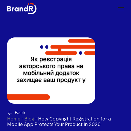
Back
Home
-
Blog
-
How Copyright Registration for a
Mobile App Protects Your Product in 2026