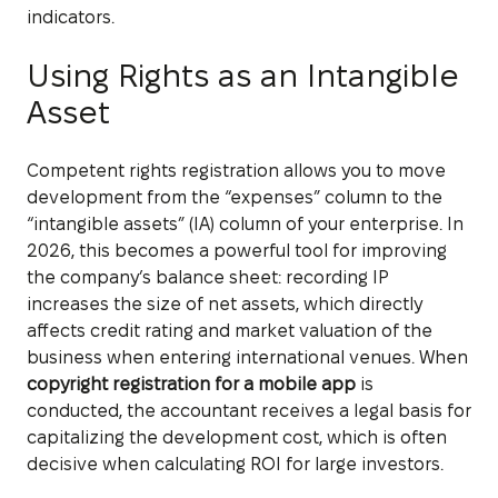
indicators.
Using Rights as an Intangible
Asset
Competent rights registration allows you to move
development from the “expenses” column to the
“intangible assets” (IA) column of your enterprise. In
2026, this becomes a powerful tool for improving
the company’s balance sheet: recording IP
increases the size of net assets, which directly
affects credit rating and market valuation of the
business when entering international venues. When
copyright registration for a mobile app
is
conducted, the accountant receives a legal basis for
capitalizing the development cost, which is often
decisive when calculating ROI for large investors.