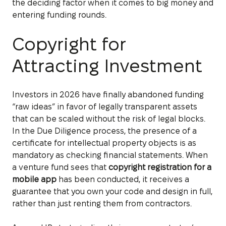
the deciding factor when it comes to big money and
entering funding rounds.
Copyright for
Attracting Investment
Investors in 2026 have finally abandoned funding
“raw ideas” in favor of legally transparent assets
that can be scaled without the risk of legal blocks.
In the Due Diligence process, the presence of a
certificate for intellectual property objects is as
mandatory as checking financial statements. When
a venture fund sees that
copyright registration for a
mobile app
has been conducted, it receives a
guarantee that you own your code and design in full,
rather than just renting them from contractors.