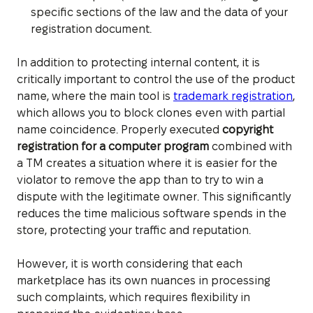
specific sections of the law and the data of your
registration document.
In addition to protecting internal content, it is
critically important to control the use of the product
name, where the main tool is
trademark registration
,
which allows you to block clones even with partial
name coincidence. Properly executed
copyright
registration for a computer program
combined with
a TM creates a situation where it is easier for the
violator to remove the app than to try to win a
dispute with the legitimate owner. This significantly
reduces the time malicious software spends in the
store, protecting your traffic and reputation.
However, it is worth considering that each
marketplace has its own nuances in processing
such complaints, which requires flexibility in