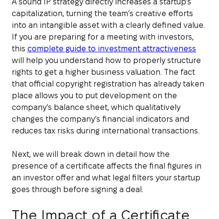
A sound IP strategy directly increases a startup’s
capitalization, turning the team’s creative efforts
into an intangible asset with a clearly defined value.
If you are preparing for a meeting with investors,
this
complete guide to investment attractiveness
will help you understand how to properly structure
rights to get a higher business valuation. The fact
that official copyright registration has already taken
place allows you to put development on the
company’s balance sheet, which qualitatively
changes the company’s financial indicators and
reduces tax risks during international transactions.
Next, we will break down in detail how the
presence of a certificate affects the final figures in
an investor offer and what legal filters your startup
goes through before signing a deal.
The Impact of a Certificate