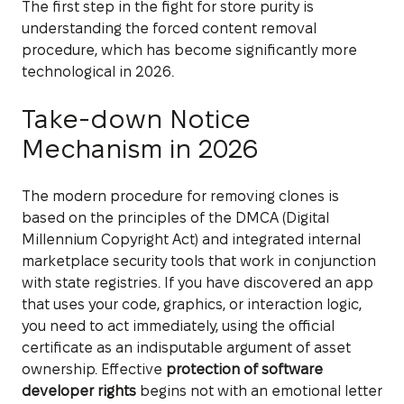
The first step in the fight for store purity is
understanding the forced content removal
procedure, which has become significantly more
technological in 2026.
Take-down Notice
Mechanism in 2026
The modern procedure for removing clones is
based on the principles of the DMCA (Digital
Millennium Copyright Act) and integrated internal
marketplace security tools that work in conjunction
with state registries. If you have discovered an app
that uses your code, graphics, or interaction logic,
you need to act immediately, using the official
certificate as an indisputable argument of asset
ownership. Effective
protection of software
developer rights
begins not with an emotional letter