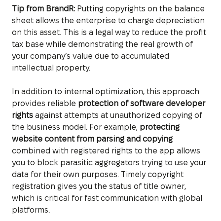
Tip from BrandR:
Putting copyrights on the balance
sheet allows the enterprise to charge depreciation
on this asset. This is a legal way to reduce the profit
tax base while demonstrating the real growth of
your company’s value due to accumulated
intellectual property.
In addition to internal optimization, this approach
provides reliable
protection of software developer
rights
against attempts at unauthorized copying of
the business model. For example,
protecting
website content from parsing and copying
combined with registered rights to the app allows
you to block parasitic aggregators trying to use your
data for their own purposes. Timely copyright
registration gives you the status of title owner,
which is critical for fast communication with global
platforms.