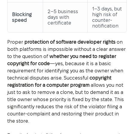
1–3 days, but
2–5 business
Blocking
high risk of
days with
speed
counter-
certificate
notification
Proper
protection of software developer rights
on
both platforms is impossible without a clear answer
to the question of
whether you need to register
copyright for code
—yes, because it is a basic
requirement for identifying you as the owner when
technical disputes arise. Successful
copyright
registration for a computer program
allows you not
just to ask to remove a clone, but to demand it as a
title owner whose priority is fixed by the state. This
significantly reduces the risk of the violator filing a
counter-complaint and restoring their product in
the store.