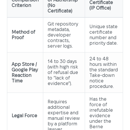
Certificate
Criterion
(No
(IP Office)
Certificate)
Git repository
Unique state
metadata,
Method of
certificate
developer
Proof
number and
contracts,
priority date.
server logs.
24 to 48
14 to 30 days
App Store /
hours within
(with high risk
Google Play
the standard
of refusal due
Reaction
Take-down
to “lack of
Time
notice
evidence”).
procedure.
Has the
Requires
force of
additional
irrefutable
expertise and
Legal Force
evidence
manual review
under the
by a platform
Berne
lawyer.