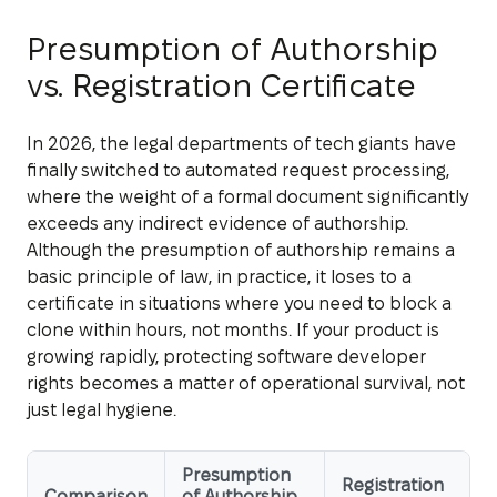
Presumption of Authorship
vs. Registration Certificate
In 2026, the legal departments of tech giants have
finally switched to automated request processing,
where the weight of a formal document significantly
exceeds any indirect evidence of authorship.
Although the presumption of authorship remains a
basic principle of law, in practice, it loses to a
certificate in situations where you need to block a
clone within hours, not months. If your product is
growing rapidly, protecting software developer
rights becomes a matter of operational survival, not
just legal hygiene.
Presumption
Registration
Comparison
of Authorship