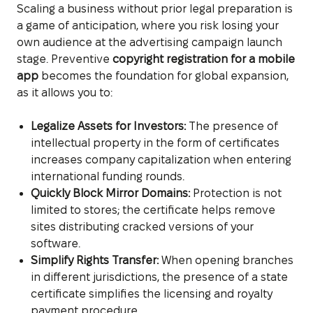
Scaling a business without prior legal preparation is
a game of anticipation, where you risk losing your
own audience at the advertising campaign launch
stage. Preventive
copyright registration for a mobile
app
becomes the foundation for global expansion,
as it allows you to:
Legalize Assets for Investors:
The presence of
intellectual property in the form of certificates
increases company capitalization when entering
international funding rounds.
Quickly Block Mirror Domains:
Protection is not
limited to stores; the certificate helps remove
sites distributing cracked versions of your
software.
Simplify Rights Transfer:
When opening branches
in different jurisdictions, the presence of a state
certificate simplifies the licensing and royalty
payment procedure.