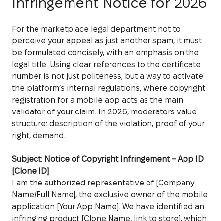
Infringement Notice for 2026
For the marketplace legal department not to
perceive your appeal as just another spam, it must
be formulated concisely, with an emphasis on the
legal title. Using clear references to the certificate
number is not just politeness, but a way to activate
the platform’s internal regulations, where copyright
registration for a mobile app acts as the main
validator of your claim. In 2026, moderators value
structure: description of the violation, proof of your
right, demand.
Subject: Notice of Copyright Infringement – App ID
[Clone ID]
I am the authorized representative of [Company
Name/Full Name], the exclusive owner of the mobile
application [Your App Name]. We have identified an
infringing product [Clone Name, link to store], which