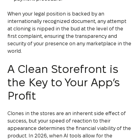
When your legal position is backed by an
internationally recognized document, any attempt
at cloning is nipped in the bud at the level of the
first complaint, ensuring the transparency and
security of your presence on any marketplace in the
world.
A Clean Storefront is
the Key to Your App’s
Profit
Clones in the stores are an inherent side effect of
success, but your speed of reaction to their
appearance determines the financial viability of the
product. In 2026, when AI tools allow for the