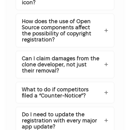
icon?
How does the use of Open
Source components affect
the possibility of copyright
registration?
Can I claim damages from the
clone developer, not just
their removal?
What to do if competitors
filed a “Counter-Notice”?
Do I need to update the
registration with every major
app update?