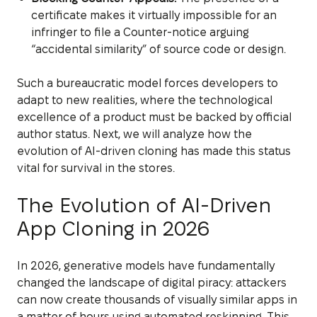
certificate makes it virtually impossible for an
infringer to file a Counter-notice arguing
“accidental similarity” of source code or design.
Such a bureaucratic model forces developers to
adapt to new realities, where the technological
excellence of a product must be backed by official
author status. Next, we will analyze how the
evolution of AI-driven cloning has made this status
vital for survival in the stores.
The Evolution of AI-Driven
App Cloning in 2026
In 2026, generative models have fundamentally
changed the landscape of digital piracy: attackers
can now create thousands of visually similar apps in
a matter of hours using automated reskinning. This