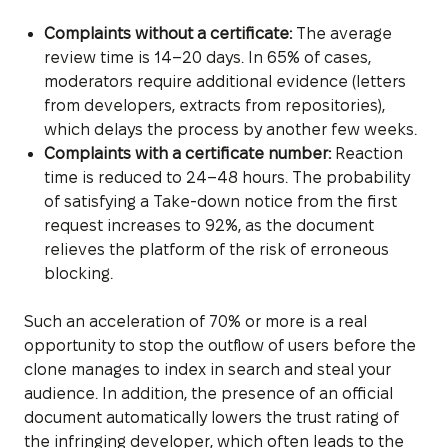
Complaints without a certificate:
The average
review time is 14–20 days. In 65% of cases,
moderators require additional evidence (letters
from developers, extracts from repositories),
which delays the process by another few weeks.
Complaints with a certificate number:
Reaction
time is reduced to 24–48 hours. The probability
of satisfying a Take-down notice from the first
request increases to 92%, as the document
relieves the platform of the risk of erroneous
blocking.
Such an acceleration of 70% or more is a real
opportunity to stop the outflow of users before the
clone manages to index in search and steal your
audience. In addition, the presence of an official
document automatically lowers the trust rating of
the infringing developer, which often leads to the