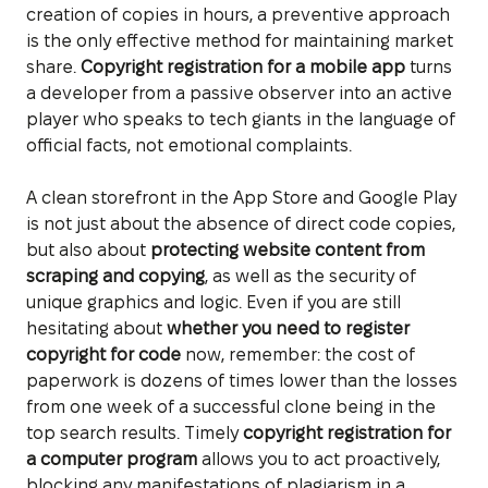
creation of copies in hours, a preventive approach
is the only effective method for maintaining market
share.
Copyright registration for a mobile app
turns
a developer from a passive observer into an active
player who speaks to tech giants in the language of
official facts, not emotional complaints.
A clean storefront in the App Store and Google Play
is not just about the absence of direct code copies,
but also about
protecting website content from
scraping and copying
, as well as the security of
unique graphics and logic. Even if you are still
hesitating about
whether you need to register
copyright for code
now, remember: the cost of
paperwork is dozens of times lower than the losses
from one week of a successful clone being in the
top search results. Timely
copyright registration for
a computer program
allows you to act proactively,
blocking any manifestations of plagiarism in a