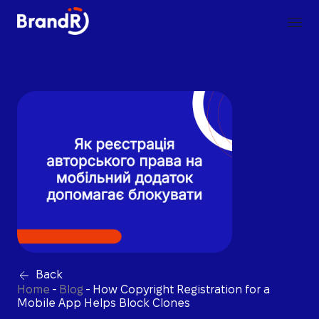
Back
Home
-
Blog
-
How Copyright Registration for a
Mobile App Helps Block Clones