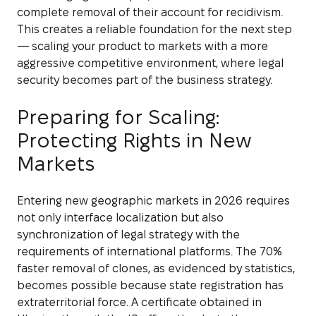
complete removal of their account for recidivism.
This creates a reliable foundation for the next step
— scaling your product to markets with a more
aggressive competitive environment, where legal
security becomes part of the business strategy.
Preparing for Scaling:
Protecting Rights in New
Markets
Entering new geographic markets in 2026 requires
not only interface localization but also
synchronization of legal strategy with the
requirements of international platforms. The 70%
faster removal of clones, as evidenced by statistics,
becomes possible because state registration has
extraterritorial force. A certificate obtained in