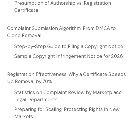
Presumption of Authorship vs. Registration
Certificate
Complaint Submission Algorithm: From DMCA to
Clone Removal
Step-by-Step Guide to Filing a Copyright Notice
Sample Copyright Infringement Notice for 2026
Registration Effectiveness: Why a Certificate Speeds
Up Removal by 70%
Statistics on Complaint Review by Marketplace
Legal Departments
Preparing for Scaling: Protecting Rights in New
Markets