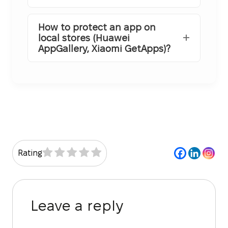
How to protect an app on
local stores (Huawei
AppGallery, Xiaomi GetApps)?
Rating
Leave a reply