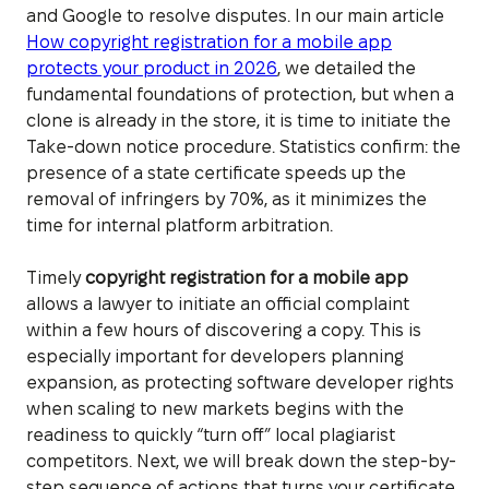
and Google to resolve disputes. In our main article
How copyright registration for a mobile app
protects your product in 2026
, we detailed the
fundamental foundations of protection, but when a
clone is already in the store, it is time to initiate the
Take-down notice procedure. Statistics confirm: the
presence of a state certificate speeds up the
removal of infringers by 70%, as it minimizes the
time for internal platform arbitration.
Timely
copyright registration for a mobile app
allows a lawyer to initiate an official complaint
within a few hours of discovering a copy. This is
especially important for developers planning
expansion, as protecting software developer rights
when scaling to new markets begins with the
readiness to quickly “turn off” local plagiarist
competitors. Next, we will break down the step-by-
step sequence of actions that turns your certificate