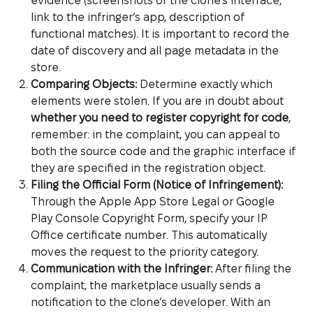
evidence (screenshots of the clone’s interface,
link to the infringer’s app, description of
functional matches). It is important to record the
date of discovery and all page metadata in the
store.
Comparing Objects:
Determine exactly which
elements were stolen. If you are in doubt about
whether you need to register copyright for code
,
remember: in the complaint, you can appeal to
both the source code and the graphic interface if
they are specified in the registration object.
Filing the Official Form (Notice of Infringement):
Through the Apple App Store Legal or Google
Play Console Copyright Form, specify your IP
Office certificate number. This automatically
moves the request to the priority category.
Communication with the Infringer:
After filing the
complaint, the marketplace usually sends a
notification to the clone’s developer. With an