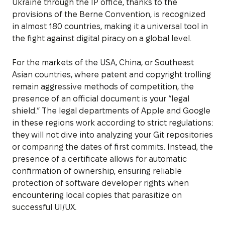
Ukraine through the IP office, thanks to the
provisions of the Berne Convention, is recognized
in almost 180 countries, making it a universal tool in
the fight against digital piracy on a global level.
For the markets of the USA, China, or Southeast
Asian countries, where patent and copyright trolling
remain aggressive methods of competition, the
presence of an official document is your “legal
shield.” The legal departments of Apple and Google
in these regions work according to strict regulations:
they will not dive into analyzing your Git repositories
or comparing the dates of first commits. Instead, the
presence of a certificate allows for automatic
confirmation of ownership, ensuring reliable
protection of software developer rights when
encountering local copies that parasitize on
successful UI/UX.