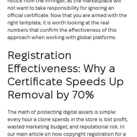
notice from the infringer, as the marketplace will
not want to take responsibility for ignoring an
official certificate. Now that you are armed with the
right template, it is worth looking at the real
numbers that confirm the effectiveness of this
approach when working with global platforms.
Registration
Effectiveness: Why a
Certificate Speeds Up
Removal by 70%
The math of protecting digital assets is simple:
every hour a clone spends in the store is lost profit,
wasted marketing budget, and reputational risk. In
our main article on how copyright registration for a