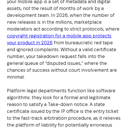
your mobile app is a set of metadata and digital
assets, not the result of months of work by a
development team. In 2026, when the number of
new releases is in the millions, marketplace
moderators act according to strict protocols, where
copyright registration for a mobile app protects
your product in 2026
from bureaucratic red tape
and ignored complaints. Without a valid certificate
number, your takedown request falls into the
general queue of “disputed issues,” where the
chances of success without court involvement are
minimal.
Platform legal departments function like software
algorithms: they look for a formal and legitimate
reason to satisfy a Take-down notice. A state
certificate issued by the IP office is the entry ticket
to the fast-track arbitration procedure, as it relieves
the platform of liability for potentially erroneous