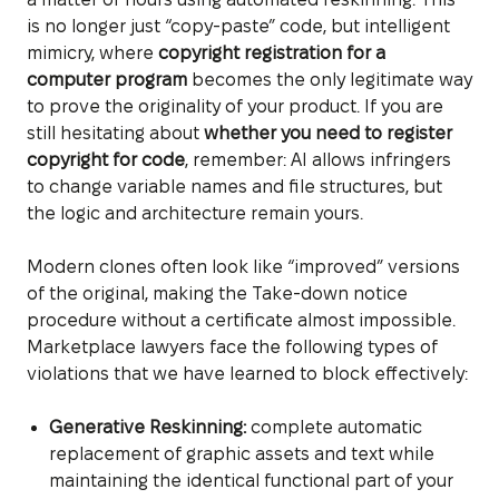
is no longer just “copy-paste” code, but intelligent
mimicry, where
copyright registration for a
computer program
becomes the only legitimate way
to prove the originality of your product. If you are
still hesitating about
whether you need to register
copyright for code
, remember: AI allows infringers
to change variable names and file structures, but
the logic and architecture remain yours.
Modern clones often look like “improved” versions
of the original, making the Take-down notice
procedure without a certificate almost impossible.
Marketplace lawyers face the following types of
violations that we have learned to block effectively:
Generative Reskinning:
complete automatic
replacement of graphic assets and text while
maintaining the identical functional part of your