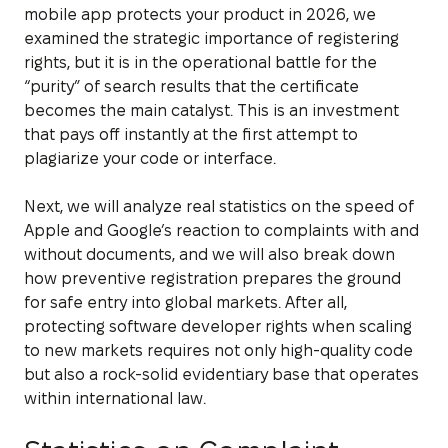
mobile app protects your product in 2026, we
examined the strategic importance of registering
rights, but it is in the operational battle for the
“purity” of search results that the certificate
becomes the main catalyst. This is an investment
that pays off instantly at the first attempt to
plagiarize your code or interface.
Next, we will analyze real statistics on the speed of
Apple and Google’s reaction to complaints with and
without documents, and we will also break down
how preventive registration prepares the ground
for safe entry into global markets. After all,
protecting software developer rights when scaling
to new markets requires not only high-quality code
but also a rock-solid evidentiary base that operates
within international law.