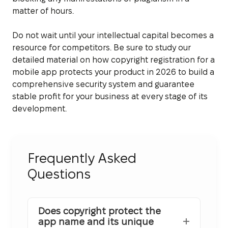
matter of hours.
Do not wait until your intellectual capital becomes a
resource for competitors. Be sure to study our
detailed material on how copyright registration for a
mobile app protects your product in 2026 to build a
comprehensive security system and guarantee
stable profit for your business at every stage of its
development.
Frequently Asked
Questions
Does copyright protect the
app name and its unique