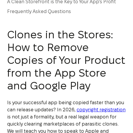
A Clean Storefront is the Key to Your App’s Profit
Frequently Asked Questions
Clones in the Stores:
How to Remove
Copies of Your Product
from the App Store
and Google Play
Is your successful app being copied faster than you
can release updates? In 2026,
copyright registration
is not just a formality, but a real legal weapon for
quickly clearing marketplaces of parasitic clones.
We will teach you how to speak to Apple and