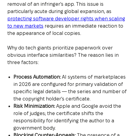
removal of an infringer’s app. This issue is
particularly acute during global expansion, as
protecting software developer rights when scaling
to new markets
requires an immediate reaction to
the appearance of local copies.
Why do tech giants prioritize paperwork over
obvious interface similarities? The reason lies in
three factors:
Process Automation:
AI systems of marketplaces
in 2026 are configured for primary validation of
specific legal details — the series and number of
the copyright holder’s certificate.
Risk Minimization:
Apple and Google avoid the
role of judges; the certificate shifts the
responsibility for identifying the author to a
government body.
Blocking Counter-Appeals:
The presence of a