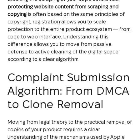
protecting website content from scraping and
copying
is often based on the same principles of
copyright, registration allows you to scale
protection to the entire product ecosystem — from
code to web interface. Understanding this
difference allows you to move from passive
defense to active cleaning of the digital space
according to a clear algorithm.
Complaint Submission
Algorithm: From DMCA
to Clone Removal
Moving from legal theory to the practical removal of
copies of your product requires a clear
understanding of the mechanisms used by Apple