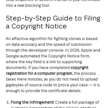
into a real blocking tool.
Step-by-Step Guide to Filing
a Copyright Notice
An effective algorithm for fighting clones is based
on data accuracy and the speed of submission
through the developer console. In 2026, Apple and
Google automated the Copyright Notice form,
where the key field is a link to supporting
documents. If you have completed
copyright
registration for a computer program
, the process
takes mere minutes, as you do not need to upload
gigabytes of source code to prove your case — it is
enough to provide the certificate details.
Fixing the Infringement:
Create a full package of