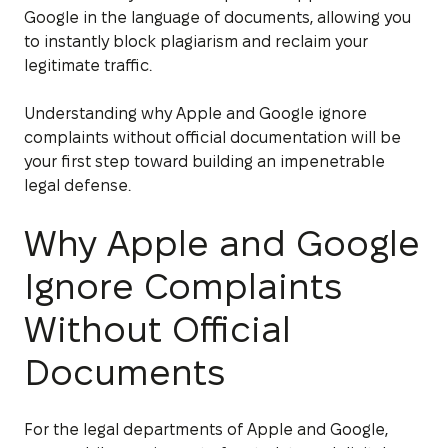
Google in the language of documents, allowing you
to instantly block plagiarism and reclaim your
legitimate traffic.
Understanding why Apple and Google ignore
complaints without official documentation will be
your first step toward building an impenetrable
legal defense.
Why Apple and Google
Ignore Complaints
Without Official
Documents
For the legal departments of Apple and Google,