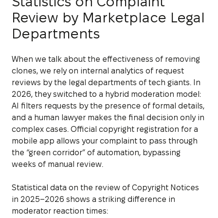
Statistics on Complaint
Review by Marketplace Legal
Departments
When we talk about the effectiveness of removing
clones, we rely on internal analytics of request
reviews by the legal departments of tech giants. In
2026, they switched to a hybrid moderation model:
AI filters requests by the presence of formal details,
and a human lawyer makes the final decision only in
complex cases. Official copyright registration for a
mobile app allows your complaint to pass through
the “green corridor” of automation, bypassing
weeks of manual review.
Statistical data on the review of Copyright Notices
in 2025–2026 shows a striking difference in
moderator reaction times: