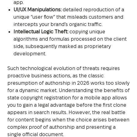
app.
UI/UX Manipulations:
detailed reproduction of a
unique “user flow” that misleads customers and
intercepts your brand’s organic traffic.
Intellectual Logic Theft:
copying unique
algorithms and formulas processed on the client
side, subsequently masked as proprietary
development.
Such technological evolution of threats requires
proactive business actions, as the classic
presumption of authorship in 2026 works too slowly
for a dynamic market. Understanding the benefits of
state copyright registration for a mobile app allows
you to gain a legal advantage before the first clone
appears in search results. However, the real battle
for content begins when the choice arises between
complex proof of authorship and presenting a
single official document.