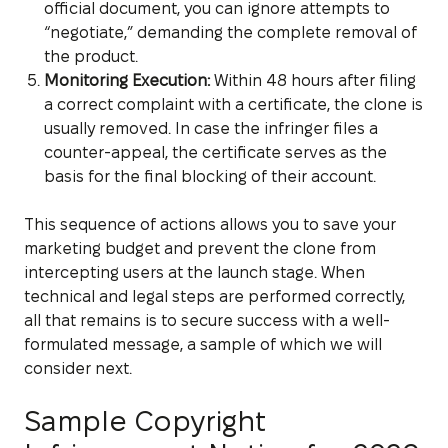
official document, you can ignore attempts to
“negotiate,” demanding the complete removal of
the product.
Monitoring Execution:
Within 48 hours after filing
a correct complaint with a certificate, the clone is
usually removed. In case the infringer files a
counter-appeal, the certificate serves as the
basis for the final blocking of their account.
This sequence of actions allows you to save your
marketing budget and prevent the clone from
intercepting users at the launch stage. When
technical and legal steps are performed correctly,
all that remains is to secure success with a well-
formulated message, a sample of which we will
consider next.
Sample Copyright