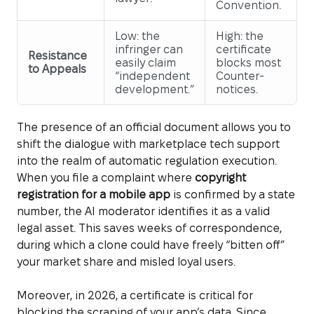
Convention.
Low: the
High: the
infringer can
certificate
Resistance
easily claim
blocks most
to Appeals
“independent
Counter-
development.”
notices.
The presence of an official document allows you to
shift the dialogue with marketplace tech support
into the realm of automatic regulation execution.
When you file a complaint where
copyright
registration for a mobile app
is confirmed by a state
number, the AI moderator identifies it as a valid
legal asset. This saves weeks of correspondence,
during which a clone could have freely “bitten off”
your market share and misled loyal users.
Moreover, in 2026, a certificate is critical for
blocking the scraping of your app’s data. Since