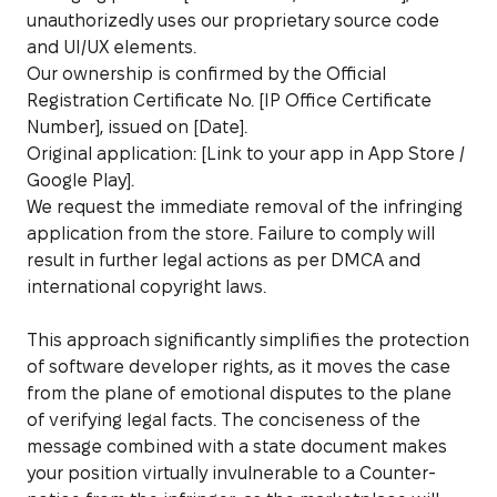
unauthorizedly uses our proprietary source code
and UI/UX elements.
Our ownership is confirmed by the Official
Registration Certificate No. [IP Office Certificate
Number], issued on [Date].
Original application: [Link to your app in App Store /
Google Play].
We request the immediate removal of the infringing
application from the store. Failure to comply will
result in further legal actions as per DMCA and
international copyright laws.
This approach significantly simplifies the protection
of software developer rights, as it moves the case
from the plane of emotional disputes to the plane
of verifying legal facts. The conciseness of the
message combined with a state document makes
your position virtually invulnerable to a Counter-