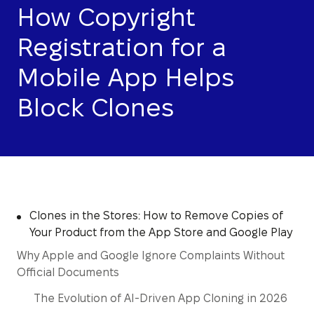
How Copyright
Registration for a
Mobile App Helps
Block Clones
Clones in the Stores: How to Remove Copies of
Your Product from the App Store and Google Play
Why Apple and Google Ignore Complaints Without
Official Documents
The Evolution of AI-Driven App Cloning in 2026