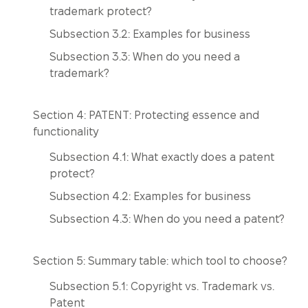
trademark protect?
Subsection 3.2: Examples for business
Subsection 3.3: When do you need a
trademark?
Section 4: PATENT: Protecting essence and
functionality
Subsection 4.1: What exactly does a patent
protect?
Subsection 4.2: Examples for business
Subsection 4.3: When do you need a patent?
Section 5: Summary table: which tool to choose?
Subsection 5.1: Copyright vs. Trademark vs.
Patent