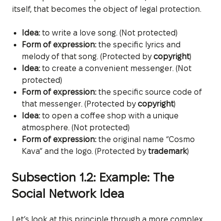
itself, that becomes the object of legal protection.
Idea:
to write a love song. (Not protected)
Form of expression:
the specific lyrics and
melody of that song. (Protected by
copyright
)
Idea:
to create a convenient messenger. (Not
protected)
Form of expression:
the specific source code of
that messenger. (Protected by
copyright
)
Idea:
to open a coffee shop with a unique
atmosphere. (Not protected)
Form of expression:
the original name “Cosmo
Kava” and the logo. (Protected by
trademark
)
Subsection 1.2: Example: The
Social Network Idea
Let’s look at this principle through a more complex