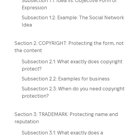
Subsection 1.1: Idea vs. Objective Form of
Expression
Subsection 1.2: Example: The Social Network
Idea
Section 2: COPYRIGHT: Protecting the form, not
the content
Subsection 2.1: What exactly does copyright
protect?
Subsection 2.2: Examples for business
Subsection 2.3: When do you need copyright
protection?
Section 3: TRADEMARK: Protecting name and
reputation
Subsection 3.1: What exactly does a