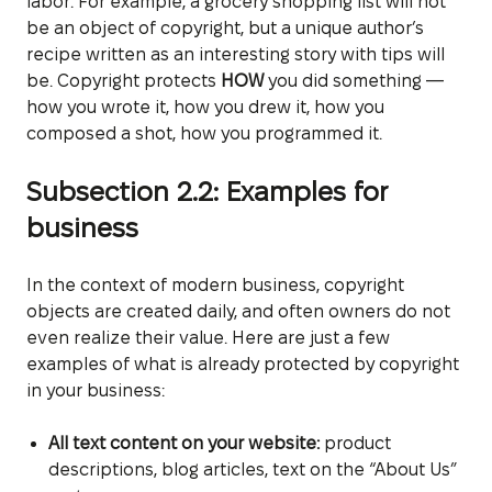
labor. For example, a grocery shopping list will not
be an object of copyright, but a unique author’s
recipe written as an interesting story with tips will
be. Copyright protects
HOW
you did something —
how you wrote it, how you drew it, how you
composed a shot, how you programmed it.
Subsection 2.2: Examples for
business
In the context of modern business, copyright
objects are created daily, and often owners do not
even realize their value. Here are just a few
examples of what is already protected by copyright
in your business:
All text content on your website:
product
descriptions, blog articles, text on the “About Us”