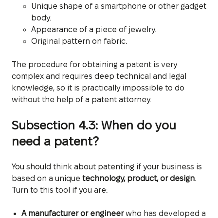
Unique shape of a smartphone or other gadget
body.
Appearance of a piece of jewelry.
Original pattern on fabric.
The procedure for obtaining a patent is very
complex and requires deep technical and legal
knowledge, so it is practically impossible to do
without the help of a patent attorney.
Subsection 4.3: When do you
need a patent?
You should think about patenting if your business is
based on a unique
technology, product, or design
.
Turn to this tool if you are:
A manufacturer or engineer
who has developed a