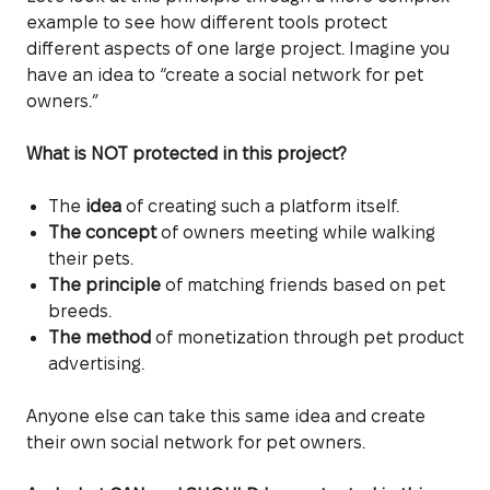
example to see how different tools protect
different aspects of one large project. Imagine you
have an idea to “create a social network for pet
owners.”
What is NOT protected in this project?
The
idea
of creating such a platform itself.
The concept
of owners meeting while walking
their pets.
The principle
of matching friends based on pet
breeds.
The method
of monetization through pet product
advertising.
Anyone else can take this same idea and create
their own social network for pet owners.