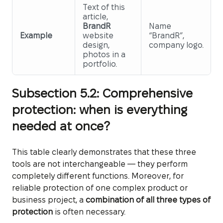
Text of this
article,
BrandR
Name
Example
website
“BrandR”,
design,
company logo.
photos in a
portfolio.
Subsection 5.2: Comprehensive
protection: when is everything
needed at once?
This table clearly demonstrates that these three
tools are not interchangeable — they perform
completely different functions. Moreover, for
reliable protection of one complex product or
business project, a
combination of all three types of
protection
is often necessary.