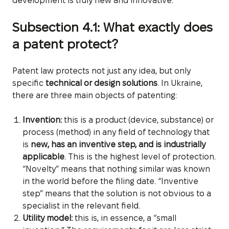
development is truly new and innovative.
Subsection 4.1: What exactly does
a patent protect?
Patent law protects not just any idea, but only
specific
technical or design solutions
. In Ukraine,
there are three main objects of patenting:
Invention:
this is a product (device, substance) or
process (method) in any field of technology that
is
new, has an inventive step, and is industrially
applicable
. This is the highest level of protection.
“Novelty” means that nothing similar was known
in the world before the filing date. “Inventive
step” means that the solution is not obvious to a
specialist in the relevant field.
Utility model:
this is, in essence, a “small