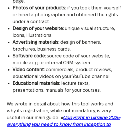
page.
Photos of your products:
if you took them yourself
or hired a photographer and obtained the rights
under a contract.
Design of your website:
unique visual structure,
icons, illustrations.
Advertising materials:
design of banners,
brochures, business cards.
Software code:
source code of your website,
mobile app, or internal CRM system.
Video content:
commercials, product reviews,
educational videos on your YouTube channel.
Educational materials:
lecture texts,
presentations, manuals for your courses.
We wrote in detail about how this tool works and
why its registration, while not mandatory, is very
useful in our main guide:
«
Copyright in Ukraine 2025:
everything you need to know from inception to