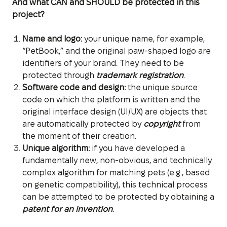
And what CAN and SHOULD be protected in this
project?
Name and logo:
your unique name, for example,
“PetBook,” and the original paw-shaped logo are
identifiers of your brand. They need to be
protected through
trademark registration
.
Software code and design:
the unique source
code on which the platform is written and the
original interface design (UI/UX) are objects that
are automatically protected by
copyright
from
the moment of their creation.
Unique algorithm:
if you have developed a
fundamentally new, non-obvious, and technically
complex algorithm for matching pets (e.g., based
on genetic compatibility), this technical process
can be attempted to be protected by obtaining a
patent for an invention
.