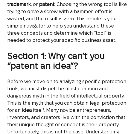
trademark
, or
patent
. Choosing the wrong tool is like
trying to drive a screw with a hammer: effort is
wasted, and the result is zero. This article is your
simple navigator to help you understand these
three concepts and determine which “tool” is
needed to protect your specific business asset.
Section 1: Why can’t you
“patent an idea”?
Before we move on to analyzing specific protection
tools, we must dispel the most common and
dangerous myth in the field of intellectual property.
This is the myth that you can obtain legal protection
for an
idea
itself. Many novice entrepreneurs,
inventors, and creators live with the conviction that
their unique thought or concept is their property.
Unfortunately, this is not the case. Understanding