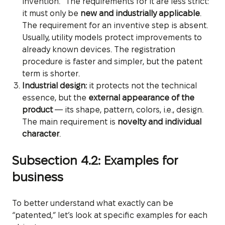
invention.” The requirements for it are less strict:
it must only be
new and industrially applicable
.
The requirement for an inventive step is absent.
Usually, utility models protect improvements to
already known devices. The registration
procedure is faster and simpler, but the patent
term is shorter.
Industrial design:
it protects not the technical
essence, but the
external appearance of the
product
— its shape, pattern, colors, i.e., design.
The main requirement is
novelty and individual
character
.
Subsection 4.2: Examples for
business
To better understand what exactly can be
“patented,” let’s look at specific examples for each