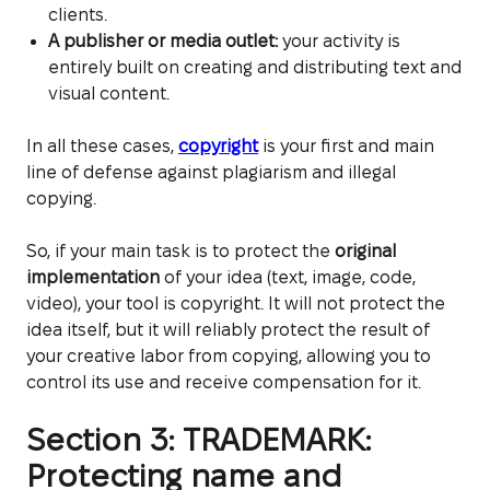
clients.
A publisher or media outlet:
your activity is
entirely built on creating and distributing text and
visual content.
In all these cases,
copyright
is your first and main
line of defense against plagiarism and illegal
copying.
So, if your main task is to protect the
original
implementation
of your idea (text, image, code,
video), your tool is copyright. It will not protect the
idea itself, but it will reliably protect the result of
your creative labor from copying, allowing you to
control its use and receive compensation for it.
Section 3: TRADEMARK:
Protecting name and