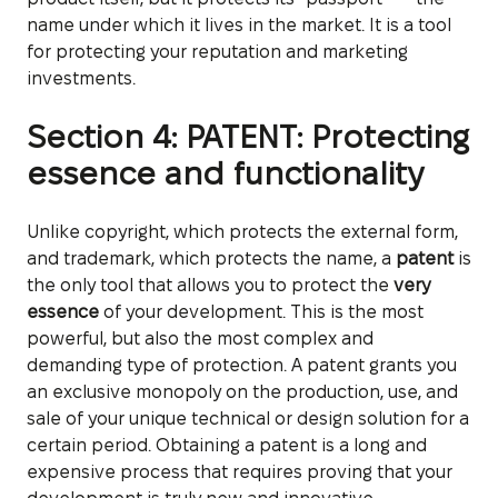
name under which it lives in the market. It is a tool
for protecting your reputation and marketing
investments.
Section 4: PATENT: Protecting
essence and functionality
Unlike copyright, which protects the external form,
and trademark, which protects the name, a
patent
is
the only tool that allows you to protect the
very
essence
of your development. This is the most
powerful, but also the most complex and
demanding type of protection. A patent grants you
an exclusive monopoly on the production, use, and
sale of your unique technical or design solution for a
certain period. Obtaining a patent is a long and
expensive process that requires proving that your