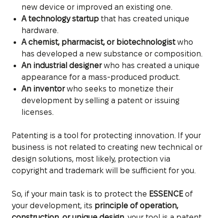
new device or improved an existing one.
A technology startup
that has created unique
hardware.
A chemist, pharmacist, or biotechnologist
who
has developed a new substance or composition.
An industrial designer
who has created a unique
appearance for a mass-produced product.
An inventor
who seeks to monetize their
development by selling a patent or issuing
licenses.
Patenting is a tool for protecting innovation. If your
business is not related to creating new technical or
design solutions, most likely, protection via
copyright and trademark will be sufficient for you.
So, if your main task is to protect the
ESSENCE
of
your development, its
principle of operation,
construction, or unique design
, your tool is a patent.