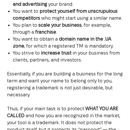
and advertising
your brand.
You want to
protect yourself from unscrupulous
competitors
who might start using a similar name.
You plan to
scale your business
, for example,
through a
franchise
.
You want to obtain a
domain name in the .UA
zone
, for which a registered TM is mandatory.
You strive to
increase trust
in your business from
clients, partners, and investors.
Essentially, if you are building a business for the long
term and want your name to belong only to you,
registering a trademark is not just desirable, but
necessary.
Thus, if your main task is to protect
WHAT YOU ARE
CALLED
and how you are recognized in the market,
your tool is a trademark. It does not protect the
product itself, but it protects its “passport” — the