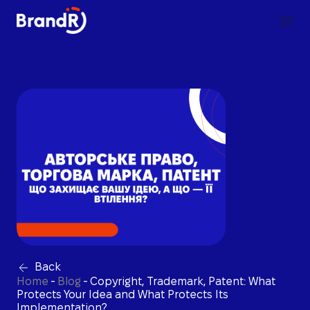
Back
Home
-
Blog
-
Copyright, Trademark, Patent: What
Protects Your Idea and What Protects Its
Implementation?