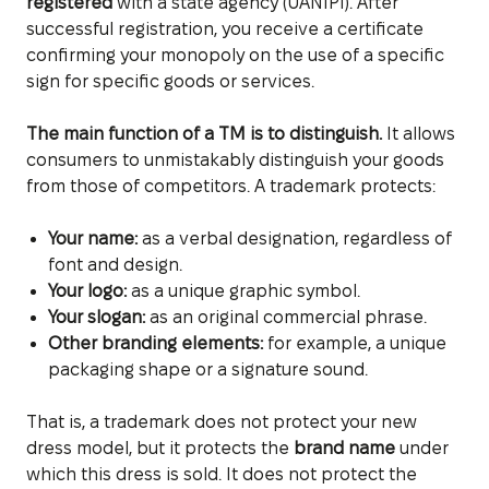
registered
with a state agency (UANIPI). After
successful registration, you receive a certificate
confirming your monopoly on the use of a specific
sign for specific goods or services.
The main function of a TM is to distinguish.
It allows
consumers to unmistakably distinguish your goods
from those of competitors. A trademark protects:
Your name:
as a verbal designation, regardless of
font and design.
Your logo:
as a unique graphic symbol.
Your slogan:
as an original commercial phrase.
Other branding elements:
for example, a unique
packaging shape or a signature sound.
That is, a trademark does not protect your new
dress model, but it protects the
brand name
under
which this dress is sold. It does not protect the