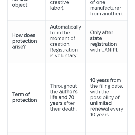
creative
of one
object
labor).
manufacturer
from another).
Automatically
from the
Only after
How does
moment of
state
protection
creation.
registration
arise?
Registration
with UANIPI.
is voluntary.
10 years
from
Throughout
the filing date,
the
author’s
with the
Term of
life and 70
possibility of
protection
years
after
unlimited
their death.
renewal
every
10 years.