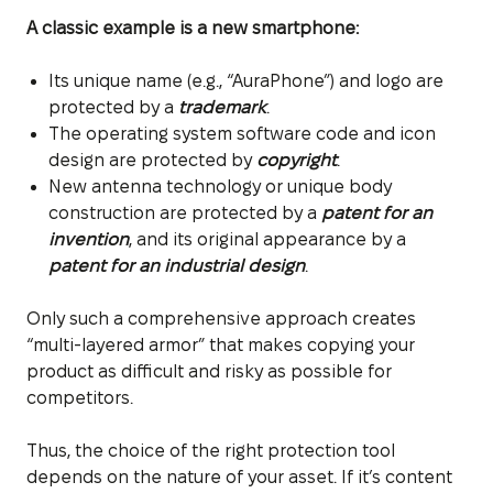
A classic example is a new smartphone:
Its unique name (e.g., “AuraPhone”) and logo are
protected by a
trademark
.
The operating system software code and icon
design are protected by
copyright
.
New antenna technology or unique body
construction are protected by a
patent for an
invention
, and its original appearance by a
patent for an industrial design
.
Only such a comprehensive approach creates
“multi-layered armor” that makes copying your
product as difficult and risky as possible for
competitors.
Thus, the choice of the right protection tool
depends on the nature of your asset. If it’s content