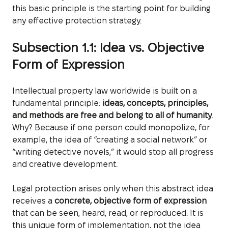
this basic principle is the starting point for building
any effective protection strategy.
Subsection 1.1: Idea vs. Objective
Form of Expression
Intellectual property law worldwide is built on a
fundamental principle:
ideas, concepts, principles,
and methods are free and belong to all of humanity
.
Why? Because if one person could monopolize, for
example, the idea of “creating a social network” or
“writing detective novels,” it would stop all progress
and creative development.
Legal protection arises only when this abstract idea
receives a
concrete, objective form of expression
that can be seen, heard, read, or reproduced. It is
this unique form of implementation, not the idea