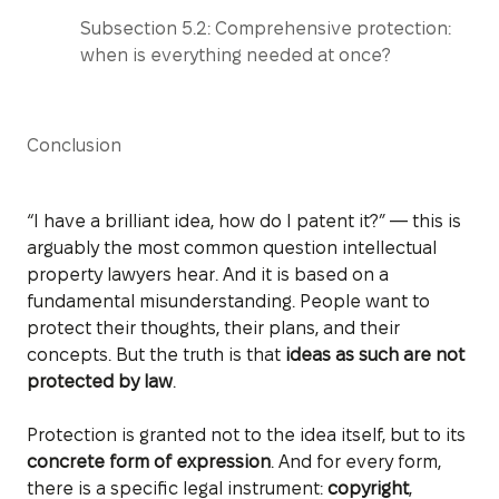
Subsection 5.2: Comprehensive protection:
when is everything needed at once?
Conclusion
“I have a brilliant idea, how do I patent it?” — this is
arguably the most common question intellectual
property lawyers hear. And it is based on a
fundamental misunderstanding. People want to
protect their thoughts, their plans, and their
concepts. But the truth is that
ideas as such are not
protected by law
.
Protection is granted not to the idea itself, but to its
concrete form of expression
. And for every form,
there is a specific legal instrument:
copyright
,