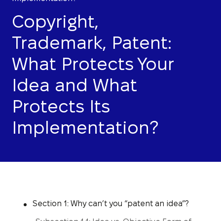
Copyright,
Trademark, Patent:
What Protects Your
Idea and What
Protects Its
Implementation?
Section 1: Why can’t you “patent an idea”?