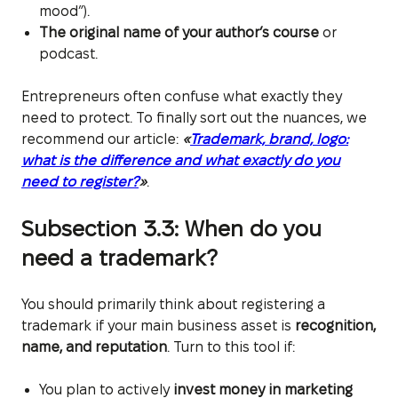
mood”).
The original name of your author’s course
or
podcast.
Entrepreneurs often confuse what exactly they
need to protect. To finally sort out the nuances, we
recommend our article:
«
Trademark, brand, logo:
what is the difference and what exactly do you
need to register?
»
.
Subsection 3.3: When do you
need a trademark?
You should primarily think about registering a
trademark if your main business asset is
recognition,
name, and reputation
. Turn to this tool if:
You plan to actively
invest money in marketing