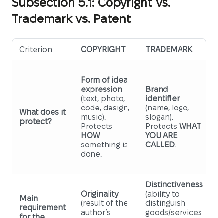
Subsection 5.1: Copyright vs.
Trademark vs. Patent
Criterion
COPYRIGHT
TRADEMARK
Form of idea
expression
Brand
(text, photo,
identifier
code, design,
(name, logo,
What does it
music).
slogan).
protect?
Protects
Protects
WHAT
HOW
YOU ARE
something is
CALLED
.
done.
Distinctiveness
Originality
(ability to
Main
(result of the
distinguish
requirement
author’s
goods/services
for the