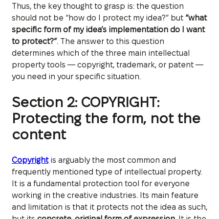
Thus, the key thought to grasp is: the question
should not be “how do I protect my idea?” but
“what
specific form of my idea’s implementation do I want
to protect?”
. The answer to this question
determines which of the three main intellectual
property tools — copyright, trademark, or patent —
you need in your specific situation.
Section 2: COPYRIGHT:
Protecting the form, not the
content
Copyright
is arguably the most common and
frequently mentioned type of intellectual property.
It is a fundamental protection tool for everyone
working in the creative industries. Its main feature
and limitation is that it protects not the idea as such,
but its
concrete, original form of expression
. It is the