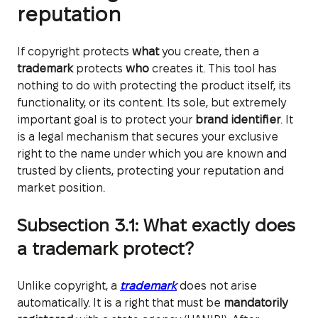
reputation
If copyright protects
what
you create, then a
trademark
protects
who
creates it. This tool has
nothing to do with protecting the product itself, its
functionality, or its content. Its sole, but extremely
important goal is to protect your
brand identifier
. It
is a legal mechanism that secures your exclusive
right to the name under which you are known and
trusted by clients, protecting your reputation and
market position.
Subsection 3.1: What exactly does
a trademark protect?
Unlike copyright, a
trademark
does not arise
automatically. It is a right that must be
mandatorily