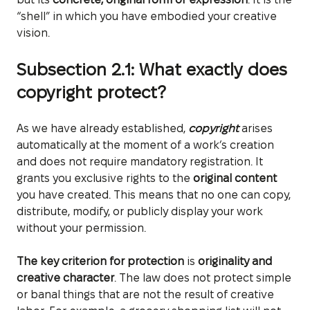
“shell” in which you have embodied your creative
vision.
Subsection 2.1: What exactly does
copyright protect?
As we have already established,
copyright
arises
automatically at the moment of a work’s creation
and does not require mandatory registration. It
grants you exclusive rights to the
original content
you have created. This means that no one can copy,
distribute, modify, or publicly display your work
without your permission.
The key criterion for protection
is
originality and
creative character
. The law does not protect simple
or banal things that are not the result of creative