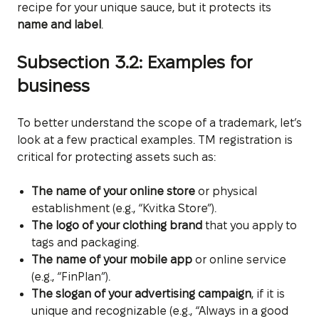
recipe for your unique sauce, but it protects its
name and label
.
Subsection 3.2: Examples for
business
To better understand the scope of a trademark, let’s
look at a few practical examples. TM registration is
critical for protecting assets such as:
The name of your online store
or physical
establishment (e.g., “Kvitka Store”).
The logo of your clothing brand
that you apply to
tags and packaging.
The name of your mobile app
or online service
(e.g., “FinPlan”).
The slogan of your advertising campaign
, if it is
unique and recognizable (e.g., “Always in a good