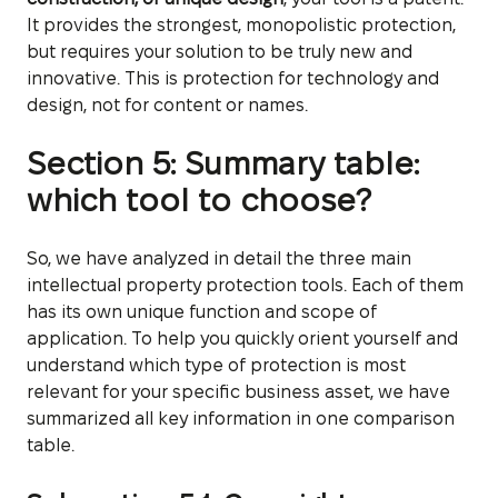
It provides the strongest, monopolistic protection,
but requires your solution to be truly new and
innovative. This is protection for technology and
design, not for content or names.
Section 5: Summary table:
which tool to choose?
So, we have analyzed in detail the three main
intellectual property protection tools. Each of them
has its own unique function and scope of
application. To help you quickly orient yourself and
understand which type of protection is most
relevant for your specific business asset, we have
summarized all key information in one comparison
table.