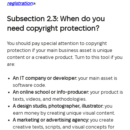
registration
»
.
Subsection 2.3: When do you
need copyright protection?
You should pay special attention to copyright
protection if your main business asset is unique
content or a creative product. Turn to this tool if you
are:
An IT company or developer:
your main asset is
software code.
An online school or info-producer:
your product is
texts, videos, and methodologies.
A design studio, photographer, illustrator:
you
earn money by creating unique visual content.
A marketing or advertising agency:
you create
creative texts, scripts, and visual concepts for