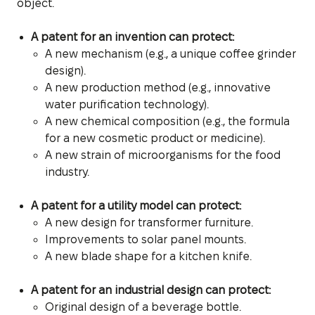
object.
A patent for an invention can protect:
A new mechanism (e.g., a unique coffee grinder
design).
A new production method (e.g., innovative
water purification technology).
A new chemical composition (e.g., the formula
for a new cosmetic product or medicine).
A new strain of microorganisms for the food
industry.
A patent for a utility model can protect:
A new design for transformer furniture.
Improvements to solar panel mounts.
A new blade shape for a kitchen knife.
A patent for an industrial design can protect:
Original design of a beverage bottle.