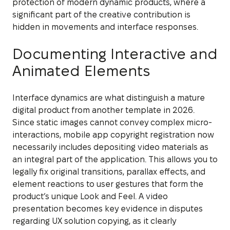
protection of modern dynamic products, where a
significant part of the creative contribution is
hidden in movements and interface responses.
Documenting Interactive and
Animated Elements
Interface dynamics are what distinguish a mature
digital product from another template in 2026.
Since static images cannot convey complex micro-
interactions, mobile app copyright registration now
necessarily includes depositing video materials as
an integral part of the application. This allows you to
legally fix original transitions, parallax effects, and
element reactions to user gestures that form the
product’s unique Look and Feel. A video
presentation becomes key evidence in disputes
regarding UX solution copying, as it clearly