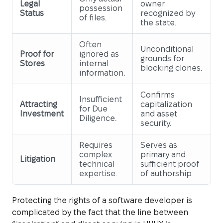
Legal
owner
possession
Status
recognized by
of files.
the state.
Often
Unconditional
Proof for
ignored as
grounds for
Stores
internal
blocking clones.
information.
Confirms
Insufficient
Attracting
capitalization
for Due
Investment
and asset
Diligence.
security.
Requires
Serves as
complex
primary and
Litigation
technical
sufficient proof
expertise.
of authorship.
Protecting the rights of a software developer is
complicated by the fact that the line between