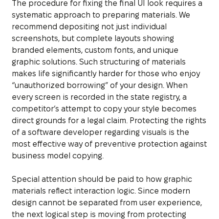
The procedure for fixing the final UI look requires a
systematic approach to preparing materials. We
recommend depositing not just individual
screenshots, but complete layouts showing
branded elements, custom fonts, and unique
graphic solutions. Such structuring of materials
makes life significantly harder for those who enjoy
“unauthorized borrowing” of your design. When
every screen is recorded in the state registry, a
competitor’s attempt to copy your style becomes
direct grounds for a legal claim. Protecting the rights
of a software developer regarding visuals is the
most effective way of preventive protection against
business model copying.
Special attention should be paid to how graphic
materials reflect interaction logic. Since modern
design cannot be separated from user experience,
the next logical step is moving from protecting