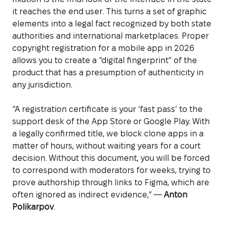
it reaches the end user. This turns a set of graphic
elements into a legal fact recognized by both state
authorities and international marketplaces. Proper
copyright registration for a mobile app in 2026
allows you to create a “digital fingerprint” of the
product that has a presumption of authenticity in
any jurisdiction.
“A registration certificate is your ‘fast pass’ to the
support desk of the App Store or Google Play. With
a legally confirmed title, we block clone apps in a
matter of hours, without waiting years for a court
decision. Without this document, you will be forced
to correspond with moderators for weeks, trying to
prove authorship through links to Figma, which are
often ignored as indirect evidence,” —
Anton
Polikarpov
.