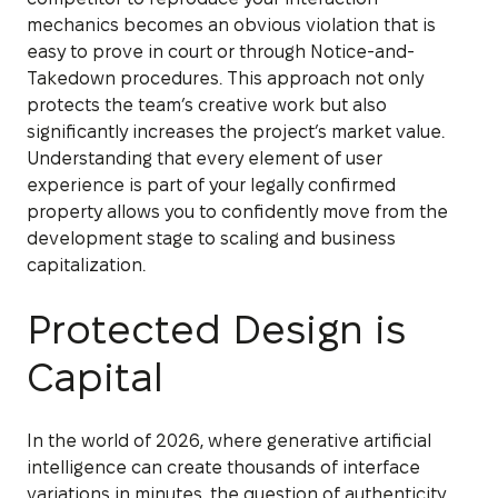
mechanics becomes an obvious violation that is
easy to prove in court or through Notice-and-
Takedown procedures. This approach not only
protects the team’s creative work but also
significantly increases the project’s market value.
Understanding that every element of user
experience is part of your legally confirmed
property allows you to confidently move from the
development stage to scaling and business
capitalization.
Protected Design is
Capital
In the world of 2026, where generative artificial
intelligence can create thousands of interface
variations in minutes, the question of authenticity