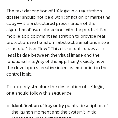
The text description of UX logic in a registration
dossier should not be a work of fiction or marketing
copy — it is a structured presentation of the
algorithm of user interaction with the product. For
mobile app copyright registration to provide real
protection, we transform abstract transitions into a
concrete “User Flow.” This document serves as a
legal bridge between the visual image and the
functional integrity of the app, fixing exactly how
the developer’s creative intent is embodied in the
control logic.
To properly structure the description of UX logic,
one should follow this sequence:
Identification of key entry points:
description of
the launch moment and the system’s initial