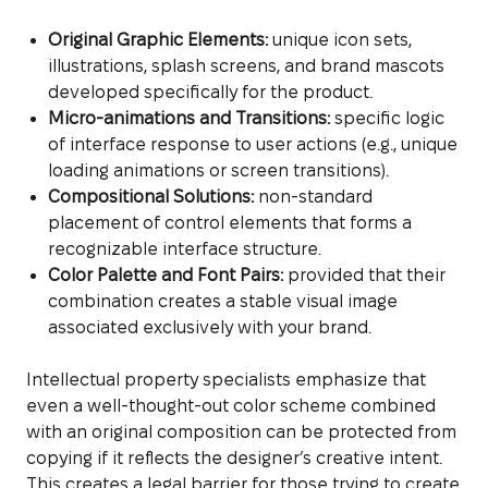
Original Graphic Elements:
unique icon sets,
illustrations, splash screens, and brand mascots
developed specifically for the product.
Micro-animations and Transitions:
specific logic
of interface response to user actions (e.g., unique
loading animations or screen transitions).
Compositional Solutions:
non-standard
placement of control elements that forms a
recognizable interface structure.
Color Palette and Font Pairs:
provided that their
combination creates a stable visual image
associated exclusively with your brand.
Intellectual property specialists emphasize that
even a well-thought-out color scheme combined
with an original composition can be protected from
copying if it reflects the designer’s creative intent.
This creates a legal barrier for those trying to create