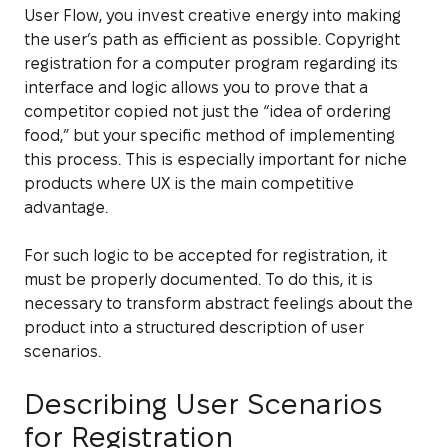
User Flow, you invest creative energy into making
the user’s path as efficient as possible. Copyright
registration for a computer program regarding its
interface and logic allows you to prove that a
competitor copied not just the “idea of ordering
food,” but your specific method of implementing
this process. This is especially important for niche
products where UX is the main competitive
advantage.
For such logic to be accepted for registration, it
must be properly documented. To do this, it is
necessary to transform abstract feelings about the
product into a structured description of user
scenarios.
Describing User Scenarios
for Registration