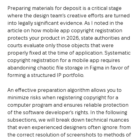
Preparing materials for deposit is a critical stage
where the design team’s creative efforts are turned
into legally significant evidence. As I noted in the
article on how mobile app copyright registration
protects your product in 2026, state authorities and
courts evaluate only those objects that were
properly fixed at the time of application. Systematic
copyright registration for a mobile app requires
abandoning chaotic file storage in Figma in favor of
forming a structured IP portfolio.
An effective preparation algorithm allows you to
minimize risks when registering copyright for a
computer program and ensures reliable protection
of the software developer’s rights. In the following
subsections, we will break down technical nuances
that even experienced designers often ignore: from
the correct resolution of screenshots to methods of