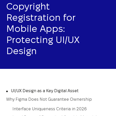
Copyright
Registration for
Mobile Apps:
Protecting UI/UX
Design
UI/UX Design as a Key Digital Asset
Why Figma Does Not Guarantee Ownership
Interface Uniqueness Criteria in 2026