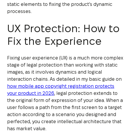
static elements to fixing the product’s dynamic
processes.
UX Protection: How to
Fix the Experience
Fixing user experience (UX) is a much more complex
stage of legal protection than working with static
images, as it involves dynamics and logical
interaction chains. As detailed in my basic guide on
how mobile app copyright registration protects
your product in 2026
, legal protection extends to
the original form of expression of your idea. When a
user follows a path from the first screen to a target
action according to a scenario you designed and
perfected, you create intellectual architecture that
has market value.