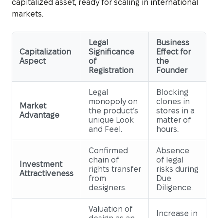
capitalized asset, ready for scaling in international
markets.
Legal
Business
Capitalization
Significance
Effect for
Aspect
of
the
Registration
Founder
Legal
Blocking
monopoly on
clones in
Market
the product’s
stores in a
Advantage
unique Look
matter of
and Feel.
hours.
Confirmed
Absence
chain of
of legal
Investment
rights transfer
risks during
Attractiveness
from
Due
designers.
Diligence.
Valuation of
Increase in