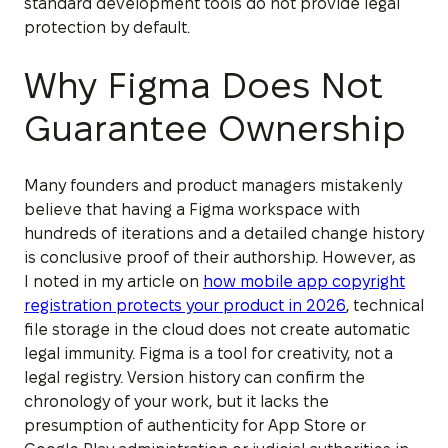
standard development tools do not provide legal
protection by default.
Why Figma Does Not
Guarantee Ownership
Many founders and product managers mistakenly
believe that having a Figma workspace with
hundreds of iterations and a detailed change history
is conclusive proof of their authorship. However, as
I noted in my article on
how mobile app copyright
registration protects your product in 2026
, technical
file storage in the cloud does not create automatic
legal immunity. Figma is a tool for creativity, not a
legal registry. Version history can confirm the
chronology of your work, but it lacks the
presumption of authenticity for App Store or