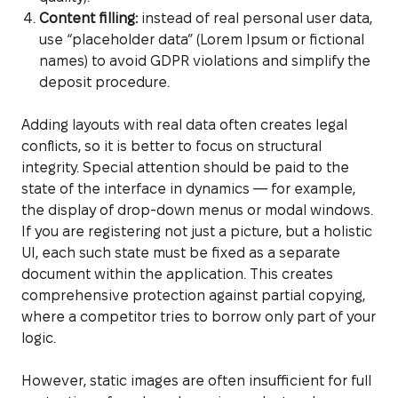
Content filling:
instead of real personal user data,
use “placeholder data” (Lorem Ipsum or fictional
names) to avoid GDPR violations and simplify the
deposit procedure.
Adding layouts with real data often creates legal
conflicts, so it is better to focus on structural
integrity. Special attention should be paid to the
state of the interface in dynamics — for example,
the display of drop-down menus or modal windows.
If you are registering not just a picture, but a holistic
UI, each such state must be fixed as a separate
document within the application. This creates
comprehensive protection against partial copying,
where a competitor tries to borrow only part of your
logic.
However, static images are often insufficient for full