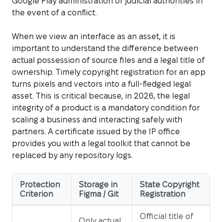
Google Play administration or judicial authorities in
the event of a conflict.
When we view an interface as an asset, it is
important to understand the difference between
actual possession of source files and a legal title of
ownership. Timely copyright registration for an app
turns pixels and vectors into a full-fledged legal
asset. This is critical because, in 2026, the legal
integrity of a product is a mandatory condition for
scaling a business and interacting safely with
partners. A certificate issued by the IP office
provides you with a legal toolkit that cannot be
replaced by any repository logs.
Protection
Storage in
State Copyright
Criterion
Figma / Git
Registration
Official title of
Only actual