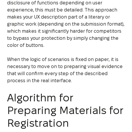
disclosure of functions depending on user
experience, this must be detailed. This approach
makes your UX description part of a literary or
graphic work (depending on the submission format),
which makes it significantly harder for competitors
to bypass your protection by simply changing the
color of buttons.
When the logic of scenarios is fixed on paper, it is
necessary to move on to preparing visual evidence
that will confirm every step of the described
process in the real interface.
Algorithm for
Preparing Materials for
Registration