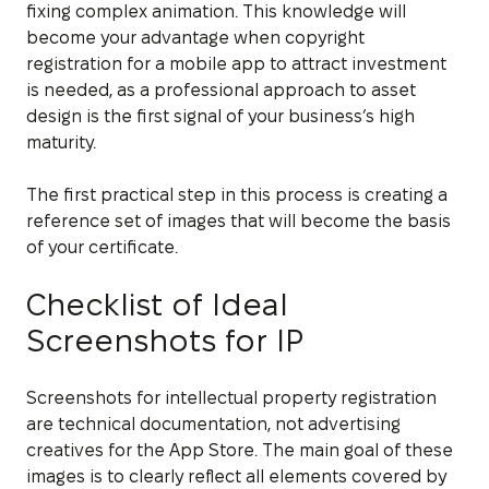
fixing complex animation. This knowledge will
become your advantage when copyright
registration for a mobile app to attract investment
is needed, as a professional approach to asset
design is the first signal of your business’s high
maturity.
The first practical step in this process is creating a
reference set of images that will become the basis
of your certificate.
Checklist of Ideal
Screenshots for IP
Screenshots for intellectual property registration
are technical documentation, not advertising
creatives for the App Store. The main goal of these
images is to clearly reflect all elements covered by