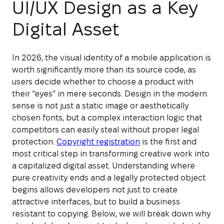
UI/UX Design as a Key
Digital Asset
In 2026, the visual identity of a mobile application is
worth significantly more than its source code, as
users decide whether to choose a product with
their “eyes” in mere seconds. Design in the modern
sense is not just a static image or aesthetically
chosen fonts, but a complex interaction logic that
competitors can easily steal without proper legal
protection.
Copyright registration
is the first and
most critical step in transforming creative work into
a capitalized digital asset. Understanding where
pure creativity ends and a legally protected object
begins allows developers not just to create
attractive interfaces, but to build a business
resistant to copying. Below, we will break down why