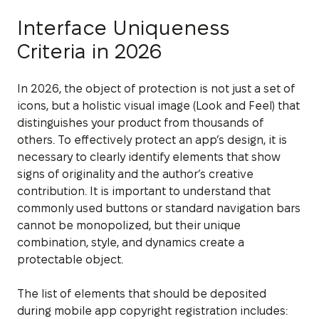
Interface Uniqueness
Criteria in 2026
In 2026, the object of protection is not just a set of
icons, but a holistic visual image (Look and Feel) that
distinguishes your product from thousands of
others. To effectively protect an app’s design, it is
necessary to clearly identify elements that show
signs of originality and the author’s creative
contribution. It is important to understand that
commonly used buttons or standard navigation bars
cannot be monopolized, but their unique
combination, style, and dynamics create a
protectable object.
The list of elements that should be deposited
during mobile app copyright registration includes: