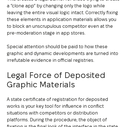
a “clone app” by changing only the logo while
leaving the entire visual logic intact. Correctly fixing
these elements in application materials allows you
to block an unscrupulous competitor even at the
pre-moderation stage in app stores.
Special attention should be paid to how these
graphic and dynamic developments are turned into
irrefutable evidence in official registries.
Legal Force of Deposited
Graphic Materials
A state certificate of registration for deposited
works is your key tool for influence in conflict
situations with competitors or distribution
platforms. During the procedure, the object of
fixation is the final look of the interface in the state