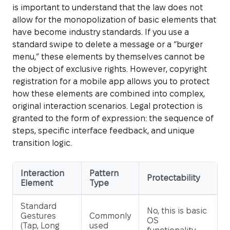
is important to understand that the law does not
allow for the monopolization of basic elements that
have become industry standards. If you use a
standard swipe to delete a message or a “burger
menu,” these elements by themselves cannot be
the object of exclusive rights. However, copyright
registration for a mobile app allows you to protect
how these elements are combined into complex,
original interaction scenarios. Legal protection is
granted to the form of expression: the sequence of
steps, specific interface feedback, and unique
transition logic.
Interaction
Pattern
Protectability
Element
Type
Standard
No, this is basic
Gestures
Commonly
OS
(Tap, Long
used