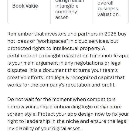
design as an
overall
Book Value
intangible
business
company
valuation.
asset.
Remember that investors and partners in 2026 buy
not ideas or “workspaces” in cloud services, but
protected rights to intellectual property. A
certificate of copyright registration for a mobile app
is your main argument in any negotiations or legal
disputes. It is a document that turns your team’s
creative efforts into legally recognized capital that
works for the company’s reputation and profit.
Do not wait for the moment when competitors
borrow your unique onboarding logic or signature
screen style. Protect your app design now to fix your
right to leadership in the niche and ensure the legal
inviolability of your digital asset.