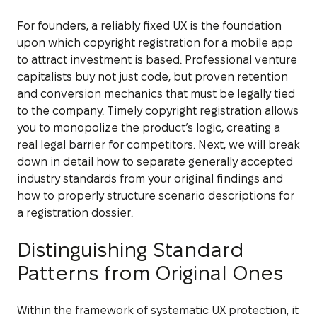
For founders, a reliably fixed UX is the foundation
upon which copyright registration for a mobile app
to attract investment is based. Professional venture
capitalists buy not just code, but proven retention
and conversion mechanics that must be legally tied
to the company. Timely copyright registration allows
you to monopolize the product’s logic, creating a
real legal barrier for competitors. Next, we will break
down in detail how to separate generally accepted
industry standards from your original findings and
how to properly structure scenario descriptions for
a registration dossier.
Distinguishing Standard
Patterns from Original Ones
Within the framework of systematic UX protection, it