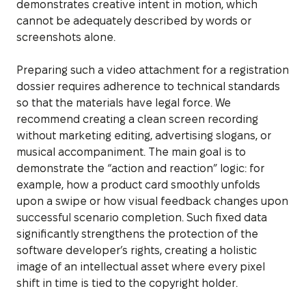
demonstrates creative intent in motion, which
cannot be adequately described by words or
screenshots alone.
Preparing such a video attachment for a registration
dossier requires adherence to technical standards
so that the materials have legal force. We
recommend creating a clean screen recording
without marketing editing, advertising slogans, or
musical accompaniment. The main goal is to
demonstrate the “action and reaction” logic: for
example, how a product card smoothly unfolds
upon a swipe or how visual feedback changes upon
successful scenario completion. Such fixed data
significantly strengthens the protection of the
software developer’s rights, creating a holistic
image of an intellectual asset where every pixel
shift in time is tied to the copyright holder.