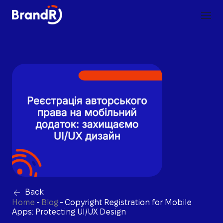
Back
Home
-
Blog
-
Copyright Registration for Mobile
Apps: Protecting UI/UX Design