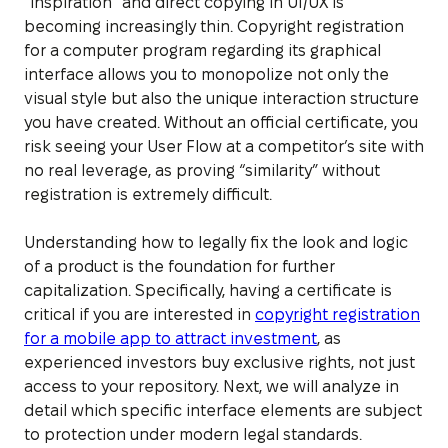
“inspiration” and direct copying in UI/UX is
becoming increasingly thin. Copyright registration
for a computer program regarding its graphical
interface allows you to monopolize not only the
visual style but also the unique interaction structure
you have created. Without an official certificate, you
risk seeing your User Flow at a competitor’s site with
no real leverage, as proving “similarity” without
registration is extremely difficult.
Understanding how to legally fix the look and logic
of a product is the foundation for further
capitalization. Specifically, having a certificate is
critical if you are interested in
copyright registration
for a mobile app to attract investment
, as
experienced investors buy exclusive rights, not just
access to your repository. Next, we will analyze in
detail which specific interface elements are subject
to protection under modern legal standards.