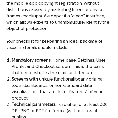
the mobile app copyright registration, without
distortions caused by marketing filters or device
frames (mockups). We deposit a “clean” interface,
which allows experts to unambiguously identify the
object of protection.
Your checklist for preparing an ideal package of
visual materials should include:
Mandatory screens:
Home page, Settings, User
Profile, and Checkout screen. This is the basis
that demonstrates the main architecture.
Screens with unique functionality:
any original
tools, dashboards, or non-standard data
visualizations that are “killer features” of your
product.
Technical parameters:
resolution of at least 300
DPI, PNG or PDF file format (without loss of
quality).