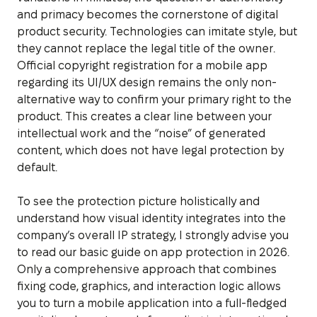
and primacy becomes the cornerstone of digital
product security. Technologies can imitate style, but
they cannot replace the legal title of the owner.
Official copyright registration for a mobile app
regarding its UI/UX design remains the only non-
alternative way to confirm your primary right to the
product. This creates a clear line between your
intellectual work and the “noise” of generated
content, which does not have legal protection by
default.
To see the protection picture holistically and
understand how visual identity integrates into the
company’s overall IP strategy, I strongly advise you
to read our basic guide on app protection in 2026.
Only a comprehensive approach that combines
fixing code, graphics, and interaction logic allows
you to turn a mobile application into a full-fledged