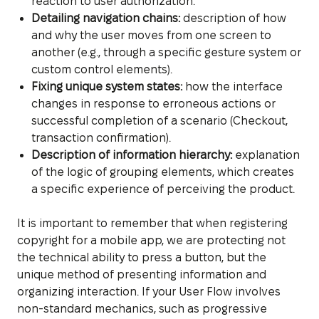
reaction to user authorization.
Detailing navigation chains:
description of how
and why the user moves from one screen to
another (e.g., through a specific gesture system or
custom control elements).
Fixing unique system states:
how the interface
changes in response to erroneous actions or
successful completion of a scenario (Checkout,
transaction confirmation).
Description of information hierarchy:
explanation
of the logic of grouping elements, which creates
a specific experience of perceiving the product.
It is important to remember that when registering
copyright for a mobile app, we are protecting not
the technical ability to press a button, but the
unique method of presenting information and
organizing interaction. If your User Flow involves
non-standard mechanics, such as progressive