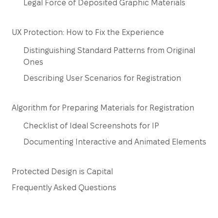
Legal Force of Deposited Graphic Materials
UX Protection: How to Fix the Experience
Distinguishing Standard Patterns from Original
Ones
Describing User Scenarios for Registration
Algorithm for Preparing Materials for Registration
Checklist of Ideal Screenshots for IP
Documenting Interactive and Animated Elements
Protected Design is Capital
Frequently Asked Questions