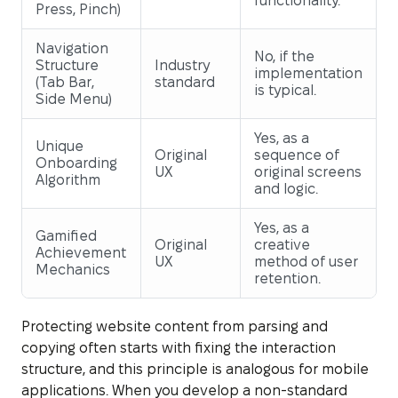
functionality.
Press, Pinch)
Navigation
No, if the
Structure
Industry
implementation
(Tab Bar,
standard
is typical.
Side Menu)
Yes, as a
Unique
Original
sequence of
Onboarding
UX
original screens
Algorithm
and logic.
Yes, as a
Gamified
Original
creative
Achievement
UX
method of user
Mechanics
retention.
Protecting website content from parsing and
copying often starts with fixing the interaction
structure, and this principle is analogous for mobile
applications. When you develop a non-standard