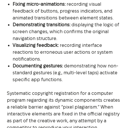
Fixing micro-animations:
recording visual
feedback of buttons, progress indicators, and
animated transitions between element states.
Demonstrating transitions:
displaying the logic of
screen changes, which confirms the original
navigation structure.
Visualizing feedback:
recording interface
reactions to erroneous user actions or system
notifications.
Documenting gestures:
demonstrating how non-
standard gestures (e.g., multi-level taps) activate
specific app functions.
Systematic copyright registration for a computer
program regarding its dynamic components creates
a reliable barrier against “pixel plagiarism.” When
interactive elements are fixed in the official registry
as part of the creative work, any attempt by a
competitor to reproduce your interaction