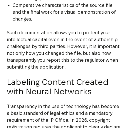
Comparative characteristics of the source file
and the final work for a visual demonstration of
changes.
Such documentation allows you to protect your
intellectual capital even in the event of authorship
challenges by third parties. However, it is important
not only how you changed the file, but also how
transparently you report this to the regulator when
submitting the application.
Labeling Content Created
with Neural Networks
Transparency in the use of technology has become
a basic standard of legal ethics and a mandatory
requirement of the IP Office. In 2026, copyright
registration requires the applicant to clearly declare