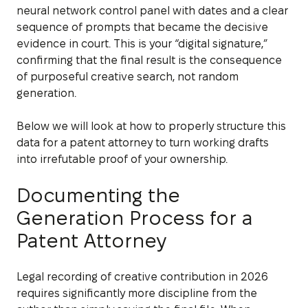
neural network control panel with dates and a clear
sequence of prompts that became the decisive
evidence in court. This is your “digital signature,”
confirming that the final result is the consequence
of purposeful creative search, not random
generation.
Below we will look at how to properly structure this
data for a patent attorney to turn working drafts
into irrefutable proof of your ownership.
Documenting the
Generation Process for a
Patent Attorney
Legal recording of creative contribution in 2026
requires significantly more discipline from the