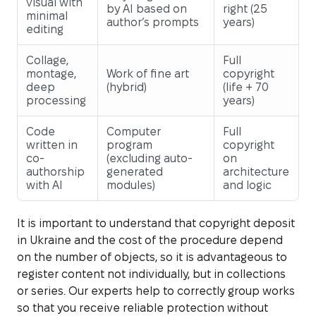
visual with
by AI based on
right (25
minimal
author’s prompts
years)
editing
Collage,
Full
montage,
Work of fine art
copyright
deep
(hybrid)
(life + 70
processing
years)
Code
Computer
Full
written in
program
copyright
co-
(excluding auto-
on
authorship
generated
architecture
with AI
modules)
and logic
It is important to understand that copyright deposit
in Ukraine and the cost of the procedure depend
on the number of objects, so it is advantageous to
register content not individually, but in collections
or series. Our experts help to correctly group works
so that you receive reliable protection without