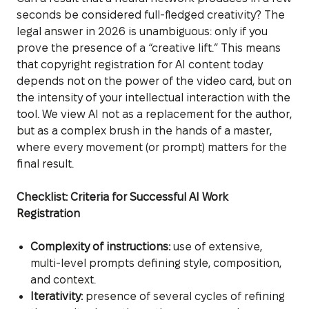
seconds be considered full-fledged creativity? The
legal answer in 2026 is unambiguous: only if you
prove the presence of a “creative lift.” This means
that copyright registration for AI content today
depends not on the power of the video card, but on
the intensity of your intellectual interaction with the
tool. We view AI not as a replacement for the author,
but as a complex brush in the hands of a master,
where every movement (or prompt) matters for the
final result.
Checklist: Criteria for Successful AI Work
Registration
Complexity of instructions:
use of extensive,
multi-level prompts defining style, composition,
and context.
Iterativity:
presence of several cycles of refining