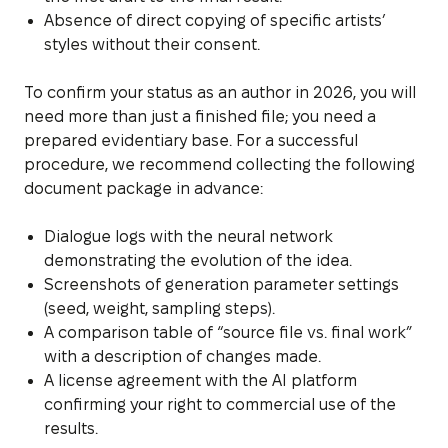
Absence of direct copying of specific artists’
styles without their consent.
To confirm your status as an author in 2026, you will
need more than just a finished file; you need a
prepared evidentiary base. For a successful
procedure, we recommend collecting the following
document package in advance:
Dialogue logs with the neural network
demonstrating the evolution of the idea.
Screenshots of generation parameter settings
(seed, weight, sampling steps).
A comparison table of “source file vs. final work”
with a description of changes made.
A license agreement with the AI platform
confirming your right to commercial use of the
results.