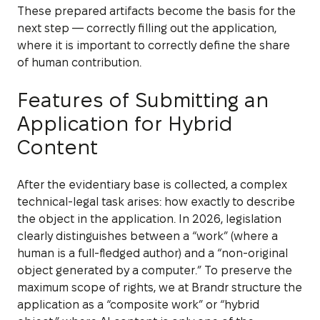
These prepared artifacts become the basis for the
next step — correctly filling out the application,
where it is important to correctly define the share
of human contribution.
Features of Submitting an
Application for Hybrid
Content
After the evidentiary base is collected, a complex
technical-legal task arises: how exactly to describe
the object in the application. In 2026, legislation
clearly distinguishes between a “work” (where a
human is a full-fledged author) and a “non-original
object generated by a computer.” To preserve the
maximum scope of rights, we at Brandr structure the
application as a “composite work” or “hybrid