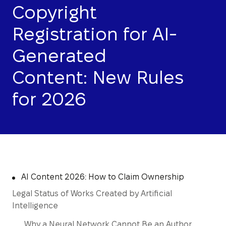
Copyright
Registration for AI-
Generated
Content: New Rules
for 2026
AI Content 2026: How to Claim Ownership
Legal Status of Works Created by Artificial
Intelligence
Why a Neural Network Cannot Be an Author