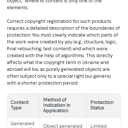
object,” where AI content is only one of the
elements.
Correct copyright registration for such products
requires a detailed description of the boundaries of
protection. You must clearly indicate which parts of
the work were created by you (e.g., structure, logic,
final retouching, text content) and which were
created with the help of algorithms. This directly
affects what the copyright term in Ukraine and
abroad will be, as purely generated objects are
often subject only to a special right (sui generis)
with a shorter protection period.
Method of
Content
Protection
Indication in
Type
Status
Application
Generated
Object generated
Limited