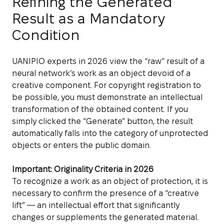
Refining the Generated
Result as a Mandatory
Condition
UANIPIO experts in 2026 view the “raw” result of a
neural network’s work as an object devoid of a
creative component. For copyright registration to
be possible, you must demonstrate an intellectual
transformation of the obtained content. If you
simply clicked the “Generate” button, the result
automatically falls into the category of unprotected
objects or enters the public domain.
Important: Originality Criteria in 2026
To recognize a work as an object of protection, it is
necessary to confirm the presence of a “creative
lift” — an intellectual effort that significantly
changes or supplements the generated material.