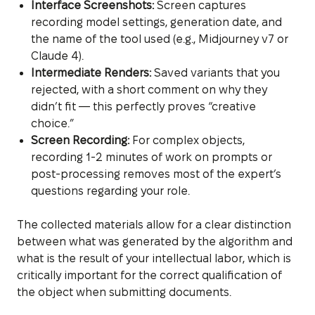
Interface Screenshots:
Screen captures
recording model settings, generation date, and
the name of the tool used (e.g., Midjourney v7 or
Claude 4).
Intermediate Renders:
Saved variants that you
rejected, with a short comment on why they
didn’t fit — this perfectly proves “creative
choice.”
Screen Recording:
For complex objects,
recording 1-2 minutes of work on prompts or
post-processing removes most of the expert’s
questions regarding your role.
The collected materials allow for a clear distinction
between what was generated by the algorithm and
what is the result of your intellectual labor, which is
critically important for the correct qualification of
the object when submitting documents.