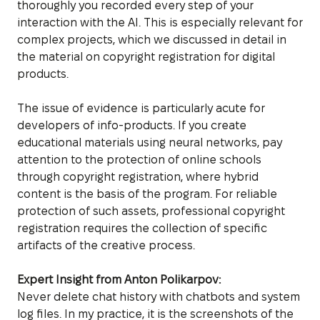
thoroughly you recorded every step of your
interaction with the AI. This is especially relevant for
complex projects, which we discussed in detail in
the material on copyright registration for digital
products.
The issue of evidence is particularly acute for
developers of info-products. If you create
educational materials using neural networks, pay
attention to the protection of online schools
through copyright registration, where hybrid
content is the basis of the program. For reliable
protection of such assets, professional copyright
registration requires the collection of specific
artifacts of the creative process.
Expert Insight from Anton Polikarpov:
Never delete chat history with chatbots and system
log files. In my practice, it is the screenshots of the