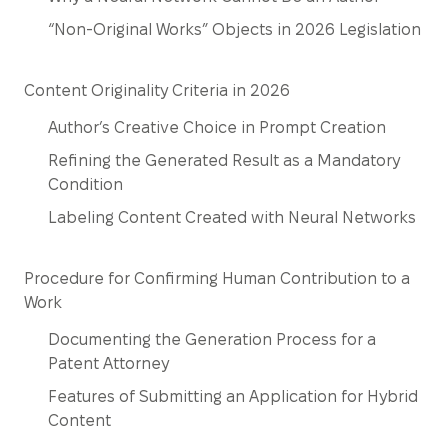
“Non-Original Works” Objects in 2026 Legislation
Content Originality Criteria in 2026
Author’s Creative Choice in Prompt Creation
Refining the Generated Result as a Mandatory
Condition
Labeling Content Created with Neural Networks
Procedure for Confirming Human Contribution to a
Work
Documenting the Generation Process for a
Patent Attorney
Features of Submitting an Application for Hybrid
Content