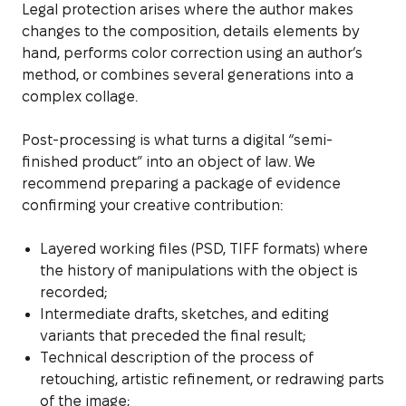
Legal protection arises where the author makes
changes to the composition, details elements by
hand, performs color correction using an author’s
method, or combines several generations into a
complex collage.
Post-processing is what turns a digital “semi-
finished product” into an object of law. We
recommend preparing a package of evidence
confirming your creative contribution:
Layered working files (PSD, TIFF formats) where
the history of manipulations with the object is
recorded;
Intermediate drafts, sketches, and editing
variants that preceded the final result;
Technical description of the process of
retouching, artistic refinement, or redrawing parts
of the image;