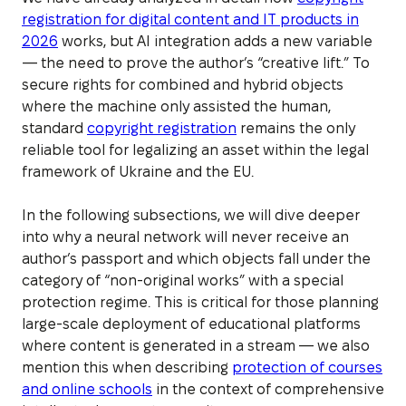
registration for digital content and IT products in
2026
works, but AI integration adds a new variable
— the need to prove the author’s “creative lift.” To
secure rights for combined and hybrid objects
where the machine only assisted the human,
standard
copyright registration
remains the only
reliable tool for legalizing an asset within the legal
framework of Ukraine and the EU.
In the following subsections, we will dive deeper
into why a neural network will never receive an
author’s passport and which objects fall under the
category of “non-original works” with a special
protection regime. This is critical for those planning
large-scale deployment of educational platforms
where content is generated in a stream — we also
mention this when describing
protection of courses
and online schools
in the context of comprehensive