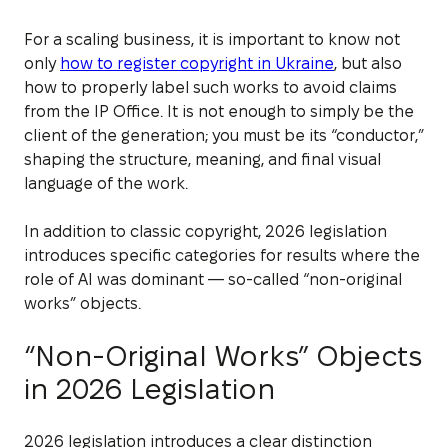
For a scaling business, it is important to know not
only
how to register copyright in Ukraine
, but also
how to properly label such works to avoid claims
from the IP Office. It is not enough to simply be the
client of the generation; you must be its “conductor,”
shaping the structure, meaning, and final visual
language of the work.
In addition to classic copyright, 2026 legislation
introduces specific categories for results where the
role of AI was dominant — so-called “non-original
works” objects.
“Non-Original Works” Objects
in 2026 Legislation
2026 legislation introduces a clear distinction