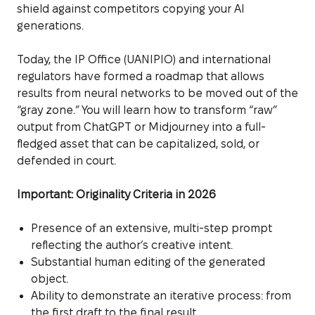
shield against competitors copying your AI
generations.
Today, the IP Office (UANIPIO) and international
regulators have formed a roadmap that allows
results from neural networks to be moved out of the
“gray zone.” You will learn how to transform “raw”
output from ChatGPT or Midjourney into a full-
fledged asset that can be capitalized, sold, or
defended in court.
Important: Originality Criteria in 2026
Presence of an extensive, multi-step prompt
reflecting the author’s creative intent.
Substantial human editing of the generated
object.
Ability to demonstrate an iterative process: from
the first draft to the final result.