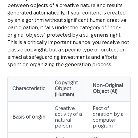
between objects of a creative nature and results
generated automatically. If your content is created
by an algorithm without significant human creative
participation, it falls under the category of “non-
original objects” protected by a sui generis right.
This is a critically important nuance: you receive not
classic copyright, but a specific type of protection
aimed at safeguarding investments and efforts
spent on organizing the generation process.
Copyright
Non-Original
Characteristic
Object
Object (AI)
(Human)
Creative
Fact of
activity of a
creation by a
Basis of origin
natural
computer
person
program