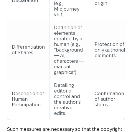
Declaration
(e.g.,
origin.
Midjourney
v6.1).
Definition of
elements
created by a
human (e.g.,
Protection of
Differentiation
“background
only authorial
of Shares
— AI,
elements.
characters —
manual
graphics”).
Detailing
editorial
Description of
Confirmation
control and
Human
of author
the author’s
Participation
status.
creative
edits.
Such measures are necessary so that the copyright