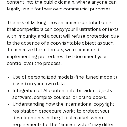
content into the public domain, where anyone can
legally use it for their own commercial purposes.
The risk of lacking proven human contribution is
that competitors can copy your illustrations or texts
with impunity, and a court will refuse protection due
to the absence of a copyrightable object as such.
To minimize these threats, we recommend
implementing procedures that document your
control over the process:
Use of personalized models (fine-tuned models)
based on your own data.
Integration of AI content into broader objects:
software, complex courses, or brand books.
Understanding how the international copyright
registration procedure works to protect your
developments in the global market, where
requirements for the “human factor” may differ.