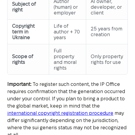
Author
AI owner,
Subject of
(human) or
developer, or
right
employer
client
Copyright
Life of
25 years from
term in
author + 70
creation
Ukraine
years
Full
Scope of
property
Only property
rights
and moral
rights for use
rights
Important:
To register such content, the IP Office
requires confirmation that the generation occurred
under your control. If you plan to bring a product to
the global market, keep in mind that the
international copyright registration procedure
may
differ significantly depending on the jurisdiction,
where the sui generis status may not be recognized
at all.