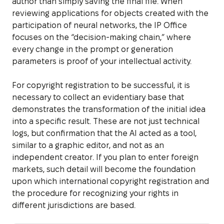
author than simply saving the final file. When
reviewing applications for objects created with the
participation of neural networks, the IP Office
focuses on the “decision-making chain,” where
every change in the prompt or generation
parameters is proof of your intellectual activity.
For copyright registration to be successful, it is
necessary to collect an evidentiary base that
demonstrates the transformation of the initial idea
into a specific result. These are not just technical
logs, but confirmation that the AI acted as a tool,
similar to a graphic editor, and not as an
independent creator. If you plan to enter foreign
markets, such detail will become the foundation
upon which international copyright registration and
the procedure for recognizing your rights in
different jurisdictions are based.