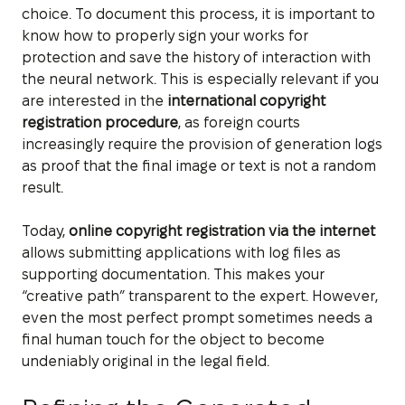
choice. To document this process, it is important to
know how to properly sign your works for
protection and save the history of interaction with
the neural network. This is especially relevant if you
are interested in the
international copyright
registration procedure
, as foreign courts
increasingly require the provision of generation logs
as proof that the final image or text is not a random
result.
Today,
online copyright registration via the internet
allows submitting applications with log files as
supporting documentation. This makes your
“creative path” transparent to the expert. However,
even the most perfect prompt sometimes needs a
final human touch for the object to become
undeniably original in the legal field.