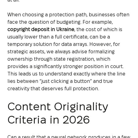
When choosing a protection path, businesses often
face the question of budgeting. For example,
copyright deposit in Ukraine
, the cost of which is
usually lower than a full certificate, can be a
temporary solution for data arrays. However, for
strategic assets, we always advise formalizing
ownership through state registration, which
provides a significantly stronger position in court.
This leads us to understand exactly where the line
lies between “just clicking a button” and true
creativity that deserves full protection.
Content Originality
Criteria in 2026
Can a result that a neural network produces in a few