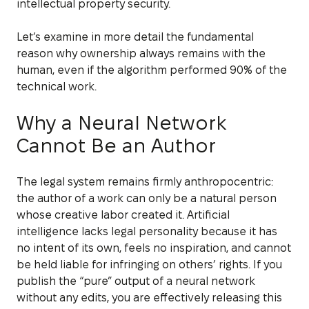
intellectual property security.
Let’s examine in more detail the fundamental
reason why ownership always remains with the
human, even if the algorithm performed 90% of the
technical work.
Why a Neural Network
Cannot Be an Author
The legal system remains firmly anthropocentric:
the author of a work can only be a natural person
whose creative labor created it. Artificial
intelligence lacks legal personality because it has
no intent of its own, feels no inspiration, and cannot
be held liable for infringing on others’ rights. If you
publish the “pure” output of a neural network
without any edits, you are effectively releasing this