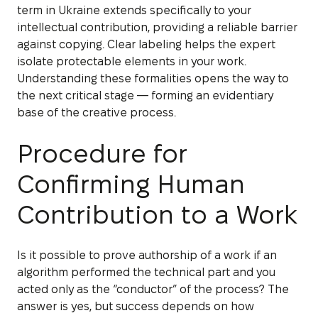
term in Ukraine extends specifically to your
intellectual contribution, providing a reliable barrier
against copying. Clear labeling helps the expert
isolate protectable elements in your work.
Understanding these formalities opens the way to
the next critical stage — forming an evidentiary
base of the creative process.
Procedure for
Confirming Human
Contribution to a Work
Is it possible to prove authorship of a work if an
algorithm performed the technical part and you
acted only as the “conductor” of the process? The
answer is yes, but success depends on how