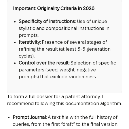
Important: Originality Criteria in 2026
Specificity of instructions:
Use of unique
stylistic and compositional instructions in
prompts.
Iterativity:
Presence of several stages of
refining the result (at least 3-5 generation
cycles).
Control over the result:
Selection of specific
parameters (seed, weight, negative
prompts) that exclude randomness.
To form a full dossier for a patent attorney, I
recommend following this documentation algorithm:
Prompt Journal:
A text file with the full history of
queries, from the first “draft” to the final version.