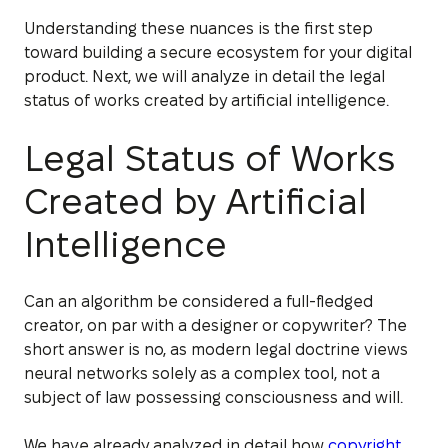
Understanding these nuances is the first step
toward building a secure ecosystem for your digital
product. Next, we will analyze in detail the legal
status of works created by artificial intelligence.
Legal Status of Works
Created by Artificial
Intelligence
Can an algorithm be considered a full-fledged
creator, on par with a designer or copywriter? The
short answer is no, as modern legal doctrine views
neural networks solely as a complex tool, not a
subject of law possessing consciousness and will.
We have already analyzed in detail how
copyright