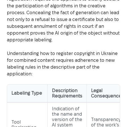
the participation of algorithms in the creative
process. Concealing the fact of generation can lead
not only to a refusal to issue a certificate but also to
subsequent annulment of rights in court if an
opponent proves the AI origin of the object without
appropriate labeling.
Understanding how to register copyright in Ukraine
for combined content requires adherence to new
labeling rules in the descriptive part of the
application:
Description
Legal
Labeling Type
Requirements
Consequence
Indication of
the name and
version of the
Transparency
Tool
AI system
of the work’s