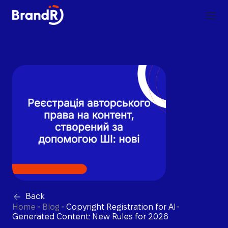
Back
Home
-
Blog
-
Copyright Registration for AI-
Generated Content: New Rules for 2026