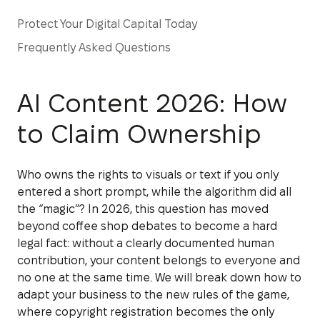
Protect Your Digital Capital Today
Frequently Asked Questions
AI Content 2026: How
to Claim Ownership
Who owns the rights to visuals or text if you only
entered a short prompt, while the algorithm did all
the “magic”? In 2026, this question has moved
beyond coffee shop debates to become a hard
legal fact: without a clearly documented human
contribution, your content belongs to everyone and
no one at the same time. We will break down how to
adapt your business to the new rules of the game,
where copyright registration becomes the only