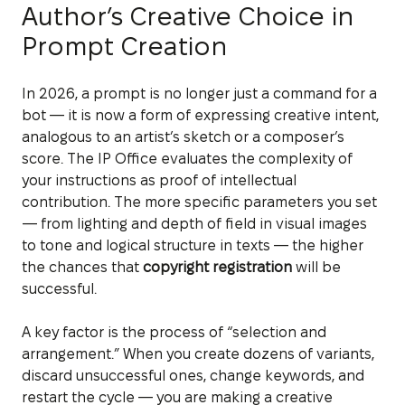
Author’s Creative Choice in
Prompt Creation
In 2026, a prompt is no longer just a command for a
bot — it is now a form of expressing creative intent,
analogous to an artist’s sketch or a composer’s
score. The IP Office evaluates the complexity of
your instructions as proof of intellectual
contribution. The more specific parameters you set
— from lighting and depth of field in visual images
to tone and logical structure in texts — the higher
the chances that
copyright registration
will be
successful.
A key factor is the process of “selection and
arrangement.” When you create dozens of variants,
discard unsuccessful ones, change keywords, and
restart the cycle — you are making a creative