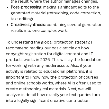
the result, where the author manages changes.
Post-processing:
making significant edits to the
generated material (retouching, code correction,
text editing).
Creative synthesis:
combining several generation
results into one complex work.
To understand the global protection strategy, I
recommend reading our basic article on how
copyright registration for digital content and IT
products works in 2026. This will lay the foundation
for working with any media assets. Also, if your
activity is related to educational platforms, it is
important to know how the protection of courses
and online schools works, where AI is often used to
create methodological materials. Next, we will
analyze in detail how exactly your text queries turn
into a legally significant creative contribution.