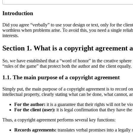
Introduction
Did you agree “verbally” to use your design or text, only for the client
worthless when problems arise. To avoid this, you need a single reliabl
interests.
Section 1. What is a copyright agreement a
So, we have established that a “word of honor” in the creative sphere is
“rules of the game” that protect both the author and the client equally
1.1. The main purpose of a copyright agreement
Simply put, the main purpose of a copyright agreement is to record on 
intellectual property, clearly stating what can be done, what cannot, 
For the author:
it is a guarantee that their rights will not be 
For the client (user):
it is legal confirmation that they have the 
Thus, a copyright agreement performs several key functions:
Records agreements:
translates verbal promises into a legally