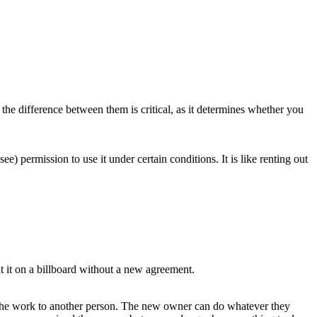
the difference between them is critical, as it determines whether you
) permission to use it under certain conditions. It is like renting out
t it on a billboard without a new agreement.
o the work to another person. The new owner can do whatever they