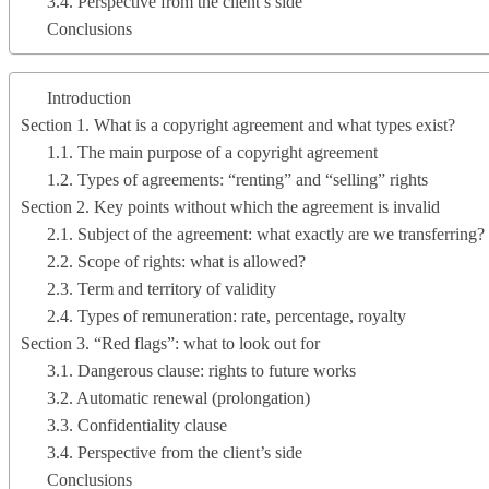
3.4. Perspective from the client’s side
Conclusions
Introduction
Section 1. What is a copyright agreement and what types exist?
1.1. The main purpose of a copyright agreement
1.2. Types of agreements: “renting” and “selling” rights
Section 2. Key points without which the agreement is invalid
2.1. Subject of the agreement: what exactly are we transferring?
2.2. Scope of rights: what is allowed?
2.3. Term and territory of validity
2.4. Types of remuneration: rate, percentage, royalty
Section 3. “Red flags”: what to look out for
3.1. Dangerous clause: rights to future works
3.2. Automatic renewal (prolongation)
3.3. Confidentiality clause
3.4. Perspective from the client’s side
Conclusions