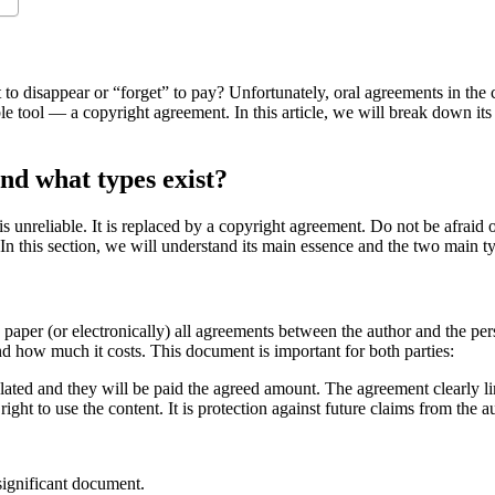
 to disappear or “forget” to pay? Unfortunately, oral agreements in the c
e tool — a copyright agreement. In this article, we will break down its 
nd what types exist?
 unreliable. It is replaced by a copyright agreement. Do not be afraid of 
. In this section, we will understand its main essence and the two main t
paper (or electronically) all agreements between the author and the per
and how much it costs. This document is important for both parties:
violated and they will be paid the agreed amount. The agreement clearly li
right to use the content. It is protection against future claims from the au
 significant document.