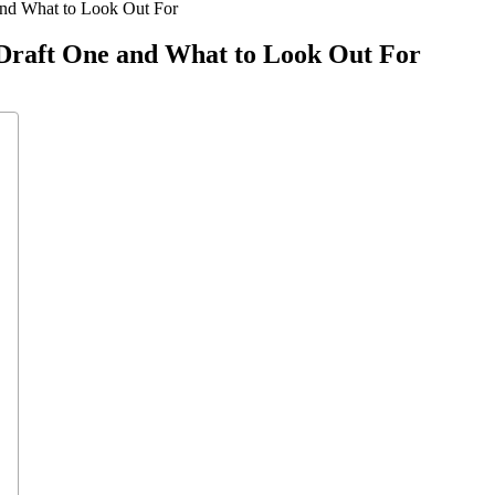
and What to Look Out For
Draft One and What to Look Out For