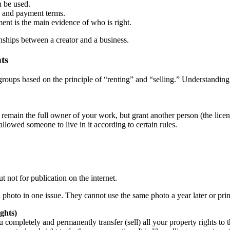
n be used.
, and payment terms.
ment is the main evidence of who is right.
ionships between a creator and a business.
ts
roups based on the principle of “renting” and “selling.” Understanding 
emain the full owner of your work, but grant another person (the licensee
allowed someone to live in it according to certain rules.
t not for publication on the internet.
photo in one issue. They cannot use the same photo a year later or prin
ghts)
 completely and permanently transfer (sell) all your property rights t