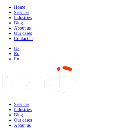
Home
Services
Industries
Blog
About us
Our cases
Contact us
Ua
Ru
En
Services
Industries
Blog
Our cases
About us