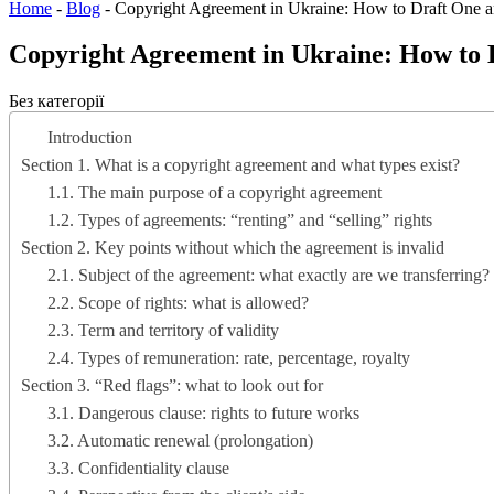
Home
-
Blog
-
Copyright Agreement in Ukraine: How to Draft One 
Copyright Agreement in Ukraine: How to 
Без категорії
Introduction
Section 1. What is a copyright agreement and what types exist?
1.1. The main purpose of a copyright agreement
1.2. Types of agreements: “renting” and “selling” rights
Section 2. Key points without which the agreement is invalid
2.1. Subject of the agreement: what exactly are we transferring?
2.2. Scope of rights: what is allowed?
2.3. Term and territory of validity
2.4. Types of remuneration: rate, percentage, royalty
Section 3. “Red flags”: what to look out for
3.1. Dangerous clause: rights to future works
3.2. Automatic renewal (prolongation)
3.3. Confidentiality clause