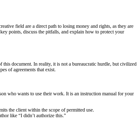
reative field are a direct path to losing money and rights, as they are
key points, discuss the pitfalls, and explain how to protect your
this document. In reality, it is not a bureaucratic hurdle, but civilized
ypes of agreements that exist.
son who wants to use their work. It is an instruction manual for your
mits the client within the scope of permitted use.
thor like “I didn’t authorize this.”