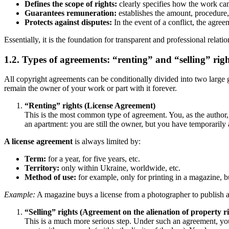
Defines the scope of rights:
clearly specifies how the work ca
Guarantees remuneration:
establishes the amount, procedure
Protects against disputes:
In the event of a conflict, the agree
Essentially, it is the foundation for transparent and professional relat
1.2. Types of agreements: “renting” and “selling” righ
All copyright agreements can be conditionally divided into two large g
remain the owner of your work or part with it forever.
“Renting” rights (License Agreement)
This is the most common type of agreement. You, as the author, r
an apartment: you are still the owner, but you have temporarily 
A license agreement
is always limited by:
Term:
for a year, for five years, etc.
Territory:
only within Ukraine, worldwide, etc.
Method of use:
for example, only for printing in a magazine, bu
Example:
A magazine buys a license from a photographer to publish a 
“Selling” rights (Agreement on the alienation of property ri
This is a much more serious step. Under such an agreement, you