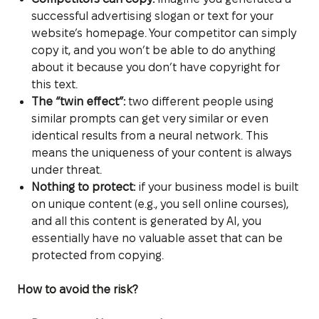
successful advertising slogan or text for your
website’s homepage. Your competitor can simply
copy it, and you won’t be able to do anything
about it because you don’t have copyright for
this text.
The “twin effect”:
two different people using
similar prompts can get very similar or even
identical results from a neural network. This
means the uniqueness of your content is always
under threat.
Nothing to protect:
if your business model is built
on unique content (e.g., you sell online courses),
and all this content is generated by AI, you
essentially have no valuable asset that can be
protected from copying.
How to avoid the risk?