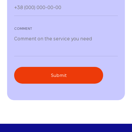
COMMENT
Submit