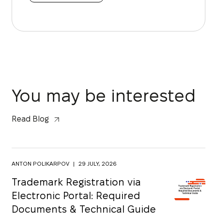
You may be interested
Read Blog
ANTON POLIKARPOV
|
29 JULY, 2026
Trademark Registration via
Electronic Portal: Required
Documents & Technical Guide