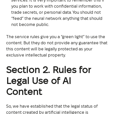
services. It is very important to remember this if
you plan to work with confidential information,
trade secrets, or personal data. You should not
“feed” the neural network anything that should
not become public.
The service rules give you a “green light” to use the
content. But they do not provide any guarantee that
this content will be legally protected as your
exclusive intellectual property.
Section 2. Rules for
Legal Use of AI
Content
So, we have established that the legal status of
content created by artificial intelligence is