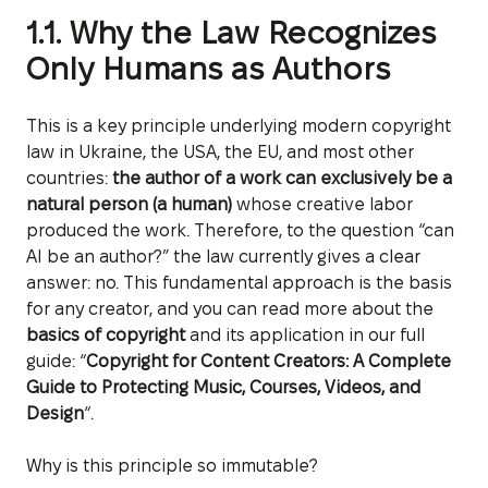
1.1. Why the Law Recognizes
Only Humans as Authors
This is a key principle underlying modern copyright
law in Ukraine, the USA, the EU, and most other
countries:
the author of a work can exclusively be a
natural person (a human)
whose creative labor
produced the work. Therefore, to the question “can
AI be an author?” the law currently gives a clear
answer: no. This fundamental approach is the basis
for any creator, and you can read more about the
basics of copyright
and its application in our full
guide: “
Copyright for Content Creators: A Complete
Guide to Protecting Music, Courses, Videos, and
Design
“.
Why is this principle so immutable?