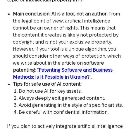
Main conclusion: AI is a tool, not an author.
From
the legal point of view, artificial intelligence
cannot be an owner of rights. This means that
the content it creates is likely not protected by
copyright and is not your exclusive property.
However, if your tool is a unique algorithm, you
should consider other ways of protection, which
we write about in the article on
software
patenting
: “
Patenting Software and Business
Methods: Is It Possible in Ukraine?
“.
Tips for safe use of AI content:
Do not use AI for key assets.
Always deeply edit generated content.
Avoid generating in the style of specific artists.
Be careful with confidential information.
If you plan to actively integrate artificial intelligence