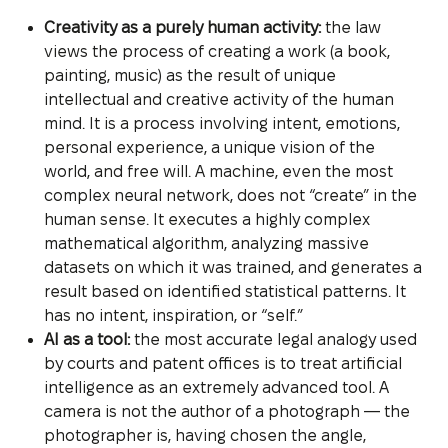
Creativity as a purely human activity:
the law
views the process of creating a work (a book,
painting, music) as the result of unique
intellectual and creative activity of the human
mind. It is a process involving intent, emotions,
personal experience, a unique vision of the
world, and free will. A machine, even the most
complex neural network, does not “create” in the
human sense. It executes a highly complex
mathematical algorithm, analyzing massive
datasets on which it was trained, and generates a
result based on identified statistical patterns. It
has no intent, inspiration, or “self.”
AI as a tool:
the most accurate legal analogy used
by courts and patent offices is to treat artificial
intelligence as an extremely advanced tool. A
camera is not the author of a photograph — the
photographer is, having chosen the angle,