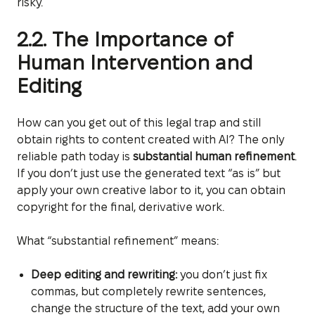
risky.
2.2. The Importance of
Human Intervention and
Editing
How can you get out of this legal trap and still
obtain rights to content created with AI? The only
reliable path today is
substantial human refinement
.
If you don’t just use the generated text “as is” but
apply your own creative labor to it, you can obtain
copyright for the final, derivative work.
What “substantial refinement” means:
Deep editing and rewriting:
you don’t just fix
commas, but completely rewrite sentences,
change the structure of the text, add your own