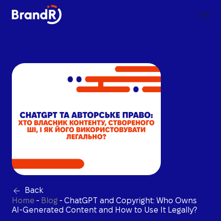
Back
Home
-
Blog
-
ChatGPT and Copyright: Who Owns
AI-Generated Content and How to Use It Legally?