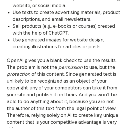
website, or social media.
Use texts to create advertising materials, product
descriptions, and email newsletters.
Sell products (e.g., e-books or courses) created
with the help of ChatGPT.
Use generated images for website design,
creating illustrations for articles or posts.
OpenAI gives you a blank check to use the results.
The problem is not the
permission
to use, but the
protection
of this content. Since generated text is
unlikely to be recognized as an object of your
copyright, any of your competitors can take it from
your site and publish it on theirs. And you won’t be
able to do anything about it, because you are not
the author of this text from the legal point of view.
Therefore, relying solely on AI to create key, unique
content that is your competitive advantage is very