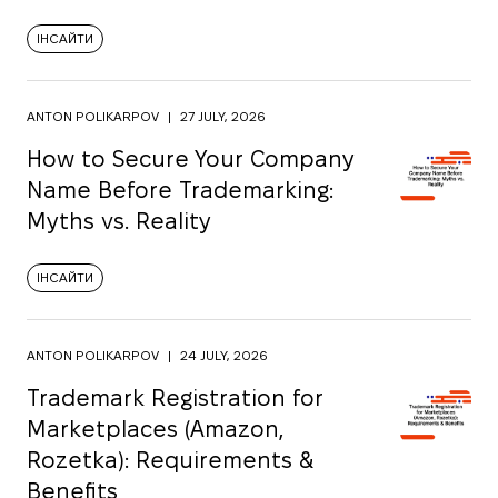
ІНСАЙТИ
ANTON POLIKARPOV
|
27 JULY, 2026
How to Secure Your Company
Name Before Trademarking:
Myths vs. Reality
ІНСАЙТИ
ANTON POLIKARPOV
|
24 JULY, 2026
Trademark Registration for
Marketplaces (Amazon,
Rozetka): Requirements &
Benefits