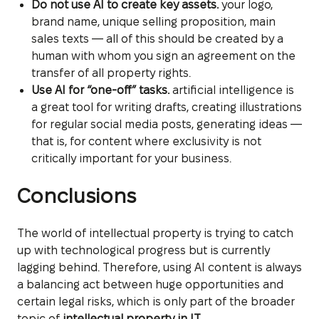
Do not use AI to create key assets.
your logo,
brand name, unique selling proposition, main
sales texts — all of this should be created by a
human with whom you sign an agreement on the
transfer of all property rights.
Use AI for “one-off” tasks.
artificial intelligence is
a great tool for writing drafts, creating illustrations
for regular social media posts, generating ideas —
that is, for content where exclusivity is not
critically important for your business.
Conclusions
The world of intellectual property is trying to catch
up with technological progress but is currently
lagging behind. Therefore, using AI content is always
a balancing act between huge opportunities and
certain legal risks, which is only part of the broader
topic of
intellectual property in IT
.