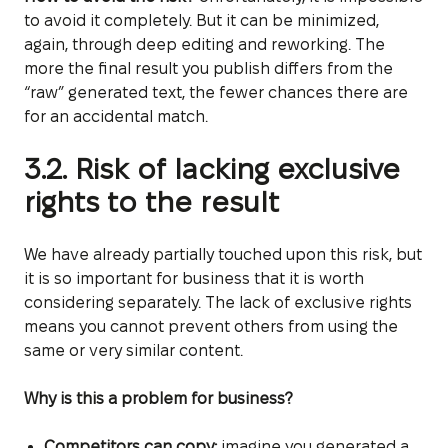
to avoid it completely. But it can be minimized,
again, through deep editing and reworking. The
more the final result you publish differs from the
“raw” generated text, the fewer chances there are
for an accidental match.
3.2. Risk of lacking exclusive
rights to the result
We have already partially touched upon this risk, but
it is so important for business that it is worth
considering separately. The lack of exclusive rights
means you cannot prevent others from using the
same or very similar content.
Why is this a problem for business?
Competitors can copy:
imagine you generated a