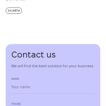
ІНСАЙТИ
Contact us
We will find the best solution for your business
NAME
PHONE