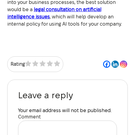
into your business processes, the best solution
would be a
legal consultation on artificial
intelligence issues
, which will help develop an
internal policy for using AI tools for your company.
Rating
Leave a reply
Your email address will not be published.
Comment