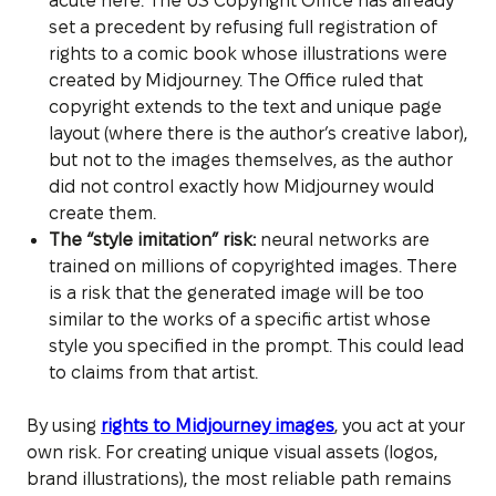
acute here. The US Copyright Office has already
set a precedent by refusing full registration of
rights to a comic book whose illustrations were
created by Midjourney. The Office ruled that
copyright extends to the text and unique page
layout (where there is the author’s creative labor),
but not to the images themselves, as the author
did not control exactly how Midjourney would
create them.
The “style imitation” risk:
neural networks are
trained on millions of copyrighted images. There
is a risk that the generated image will be too
similar to the works of a specific artist whose
style you specified in the prompt. This could lead
to claims from that artist.
By using
rights to Midjourney images
, you act at your
own risk. For creating unique visual assets (logos,
brand illustrations), the most reliable path remains