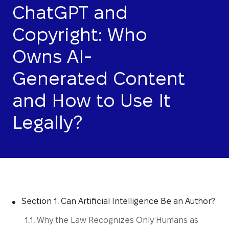
ChatGPT and
Copyright: Who
Owns AI-
Generated Content
and How to Use It
Legally?
Section 1. Can Artificial Intelligence Be an Author?
1.1. Why the Law Recognizes Only Humans as