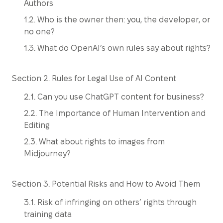
Authors
1.2. Who is the owner then: you, the developer, or
no one?
1.3. What do OpenAI’s own rules say about rights?
Section 2. Rules for Legal Use of AI Content
2.1. Can you use ChatGPT content for business?
2.2. The Importance of Human Intervention and
Editing
2.3. What about rights to images from
Midjourney?
Section 3. Potential Risks and How to Avoid Them
3.1. Risk of infringing on others’ rights through
training data