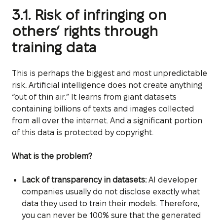
3.1. Risk of infringing on
others’ rights through
training data
This is perhaps the biggest and most unpredictable
risk. Artificial intelligence does not create anything
“out of thin air.” It learns from giant datasets
containing billions of texts and images collected
from all over the internet. And a significant portion
of this data is protected by copyright.
What is the problem?
Lack of transparency in datasets:
AI developer
companies usually do not disclose exactly what
data they used to train their models. Therefore,
you can never be 100% sure that the generated