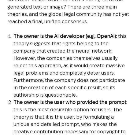
generated text or image? There are three main
theories, and the global legal community has not yet
reached a final, unified consensus.
The owner is the AI developer (e.g., OpenAI):
this
theory suggests that rights belong to the
company that created the neural network.
However, the companies themselves usually
reject this approach, as it would create massive
legal problems and completely deter users.
Furthermore, the company does not participate
in the creation of each specific result, so its
authorship is questionable.
The owner is the user who provided the prompt:
this is the most desirable option for users. The
theory is that it is the user, by formulating a
unique and detailed prompt, who makes the
creative contribution necessary for copyright to