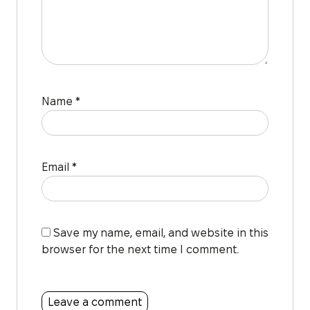
Name
*
Email
*
Save my name, email, and website in this
browser for the next time I comment.