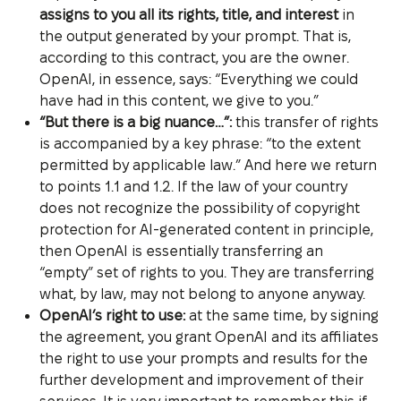
assigns to you all its rights, title, and interest
in
the output generated by your prompt. That is,
according to this contract, you are the owner.
OpenAI, in essence, says: “Everything we could
have had in this content, we give to you.”
“But there is a big nuance…”:
this transfer of rights
is accompanied by a key phrase: “to the extent
permitted by applicable law.” And here we return
to points 1.1 and 1.2. If the law of your country
does not recognize the possibility of copyright
protection for AI-generated content in principle,
then OpenAI is essentially transferring an
“empty” set of rights to you. They are transferring
what, by law, may not belong to anyone anyway.
OpenAI’s right to use:
at the same time, by signing
the agreement, you grant OpenAI and its affiliates
the right to use your prompts and results for the
further development and improvement of their