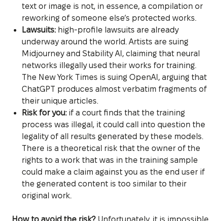
text or image is not, in essence, a compilation or
reworking of someone else’s protected works.
Lawsuits:
high-profile lawsuits are already
underway around the world. Artists are suing
Midjourney and Stability AI, claiming that neural
networks illegally used their works for training.
The New York Times is suing OpenAI, arguing that
ChatGPT produces almost verbatim fragments of
their unique articles.
Risk for you:
if a court finds that the training
process was illegal, it could call into question the
legality of all results generated by these models.
There is a theoretical risk that the owner of the
rights to a work that was in the training sample
could make a claim against you as the end user if
the generated content is too similar to their
original work.
How to avoid the risk?
Unfortunately, it is impossible