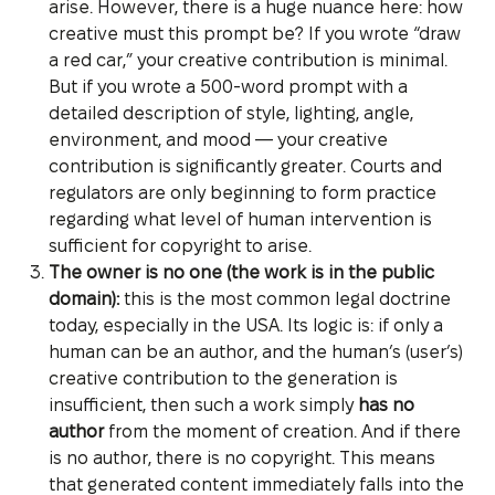
arise. However, there is a huge nuance here: how
creative must this prompt be? If you wrote “draw
a red car,” your creative contribution is minimal.
But if you wrote a 500-word prompt with a
detailed description of style, lighting, angle,
environment, and mood — your creative
contribution is significantly greater. Courts and
regulators are only beginning to form practice
regarding what level of human intervention is
sufficient for copyright to arise.
The owner is no one (the work is in the public
domain):
this is the most common legal doctrine
today, especially in the USA. Its logic is: if only a
human can be an author, and the human’s (user’s)
creative contribution to the generation is
insufficient, then such a work simply
has no
author
from the moment of creation. And if there
is no author, there is no copyright. This means
that generated content immediately falls into the