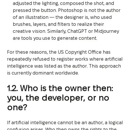
adjusted the lighting, composed the shot, and
pressed the button. Photoshop is not the author
of an illustration — the designer is, who used
brushes, layers, and filters to realize their
creative vision. Similarly, ChatGPT or Midjourney
are tools you use to generate content.
For these reasons, the US Copyright Office has
repeatedly refused to register works where artificial
intelligence was listed as the author. This approach
is currently dominant worldwide.
1.2. Who is the owner then:
you, the developer, or no
one?
If artificial intelligence cannot be an author, a logical
confusion arises. Who then owns the rights to the