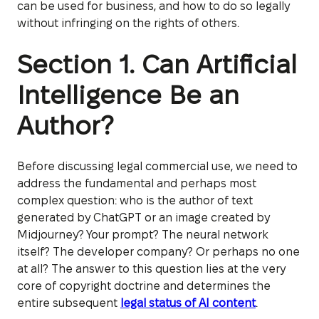
can be used for business, and how to do so legally
without infringing on the rights of others.
Section 1. Can Artificial
Intelligence Be an
Author?
Before discussing legal commercial use, we need to
address the fundamental and perhaps most
complex question: who is the author of text
generated by ChatGPT or an image created by
Midjourney? Your prompt? The neural network
itself? The developer company? Or perhaps no one
at all? The answer to this question lies at the very
core of copyright doctrine and determines the
entire subsequent
legal status of AI content
.