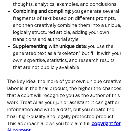
thoughts, analytics, examples, and conclusions.
Combining and compiling:
you generate several
fragments of text based on different prompts,
and then creatively combine them into a unique,
logically structured article, adding your own
transitions and authorial style.
Supplementing with unique data:
you use the
generated text as a “skeleton” but fill it with your
own expertise, statistics, and research results
that are not publicly available.
The key idea: the more of your own unique creative
labor is in the final product, the higher the chances
that a court will recognize you as the author of this
work. Treat AI as your junior assistant: it can gather
information and write a draft, but you create the
final, high-quality, and legally protected product.
This approach allows you to claim full
copyright for
AI content
.