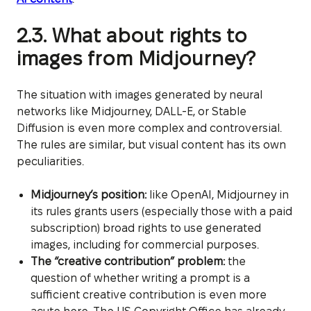
2.3. What about rights to
images from Midjourney?
The situation with images generated by neural
networks like Midjourney, DALL-E, or Stable
Diffusion is even more complex and controversial.
The rules are similar, but visual content has its own
peculiarities.
Midjourney’s position:
like OpenAI, Midjourney in
its rules grants users (especially those with a paid
subscription) broad rights to use generated
images, including for commercial purposes.
The “creative contribution” problem:
the
question of whether writing a prompt is a
sufficient creative contribution is even more