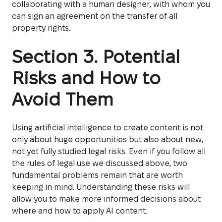
collaborating with a human designer, with whom you
can sign an agreement on the transfer of all
property rights.
Section 3. Potential
Risks and How to
Avoid Them
Using artificial intelligence to create content is not
only about huge opportunities but also about new,
not yet fully studied legal risks. Even if you follow all
the rules of legal use we discussed above, two
fundamental problems remain that are worth
keeping in mind. Understanding these risks will
allow you to make more informed decisions about
where and how to apply AI content.