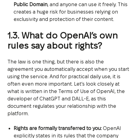
Public Domain
, and anyone can use it freely. This
creates a huge risk for businesses relying on
exclusivity and protection of their content.
1.3. What do OpenAI’s own
rules say about rights?
The law is one thing, but there is also the
agreement you automatically accept when you start
using the service. And for practical daily use, it is
often even more important. Let’s look closely at
what is written in the Terms of Use of OpenAI, the
developer of ChatGPT and DALL-E, as this
document regulates your relationship with the
platform.
Rights are formally transferred to you:
OpenAI
explicitly states in its rules that the company