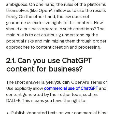
ambiguous. On one hand, the rules of the platforms
themselves (like OpenAI) allow us to use the results
freely. On the other hand, the law does not
guarantee us exclusive rights to this content. How
should a business operate in such conditions? The
main rule is to act cautiously, understanding the
potential risks and minimizing them through proper
approaches to content creation and processing.
2.1. Can you use ChatGPT
content for business?
The short answer is:
yes, you can
. OpenAI’s Terms of
Use explicitly allow
commercial use of ChatGPT
and
content generated by their other tools, such as
DALL-E. This means you have the right to:
Publish generated texts on your commercial blog,