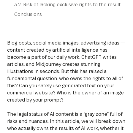
3.2. Risk of lacking exclusive rights to the result
Conclusions
Blog posts, social media images, advertising ideas —
content created by artificial intelligence has
become a part of our daily work. ChatGPT writes
articles, and Midjourney creates stunning
illustrations in seconds. But this has raised a
fundamental question: who owns the rights to all of
this? Can you safely use generated text on your
commercial website? Who is the owner of an image
created by your prompt?
The legal status of AI content is a “gray zone” full of
risks and nuances. In this article, we will break down
who actually owns the results of AI work, whether it