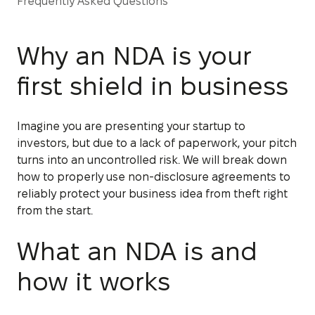
Frequently Asked Questions
Why an NDA is your
first shield in business
Imagine you are presenting your startup to
investors, but due to a lack of paperwork, your pitch
turns into an uncontrolled risk. We will break down
how to properly use non-disclosure agreements to
reliably protect your business idea from theft right
from the start.
What an NDA is and
how it works