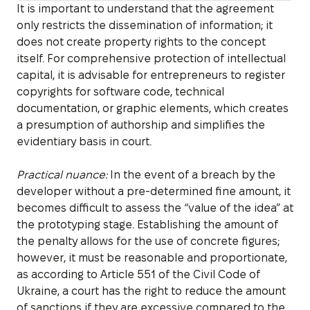
It is important to understand that the agreement
only restricts the dissemination of information; it
does not create property rights to the concept
itself. For comprehensive protection of intellectual
capital, it is advisable for entrepreneurs to register
copyrights for software code, technical
documentation, or graphic elements, which creates
a presumption of authorship and simplifies the
evidentiary basis in court.
Practical nuance:
In the event of a breach by the
developer without a pre-determined fine amount, it
becomes difficult to assess the “value of the idea” at
the prototyping stage. Establishing the amount of
the penalty allows for the use of concrete figures;
however, it must be reasonable and proportionate,
as according to Article 551 of the Civil Code of
Ukraine, a court has the right to reduce the amount
of sanctions if they are excessive compared to the