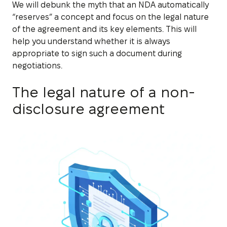
We will debunk the myth that an NDA automatically
“reserves” a concept and focus on the legal nature
of the agreement and its key elements. This will
help you understand whether it is always
appropriate to sign such a document during
negotiations.
The legal nature of a non-
disclosure agreement