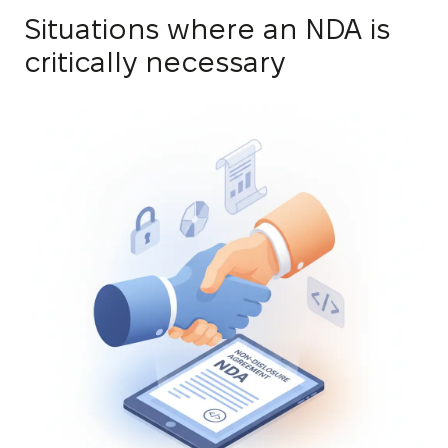
Situations where an NDA is
critically necessary