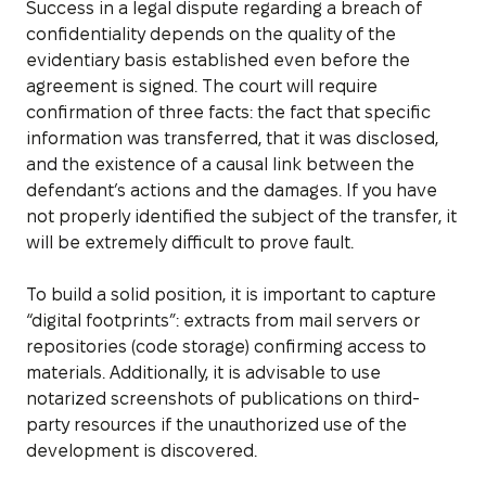
Success in a legal dispute regarding a breach of
confidentiality depends on the quality of the
evidentiary basis established even before the
agreement is signed. The court will require
confirmation of three facts: the fact that specific
information was transferred, that it was disclosed,
and the existence of a causal link between the
defendant’s actions and the damages. If you have
not properly identified the subject of the transfer, it
will be extremely difficult to prove fault.
To build a solid position, it is important to capture
“digital footprints”: extracts from mail servers or
repositories (code storage) confirming access to
materials. Additionally, it is advisable to use
notarized screenshots of publications on third-
party resources if the unauthorized use of the
development is discovered.