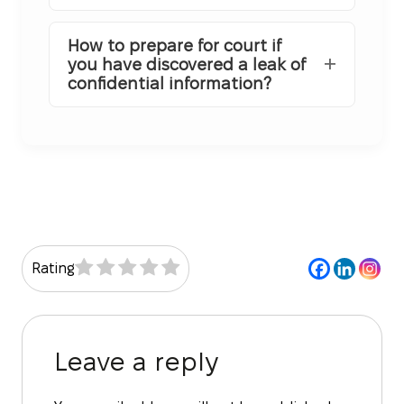
How to prepare for court if
you have discovered a leak of
confidential information?
Rating
Leave a reply