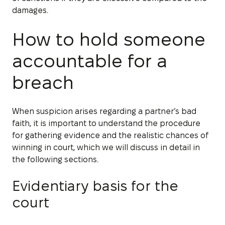
damages.
How to hold someone
accountable for a
breach
When suspicion arises regarding a partner’s bad
faith, it is important to understand the procedure
for gathering evidence and the realistic chances of
winning in court, which we will discuss in detail in
the following sections.
Evidentiary basis for the
court