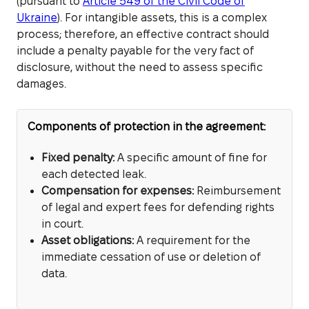
(pursuant to
Article 549 of the Civil Code of
Ukraine
). For intangible assets, this is a complex
process; therefore, an effective contract should
include a penalty payable for the very fact of
disclosure, without the need to assess specific
damages.
Components of protection in the agreement:
Fixed penalty:
A specific amount of fine for
each detected leak.
Compensation for expenses:
Reimbursement
of legal and expert fees for defending rights
in court.
Asset obligations:
A requirement for the
immediate cessation of use or deletion of
data.