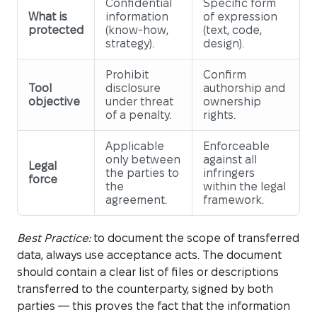
Confidential
Specific form
What is
information
of expression
protected
(know-how,
(text, code,
strategy).
design).
Prohibit
Confirm
Tool
disclosure
authorship and
objective
under threat
ownership
of a penalty.
rights.
Applicable
Enforceable
only between
against all
Legal
the parties to
infringers
force
the
within the legal
agreement.
framework.
Best Practice:
to document the scope of transferred
data, always use acceptance acts. The document
should contain a clear list of files or descriptions
transferred to the counterparty, signed by both
parties — this proves the fact that the information