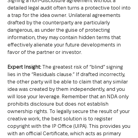
Signing a non-disclosure agreement without a
detailed legal audit often turns a protective tool into
a trap for the idea owner. Unilateral agreements
drafted by the counterparty are particularly
dangerous, as under the guise of protecting
information, they may contain hidden terms that
effectively alienate your future developments in
favor of the partner or investor.
Expert Insight:
The greatest risk of “blind” signing
lies in the “Residuals clause.” If drafted incorrectly,
the other party will be able to claim that any similar
idea was created by them independently, and you
will lose your leverage. Remember that an NDA only
prohibits disclosure but does not establish
ownership rights. To legally secure the result of your
creative work, the best solution is to register
copyright with the IP Office (UIPA). This provides you
with an official Certificate, which acts as primary