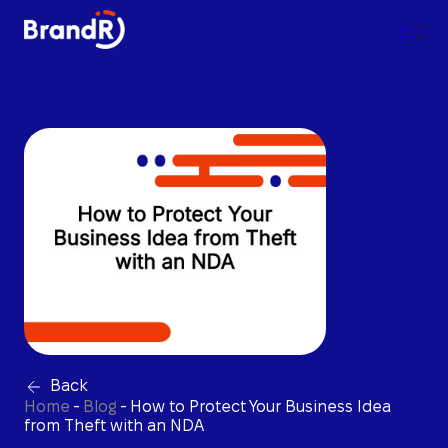
Back
Home
-
Blog
-
How to Protect Your Business Idea
from Theft with an NDA