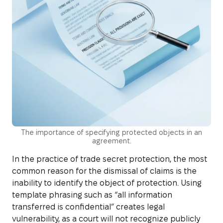
The importance of specifying protected objects in an
agreement.
In the practice of trade secret protection, the most
common reason for the dismissal of claims is the
inability to identify the object of protection. Using
template phrasing such as “all information
transferred is confidential” creates legal
vulnerability, as a court will not recognize publicly