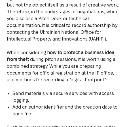
but not the object itself as a result of creative work.
Therefore, in the early stages of negotiations, when
you disclose a Pitch Deck or technical
documentation, it is critical to record authorship by
contacting the Ukrainian National Office for
Intellectual Property and Innovations (UANIPI).
When considering
how to protect a business idea
from theft
during pitch sessions, it is worth using a
combined strategy. While you are preparing
documents for official registration at the IP office,
use methods for recording a “digital footprint”:
Send materials via secure services with access
logging;
Add an author identifier and the creation date to
each file.