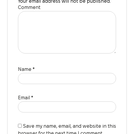
Your email address will not be published.
Comment
Name
*
Email
*
Save my name, email, and website in this
browser for the next time I comment.