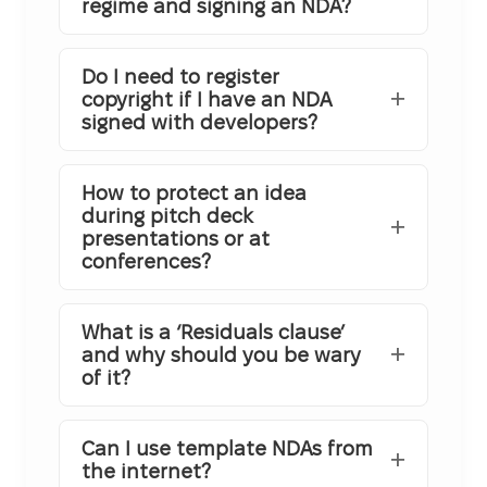
regime and signing an NDA?
Do I need to register
copyright if I have an NDA
signed with developers?
How to protect an idea
during pitch deck
presentations or at
conferences?
What is a ‘Residuals clause’
and why should you be wary
of it?
Can I use template NDAs from
the internet?