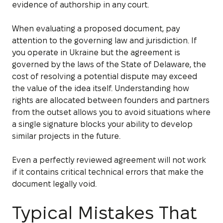
evidence of authorship in any court.
When evaluating a proposed document, pay
attention to the governing law and jurisdiction. If
you operate in Ukraine but the agreement is
governed by the laws of the State of Delaware, the
cost of resolving a potential dispute may exceed
the value of the idea itself. Understanding how
rights are allocated between founders and partners
from the outset allows you to avoid situations where
a single signature blocks your ability to develop
similar projects in the future.
Even a perfectly reviewed agreement will not work
if it contains critical technical errors that make the
document legally void.
Typical Mistakes That