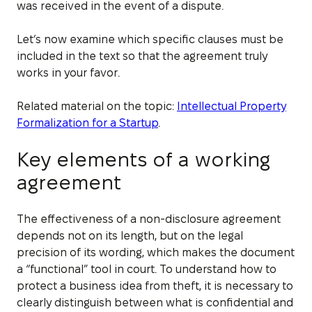
was received in the event of a dispute.
Let’s now examine which specific clauses must be
included in the text so that the agreement truly
works in your favor.
Related material on the topic:
Intellectual Property
Formalization for a Startup
.
Key elements of a working
agreement
The effectiveness of a non-disclosure agreement
depends not on its length, but on the legal
precision of its wording, which makes the document
a “functional” tool in court. To understand how to
protect a business idea from theft, it is necessary to
clearly distinguish between what is confidential and