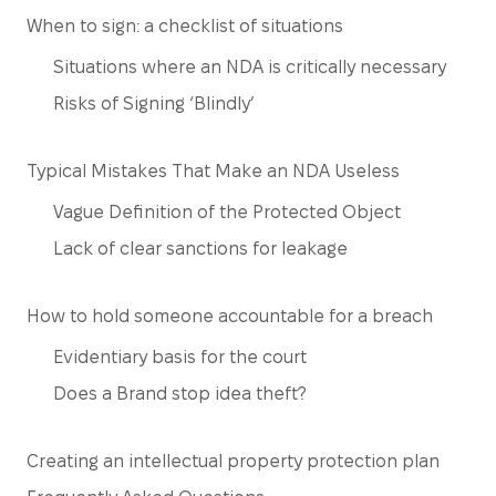
When to sign: a checklist of situations
Situations where an NDA is critically necessary
Risks of Signing ‘Blindly’
Typical Mistakes That Make an NDA Useless
Vague Definition of the Protected Object
Lack of clear sanctions for leakage
How to hold someone accountable for a breach
Evidentiary basis for the court
Does a Brand stop idea theft?
Creating an intellectual property protection plan