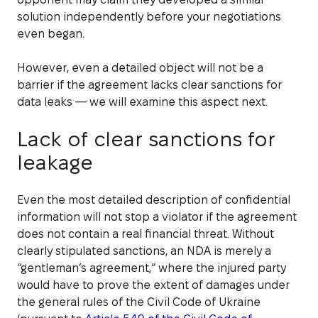
solution independently before your negotiations
even began.
However, even a detailed object will not be a
barrier if the agreement lacks clear sanctions for
data leaks — we will examine this aspect next.
Lack of clear sanctions for
leakage
Even the most detailed description of confidential
information will not stop a violator if the agreement
does not contain a real financial threat. Without
clearly stipulated sanctions, an NDA is merely a
“gentleman’s agreement,” where the injured party
would have to prove the extent of damages under
the general rules of the Civil Code of Ukraine