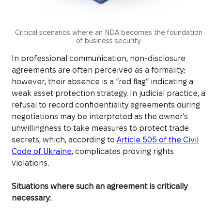
Critical scenarios where an NDA becomes the foundation
of business security
In professional communication, non-disclosure
agreements are often perceived as a formality;
however, their absence is a “red flag” indicating a
weak asset protection strategy. In judicial practice, a
refusal to record confidentiality agreements during
negotiations may be interpreted as the owner’s
unwillingness to take measures to protect trade
secrets, which, according to
Article 505 of the Civil
Code of Ukraine
, complicates proving rights
violations.
Situations where such an agreement is critically
necessary: