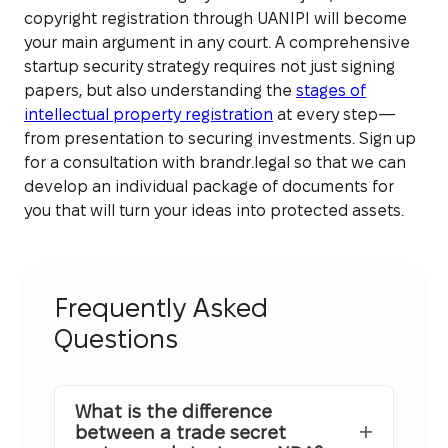
copyright registration through UANIPI will become
your main argument in any court. A comprehensive
startup security strategy requires not just signing
papers, but also understanding the
stages of
intellectual property registration
at every step—
from presentation to securing investments. Sign up
for a consultation with brandr.legal so that we can
develop an individual package of documents for
you that will turn your ideas into protected assets.
Frequently Asked
Questions
What is the difference
between a trade secret