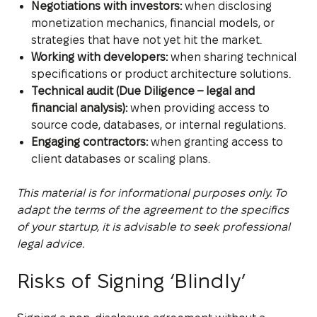
Negotiations with investors:
when disclosing
monetization mechanics, financial models, or
strategies that have not yet hit the market.
Working with developers:
when sharing technical
specifications or product architecture solutions.
Technical audit (Due Diligence – legal and
financial analysis):
when providing access to
source code, databases, or internal regulations.
Engaging contractors:
when granting access to
client databases or scaling plans.
This material is for informational purposes only. To
adapt the terms of the agreement to the specifics
of your startup, it is advisable to seek professional
legal advice.
Risks of Signing ‘Blindly’