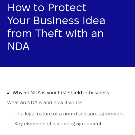
How to Protect
Your Business Idea
from Theft with an
NDA
Why an NDA is your first shield in business
What an NDA is and how it works
The legal nature of a non-disclosure agreement
Key elements of a working agreement