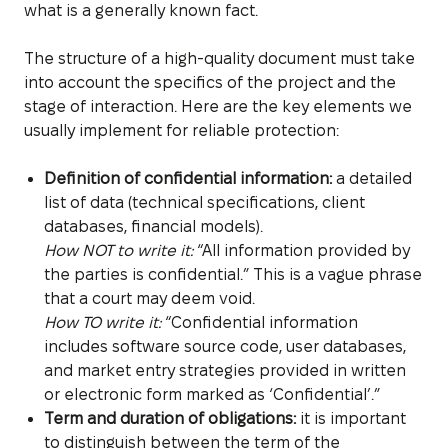
what is a generally known fact.
The structure of a high-quality document must take
into account the specifics of the project and the
stage of interaction. Here are the key elements we
usually implement for reliable protection:
Definition of confidential information:
a detailed
list of data (technical specifications, client
databases, financial models).
How NOT to write it:
“All information provided by
the parties is confidential.” This is a vague phrase
that a court may deem void.
How TO write it:
“Confidential information
includes software source code, user databases,
and market entry strategies provided in written
or electronic form marked as ‘Confidential’.”
Term and duration of obligations:
it is important
to distinguish between the term of the