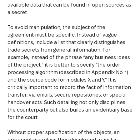
available data that can be found in open sources as
a secret.
To avoid manipulation, the subject of the
agreement must be specific. Instead of vague
definitions, include a list that clearly distinguishes
trade secrets from general information. For
example, instead of the phrase “any business ideas
of the project,” it is better to specify “the order
processing algorithm (described in Appendix No. 1)
and the source code for modules X and Y.” It is
critically important to record the fact of information
transfer: via emails, secure repositories, or special
handover acts. Such detailing not only disciplines
the counterparty but also builds an evidentiary base
for the court.
Without proper specification of the objects, an
opponent may claim they developed a similar