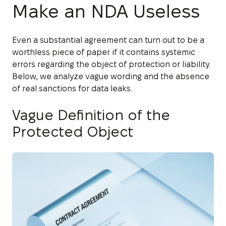
Make an NDA Useless
Even a substantial agreement can turn out to be a
worthless piece of paper if it contains systemic
errors regarding the object of protection or liability.
Below, we analyze vague wording and the absence
of real sanctions for data leaks.
Vague Definition of the
Protected Object