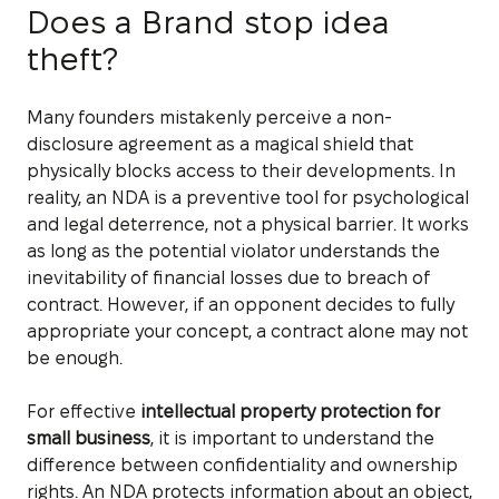
Does a Brand stop idea
theft?
Many founders mistakenly perceive a non-
disclosure agreement as a magical shield that
physically blocks access to their developments. In
reality, an NDA is a preventive tool for psychological
and legal deterrence, not a physical barrier. It works
as long as the potential violator understands the
inevitability of financial losses due to breach of
contract. However, if an opponent decides to fully
appropriate your concept, a contract alone may not
be enough.
For effective
intellectual property protection for
small business
, it is important to understand the
difference between confidentiality and ownership
rights. An NDA protects information about an object,