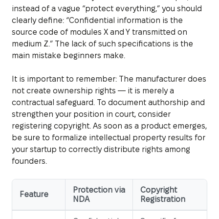
instead of a vague “protect everything,” you should
clearly define: “Confidential information is the
source code of modules X and Y transmitted on
medium Z.” The lack of such specifications is the
main mistake beginners make.
It is important to remember: The manufacturer does
not create ownership rights — it is merely a
contractual safeguard. To document authorship and
strengthen your position in court, consider
registering copyright. As soon as a product emerges,
be sure to formalize intellectual property results for
your startup to correctly distribute rights among
founders.
Protection via
Copyright
Feature
NDA
Registration