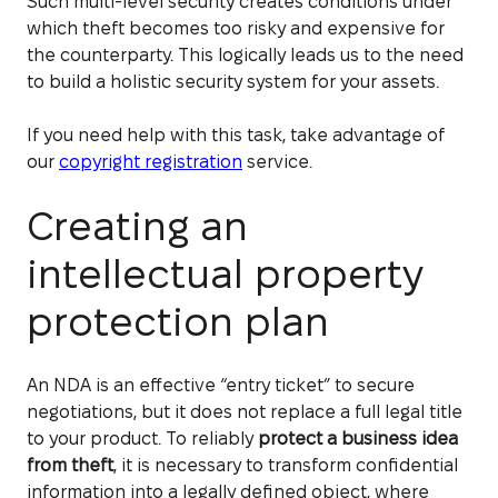
Such multi-level security creates conditions under
which theft becomes too risky and expensive for
the counterparty. This logically leads us to the need
to build a holistic security system for your assets.
If you need help with this task, take advantage of
our
copyright registration
service.
Creating an
intellectual property
protection plan
An NDA is an effective “entry ticket” to secure
negotiations, but it does not replace a full legal title
to your product. To reliably
protect a business idea
from theft
, it is necessary to transform confidential
information into a legally defined object, where