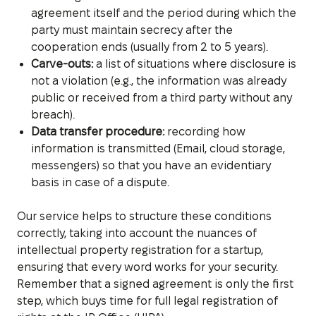
agreement itself and the period during which the
party must maintain secrecy after the
cooperation ends (usually from 2 to 5 years).
Carve-outs:
a list of situations where disclosure is
not a violation (e.g., the information was already
public or received from a third party without any
breach).
Data transfer procedure:
recording how
information is transmitted (Email, cloud storage,
messengers) so that you have an evidentiary
basis in case of a dispute.
Our service helps to structure these conditions
correctly, taking into account the nuances of
intellectual property registration for a startup,
ensuring that every word works for your security.
Remember that a signed agreement is only the first
step, which buys time for full legal registration of