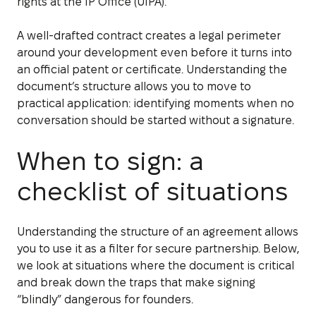
rights at the IP Office (UIPA).
A well-drafted contract creates a legal perimeter
around your development even before it turns into
an official patent or certificate. Understanding the
document’s structure allows you to move to
practical application: identifying moments when no
conversation should be started without a signature.
When to sign: a
checklist of situations
Understanding the structure of an agreement allows
you to use it as a filter for secure partnership. Below,
we look at situations where the document is critical
and break down the traps that make signing
“blindly” dangerous for founders.