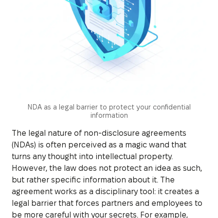
NDA as a legal barrier to protect your confidential
information
The legal nature of non-disclosure agreements
(NDAs) is often perceived as a magic wand that
turns any thought into intellectual property.
However, the law does not protect an idea as such,
but rather specific information about it. The
agreement works as a disciplinary tool: it creates a
legal barrier that forces partners and employees to
be more careful with your secrets. For example,