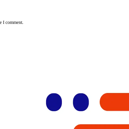
me I comment.