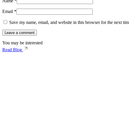
Name
*
Email
*
Save my name, email, and website in this browser for the next ti
You may be interested
Read Blog