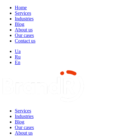
Home
Services
Industries
Blog
About us
Our cases
Contact us
Ua
Ru
En
Services
Industries
Blog
Our cases
About us