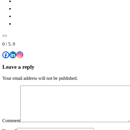
0
/ 5.
0
Leave a reply
Your email address will not be published.
Comment