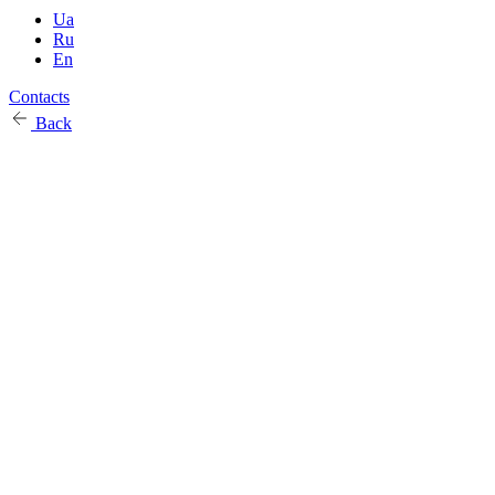
Ua
Ru
En
Contacts
Back