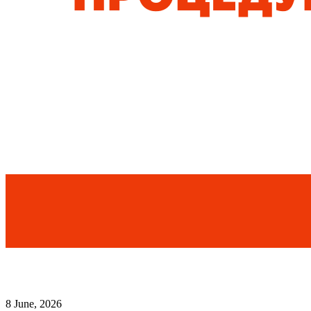
8 June, 2026