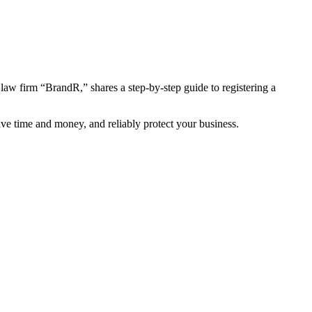
law firm “BrandR,” shares a step-by-step guide to registering a
save time and money, and reliably protect your business.