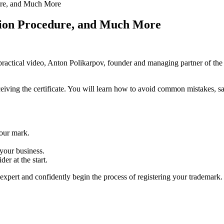
ure, and Much More
tion Procedure, and Much More
 practical video, Anton Polikarpov, founder and managing partner of the 
receiving the certificate. You will learn how to avoid common mistakes, 
our mark.
 your business.
er at the start.
xpert and confidently begin the process of registering your trademark.