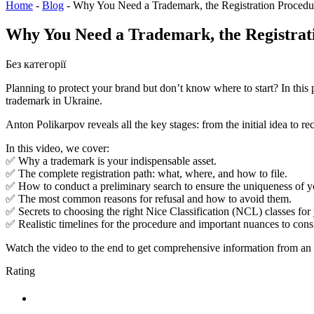
Home
-
Blog
-
Why You Need a Trademark, the Registration Proced
Why You Need a Trademark, the Registra
Без категорії
Planning to protect your brand but don’t know where to start? In this
trademark in Ukraine.
Anton Polikarpov reveals all the key stages: from the initial idea to 
In this video, we cover:
✅ Why a trademark is your indispensable asset.
✅ The complete registration path: what, where, and how to file.
✅ How to conduct a preliminary search to ensure the uniqueness of y
✅ The most common reasons for refusal and how to avoid them.
✅ Secrets to choosing the right Nice Classification (NCL) classes for
✅ Realistic timelines for the procedure and important nuances to consid
Watch the video to the end to get comprehensive information from an e
Rating