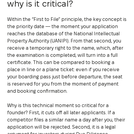
why is it critical?
Within the “First to File” principle, the key concept is
the priority date — the moment your application
reaches the database of the National Intellectual
Property Authority (UANIPI). From that second, you
receive a temporary right to the name, which, after
the examination is completed, will turn into a full
certificate. This can be compared to booking a
place in line or a plane ticket: even if you receive
your boarding pass just before departure, the seat
is reserved for you from the moment of payment
and booking confirmation.
Why is this technical moment so critical for a
founder? First, it cuts off all later applicants. If a
competitor files a similar name a day after you, their
application will be rejected. Second, it is a legal