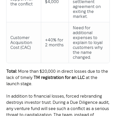
$4,000
settlement
the conflict
agreement on
exiting the
market.
Need for
additional
Customer
expenses to
+40% for
Acquisition
explain to loyal
2 months
Cost (CAC)
customers why
the name
changed.
Total:
More than $20,000 in direct losses due to the
lack of timely
TM registration for an LLC
at the
launch stage.
In addition to financial losses, forced rebranding
destroys investor trust. During a Due Diligence audit,
any venture fund will see such a conflict as a serious
threat to capitalization. The team, instead of