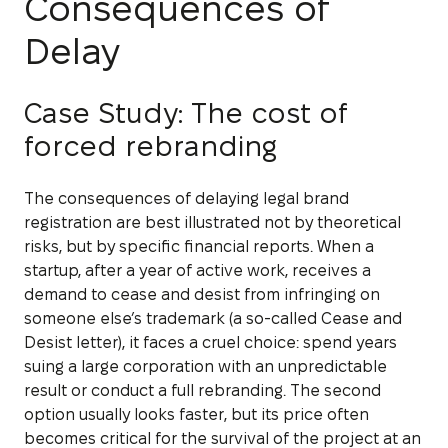
Consequences of
Delay
Case Study: The cost of
forced rebranding
The consequences of delaying legal brand
registration are best illustrated not by theoretical
risks, but by specific financial reports. When a
startup, after a year of active work, receives a
demand to cease and desist from infringing on
someone else’s trademark (a so-called Cease and
Desist letter), it faces a cruel choice: spend years
suing a large corporation with an unpredictable
result or conduct a full rebranding. The second
option usually looks faster, but its price often
becomes critical for the survival of the project at an