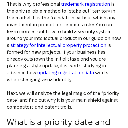
That is why professional
trademark registration
is
the only reliable method to “stake out” territory in
the market. It is the foundation without which any
investment in promotion becomes risky. You can
learn more about how to build a security system
around your intellectual product in our guide on how
a
strategy for intellectual property protection
is
formed for new projects. If your business has
already outgrown the initial stage and you are
planning a style update, it is worth studying in
advance how
updating registration data
works
when changing visual identity.
Next, we will analyze the legal magic of the “priority
date” and find out why it is your main shield against
competitors and patent trolls.
What is a priority date and