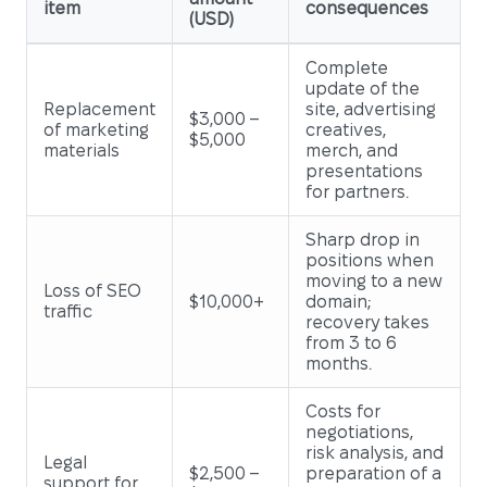
item
consequences
(USD)
Complete
update of the
Replacement
site, advertising
$3,000 –
of marketing
creatives,
$5,000
materials
merch, and
presentations
for partners.
Sharp drop in
positions when
moving to a new
Loss of SEO
$10,000+
domain;
traffic
recovery takes
from 3 to 6
months.
Costs for
negotiations,
risk analysis, and
Legal
$2,500 –
preparation of a
support for