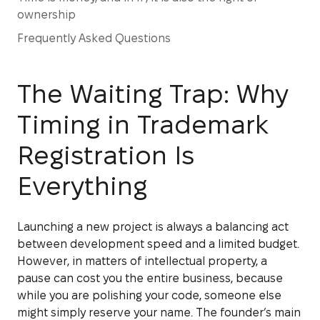
ownership
Frequently Asked Questions
The Waiting Trap: Why
Timing in Trademark
Registration Is
Everything
Launching a new project is always a balancing act
between development speed and a limited budget.
However, in matters of intellectual property, a
pause can cost you the entire business, because
while you are polishing your code, someone else
might simply reserve your name. The founder’s main