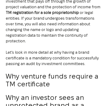
investment that pays off through the growth of
project valuation and the protection of income from
TM registration for a sole proprietorship
or legal
entities. If your brand undergoes transformations
over time, you will also need information about
changing the name or logo and updating
registration data to maintain the continuity of
protection.
Let’s look in more detail at why having a brand
certificate is a mandatory condition for successfully
passing an audit by investment committees.
Why venture funds require a
TM certificate
Why an investor sees an
unprotected brand as a