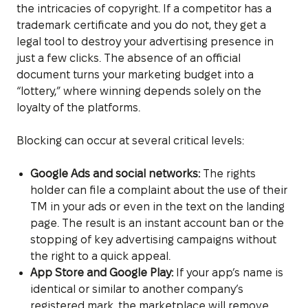
the intricacies of copyright. If a competitor has a
trademark certificate and you do not, they get a
legal tool to destroy your advertising presence in
just a few clicks. The absence of an official
document turns your marketing budget into a
“lottery,” where winning depends solely on the
loyalty of the platforms.
Blocking can occur at several critical levels:
Google Ads and social networks:
The rights
holder can file a complaint about the use of their
TM in your ads or even in the text on the landing
page. The result is an instant account ban or the
stopping of key advertising campaigns without
the right to a quick appeal.
App Store and Google Play:
If your app’s name is
identical or similar to another company’s
registered mark, the marketplace will remove