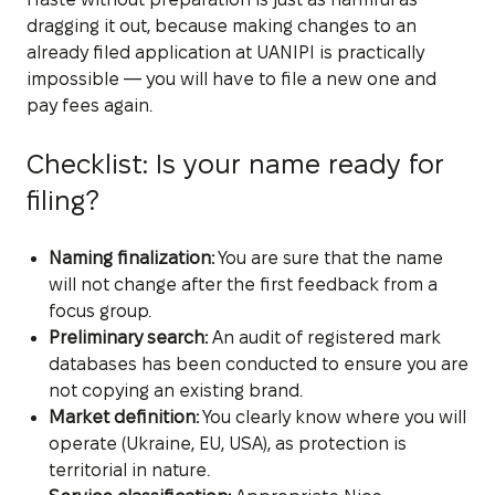
dragging it out, because making changes to an
already filed application at UANIPI is practically
impossible — you will have to file a new one and
pay fees again.
Checklist: Is your name ready for
filing?
Naming finalization:
You are sure that the name
will not change after the first feedback from a
focus group.
Preliminary search:
An audit of registered mark
databases has been conducted to ensure you are
not copying an existing brand.
Market definition:
You clearly know where you will
operate (Ukraine, EU, USA), as protection is
territorial in nature.