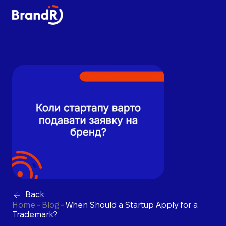
Back
Home
-
Blog
-
When Should a Startup Apply for a
Trademark?