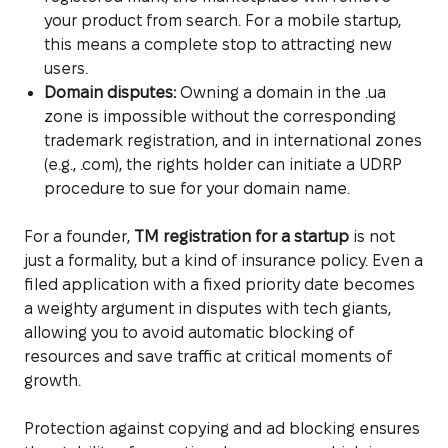
your product from search. For a mobile startup,
this means a complete stop to attracting new
users.
Domain disputes:
Owning a domain in the .ua
zone is impossible without the corresponding
trademark registration, and in international zones
(e.g., .com), the rights holder can initiate a UDRP
procedure to sue for your domain name.
For a founder,
TM registration for a startup
is not
just a formality, but a kind of insurance policy. Even a
filed application with a fixed priority date becomes
a weighty argument in disputes with tech giants,
allowing you to avoid automatic blocking of
resources and save traffic at critical moments of
growth.
Protection against copying and ad blocking ensures