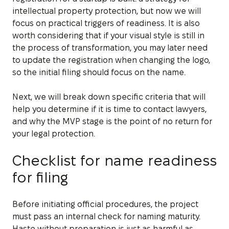
intellectual property protection, but now we will
focus on practical triggers of readiness. It is also
worth considering that if your visual style is still in
the process of transformation, you may later need
to update the registration when changing the logo,
so the initial filing should focus on the name.
Next, we will break down specific criteria that will
help you determine if it is time to contact lawyers,
and why the MVP stage is the point of no return for
your legal protection.
Checklist for name readiness
for filing
Before initiating official procedures, the project
must pass an internal check for naming maturity.
Haste without preparation is just as harmful as