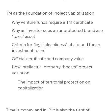
TM as the Foundation of Project Capitalization
Why venture funds require a TM certificate
Why an investor sees an unprotected brand as a
“toxic” asset
Criteria for “legal cleanliness” of a brand for an
investment round
Official certificate and company value
How intellectual property “boosts” project
valuation
The impact of territorial protection on
capitalization
Time is money, and in IP, it is also the right of