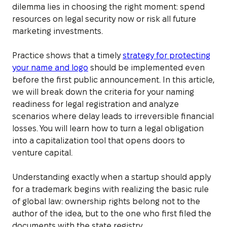
dilemma lies in choosing the right moment: spend
resources on legal security now or risk all future
marketing investments.
Practice shows that a timely
strategy for protecting
your name and logo
should be implemented even
before the first public announcement. In this article,
we will break down the criteria for your naming
readiness for legal registration and analyze
scenarios where delay leads to irreversible financial
losses. You will learn how to turn a legal obligation
into a capitalization tool that opens doors to
venture capital.
Understanding exactly when a startup should apply
for a trademark begins with realizing the basic rule
of global law: ownership rights belong not to the
author of the idea, but to the one who first filed the
documents with the state registry.