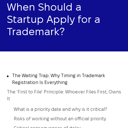
When Should a
Startup Apply for a
Trademark?
The Waiting Trap: Why Timing in Trademark
Registration Is Everything
The ‘First to File’ Principle: Whoever Files First, Owns
It
What is a priority date and why is it critical?
Risks of working without an official priority