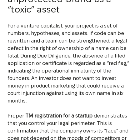
“toxic” asset
For a venture capitalist, your project is a set of
numbers, hypotheses, and assets. If code can be
rewritten and a team can be strengthened, a legal
defect in the right of ownership of a name can be
fatal. During Due Diligence, the absence of a filed
application or certificate is regarded as a “red flag,”
indicating the operational immaturity of the
founders. An investor does not want to invest
money in product marketing that could receive a
court injunction against using its own name in six
months.
Proper
TM registration for a startup
demonstrates
that you control your legal perimeter. This is
confirmation that the company owns its “face” and
does not depend on the moods of competitors or