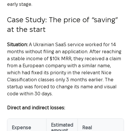
early stage.
Case Study: The price of “saving”
at the start
Situation:
A Ukrainian SaaS service worked for 14
months without filing an application. After reaching
a stable income of $10k MRR, they received a claim
from a European company with a similar name,
which had fixed its priority in the relevant Nice
Classification classes only 3 months earlier. The
startup was forced to change its name and visual
code within 30 days.
Direct and indirect losses:
Estimated
Expense
Real
amount