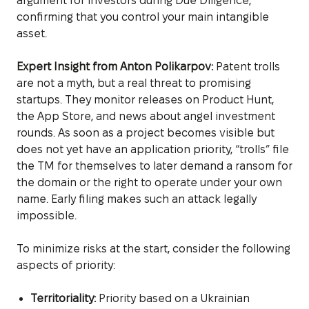
argument for investors during Due Diligence,
confirming that you control your main intangible
asset.
Expert Insight from Anton Polikarpov:
Patent trolls
are not a myth, but a real threat to promising
startups. They monitor releases on Product Hunt,
the App Store, and news about angel investment
rounds. As soon as a project becomes visible but
does not yet have an application priority, “trolls” file
the TM for themselves to later demand a ransom for
the domain or the right to operate under your own
name. Early filing makes such an attack legally
impossible.
To minimize risks at the start, consider the following
aspects of priority:
Territoriality:
Priority based on a Ukrainian