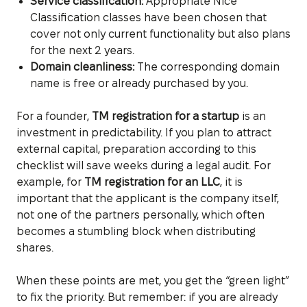
Service classification:
Appropriate Nice
Classification classes have been chosen that
cover not only current functionality but also plans
for the next 2 years.
Domain cleanliness:
The corresponding domain
name is free or already purchased by you.
For a founder,
TM registration for a startup
is an
investment in predictability. If you plan to attract
external capital, preparation according to this
checklist will save weeks during a legal audit. For
example, for
TM registration for an LLC
, it is
important that the applicant is the company itself,
not one of the partners personally, which often
becomes a stumbling block when distributing
shares.
When these points are met, you get the “green light”
to fix the priority. But remember: if you are already