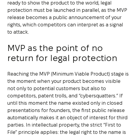
ready to show the product to the world, legal
protection must be launched in parallel, as the MVP
release becomes a public announcement of your
rights, which competitors can interpret as a signal
to attack.
MVP as the point of no
return for legal protection
Reaching the MVP (Minimum Viable Product) stage is
the moment when your product becomes visible
not only to potential customers but also to
competitors, patent trolls, and “cybersquatters.” If
until this moment the name existed only in closed
presentations for founders, the first public release
automatically makes it an object of interest for third
parties. In intellectual property, the strict “First to
File” principle applies: the legal right to the name is