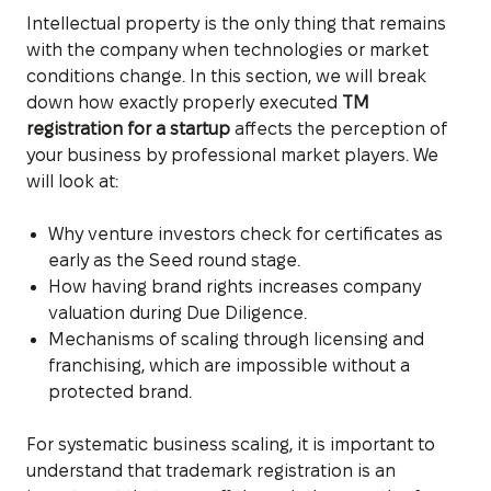
Intellectual property is the only thing that remains
with the company when technologies or market
conditions change. In this section, we will break
down how exactly properly executed
TM
registration for a startup
affects the perception of
your business by professional market players. We
will look at:
Why venture investors check for certificates as
early as the Seed round stage.
How having brand rights increases company
valuation during Due Diligence.
Mechanisms of scaling through licensing and
franchising, which are impossible without a
protected brand.
For systematic business scaling, it is important to
understand that trademark registration is an