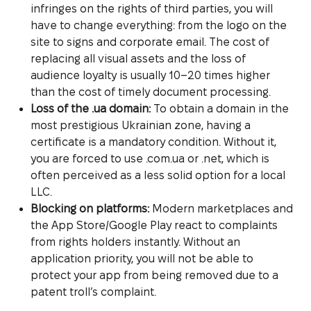
infringes on the rights of third parties, you will
have to change everything: from the logo on the
site to signs and corporate email. The cost of
replacing all visual assets and the loss of
audience loyalty is usually 10–20 times higher
than the cost of timely document processing.
Loss of the .ua domain:
To obtain a domain in the
most prestigious Ukrainian zone, having a
certificate is a mandatory condition. Without it,
you are forced to use .com.ua or .net, which is
often perceived as a less solid option for a local
LLC.
Blocking on platforms:
Modern marketplaces and
the App Store/Google Play react to complaints
from rights holders instantly. Without an
application priority, you will not be able to
protect your app from being removed due to a
patent troll’s complaint.