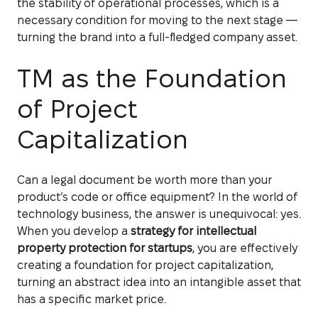
the stability of operational processes, which is a
necessary condition for moving to the next stage —
turning the brand into a full-fledged company asset.
TM as the Foundation
of Project
Capitalization
Can a legal document be worth more than your
product’s code or office equipment? In the world of
technology business, the answer is unequivocal: yes.
When you develop a
strategy for intellectual
property protection for startups
, you are effectively
creating a foundation for project capitalization,
turning an abstract idea into an intangible asset that
has a specific market price.