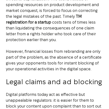
spending resources on product development and
market conquest, is forced to focus on correcting
the legal mistakes of the past. Timely
TM
registration for a startup
costs tens of times less
than liquidating the consequences of one claim
letter from a rights holder who took care of their
protection earlier than you.
However, financial losses from rebranding are only
part of the problem, as the absence of a certificate
gives your opponents tools for instant blocking of
your operational activities in the digital space.
Legal claims and ad blocking
Digital platforms today act as effective but
unappealable regulators: it is easier for them to
block your content upon complaint than to sort out