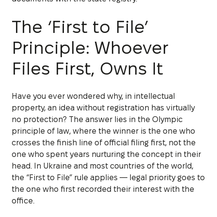
The ‘First to File’
Principle: Whoever
Files First, Owns It
Have you ever wondered why, in intellectual
property, an idea without registration has virtually
no protection? The answer lies in the Olympic
principle of law, where the winner is the one who
crosses the finish line of official filing first, not the
one who spent years nurturing the concept in their
head. In Ukraine and most countries of the world,
the “First to File” rule applies — legal priority goes to
the one who first recorded their interest with the
office.