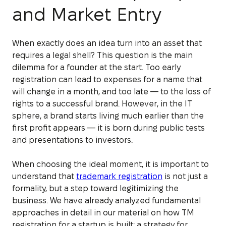
and Market Entry
When exactly does an idea turn into an asset that
requires a legal shell? This question is the main
dilemma for a founder at the start. Too early
registration can lead to expenses for a name that
will change in a month, and too late — to the loss of
rights to a successful brand. However, in the IT
sphere, a brand starts living much earlier than the
first profit appears — it is born during public tests
and presentations to investors.
When choosing the ideal moment, it is important to
understand that
trademark registration
is not just a
formality, but a step toward legitimizing the
business. We have already analyzed fundamental
approaches in detail in our material on how TM
registration for a startup is built: a strategy for