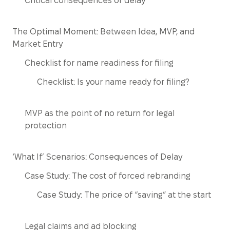
Critical consequences of delay
The Optimal Moment: Between Idea, MVP, and
Market Entry
Checklist for name readiness for filing
Checklist: Is your name ready for filing?
MVP as the point of no return for legal
protection
‘What If’ Scenarios: Consequences of Delay
Case Study: The cost of forced rebranding
Case Study: The price of “saving” at the start
Legal claims and ad blocking