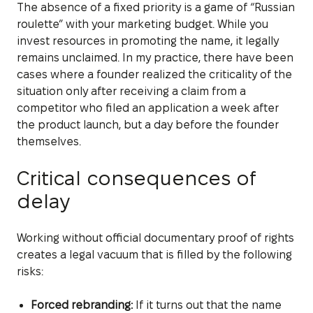
The absence of a fixed priority is a game of “Russian
roulette” with your marketing budget. While you
invest resources in promoting the name, it legally
remains unclaimed. In my practice, there have been
cases where a founder realized the criticality of the
situation only after receiving a claim from a
competitor who filed an application a week after
the product launch, but a day before the founder
themselves.
Critical consequences of
delay
Working without official documentary proof of rights
creates a legal vacuum that is filled by the following
risks:
Forced rebranding:
If it turns out that the name