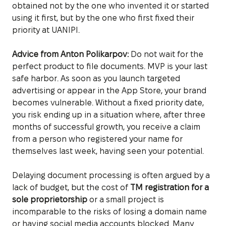
obtained not by the one who invented it or started
using it first, but by the one who first fixed their
priority at UANIPI.
Advice from Anton Polikarpov:
Do not wait for the
perfect product to file documents. MVP is your last
safe harbor. As soon as you launch targeted
advertising or appear in the App Store, your brand
becomes vulnerable. Without a fixed priority date,
you risk ending up in a situation where, after three
months of successful growth, you receive a claim
from a person who registered your name for
themselves last week, having seen your potential.
Delaying document processing is often argued by a
lack of budget, but the cost of
TM registration for a
sole proprietorship
or a small project is
incomparable to the risks of losing a domain name
or having social media accounts blocked. Many