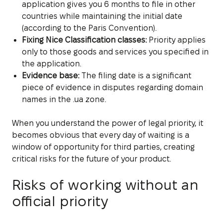
application gives you 6 months to file in other
countries while maintaining the initial date
(according to the Paris Convention).
Fixing Nice Classification classes:
Priority applies
only to those goods and services you specified in
the application.
Evidence base:
The filing date is a significant
piece of evidence in disputes regarding domain
names in the .ua zone.
When you understand the power of legal priority, it
becomes obvious that every day of waiting is a
window of opportunity for third parties, creating
critical risks for the future of your product.
Risks of working without an
official priority