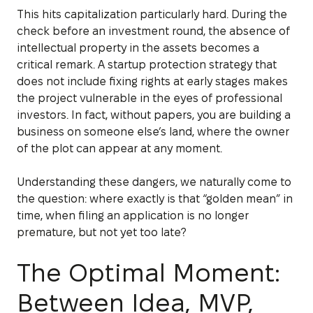
This hits capitalization particularly hard. During the
check before an investment round, the absence of
intellectual property in the assets becomes a
critical remark. A startup protection strategy that
does not include fixing rights at early stages makes
the project vulnerable in the eyes of professional
investors. In fact, without papers, you are building a
business on someone else’s land, where the owner
of the plot can appear at any moment.
Understanding these dangers, we naturally come to
the question: where exactly is that “golden mean” in
time, when filing an application is no longer
premature, but not yet too late?
The Optimal Moment:
Between Idea, MVP,