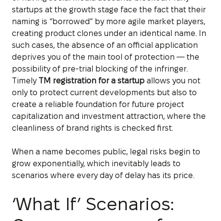
startups at the growth stage face the fact that their
naming is “borrowed” by more agile market players,
creating product clones under an identical name. In
such cases, the absence of an official application
deprives you of the main tool of protection — the
possibility of pre-trial blocking of the infringer.
Timely
TM registration for a startup
allows you not
only to protect current developments but also to
create a reliable foundation for future project
capitalization and investment attraction, where the
cleanliness of brand rights is checked first.
When a name becomes public, legal risks begin to
grow exponentially, which inevitably leads to
scenarios where every day of delay has its price.
‘What If’ Scenarios: