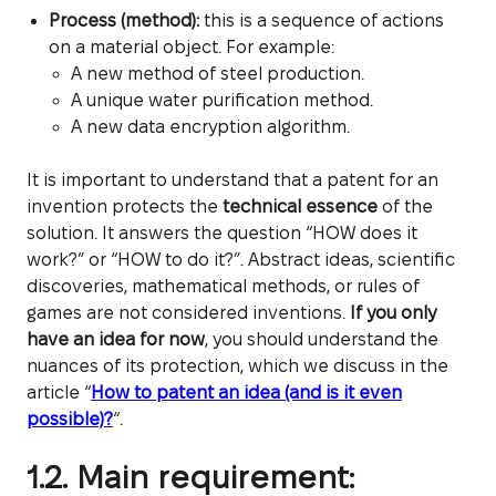
Process (method):
this is a sequence of actions
on a material object. For example:
A new method of steel production.
A unique water purification method.
A new data encryption algorithm.
It is important to understand that a patent for an
invention protects the
technical essence
of the
solution. It answers the question “HOW does it
work?” or “HOW to do it?”. Abstract ideas, scientific
discoveries, mathematical methods, or rules of
games are not considered inventions.
If you only
have an idea for now
, you should understand the
nuances of its protection, which we discuss in the
article “
How to patent an idea (and is it even
possible)?
“.
1.2. Main requirement: