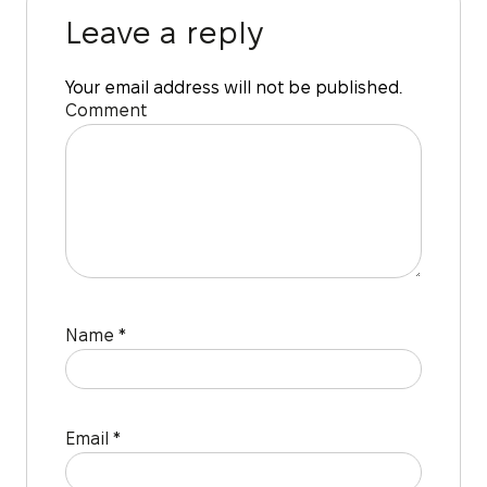
Leave a reply
Your email address will not be published.
Comment
Name
*
Email
*