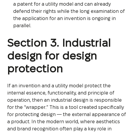
a patent for a utility model and can already
defend their rights while the long examination of
the application for an invention is ongoing in
parallel.
Section 3. Industrial
design for design
protection
If an invention and a utility model protect the
internal essence, functionality, and principle of
operation, then an industrial design is responsible
for the “wrapper.” This is a tool created specifically
for protecting design — the external appearance of
a product. In the modern world, where aesthetics
and brand recognition often play a key role in