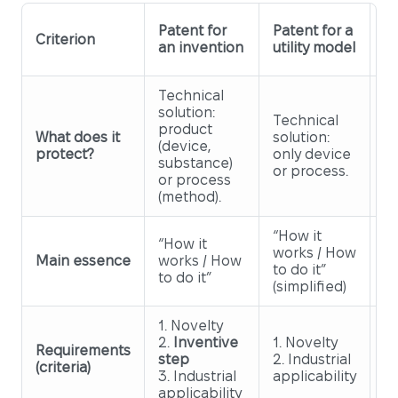
Pa
Patent for
Patent for a
Criterion
an
an invention
utility model
d
Technical
solution:
O
Technical
product
ex
What does it
solution:
(device,
a
protect?
only device
substance)
(d
or process.
or process
th
(method).
“How it
“How it
works / How
“H
Main essence
works / How
to do it”
lo
to do it”
(simplified)
1. Novelty
2.
Inventive
1. Novelty
1.
Requirements
step
2. Industrial
2.
(criteria)
3. Industrial
applicability
c
applicability