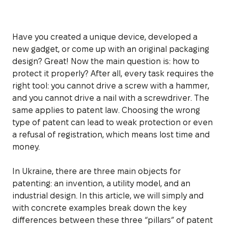
Have you created a unique device, developed a
new gadget, or come up with an original packaging
design? Great! Now the main question is: how to
protect it properly? After all, every task requires the
right tool: you cannot drive a screw with a hammer,
and you cannot drive a nail with a screwdriver. The
same applies to patent law. Choosing the wrong
type of patent can lead to weak protection or even
a refusal of registration, which means lost time and
money.
In Ukraine, there are three main objects for
patenting: an invention, a utility model, and an
industrial design. In this article, we will simply and
with concrete examples break down the key
differences between these three “pillars” of patent