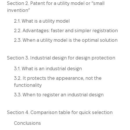
Section 2. Patent for a utility model or “small
invention”
2.1. What is a utility model
2.2. Advantages: faster and simpler registration
2.3. When a utility model is the optimal solution
Section 3. Industrial design for design protection
3.1. What is an industrial design
3.2. It protects the appearance, not the
functionality
3.3. When to register an industrial design
Section 4. Comparison table for quick selection
Conclusions