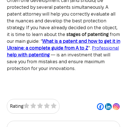
Often one development can (and should) be
protected by several patents simultaneously. A
patent attorney will help you correctly evaluate all
the nuances and develop the best protection
strategy. If you have already decided on the object,
it is time to learn about the
stages of patenting
from
our main guide: “
What is a patent and how to get it in
Ukraine: a complete guide from A to Z
“.
Professional
help with patenting
— is an investment that will
save you from mistakes and ensure maximum
protection for your innovations.
Rating