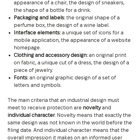
appearance of a chair, the design of sneakers,
the shape of a bottle for a drink.
Packaging and labels:
the original shape of a
perfume box, the design of a wine label.
Interface elements:
a unique set of icons for a
mobile application, the appearance of a website
homepage.
Clothing and accessory design:
an original print
on fabric, a unique cut of a dress, the design of a
piece of jewelry.
Fonts:
an original graphic design of a set of
letters and symbols.
The main criteria that an industrial design must
meet to receive protection are
novelty
and
individual character
. Novelty means that exactly the
same design was not known in the world before the
filing date. And individual character means that the
overall impression it makes on an informed user