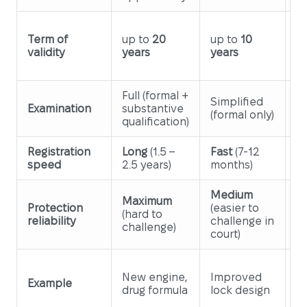
u
Term of
up to
20
up to
10
y
validity
years
years
ye
ex
Full (formal +
Fu
Simplified
Examination
substantive
+
(formal only)
qualification)
su
Registration
Long
(1.5 –
Fast
(7-12
M
speed
2.5 years)
months)
1
Medium
Maximum
Protection
(easier to
H
(hard to
reliability
challenge in
de
challenge)
court)
S
New engine,
Improved
de
Example
drug formula
lock design
bo
s