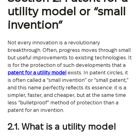
utility model or “small
invention”
Not every innovation is a revolutionary
breakthrough. Often, progress moves through small
but useful improvements to existing technologies. It
is for the protection of such developments that a
patent for a utility model
exists. In patent circles, it
is often called a “small invention” or “small patent,”
and this name perfectly reflects its essence: it is a
simpler, faster, and cheaper, but at the same time
less “bulletproof” method of protection than a
patent for an invention.
2.1. What is a utility model