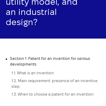
utility model, and
an industrial
design?
Section 1. Patent for an invention for serious
developments
1.1. What is an invention
1.2. Main requirement: presence of an inventive
step
1.3. When to choose a patent for an invention