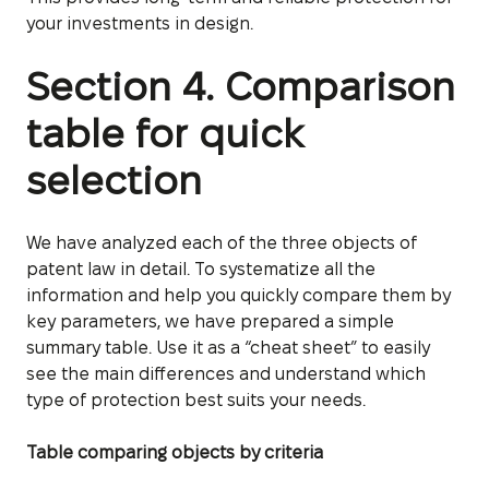
your investments in design.
Section 4. Comparison
table for quick
selection
We have analyzed each of the three objects of
patent law in detail. To systematize all the
information and help you quickly compare them by
key parameters, we have prepared a simple
summary table. Use it as a “cheat sheet” to easily
see the main differences and understand which
type of protection best suits your needs.
Table comparing objects by criteria