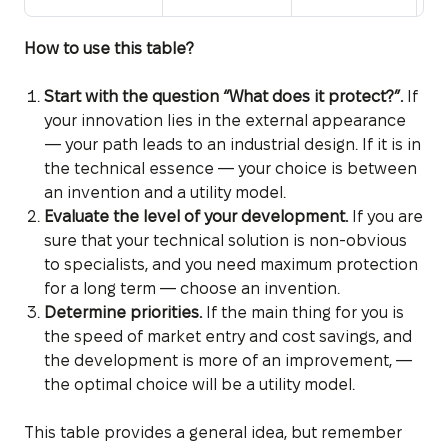
How to use this table?
Start with the question “What does it protect?”.
If
your innovation lies in the external appearance
— your path leads to an industrial design. If it is in
the technical essence — your choice is between
an invention and a utility model.
Evaluate the level of your development.
If you are
sure that your technical solution is non-obvious
to specialists, and you need maximum protection
for a long term — choose an invention.
Determine priorities.
If the main thing for you is
the speed of market entry and cost savings, and
the development is more of an improvement, —
the optimal choice will be a utility model.
This table provides a general idea, but remember