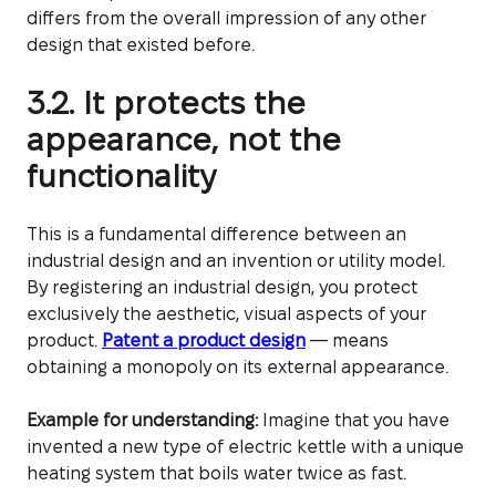
differs from the overall impression of any other
design that existed before.
3.2. It protects the
appearance, not the
functionality
This is a fundamental difference between an
industrial design and an invention or utility model.
By registering an industrial design, you protect
exclusively the aesthetic, visual aspects of your
product.
Patent a product design
— means
obtaining a monopoly on its external appearance.
Example for understanding:
Imagine that you have
invented a new type of electric kettle with a unique
heating system that boils water twice as fast.