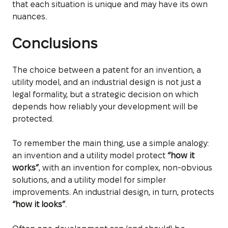
that each situation is unique and may have its own
nuances.
Conclusions
The choice between a patent for an invention, a
utility model, and an industrial design is not just a
legal formality, but a strategic decision on which
depends how reliably your development will be
protected.
To remember the main thing, use a simple analogy:
an invention and a utility model protect
“how it
works”
, with an invention for complex, non-obvious
solutions, and a utility model for simpler
improvements. An industrial design, in turn, protects
“how it looks”
.