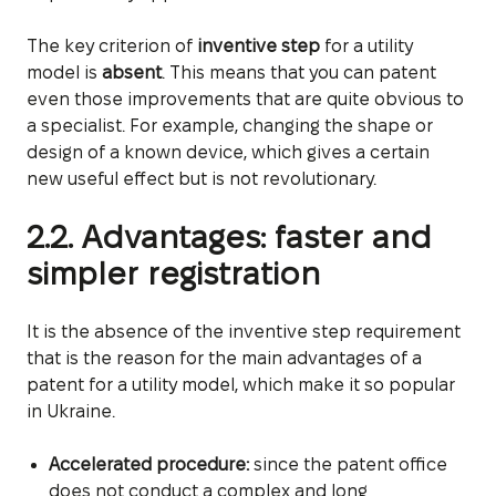
The key criterion of
inventive step
for a utility
model is
absent
. This means that you can patent
even those improvements that are quite obvious to
a specialist. For example, changing the shape or
design of a known device, which gives a certain
new useful effect but is not revolutionary.
2.2. Advantages: faster and
simpler registration
It is the absence of the inventive step requirement
that is the reason for the main advantages of a
patent for a utility model, which make it so popular
in Ukraine.
Accelerated procedure:
since the patent office
does not conduct a complex and long