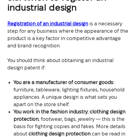
industrial design
Registration of an industrial design
is a necessary
step for any business where the appearance of the
product is a key factor in competitive advantage
and brand recognition.
You should think about obtaining an industrial
design patent if:
You are a manufacturer of consumer goods:
furniture, tableware, lighting fixtures, household
appliances. A unique design is what sets you
apart on the store shelf.
You work in the fashion industry:
clothing design
protection
, footwear, bags, jewelry — this is the
basis for fighting copies and fakes.
More details
about
clothing design protection
can be read in