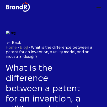
Back
Home
-
Blog
-
What is the difference between a
patent for an invention, a utility model, and an
industrial design?
What is the
difference
between a patent
for an invention, a