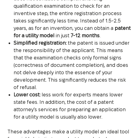
qualification examination to check for an
inventive step, the entire registration process
takes significantly less time. Instead of 1.5-2.5
years, as for an invention, you can obtain a
patent
for a utility model
in just
7-12 months
.
Simplified registration:
the patent is issued under
the responsibility of the applicant. This means
that the examination checks only formal signs
(correctness of document completion), and does
not delve deeply into the essence of your
development. This significantly reduces the risk
of refusal.
Lower cost:
less work for experts means lower
state fees. In addition, the cost of a patent
attorney’s services for preparing an application
for a utility model is usually also lower.
These advantages make a utility model an ideal tool