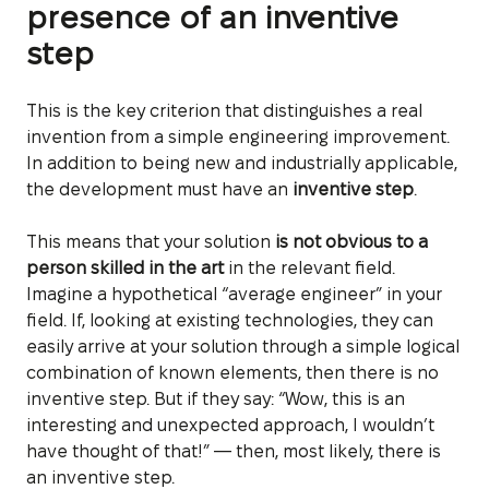
presence of an inventive
step
This is the key criterion that distinguishes a real
invention from a simple engineering improvement.
In addition to being new and industrially applicable,
the development must have an
inventive step
.
This means that your solution
is not obvious to a
person skilled in the art
in the relevant field.
Imagine a hypothetical “average engineer” in your
field. If, looking at existing technologies, they can
easily arrive at your solution through a simple logical
combination of known elements, then there is no
inventive step. But if they say: “Wow, this is an
interesting and unexpected approach, I wouldn’t
have thought of that!” — then, most likely, there is
an inventive step.