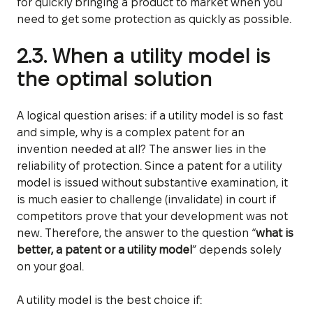
for quickly bringing a product to market when you
need to get some protection as quickly as possible.
2.3. When a utility model is
the optimal solution
A logical question arises: if a utility model is so fast
and simple, why is a complex patent for an
invention needed at all? The answer lies in the
reliability of protection. Since a patent for a utility
model is issued without substantive examination, it
is much easier to challenge (invalidate) in court if
competitors prove that your development was not
new. Therefore, the answer to the question “
what is
better, a patent or a utility model
” depends solely
on your goal.
A utility model is the best choice if: