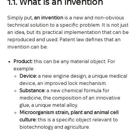
1.1. What is an invention
Simply put,
an invention
is a new and non-obvious
technical solution to a specific problem. It is not just
an idea, but its practical implementation that can be
reproduced and used. Patent law defines that an
invention can be:
Product:
this can be any material object. For
example:
Device:
a new engine design, a unique medical
device, an improved lock mechanism.
Substance:
a new chemical formula for
medicine, the composition of an innovative
glue, a unique metal alloy.
Microorganism strain, plant and animal cell
culture:
this is a specific object relevant to
biotechnology and agriculture.