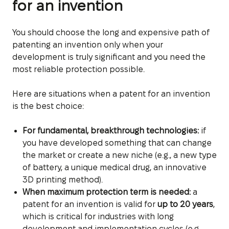
for an invention
You should choose the long and expensive path of
patenting an invention only when your
development is truly significant and you need the
most reliable protection possible.
Here are situations when a patent for an invention
is the best choice:
For fundamental, breakthrough technologies:
if
you have developed something that can change
the market or create a new niche (e.g., a new type
of battery, a unique medical drug, an innovative
3D printing method).
When maximum protection term is needed:
a
patent for an invention is valid for
up to 20 years
,
which is critical for industries with long
development and implementation cycles (e.g.,