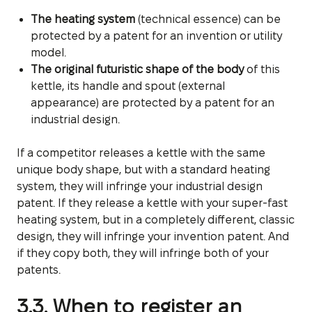
The heating system
(technical essence) can be
protected by a patent for an invention or utility
model.
The original futuristic shape of the body
of this
kettle, its handle and spout (external
appearance) are protected by a patent for an
industrial design.
If a competitor releases a kettle with the same
unique body shape, but with a standard heating
system, they will infringe your industrial design
patent. If they release a kettle with your super-fast
heating system, but in a completely different, classic
design, they will infringe your invention patent. And
if they copy both, they will infringe both of your
patents.
3.3. When to register an