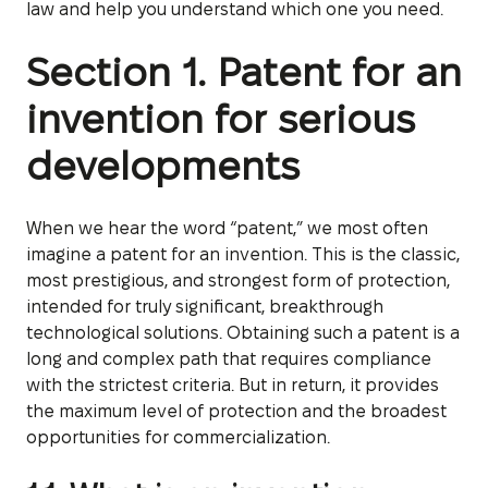
law and help you understand which one you need.
Section 1. Patent for an
invention for serious
developments
When we hear the word “patent,” we most often
imagine a patent for an invention. This is the classic,
most prestigious, and strongest form of protection,
intended for truly significant, breakthrough
technological solutions. Obtaining such a patent is a
long and complex path that requires compliance
with the strictest criteria. But in return, it provides
the maximum level of protection and the broadest
opportunities for commercialization.