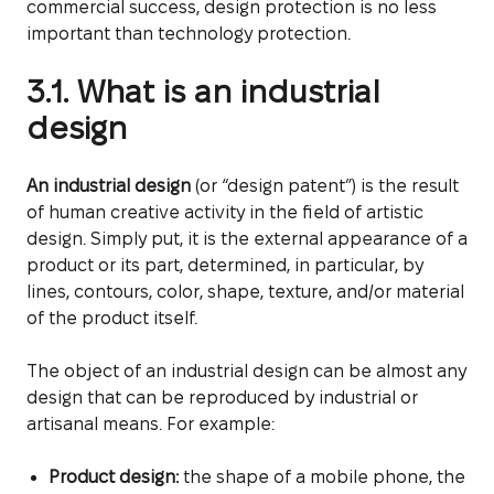
commercial success, design protection is no less
important than technology protection.
3.1. What is an industrial
design
An industrial design
(or “design patent”) is the result
of human creative activity in the field of artistic
design. Simply put, it is the external appearance of a
product or its part, determined, in particular, by
lines, contours, color, shape, texture, and/or material
of the product itself.
The object of an industrial design can be almost any
design that can be reproduced by industrial or
artisanal means. For example:
Product design:
the shape of a mobile phone, the