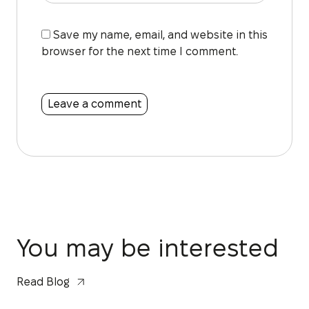
Save my name, email, and website in this
browser for the next time I comment.
You may be interested
Read Blog