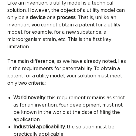
Like an invention, a utility model is a technical
solution. However, the object of a utility model can
only be a
device
or a
process
. That is, unlike an
invention, you cannot obtain a patent for a utility
model, for example, for a new substance, a
microorganism strain, etc. This is the first key
limitation.
The main difference, as we have already noted, lies
in the requirements for patentability. To obtain a
patent for a utility model, your solution must meet
only two criteria:
World novelty:
this requirement remains as strict
as for an invention. Your development must not
be known in the world at the date of filing the
application.
Industrial applicability:
the solution must be
practically applicable.