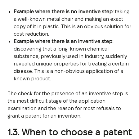
Example where there is no inventive step:
taking
a well-known metal chair and making an exact
copy of it in plastic. This is an obvious solution for
cost reduction.
Example where there is an inventive step:
discovering that a long-known chemical
substance, previously used in industry, suddenly
revealed unique properties for treating a certain
disease. This is a non-obvious application of a
known product.
The check for the presence of an inventive step is
the most difficult stage of the application
examination and the reason for most refusals to
grant a patent for an invention.
1.3. When to choose a patent