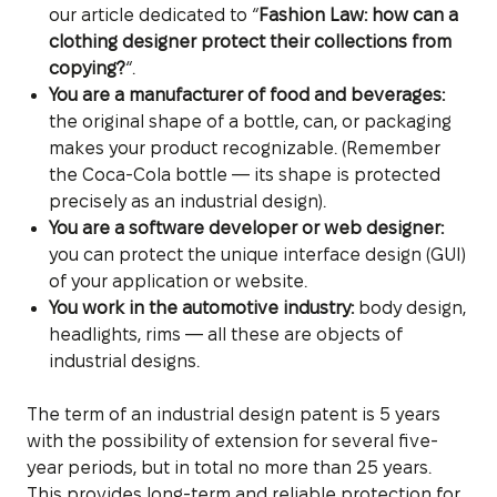
our article dedicated to “
Fashion Law: how can a
clothing designer protect their collections from
copying?
“.
You are a manufacturer of food and beverages:
the original shape of a bottle, can, or packaging
makes your product recognizable. (Remember
the Coca-Cola bottle — its shape is protected
precisely as an industrial design).
You are a software developer or web designer:
you can protect the unique interface design (GUI)
of your application or website.
You work in the automotive industry:
body design,
headlights, rims — all these are objects of
industrial designs.
The term of an industrial design patent is 5 years
with the possibility of extension for several five-
year periods, but in total no more than 25 years.
This provides long-term and reliable protection for