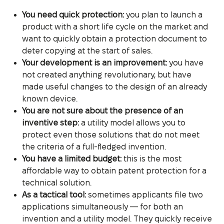
You need quick protection:
you plan to launch a
product with a short life cycle on the market and
want to quickly obtain a protection document to
deter copying at the start of sales.
Your development is an improvement:
you have
not created anything revolutionary, but have
made useful changes to the design of an already
known device.
You are not sure about the presence of an
inventive step:
a utility model allows you to
protect even those solutions that do not meet
the criteria of a full-fledged invention.
You have a limited budget:
this is the most
affordable way to obtain patent protection for a
technical solution.
As a tactical tool:
sometimes applicants file two
applications simultaneously — for both an
invention and a utility model. They quickly receive