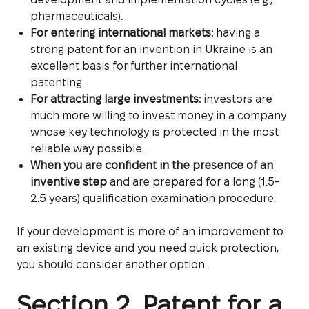
pharmaceuticals).
For entering international markets:
having a
strong patent for an invention in Ukraine is an
excellent basis for further international
patenting.
For attracting large investments:
investors are
much more willing to invest money in a company
whose key technology is protected in the most
reliable way possible.
When you are confident in the presence of an
inventive step
and are prepared for a long (1.5-
2.5 years) qualification examination procedure.
If your development is more of an improvement to
an existing device and you need quick protection,
you should consider another option.
Section 2. Patent for a