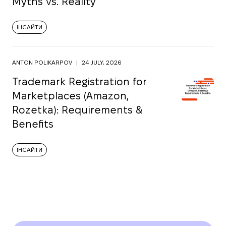
Myths vs. Reality
ІНСАЙТИ
ANTON POLIKARPOV
|
24 JULY, 2026
Trademark Registration for
Marketplaces (Amazon,
Rozetka): Requirements &
Benefits
ІНСАЙТИ