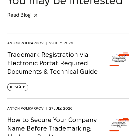
You may be interested
Read Blog
ANTON POLIKARPOV
|
29 JULY, 2026
Trademark Registration via
Electronic Portal: Required
Documents & Technical Guide
ІНСАЙТИ
ANTON POLIKARPOV
|
27 JULY, 2026
How to Secure Your Company
Name Before Trademarking: