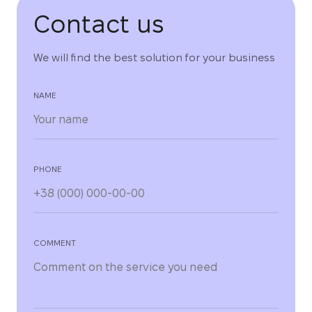
Contact us
We will find the best solution for your business
NAME
PHONE
COMMENT