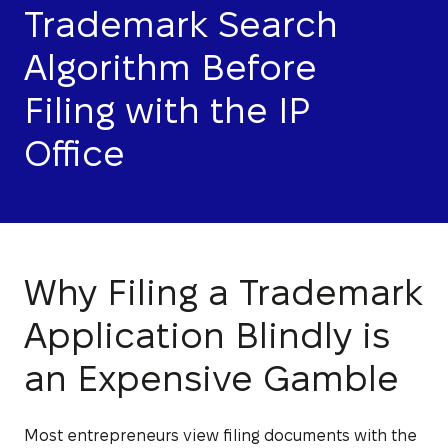
Trademark Search
Algorithm Before
Filing with the IP
Office
Why Filing a Trademark
Application Blindly is
an Expensive Gamble
Most entrepreneurs view filing documents with the