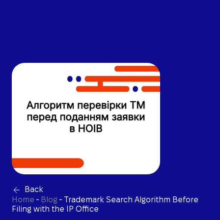
Back
Home
-
Blog
-
Trademark Search Algorithm Before
Filing with the IP Office