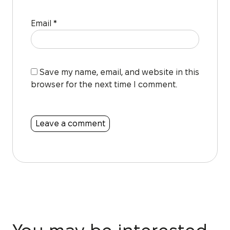
Email
*
Save my name, email, and website in this
browser for the next time I comment.