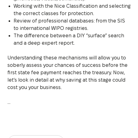
Working with the Nice Classification and selecting
the correct classes for protection.
Review of professional databases: from the SIS
to international WIPO registries.
The difference between a DIY “surface” search
and a deep expert report.
Understanding these mechanisms will allow you to
soberly assess your chances of success before the
first state fee payment reaches the treasury. Now,
let’s look in detail at why saving at this stage could
cost you your business.
…