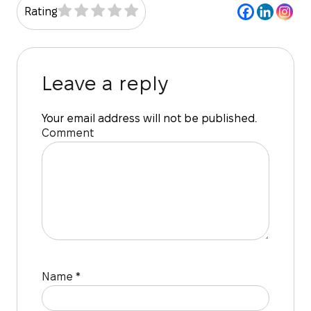
Rating
Leave a reply
Your email address will not be published.
Comment
Name
*