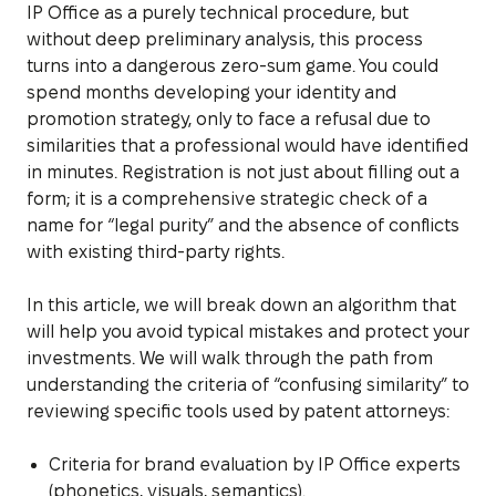
IP Office as a purely technical procedure, but
without deep preliminary analysis, this process
turns into a dangerous zero-sum game. You could
spend months developing your identity and
promotion strategy, only to face a refusal due to
similarities that a professional would have identified
in minutes. Registration is not just about filling out a
form; it is a comprehensive strategic check of a
name for “legal purity” and the absence of conflicts
with existing third-party rights.
In this article, we will break down an algorithm that
will help you avoid typical mistakes and protect your
investments. We will walk through the path from
understanding the criteria of “confusing similarity” to
reviewing specific tools used by patent attorneys:
Criteria for brand evaluation by IP Office experts
(phonetics, visuals, semantics).