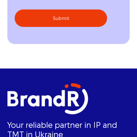
Submit
Your reliable partner in IP and
TMT in Ukraine