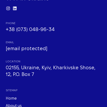
PHONE
+38 (073) 048-96-34
EMAIL
[email protected]
LOCATION
02155, Ukraine, Kyiv, Kharkivske Shose,
12, P.O. Box 7
SITEMAP
Home
About us