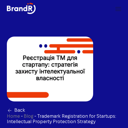
Back
Home
-
Blog
-
Trademark Registration for Startups:
Intellectual Property Protection Strategy