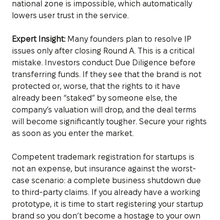
national zone is impossible, which automatically
lowers user trust in the service.
Expert Insight:
Many founders plan to resolve IP
issues only after closing Round A. This is a critical
mistake. Investors conduct Due Diligence before
transferring funds. If they see that the brand is not
protected or, worse, that the rights to it have
already been “staked” by someone else, the
company’s valuation will drop, and the deal terms
will become significantly tougher. Secure your rights
as soon as you enter the market.
Competent trademark registration for startups is
not an expense, but insurance against the worst-
case scenario: a complete business shutdown due
to third-party claims. If you already have a working
prototype, it is time to start registering your startup
brand so you don’t become a hostage to your own