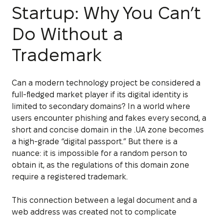
Startup: Why You Can’t
Do Without a
Trademark
Can a modern technology project be considered a
full-fledged market player if its digital identity is
limited to secondary domains? In a world where
users encounter phishing and fakes every second, a
short and concise domain in the .UA zone becomes
a high-grade “digital passport.” But there is a
nuance: it is impossible for a random person to
obtain it, as the regulations of this domain zone
require a registered trademark.
This connection between a legal document and a
web address was created not to complicate