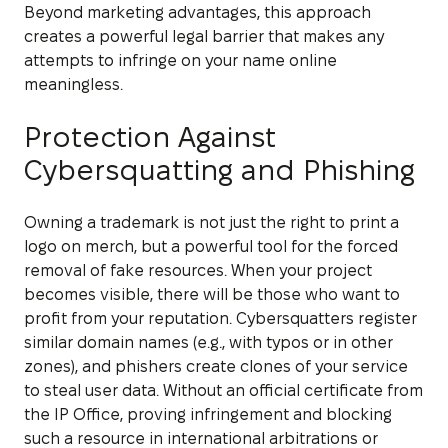
Beyond marketing advantages, this approach
creates a powerful legal barrier that makes any
attempts to infringe on your name online
meaningless.
Protection Against
Cybersquatting and Phishing
Owning a trademark is not just the right to print a
logo on merch, but a powerful tool for the forced
removal of fake resources. When your project
becomes visible, there will be those who want to
profit from your reputation. Cybersquatters register
similar domain names (e.g., with typos or in other
zones), and phishers create clones of your service
to steal user data. Without an official certificate from
the IP Office, proving infringement and blocking
such a resource in international arbitrations or