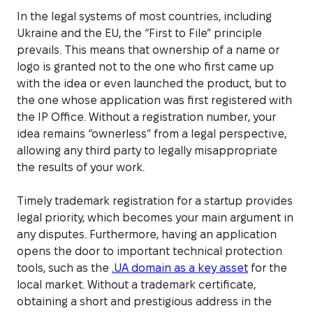
In the legal systems of most countries, including
Ukraine and the EU, the “First to File” principle
prevails. This means that ownership of a name or
logo is granted not to the one who first came up
with the idea or even launched the product, but to
the one whose application was first registered with
the IP Office. Without a registration number, your
idea remains “ownerless” from a legal perspective,
allowing any third party to legally misappropriate
the results of your work.
Timely trademark registration for a startup provides
legal priority, which becomes your main argument in
any disputes. Furthermore, having an application
opens the door to important technical protection
tools, such as the
.UA domain as a key asset
for the
local market. Without a trademark certificate,
obtaining a short and prestigious address in the