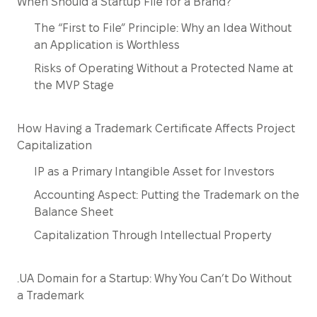
When Should a Startup File for a Brand?
The “First to File” Principle: Why an Idea Without
an Application is Worthless
Risks of Operating Without a Protected Name at
the MVP Stage
How Having a Trademark Certificate Affects Project
Capitalization
IP as a Primary Intangible Asset for Investors
Accounting Aspect: Putting the Trademark on the
Balance Sheet
Capitalization Through Intellectual Property
.UA Domain for a Startup: Why You Can’t Do Without
a Trademark