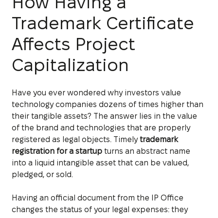
How Having a
Trademark Certificate
Affects Project
Capitalization
Have you ever wondered why investors value
technology companies dozens of times higher than
their tangible assets? The answer lies in the value
of the brand and technologies that are properly
registered as legal objects. Timely
trademark
registration for a startup
turns an abstract name
into a liquid intangible asset that can be valued,
pledged, or sold.
Having an official document from the IP Office
changes the status of your legal expenses: they