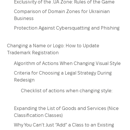
Exclusivity of the .UA Zone: Rules of the Game
Comparison of Domain Zones for Ukrainian
Business
Protection Against Cybersquatting and Phishing
Changing a Name or Logo: How to Update
Trademark Registration
Algorithm of Actions When Changing Visual Style
Criteria for Choosing a Legal Strategy During
Redesign
Checklist of actions when changing style:
Expanding the List of Goods and Services (Nice
Classification Classes)
Why You Can’t Just “Add” a Class to an Existing