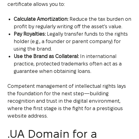
certificate allows you to:
Calculate Amortization:
Reduce the tax burden on
profit by regularly writing off the asset’s value.
Pay Royalties:
Legally transfer funds to the rights
holder (e.g., a founder or parent company) for
using the brand.
Use the Brand as Collateral:
In international
practice, protected trademarks often act as a
guarantee when obtaining loans.
Competent management of intellectual rights lays
the foundation for the next step—building
recognition and trust in the digital environment,
where the first stage is the fight for a prestigious
website address.
.UA Domain for a