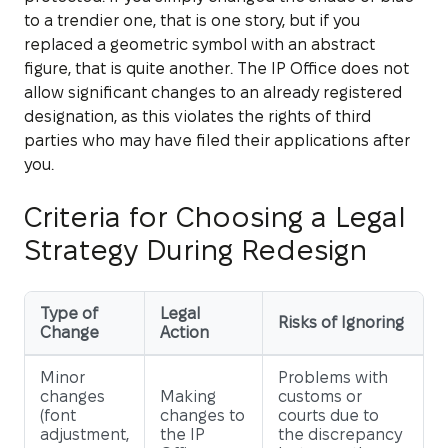
to a trendier one, that is one story, but if you
replaced a geometric symbol with an abstract
figure, that is quite another. The IP Office does not
allow significant changes to an already registered
designation, as this violates the rights of third
parties who may have filed their applications after
you.
Criteria for Choosing a Legal
Strategy During Redesign
Type of
Legal
Risks of Ignoring
Change
Action
Minor
Problems with
changes
Making
customs or
(font
changes to
courts due to
adjustment,
the IP
the discrepancy