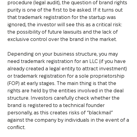
procedure (legal audit), the question of brand rights
purity is one of the first to be asked. If it turns out
that trademark registration for the startup was
ignored, the investor will see this as a critical risk:
the possibility of future lawsuits and the lack of
exclusive control over the brand in the market.
Depending on your business structure, you may
need trademark registration for an LLC (if you have
already created a legal entity to attract investment)
or trademark registration for a sole proprietorship
(FOP) at early stages. The main thing is that the
rights are held by the entities involved in the deal
structure. Investors carefully check whether the
brand is registered to a technical founder
personally, as this creates risks of “blackmail”
against the company by individuals in the event of a
conflict.