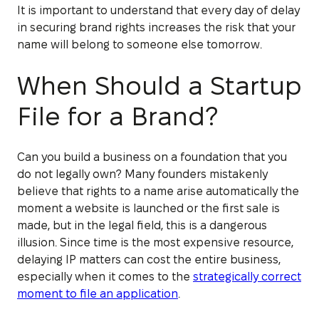
It is important to understand that every day of delay
in securing brand rights increases the risk that your
name will belong to someone else tomorrow.
When Should a Startup
File for a Brand?
Can you build a business on a foundation that you
do not legally own? Many founders mistakenly
believe that rights to a name arise automatically the
moment a website is launched or the first sale is
made, but in the legal field, this is a dangerous
illusion. Since time is the most expensive resource,
delaying IP matters can cost the entire business,
especially when it comes to the
strategically correct
moment to file an application
.