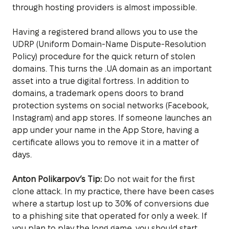
through hosting providers is almost impossible.
Having a registered brand allows you to use the
UDRP (Uniform Domain-Name Dispute-Resolution
Policy) procedure for the quick return of stolen
domains. This turns the .UA domain as an important
asset into a true digital fortress. In addition to
domains, a trademark opens doors to brand
protection systems on social networks (Facebook,
Instagram) and app stores. If someone launches an
app under your name in the App Store, having a
certificate allows you to remove it in a matter of
days.
Anton Polikarpov’s Tip:
Do not wait for the first
clone attack. In my practice, there have been cases
where a startup lost up to 30% of conversions due
to a phishing site that operated for only a week. If
you plan to play the long game, you should start