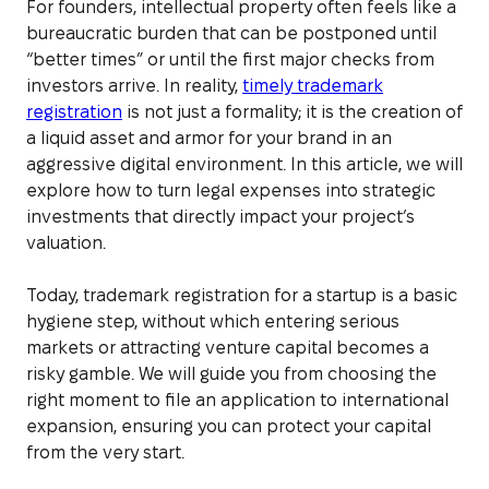
For founders, intellectual property often feels like a
bureaucratic burden that can be postponed until
“better times” or until the first major checks from
investors arrive. In reality,
timely trademark
registration
is not just a formality; it is the creation of
a liquid asset and armor for your brand in an
aggressive digital environment. In this article, we will
explore how to turn legal expenses into strategic
investments that directly impact your project’s
valuation.
Today, trademark registration for a startup is a basic
hygiene step, without which entering serious
markets or attracting venture capital becomes a
risky gamble. We will guide you from choosing the
right moment to file an application to international
expansion, ensuring you can protect your capital
from the very start.