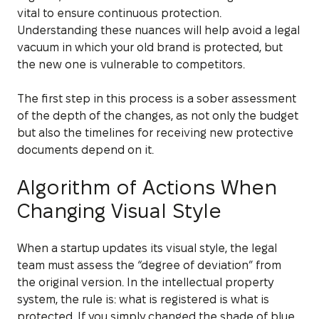
vital to ensure continuous protection.
Understanding these nuances will help avoid a legal
vacuum in which your old brand is protected, but
the new one is vulnerable to competitors.
The first step in this process is a sober assessment
of the depth of the changes, as not only the budget
but also the timelines for receiving new protective
documents depend on it.
Algorithm of Actions When
Changing Visual Style
When a startup updates its visual style, the legal
team must assess the “degree of deviation” from
the original version. In the intellectual property
system, the rule is: what is registered is what is
protected. If you simply changed the shade of blue