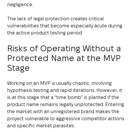
negligence.
The lack of legal protection creates critical
vulnerabilities that become especially acute during
the active product testing period.
Risks of Operating Without a
Protected Name at the MVP
Stage
Working on an MVP is usually chaotic, involving
hypothesis testing and rapid iterations. However, it
is at this stage that a “time bomb” is planted if the
product name remains legally unprotected. Entering
the market with an unregistered brand makes the
project vulnerable to aggressive competitor actions
and specific market parasites.