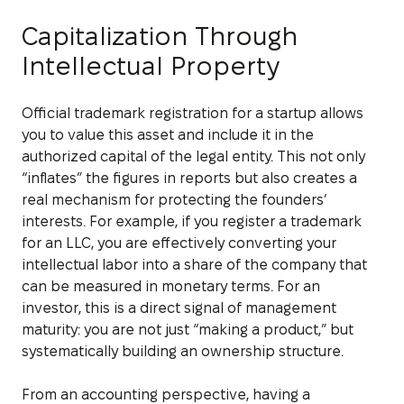
Capitalization Through
Intellectual Property
Official trademark registration for a startup allows
you to value this asset and include it in the
authorized capital of the legal entity. This not only
“inflates” the figures in reports but also creates a
real mechanism for protecting the founders’
interests. For example, if you register a trademark
for an LLC, you are effectively converting your
intellectual labor into a share of the company that
can be measured in monetary terms. For an
investor, this is a direct signal of management
maturity: you are not just “making a product,” but
systematically building an ownership structure.
From an accounting perspective, having a