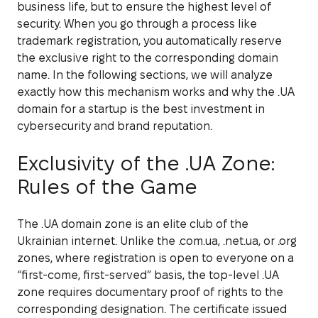
business life, but to ensure the highest level of
security. When you go through a process like
trademark registration, you automatically reserve
the exclusive right to the corresponding domain
name. In the following sections, we will analyze
exactly how this mechanism works and why the .UA
domain for a startup is the best investment in
cybersecurity and brand reputation.
Exclusivity of the .UA Zone:
Rules of the Game
The .UA domain zone is an elite club of the
Ukrainian internet. Unlike the .com.ua, .net.ua, or .org
zones, where registration is open to everyone on a
“first-come, first-served” basis, the top-level .UA
zone requires documentary proof of rights to the
corresponding designation. The certificate issued