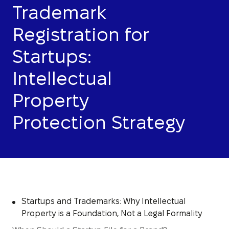
Trademark
Registration for
Startups:
Intellectual
Property
Protection Strategy
Startups and Trademarks: Why Intellectual
Property is a Foundation, Not a Legal Formality