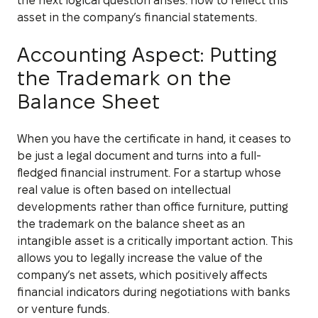
the next logical question arises: how to reflect this
asset in the company’s financial statements.
Accounting Aspect: Putting
the Trademark on the
Balance Sheet
When you have the certificate in hand, it ceases to
be just a legal document and turns into a full-
fledged financial instrument. For a startup whose
real value is often based on intellectual
developments rather than office furniture, putting
the trademark on the balance sheet as an
intangible asset is a critically important action. This
allows you to legally increase the value of the
company’s net assets, which positively affects
financial indicators during negotiations with banks
or venture funds.