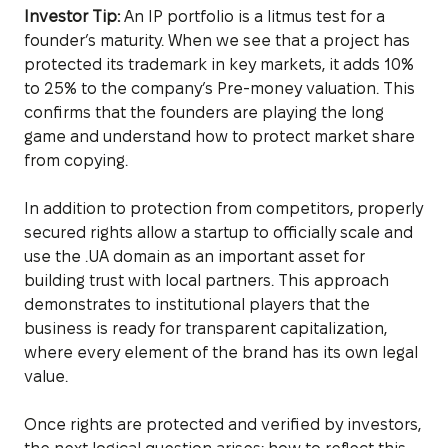
Investor Tip:
An IP portfolio is a litmus test for a
founder’s maturity. When we see that a project has
protected its trademark in key markets, it adds 10%
to 25% to the company’s Pre-money valuation. This
confirms that the founders are playing the long
game and understand how to protect market share
from copying.
In addition to protection from competitors, properly
secured rights allow a startup to officially scale and
use the .UA domain as an important asset for
building trust with local partners. This approach
demonstrates to institutional players that the
business is ready for transparent capitalization,
where every element of the brand has its own legal
value.
Once rights are protected and verified by investors,