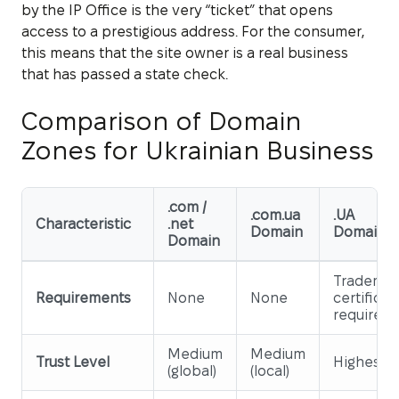
by the IP Office is the very “ticket” that opens
access to a prestigious address. For the consumer,
this means that the site owner is a real business
that has passed a state check.
Comparison of Domain
Zones for Ukrainian Business
.com /
.com.ua
.UA
Characteristic
.net
Domain
Domain
Domain
Trademar
Requirements
None
None
certificat
required
Medium
Medium
Trust Level
Highest
(global)
(local)