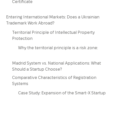
Certificate
Entering International Markets: Does a Ukrainian
Trademark Work Abroad?
Territorial Principle of Intellectual Property
Protection
Why the territorial principle is a risk zone:
Madrid System vs. National Applications: What
Should a Startup Choose?
Comparative Characteristics of Registration
Systems
Case Study: Expansion of the Smart-X Startup