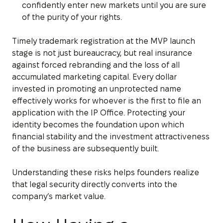
confidently enter new markets until you are sure
of the purity of your rights.
Timely trademark registration at the MVP launch
stage is not just bureaucracy, but real insurance
against forced rebranding and the loss of all
accumulated marketing capital. Every dollar
invested in promoting an unprotected name
effectively works for whoever is the first to file an
application with the IP Office. Protecting your
identity becomes the foundation upon which
financial stability and the investment attractiveness
of the business are subsequently built.
Understanding these risks helps founders realize
that legal security directly converts into the
company’s market value.