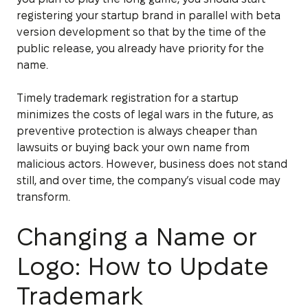
registering your startup brand in parallel with beta
version development so that by the time of the
public release, you already have priority for the
name.
Timely trademark registration for a startup
minimizes the costs of legal wars in the future, as
preventive protection is always cheaper than
lawsuits or buying back your own name from
malicious actors. However, business does not stand
still, and over time, the company’s visual code may
transform.
Changing a Name or
Logo: How to Update
Trademark