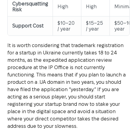
Cybersquatting
High
High
Minimal
Risk
$10–20
$15–25
$50–100 
Support Cost
/ year
/ year
year
It is worth considering that trademark registration
for a startup in Ukraine currently takes 18 to 24
months, as the expedited application review
procedure at the IP Office is not currently
functioning. This means that if you plan to launch a
product on a .UA domain in two years, you should
have filed the application “yesterday.” If you are
acting as a serious player, you should start
registering your startup brand now to stake your
place in the digital space and avoid a situation
where your direct competitor takes the desired
address due to your slowness.