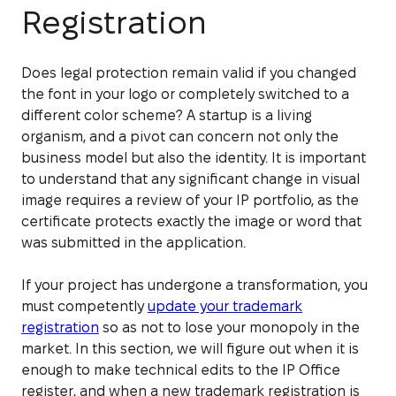
Registration
Does legal protection remain valid if you changed
the font in your logo or completely switched to a
different color scheme? A startup is a living
organism, and a pivot can concern not only the
business model but also the identity. It is important
to understand that any significant change in visual
image requires a review of your IP portfolio, as the
certificate protects exactly the image or word that
was submitted in the application.
If your project has undergone a transformation, you
must competently
update your trademark
registration
so as not to lose your monopoly in the
market. In this section, we will figure out when it is
enough to make technical edits to the IP Office
register, and when a new trademark registration is