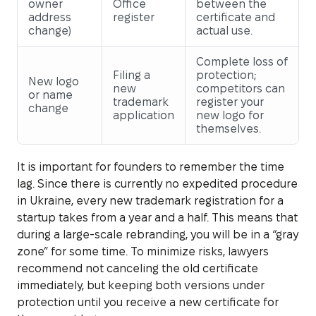
owner
Office
between the
address
register
certificate and
change)
actual use.
Complete loss of
Filing a
protection;
New logo
new
competitors can
or name
trademark
register your
change
application
new logo for
themselves.
It is important for founders to remember the time
lag. Since there is currently no expedited procedure
in Ukraine, every new trademark registration for a
startup takes from a year and a half. This means that
during a large-scale rebranding, you will be in a “gray
zone” for some time. To minimize risks, lawyers
recommend not canceling the old certificate
immediately, but keeping both versions under
protection until you receive a new certificate for