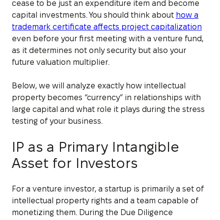
cease to be just an expenditure item and become
capital investments. You should think about
how a
trademark certificate affects project capitalization
even before your first meeting with a venture fund,
as it determines not only security but also your
future valuation multiplier.
Below, we will analyze exactly how intellectual
property becomes “currency” in relationships with
large capital and what role it plays during the stress
testing of your business.
IP as a Primary Intangible
Asset for Investors
For a venture investor, a startup is primarily a set of
intellectual property rights and a team capable of
monetizing them. During the Due Diligence