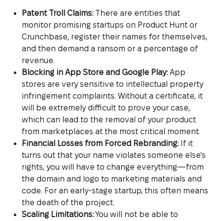
Patent Troll Claims:
There are entities that
monitor promising startups on Product Hunt or
Crunchbase, register their names for themselves,
and then demand a ransom or a percentage of
revenue.
Blocking in App Store and Google Play:
App
stores are very sensitive to intellectual property
infringement complaints. Without a certificate, it
will be extremely difficult to prove your case,
which can lead to the removal of your product
from marketplaces at the most critical moment.
Financial Losses from Forced Rebranding:
If it
turns out that your name violates someone else’s
rights, you will have to change everything—from
the domain and logo to marketing materials and
code. For an early-stage startup, this often means
the death of the project.
Scaling Limitations:
You will not be able to