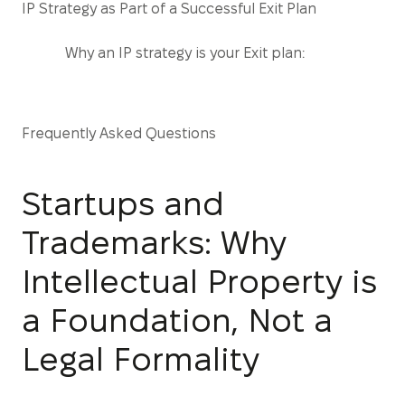
IP Strategy as Part of a Successful Exit Plan
Why an IP strategy is your Exit plan:
Frequently Asked Questions
Startups and
Trademarks: Why
Intellectual Property is
a Foundation, Not a
Legal Formality