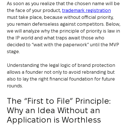
As soon as you realize that the chosen name will be
the face of your product,
trademark registration
must take place, because without official priority,
you remain defenseless against competitors. Below,
we will analyze why the principle of priority is law in
the IP world and what traps await those who
decided to “wait with the paperwork” until the MVP
stage.
Understanding the legal logic of brand protection
allows a founder not only to avoid rebranding but
also to lay the right financial foundation for future
rounds.
The “First to File” Principle:
Why an Idea Without an
Application is Worthless