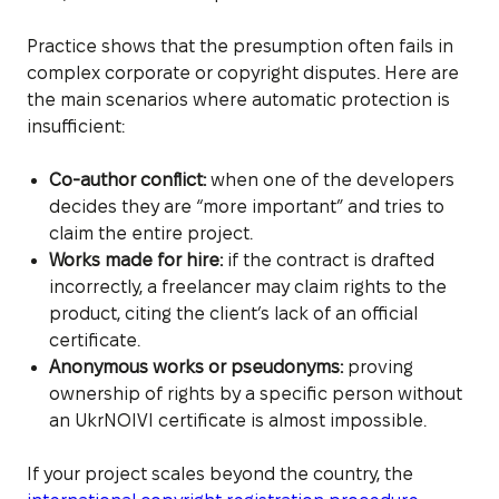
Practice shows that the presumption often fails in
complex corporate or copyright disputes. Here are
the main scenarios where automatic protection is
insufficient:
Co-author conflict:
when one of the developers
decides they are “more important” and tries to
claim the entire project.
Works made for hire:
if the contract is drafted
incorrectly, a freelancer may claim rights to the
product, citing the client’s lack of an official
certificate.
Anonymous works or pseudonyms:
proving
ownership of rights by a specific person without
an UkrNOIVI certificate is almost impossible.
If your project scales beyond the country, the