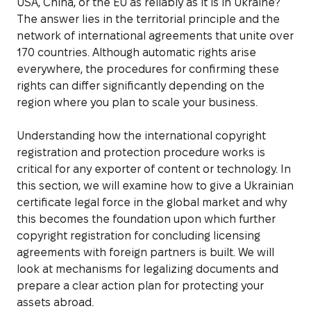
USA, China, or the EU as reliably as it is in Ukraine?
The answer lies in the territorial principle and the
network of international agreements that unite over
170 countries. Although automatic rights arise
everywhere, the procedures for confirming these
rights can differ significantly depending on the
region where you plan to scale your business.
Understanding how the international copyright
registration and protection procedure works is
critical for any exporter of content or technology. In
this section, we will examine how to give a Ukrainian
certificate legal force in the global market and why
this becomes the foundation upon which further
copyright registration for concluding licensing
agreements with foreign partners is built. We will
look at mechanisms for legalizing documents and
prepare a clear action plan for protecting your
assets abroad.