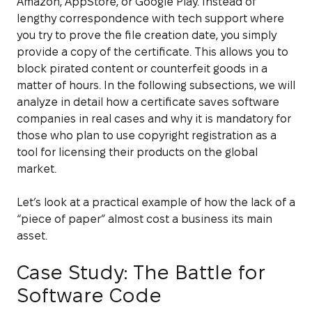
Amazon, AppStore, or Google Play. Instead of
lengthy correspondence with tech support where
you try to prove the file creation date, you simply
provide a copy of the certificate. This allows you to
block pirated content or counterfeit goods in a
matter of hours. In the following subsections, we will
analyze in detail how a certificate saves software
companies in real cases and why it is mandatory for
those who plan to use copyright registration as a
tool for licensing their products on the global
market.
Let’s look at a practical example of how the lack of a
“piece of paper” almost cost a business its main
asset.
Case Study: The Battle for
Software Code