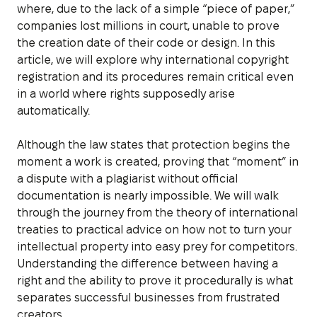
where, due to the lack of a simple “piece of paper,”
companies lost millions in court, unable to prove
the creation date of their code or design. In this
article, we will explore why international copyright
registration and its procedures remain critical even
in a world where rights supposedly arise
automatically.
Although the law states that protection begins the
moment a work is created, proving that “moment” in
a dispute with a plagiarist without official
documentation is nearly impossible. We will walk
through the journey from the theory of international
treaties to practical advice on how not to turn your
intellectual property into easy prey for competitors.
Understanding the difference between having a
right and the ability to prove it procedurally is what
separates successful businesses from frustrated
creators.