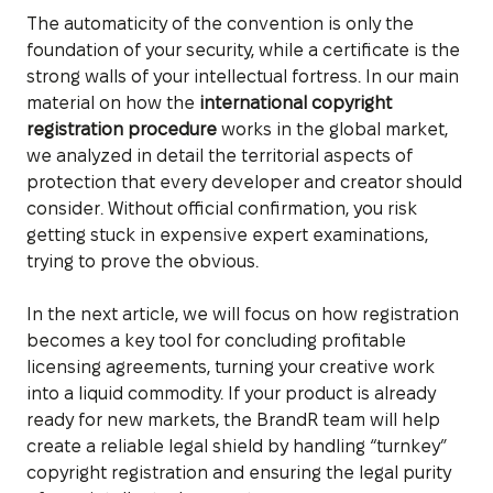
The automaticity of the convention is only the
foundation of your security, while a certificate is the
strong walls of your intellectual fortress. In our main
material on how the
international copyright
registration procedure
works in the global market,
we analyzed in detail the territorial aspects of
protection that every developer and creator should
consider. Without official confirmation, you risk
getting stuck in expensive expert examinations,
trying to prove the obvious.
In the next article, we will focus on how registration
becomes a key tool for concluding profitable
licensing agreements, turning your creative work
into a liquid commodity. If your product is already
ready for new markets, the BrandR team will help
create a reliable legal shield by handling “turnkey”
copyright registration and ensuring the legal purity