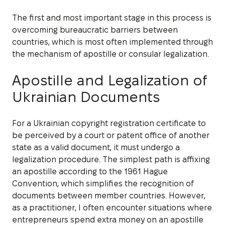
The first and most important stage in this process is
overcoming bureaucratic barriers between
countries, which is most often implemented through
the mechanism of apostille or consular legalization.
Apostille and Legalization of
Ukrainian Documents
For a Ukrainian copyright registration certificate to
be perceived by a court or patent office of another
state as a valid document, it must undergo a
legalization procedure. The simplest path is affixing
an apostille according to the 1961 Hague
Convention, which simplifies the recognition of
documents between member countries. However,
as a practitioner, I often encounter situations where
entrepreneurs spend extra money on an apostille