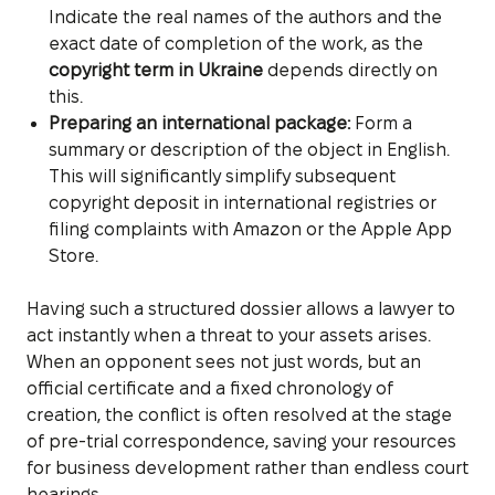
Indicate the real names of the authors and the
exact date of completion of the work, as the
copyright term in Ukraine
depends directly on
this.
Preparing an international package:
Form a
summary or description of the object in English.
This will significantly simplify subsequent
copyright deposit in international registries or
filing complaints with Amazon or the Apple App
Store.
Having such a structured dossier allows a lawyer to
act instantly when a threat to your assets arises.
When an opponent sees not just words, but an
official certificate and a fixed chronology of
creation, the conflict is often resolved at the stage
of pre-trial correspondence, saving your resources
for business development rather than endless court
hearings.