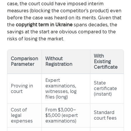
case, the court could have imposed interim
measures (blocking the competitor’s product) even
before the case was heard on its merits. Given that
the
copyright term in Ukraine
spans decades, the
savings at the start are obvious compared to the
risks of losing the market.
With
Comparison
Without
Existing
Parameter
Registration
Certificate
Expert
State
Proving in
examinations,
certificate
court
witnesses, log
(instant)
files (long)
Cost of
From $3,000–
Standard
legal
$5,000 (expert
court fees
expenses
examinations)