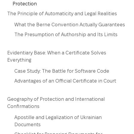
Protection
The Principle of Automaticity and Legal Realities
What the Berne Convention Actually Guarantees
The Presumption of Authorship and Its Limits
Evidentiary Base: When a Certificate Solves
Everything
Case Study: The Battle for Software Code
Advantages of an Official Certificate in Court
Geography of Protection and International
Confirmations
Apostille and Legalization of Ukrainian
Documents