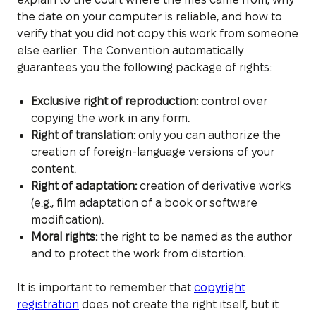
the date on your computer is reliable, and how to
verify that you did not copy this work from someone
else earlier. The Convention automatically
guarantees you the following package of rights:
Exclusive right of reproduction:
control over
copying the work in any form.
Right of translation:
only you can authorize the
creation of foreign-language versions of your
content.
Right of adaptation:
creation of derivative works
(e.g., film adaptation of a book or software
modification).
Moral rights:
the right to be named as the author
and to protect the work from distortion.
It is important to remember that
copyright
registration
does not create the right itself, but it