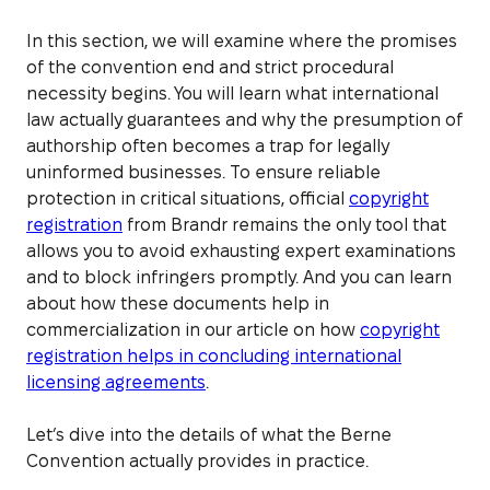
In this section, we will examine where the promises
of the convention end and strict procedural
necessity begins. You will learn what international
law actually guarantees and why the presumption of
authorship often becomes a trap for legally
uninformed businesses. To ensure reliable
protection in critical situations, official
copyright
registration
from Brandr remains the only tool that
allows you to avoid exhausting expert examinations
and to block infringers promptly. And you can learn
about how these documents help in
commercialization in our article on how
copyright
registration helps in concluding international
licensing agreements
.
Let’s dive into the details of what the Berne
Convention actually provides in practice.