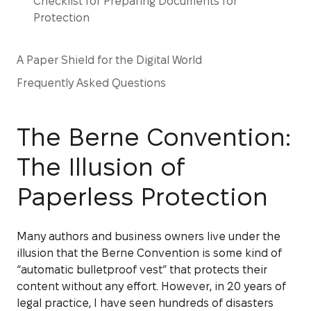
Checklist for Preparing Documents for
Protection
A Paper Shield for the Digital World
Frequently Asked Questions
The Berne Convention:
The Illusion of
Paperless Protection
Many authors and business owners live under the
illusion that the Berne Convention is some kind of
“automatic bulletproof vest” that protects their
content without any effort. However, in 20 years of
legal practice, I have seen hundreds of disasters