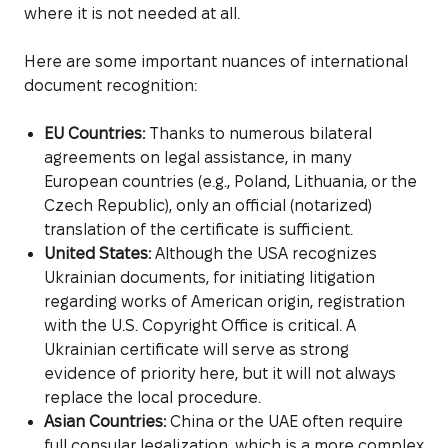
where it is not needed at all.
Here are some important nuances of international
document recognition:
EU Countries:
Thanks to numerous bilateral
agreements on legal assistance, in many
European countries (e.g., Poland, Lithuania, or the
Czech Republic), only an official (notarized)
translation of the certificate is sufficient.
United States:
Although the USA recognizes
Ukrainian documents, for initiating litigation
regarding works of American origin, registration
with the U.S. Copyright Office is critical. A
Ukrainian certificate will serve as strong
evidence of priority here, but it will not always
replace the local procedure.
Asian Countries:
China or the UAE often require
full consular legalization, which is a more complex