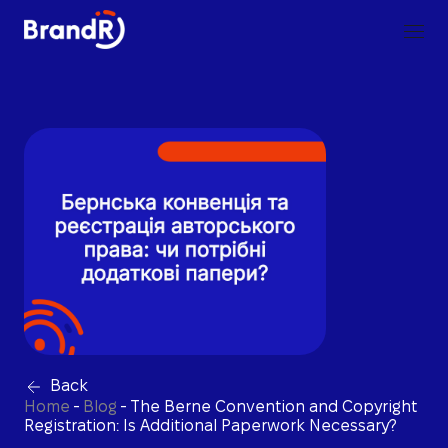
Back
Home
-
Blog
-
The Berne Convention and Copyright
Registration: Is Additional Paperwork Necessary?