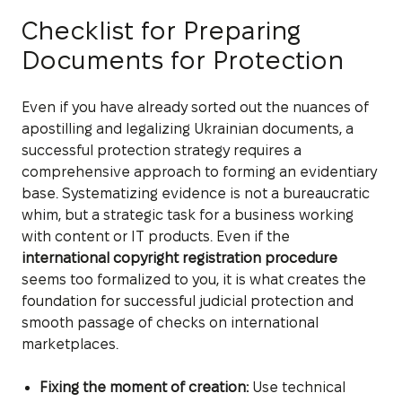
Checklist for Preparing
Documents for Protection
Even if you have already sorted out the nuances of
apostilling and legalizing Ukrainian documents, a
successful protection strategy requires a
comprehensive approach to forming an evidentiary
base. Systematizing evidence is not a bureaucratic
whim, but a strategic task for a business working
with content or IT products. Even if the
international copyright registration procedure
seems too formalized to you, it is what creates the
foundation for successful judicial protection and
smooth passage of checks on international
marketplaces.
Fixing the moment of creation:
Use technical