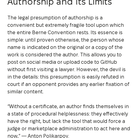
Authorship and Its Limits
The legal presumption of authorship is a
convenient but extremely fragile tool upon which
the entire Berne Convention rests. Its essence is
simple: until proven otherwise, the person whose
name is indicated on the original or a copy of the
work is considered the author. This allows you to
post on social media or upload code to GitHub
without first visiting a lawyer. However, the devil is
in the details: this presumption is easily refuted in
court if an opponent provides any earlier fixation of
similar content.
“Without a certificate, an author finds themselves in
a state of procedural helplessness: they effectively
have the right, but lack the tool that would force a
judge or marketplace administration to act here and
now,” — Anton Polikarpov.