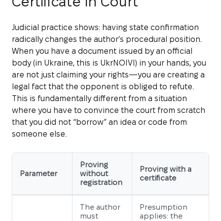
Certificate in Court
Judicial practice shows: having state confirmation
radically changes the author’s procedural position.
When you have a document issued by an official
body (in Ukraine, this is UkrNOIVI) in your hands, you
are not just claiming your rights—you are creating a
legal fact that the opponent is obliged to refute.
This is fundamentally different from a situation
where you have to convince the court from scratch
that you did not “borrow” an idea or code from
someone else.
Proving
Proving with a
Parameter
without
certificate
registration
The author
Presumption
must
applies: the