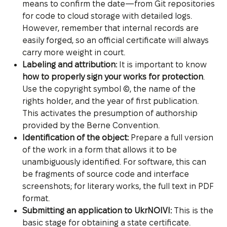
means to confirm the date—from Git repositories
for code to cloud storage with detailed logs.
However, remember that internal records are
easily forged, so an official certificate will always
carry more weight in court.
Labeling and attribution:
It is important to know
how to properly sign your works for protection
.
Use the copyright symbol ©, the name of the
rights holder, and the year of first publication.
This activates the presumption of authorship
provided by the Berne Convention.
Identification of the object:
Prepare a full version
of the work in a form that allows it to be
unambiguously identified. For software, this can
be fragments of source code and interface
screenshots; for literary works, the full text in PDF
format.
Submitting an application to UkrNOIVI:
This is the
basic stage for obtaining a state certificate.