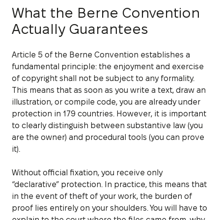
What the Berne Convention
Actually Guarantees
Article 5 of the Berne Convention establishes a
fundamental principle: the enjoyment and exercise
of copyright shall not be subject to any formality.
This means that as soon as you write a text, draw an
illustration, or compile code, you are already under
protection in 179 countries. However, it is important
to clearly distinguish between substantive law (you
are the owner) and procedural tools (you can prove
it).
Without official fixation, you receive only
“declarative” protection. In practice, this means that
in the event of theft of your work, the burden of
proof lies entirely on your shoulders. You will have to
explain to the court where the files came from, why