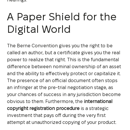
A Paper Shield for the
Digital World
The Berne Convention gives you the right to be
called an author, but a certificate gives you the real
power to realize that right. This is the fundamental
difference between nominal ownership of an asset
and the ability to effectively protect or capitalize it.
The presence of an official document often stops
an infringer at the pre-trial negotiation stage, as
your chances of success in any jurisdiction become
obvious to them. Furthermore, the
international
copyright registration procedure
is a strategic
investment that pays off during the very first
attempt at unauthorized copying of your product.