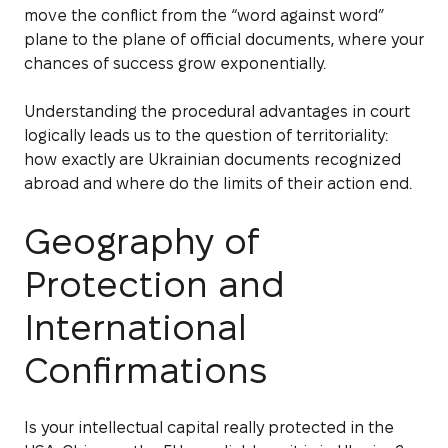
move the conflict from the “word against word”
plane to the plane of official documents, where your
chances of success grow exponentially.
Understanding the procedural advantages in court
logically leads us to the question of territoriality:
how exactly are Ukrainian documents recognized
abroad and where do the limits of their action end.
Geography of
Protection and
International
Confirmations
Is your intellectual capital really protected in the