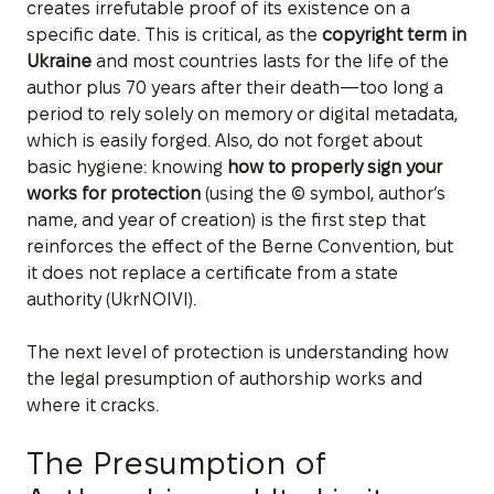
creates irrefutable proof of its existence on a
specific date. This is critical, as the
copyright term in
Ukraine
and most countries lasts for the life of the
author plus 70 years after their death—too long a
period to rely solely on memory or digital metadata,
which is easily forged. Also, do not forget about
basic hygiene: knowing
how to properly sign your
works for protection
(using the © symbol, author’s
name, and year of creation) is the first step that
reinforces the effect of the Berne Convention, but
it does not replace a certificate from a state
authority (UkrNOIVI).
The next level of protection is understanding how
the legal presumption of authorship works and
where it cracks.
The Presumption of