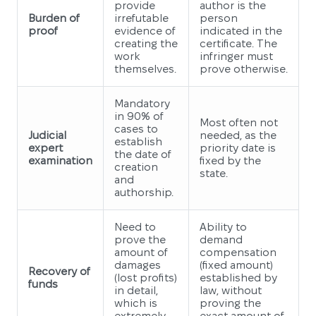
provide
author is the
Burden of
irrefutable
person
proof
evidence of
indicated in the
creating the
certificate. The
work
infringer must
themselves.
prove otherwise.
Mandatory
in 90% of
Most often not
cases to
Judicial
needed, as the
establish
expert
priority date is
the date of
examination
fixed by the
creation
state.
and
authorship.
Need to
Ability to
prove the
demand
amount of
compensation
damages
(fixed amount)
Recovery of
(lost profits)
established by
funds
in detail,
law, without
which is
proving the
extremely
exact amount of