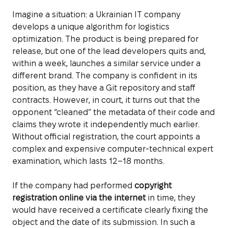
Imagine a situation: a Ukrainian IT company
develops a unique algorithm for logistics
optimization. The product is being prepared for
release, but one of the lead developers quits and,
within a week, launches a similar service under a
different brand. The company is confident in its
position, as they have a Git repository and staff
contracts. However, in court, it turns out that the
opponent “cleaned” the metadata of their code and
claims they wrote it independently much earlier.
Without official registration, the court appoints a
complex and expensive computer-technical expert
examination, which lasts 12–18 months.
If the company had performed
copyright
registration online via the internet
in time, they
would have received a certificate clearly fixing the
object and the date of its submission. In such a