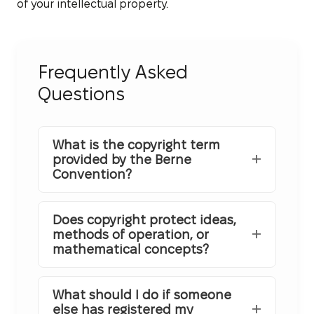
of your intellectual property.
Frequently Asked
Questions
What is the copyright term
provided by the Berne
Convention?
Does copyright protect ideas,
methods of operation, or
mathematical concepts?
What should I do if someone
else has registered my