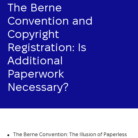
The Berne
Convention and
Copyright
Registration: Is
Additional
Paperwork
Necessary?
The Berne Convention: The Illusion of Paperless