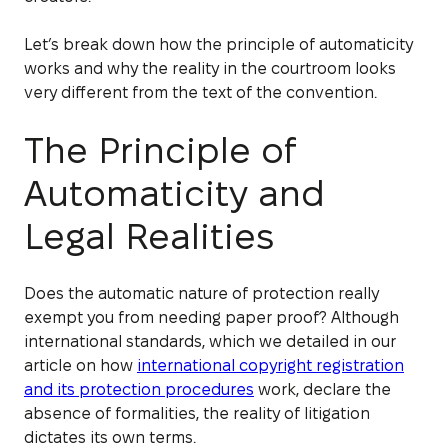
Let’s break down how the principle of automaticity
works and why the reality in the courtroom looks
very different from the text of the convention.
The Principle of
Automaticity and
Legal Realities
Does the automatic nature of protection really
exempt you from needing paper proof? Although
international standards, which we detailed in our
article on how
international copyright registration
and its protection procedures
work, declare the
absence of formalities, the reality of litigation
dictates its own terms.