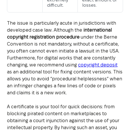
difficult.
losses.
The issue is particularly acute in jurisdictions with
developed case law. Although the
international
copyright registration procedure
under the Berne
Convention is not mandatory, without a certificate,
you often cannot even initiate a lawsuit in the USA.
Furthermore, for digital works that are constantly
changing, we recommend using
copyright deposit
as an additional tool for fixing content versions. This
allows you to avoid “procedural helplessness” when
an infringer changes a few lines of code or pixels
and claims it is a new work.
A certificate is your tool for quick decisions: from
blocking pirated content on marketplaces to
obtaining a court injunction against the use of your
intellectual property. By having such an asset, you