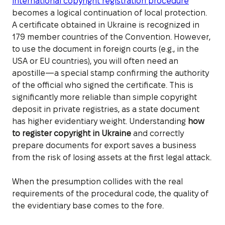
international copyright registration procedure
becomes a logical continuation of local protection.
A certificate obtained in Ukraine is recognized in
179 member countries of the Convention. However,
to use the document in foreign courts (e.g., in the
USA or EU countries), you will often need an
apostille—a special stamp confirming the authority
of the official who signed the certificate. This is
significantly more reliable than simple copyright
deposit in private registries, as a state document
has higher evidentiary weight. Understanding
how
to register copyright in Ukraine
and correctly
prepare documents for export saves a business
from the risk of losing assets at the first legal attack.
When the presumption collides with the real
requirements of the procedural code, the quality of
the evidentiary base comes to the fore.