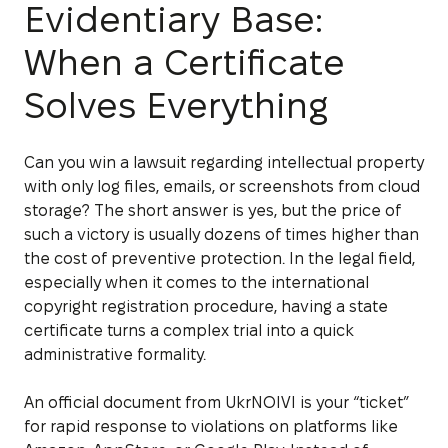
Evidentiary Base:
When a Certificate
Solves Everything
Can you win a lawsuit regarding intellectual property
with only log files, emails, or screenshots from cloud
storage? The short answer is yes, but the price of
such a victory is usually dozens of times higher than
the cost of preventive protection. In the legal field,
especially when it comes to the international
copyright registration procedure, having a state
certificate turns a complex trial into a quick
administrative formality.
An official document from UkrNOIVI is your “ticket”
for rapid response to violations on platforms like