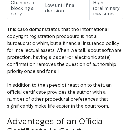
Chances of
High
Low until final
blocking a
(preliminary
decision
copy
measures)
This case demonstrates that the international
copyright registration procedure is not a
bureaucratic whim, but a financial insurance policy
for intellectual assets. When we talk about software
protection, having a paper (or electronic state)
confirmation removes the question of authorship
priority once and for all.
In addition to the speed of reaction to theft, an
official certificate provides the author with a
number of other procedural preferences that
significantly make life easier in the courtroom.
Advantages of an Official