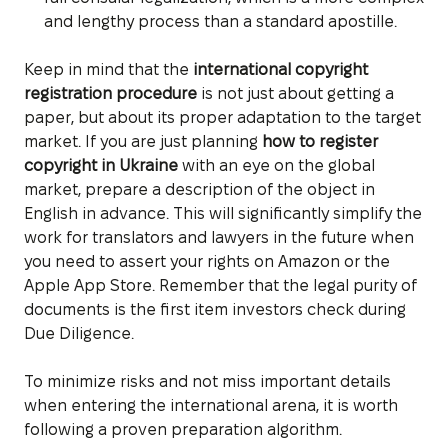
and lengthy process than a standard apostille.
Keep in mind that the
international copyright
registration procedure
is not just about getting a
paper, but about its proper adaptation to the target
market. If you are just planning
how to register
copyright in Ukraine
with an eye on the global
market, prepare a description of the object in
English in advance. This will significantly simplify the
work for translators and lawyers in the future when
you need to assert your rights on Amazon or the
Apple App Store. Remember that the legal purity of
documents is the first item investors check during
Due Diligence.
To minimize risks and not miss important details
when entering the international arena, it is worth
following a proven preparation algorithm.