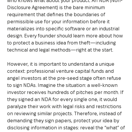
who knows what about your product. An NDA (Non-
Disclosure Agreement) is the bare minimum
requirement that defines the boundaries of
permissible use for your information before it
materializes into specific software or an industrial
design. Every founder should learn more about how
to protect a business idea from theft—including
technical and legal methods—right at the start.
However, it is important to understand a unique
context: professional venture capital funds and
angel investors at the pre-seed stage often refuse
to sign NDAs. Imagine the situation: a well-known
investor receives hundreds of pitches per month. If
they signed an NDA for every single one, it would
paralyze their work with legal risks and restrictions
on reviewing similar projects. Therefore, instead of
demanding they sign papers, protect your idea by
disclosing information in stages: reveal the “what” of