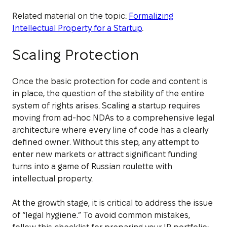
Related material on the topic:
Formalizing
Intellectual Property for a Startup
.
Scaling Protection
Once the basic protection for code and content is
in place, the question of the stability of the entire
system of rights arises. Scaling a startup requires
moving from ad-hoc NDAs to a comprehensive legal
architecture where every line of code has a clearly
defined owner. Without this step, any attempt to
enter new markets or attract significant funding
turns into a game of Russian roulette with
intellectual property.
At the growth stage, it is critical to address the issue
of “legal hygiene.” To avoid common mistakes,