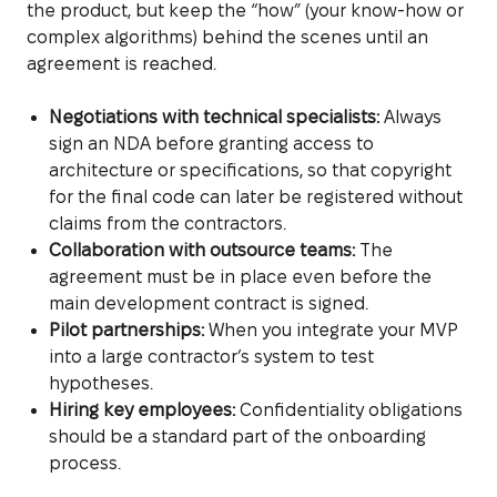
the product, but keep the “how” (your know-how or
complex algorithms) behind the scenes until an
agreement is reached.
Negotiations with technical specialists:
Always
sign an NDA before granting access to
architecture or specifications, so that copyright
for the final code can later be registered without
claims from the contractors.
Collaboration with outsource teams:
The
agreement must be in place even before the
main development contract is signed.
Pilot partnerships:
When you integrate your MVP
into a large contractor’s system to test
hypotheses.
Hiring key employees:
Confidentiality obligations
should be a standard part of the onboarding
process.