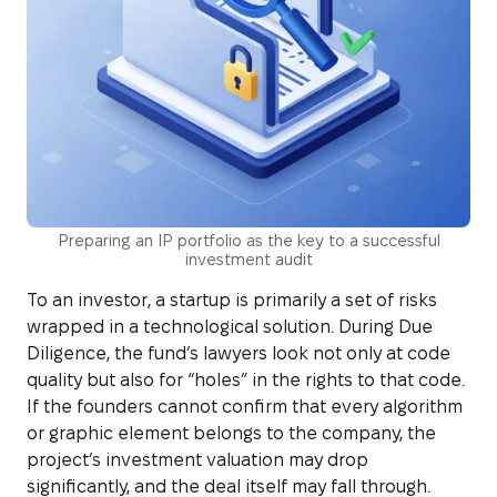
Preparing an IP portfolio as the key to a successful
investment audit
To an investor, a startup is primarily a set of risks
wrapped in a technological solution. During Due
Diligence, the fund’s lawyers look not only at code
quality but also for “holes” in the rights to that code.
If the founders cannot confirm that every algorithm
or graphic element belongs to the company, the
project’s investment valuation may drop
significantly, and the deal itself may fall through.