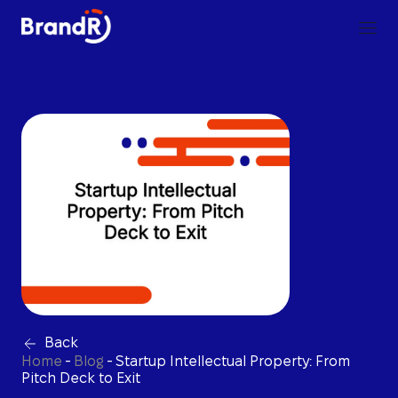
Back
Home
-
Blog
-
Startup Intellectual Property: From
Pitch Deck to Exit