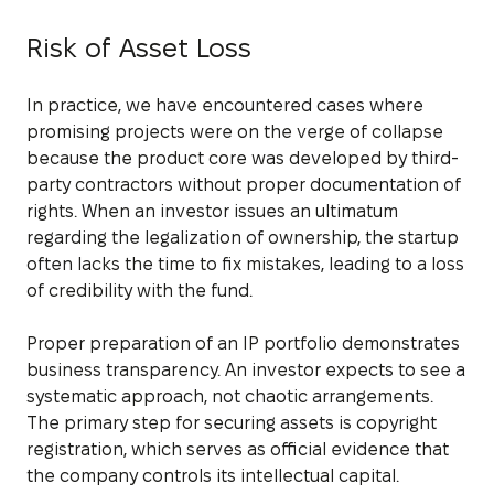
Risk of Asset Loss
In practice, we have encountered cases where
promising projects were on the verge of collapse
because the product core was developed by third-
party contractors without proper documentation of
rights. When an investor issues an ultimatum
regarding the legalization of ownership, the startup
often lacks the time to fix mistakes, leading to a loss
of credibility with the fund.
Proper preparation of an IP portfolio demonstrates
business transparency. An investor expects to see a
systematic approach, not chaotic arrangements.
The primary step for securing assets is copyright
registration, which serves as official evidence that
the company controls its intellectual capital.