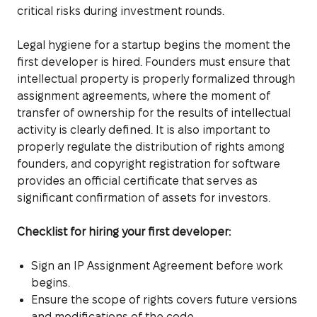
critical risks during investment rounds.
Legal hygiene for a startup begins the moment the
first developer is hired. Founders must ensure that
intellectual property is properly formalized through
assignment agreements, where the moment of
transfer of ownership for the results of intellectual
activity is clearly defined. It is also important to
properly regulate the distribution of rights among
founders, and copyright registration for software
provides an official certificate that serves as
significant confirmation of assets for investors.
Checklist for hiring your first developer:
Sign an IP Assignment Agreement before work
begins.
Ensure the scope of rights covers future versions
and modifications of the code.