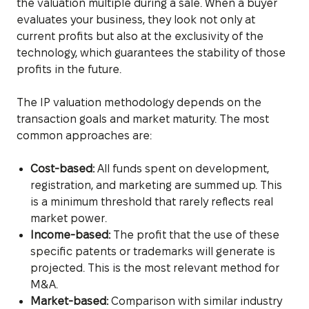
the valuation multiple during a sale. When a buyer
evaluates your business, they look not only at
current profits but also at the exclusivity of the
technology, which guarantees the stability of those
profits in the future.
The IP valuation methodology depends on the
transaction goals and market maturity. The most
common approaches are:
Cost-based:
All funds spent on development,
registration, and marketing are summed up. This
is a minimum threshold that rarely reflects real
market power.
Income-based:
The profit that the use of these
specific patents or trademarks will generate is
projected. This is the most relevant method for
M&A.
Market-based:
Comparison with similar industry