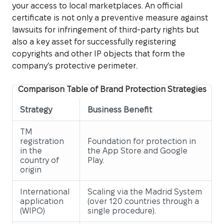
your access to local marketplaces. An official
certificate is not only a preventive measure against
lawsuits for infringement of third-party rights but
also a key asset for successfully registering
copyrights and other IP objects that form the
company’s protective perimeter.
Comparison Table of Brand Protection Strategies
Strategy
Business Benefit
TM
registration
Foundation for protection in
in the
the App Store and Google
country of
Play.
origin
International
Scaling via the Madrid System
application
(over 120 countries through a
(WIPO)
single procedure).