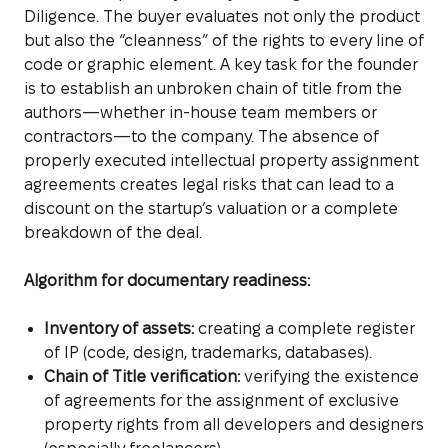
Diligence. The buyer evaluates not only the product
but also the “cleanness” of the rights to every line of
code or graphic element. A key task for the founder
is to establish an unbroken chain of title from the
authors—whether in-house team members or
contractors—to the company. The absence of
properly executed intellectual property assignment
agreements creates legal risks that can lead to a
discount on the startup’s valuation or a complete
breakdown of the deal.
Algorithm for documentary readiness:
Inventory of assets:
creating a complete register
of IP (code, design, trademarks, databases).
Chain of Title verification:
verifying the existence
of agreements for the assignment of exclusive
property rights from all developers and designers