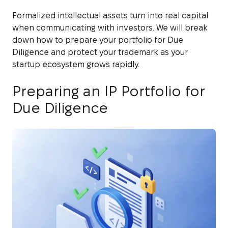
Formalized intellectual assets turn into real capital
when communicating with investors. We will break
down how to prepare your portfolio for Due
Diligence and protect your trademark as your
startup ecosystem grows rapidly.
Preparing an IP Portfolio for
Due Diligence