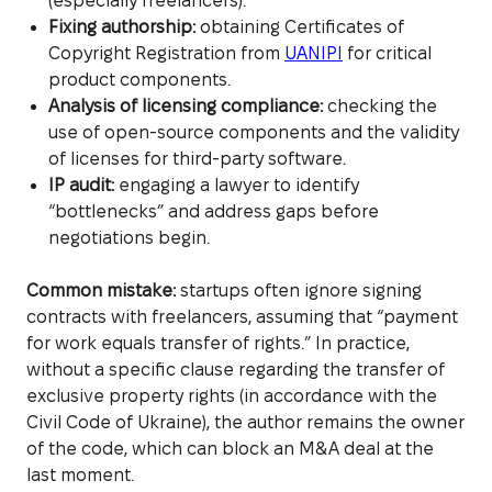
(especially freelancers).
Fixing authorship:
obtaining Certificates of
Copyright Registration from
UANIPI
for critical
product components.
Analysis of licensing compliance:
checking the
use of open-source components and the validity
of licenses for third-party software.
IP audit:
engaging a lawyer to identify
“bottlenecks” and address gaps before
negotiations begin.
Common mistake:
startups often ignore signing
contracts with freelancers, assuming that “payment
for work equals transfer of rights.” In practice,
without a specific clause regarding the transfer of
exclusive property rights (in accordance with the
Civil Code of Ukraine), the author remains the owner
of the code, which can block an M&A deal at the
last moment.