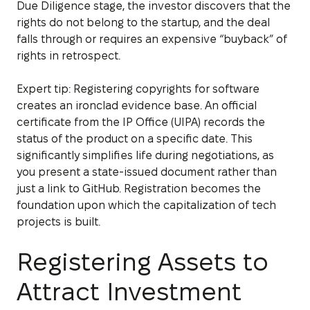
Due Diligence stage, the investor discovers that the
rights do not belong to the startup, and the deal
falls through or requires an expensive “buyback” of
rights in retrospect.
Expert tip: Registering copyrights for software
creates an ironclad evidence base. An official
certificate from the IP Office (UIPA) records the
status of the product on a specific date. This
significantly simplifies life during negotiations, as
you present a state-issued document rather than
just a link to GitHub. Registration becomes the
foundation upon which the capitalization of tech
projects is built.
Registering Assets to
Attract Investment