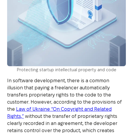
Protecting startup intellectual property and code
In software development, there is a common
illusion that paying a freelancer automatically
transfers proprietary rights to the code to the
customer. However, according to the provisions of
the
Law of Ukraine “On Copyright and Related
Rights,”
without the transfer of proprietary rights
clearly recorded in an agreement, the developer
retains control over the product, which creates