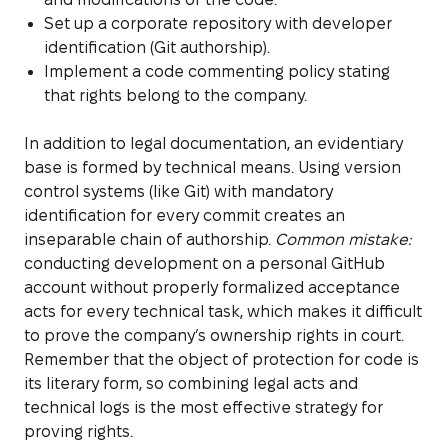
Set up a corporate repository with developer
identification (Git authorship).
Implement a code commenting policy stating
that rights belong to the company.
In addition to legal documentation, an evidentiary
base is formed by technical means. Using version
control systems (like Git) with mandatory
identification for every commit creates an
inseparable chain of authorship.
Common mistake:
conducting development on a personal GitHub
account without properly formalized acceptance
acts for every technical task, which makes it difficult
to prove the company’s ownership rights in court.
Remember that the object of protection for code is
its literary form, so combining legal acts and
technical logs is the most effective strategy for
proving rights.