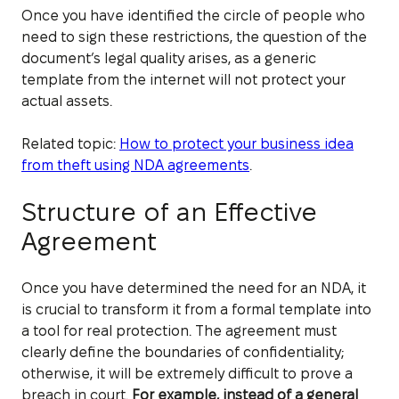
Once you have identified the circle of people who
need to sign these restrictions, the question of the
document’s legal quality arises, as a generic
template from the internet will not protect your
actual assets.
Related topic:
How to protect your business idea
from theft using NDA agreements
.
Structure of an Effective
Agreement
Once you have determined the need for an NDA, it
is crucial to transform it from a formal template into
a tool for real protection. The agreement must
clearly define the boundaries of confidentiality;
otherwise, it will be extremely difficult to prove a
breach in court.
For example, instead of a general