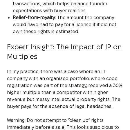
transactions, which helps balance founder
expectations with buyer realities.
Relief-from-royalty:
The amount the company
would have had to pay for a license if it did not
own these rights is estimated.
Expert Insight: The Impact of IP on
Multiples
In my practice, there was a case where an IT
company with an organized portfolio, where code
registration was part of the strategy, received a 30%
higher multiple than a competitor with higher
revenue but messy intellectual property rights. The
buyer pays for the absence of legal headaches.
Warning: Do not attempt to “clean up” rights
immediately before a sale. This looks suspicious to