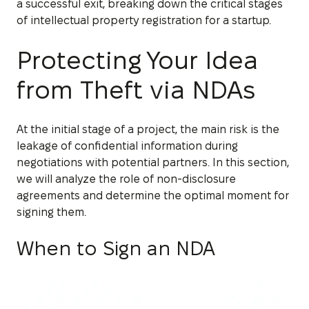
a successful exit, breaking down the critical stages
of intellectual property registration for a startup.
Protecting Your Idea
from Theft via NDAs
At the initial stage of a project, the main risk is the
leakage of confidential information during
negotiations with potential partners. In this section,
we will analyze the role of non-disclosure
agreements and determine the optimal moment for
signing them.
When to Sign an NDA