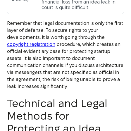
financial loss from an idea leak in
court is quite difficult.
Remember that legal documentation is only the first
layer of defense. To secure rights to your
developments, it is worth going through the
copyright registration
procedure, which creates an
official evidentiary base for protecting startup
assets. It is also important to document
communication channels: if you discuss architecture
via messengers that are not specified as official in
the agreement, the risk of being unable to prove a
leak increases significantly.
Technical and Legal
Methods for
Protecting an Idea