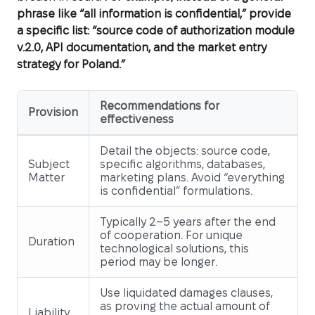
phrase like “all information is confidential,” provide
a specific list: “source code of authorization module
v.2.0, API documentation, and the market entry
strategy for Poland.”
Recommendations for
Provision
effectiveness
Detail the objects: source code,
Subject
specific algorithms, databases,
Matter
marketing plans. Avoid “everything
is confidential” formulations.
Typically 2–5 years after the end
of cooperation. For unique
Duration
technological solutions, this
period may be longer.
Use liquidated damages clauses,
as proving the actual amount of
Liability