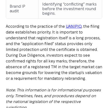
Identifying “conflicting” marks
Brand IP
before the investment round
audit
begins.
According to the practice of the
UANIPIO
, the filing
date establishes priority. It is important to
understand that registration itself is a long process,
and the “application filed” status provides only
limited protection until the certificate is obtained.
During Due Diligence, investors expect to see
confirmed rights for all key marks; therefore, the
absence of a registered TM in the target market can
become grounds for lowering the startup’s valuation
or a requirement for mandatory rebranding.
Note: This information is for informational purposes
only. Timelines, fees, and procedures depend on
the national legislation of the respective
jurisdiction.