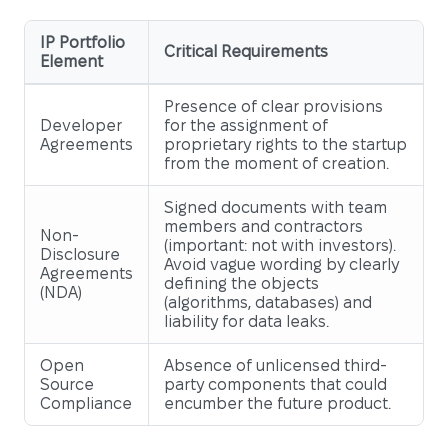
IP Portfolio
Critical Requirements
Element
Presence of clear provisions
Developer
for the assignment of
Agreements
proprietary rights to the startup
from the moment of creation.
Signed documents with team
members and contractors
Non-
(important: not with investors).
Disclosure
Avoid vague wording by clearly
Agreements
defining the objects
(NDA)
(algorithms, databases) and
liability for data leaks.
Open
Absence of unlicensed third-
Source
party components that could
Compliance
encumber the future product.