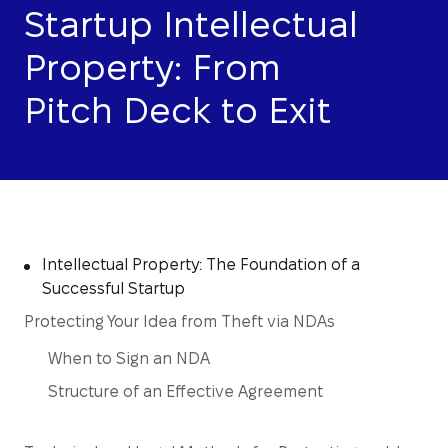
Startup Intellectual
Property: From
Pitch Deck to Exit
Intellectual Property: The Foundation of a
Successful Startup
Protecting Your Idea from Theft via NDAs
When to Sign an NDA
Structure of an Effective Agreement