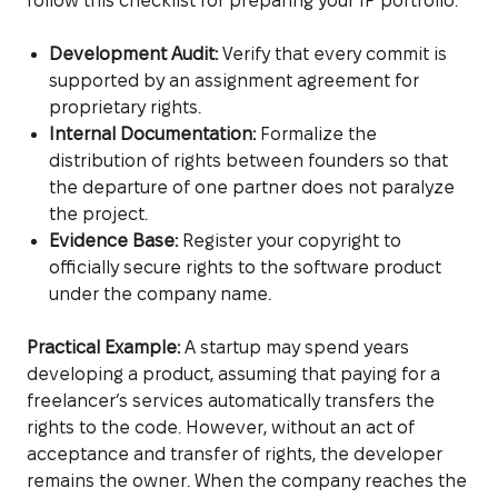
follow this checklist for preparing your IP portfolio:
Development Audit:
Verify that every commit is
supported by an assignment agreement for
proprietary rights.
Internal Documentation:
Formalize the
distribution of rights between founders so that
the departure of one partner does not paralyze
the project.
Evidence Base:
Register your copyright to
officially secure rights to the software product
under the company name.
Practical Example:
A startup may spend years
developing a product, assuming that paying for a
freelancer’s services automatically transfers the
rights to the code. However, without an act of
acceptance and transfer of rights, the developer
remains the owner. When the company reaches the