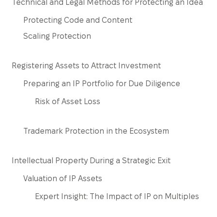
Technical and Legal Methods for Protecting an Idea
Protecting Code and Content
Scaling Protection
Registering Assets to Attract Investment
Preparing an IP Portfolio for Due Diligence
Risk of Asset Loss
Trademark Protection in the Ecosystem
Intellectual Property During a Strategic Exit
Valuation of IP Assets
Expert Insight: The Impact of IP on Multiples