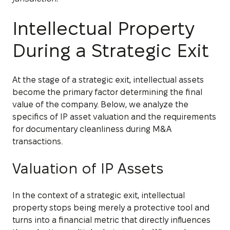
Intellectual Property
During a Strategic Exit
At the stage of a strategic exit, intellectual assets
become the primary factor determining the final
value of the company. Below, we analyze the
specifics of IP asset valuation and the requirements
for documentary cleanliness during M&A
transactions.
Valuation of IP Assets
In the context of a strategic exit, intellectual
property stops being merely a protective tool and
turns into a financial metric that directly influences