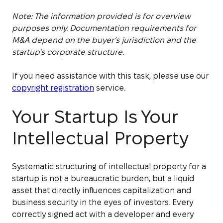
Note: The information provided is for overview
purposes only. Documentation requirements for
M&A depend on the buyer’s jurisdiction and the
startup’s corporate structure.
If you need assistance with this task, please use our
copyright registration
service.
Your Startup Is Your
Intellectual Property
Systematic structuring of intellectual property for a
startup is not a bureaucratic burden, but a liquid
asset that directly influences capitalization and
business security in the eyes of investors. Every
correctly signed act with a developer and every