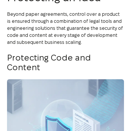
Beyond paper agreements, control over a product
is ensured through a combination of legal tools and
engineering solutions that guarantee the security of
code and content at every stage of development
and subsequent business scaling.
Protecting Code and
Content