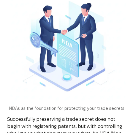
NDAs as the foundation for protecting your trade secrets
Successfully preserving a trade secret does not
begin with registering patents, but with controlling