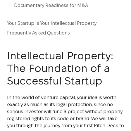
Documentary Readiness for M&A
Your Startup Is Your Intellectual Property
Frequently Asked Questions
Intellectual Property:
The Foundation of a
Successful Startup
In the world of venture capital, your idea is worth
exactly as much as its legal protection, since no
serious investor will fund a project without properly
registered rights to its code or brand. We will take
you through the journey from your first Pitch Deck to