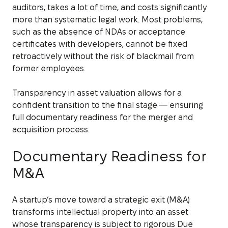
auditors, takes a lot of time, and costs significantly
more than systematic legal work. Most problems,
such as the absence of NDAs or acceptance
certificates with developers, cannot be fixed
retroactively without the risk of blackmail from
former employees.
Transparency in asset valuation allows for a
confident transition to the final stage — ensuring
full documentary readiness for the merger and
acquisition process.
Documentary Readiness for
M&A
A startup’s move toward a strategic exit (M&A)
transforms intellectual property into an asset
whose transparency is subject to rigorous Due