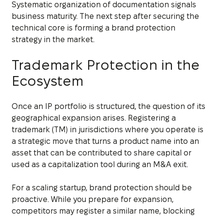
Systematic organization of documentation signals
business maturity. The next step after securing the
technical core is forming a brand protection
strategy in the market.
Trademark Protection in the
Ecosystem
Once an IP portfolio is structured, the question of its
geographical expansion arises. Registering a
trademark (TM) in jurisdictions where you operate is
a strategic move that turns a product name into an
asset that can be contributed to share capital or
used as a capitalization tool during an M&A exit.
For a scaling startup, brand protection should be
proactive. While you prepare for expansion,
competitors may register a similar name, blocking