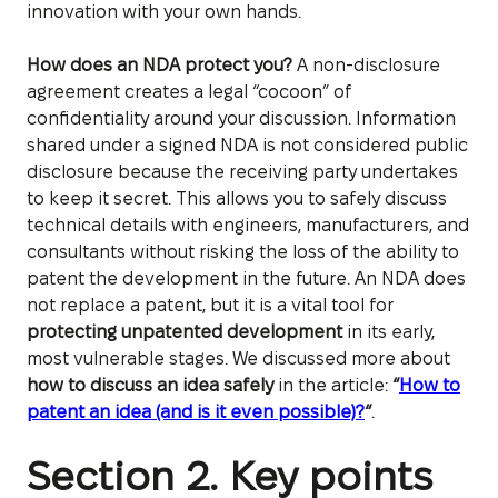
innovation with your own hands.
How does an NDA protect you?
A non-disclosure
agreement creates a legal “cocoon” of
confidentiality around your discussion. Information
shared under a signed NDA is not considered public
disclosure because the receiving party undertakes
to keep it secret. This allows you to safely discuss
technical details with engineers, manufacturers, and
consultants without risking the loss of the ability to
patent the development in the future. An NDA does
not replace a patent, but it is a vital tool for
protecting unpatented development
in its early,
most vulnerable stages. We discussed more about
how to discuss an idea safely
in the article:
“
How to
patent an idea (and is it even possible)?
“
.
Section 2. Key points