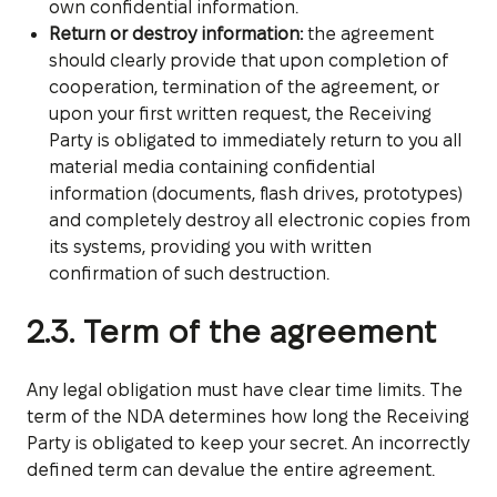
own confidential information.
Return or destroy information:
the agreement
should clearly provide that upon completion of
cooperation, termination of the agreement, or
upon your first written request, the Receiving
Party is obligated to immediately return to you all
material media containing confidential
information (documents, flash drives, prototypes)
and completely destroy all electronic copies from
its systems, providing you with written
confirmation of such destruction.
2.3. Term of the agreement
Any legal obligation must have clear time limits. The
term of the NDA determines how long the Receiving
Party is obligated to keep your secret. An incorrectly
defined term can devalue the entire agreement.