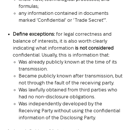
formulas;
any information contained in documents
marked ‘Confidential’ or ‘Trade Secret'”.
Define exceptions:
for legal correctness and
balance of interests, it is also worth clearly
indicating what information
is not considered
confidential. Usually, this is information that:
Was already publicly known at the time of its
transmission.
Became publicly known after transmission, but
not through the fault of the receiving party.
Was lawfully obtained from third parties who
had no non-disclosure obligations.
Was independently developed by the
Receiving Party without using the confidential
information of the Disclosing Party.