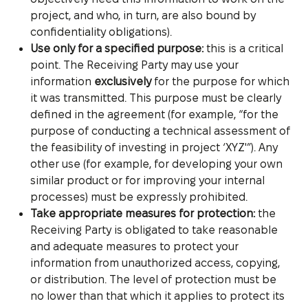
project, and who, in turn, are also bound by
confidentiality obligations).
Use only for a specified purpose:
this is a critical
point. The Receiving Party may use your
information
exclusively
for the purpose for which
it was transmitted. This purpose must be clearly
defined in the agreement (for example, “for the
purpose of conducting a technical assessment of
the feasibility of investing in project ‘XYZ'”). Any
other use (for example, for developing your own
similar product or for improving your internal
processes) must be expressly prohibited.
Take appropriate measures for protection:
the
Receiving Party is obligated to take reasonable
and adequate measures to protect your
information from unauthorized access, copying,
or distribution. The level of protection must be
no lower than that which it applies to protect its