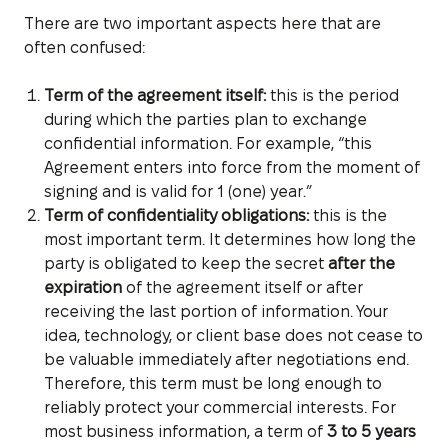
There are two important aspects here that are
often confused:
Term of the agreement itself:
this is the period
during which the parties plan to exchange
confidential information. For example, “this
Agreement enters into force from the moment of
signing and is valid for 1 (one) year.”
Term of confidentiality obligations:
this is the
most important term. It determines how long the
party is obligated to keep the secret
after the
expiration
of the agreement itself or after
receiving the last portion of information. Your
idea, technology, or client base does not cease to
be valuable immediately after negotiations end.
Therefore, this term must be long enough to
reliably protect your commercial interests. For
most business information, a term of
3 to 5 years