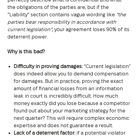
the obligations of the parties are, but if the
“Liability” section contains vague wording like
“the
parties bear responsibility in accordance with
current legislation”
, your agreement loses 90% of its
deterrent power.
Why is this bad?
Difficulty in proving damages:
“Current legislation”
does indeed allow you to demand compensation
for damages. But in practice, proving the exact
amount of financial losses from an information
leak in court is incredibly difficult. How much
money exactly did you lose because a competitor
found out about your marketing strategy for the
next quarter? This will require complex economic
expertise and does not guarantee a result.
Lack of a deterrent factor:
if a potential violator