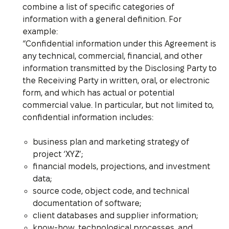
combine a list of specific categories of
information with a general definition. For
example:
“Confidential information under this Agreement is
any technical, commercial, financial, and other
information transmitted by the Disclosing Party to
the Receiving Party in written, oral, or electronic
form, and which has actual or potential
commercial value. In particular, but not limited to,
confidential information includes:
business plan and marketing strategy of
project ‘XYZ’;
financial models, projections, and investment
data;
source code, object code, and technical
documentation of software;
client databases and supplier information;
know-how, technological processes, and