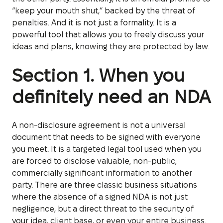
“keep your mouth shut,” backed by the threat of
penalties. And it is not just a formality. It is a
powerful tool that allows you to freely discuss your
ideas and plans, knowing they are protected by law.
Section 1. When you
definitely need an NDA
A non-disclosure agreement is not a universal
document that needs to be signed with everyone
you meet. It is a targeted legal tool used when you
are forced to disclose valuable, non-public,
commercially significant information to another
party. There are three classic business situations
where the absence of a signed NDA is not just
negligence, but a direct threat to the security of
your idea, client base, or even your entire business.