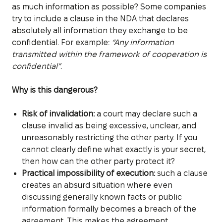
as much information as possible? Some companies
try to include a clause in the NDA that declares
absolutely all information they exchange to be
confidential. For example:
“Any information
transmitted within the framework of cooperation is
confidential”
.
Why is this dangerous?
Risk of invalidation:
a court may declare such a
clause invalid as being excessive, unclear, and
unreasonably restricting the other party. If you
cannot clearly define what exactly is your secret,
then how can the other party protect it?
Practical impossibility of execution:
such a clause
creates an absurd situation where even
discussing generally known facts or public
information formally becomes a breach of the
agreement. This makes the agreement