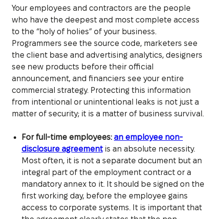
Your employees and contractors are the people
who have the deepest and most complete access
to the “holy of holies” of your business.
Programmers see the source code, marketers see
the client base and advertising analytics, designers
see new products before their official
announcement, and financiers see your entire
commercial strategy. Protecting this information
from intentional or unintentional leaks is not just a
matter of security; it is a matter of business survival.
For full-time employees:
an employee non-
disclosure agreement
is an absolute necessity.
Most often, it is not a separate document but an
integral part of the employment contract or a
mandatory annex to it. It should be signed on the
first working day, before the employee gains
access to corporate systems. It is important that