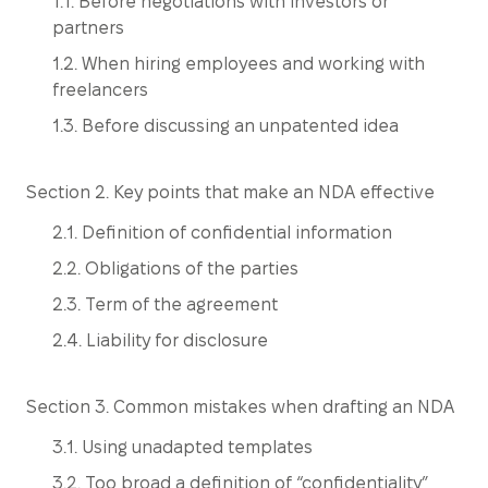
1.1. Before negotiations with investors or
partners
1.2. When hiring employees and working with
freelancers
1.3. Before discussing an unpatented idea
Section 2. Key points that make an NDA effective
2.1. Definition of confidential information
2.2. Obligations of the parties
2.3. Term of the agreement
2.4. Liability for disclosure
Section 3. Common mistakes when drafting an NDA
3.1. Using unadapted templates
3.2. Too broad a definition of “confidentiality”