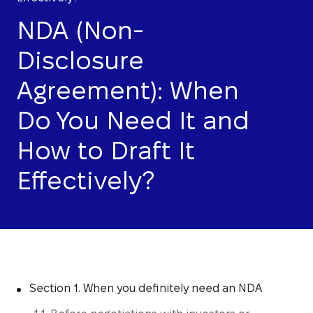
NDA (Non-
Disclosure
Agreement): When
Do You Need It and
How to Draft It
Effectively?
Section 1. When you definitely need an NDA