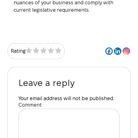
nuances of your business and comply with
current legislative requirements.
Rating
Leave a reply
Your email address will not be published.
Comment