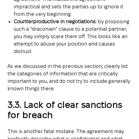
impractical and sets the parties up to ignore it
from the very beginning.
Counterproductive in negotiations:
by proposing
such a “draconian” clause to a potential partner,
you may simply scare them off. This looks like an
attempt to abuse your position and causes
distrust.
As we discussed in the previous section, clearly list
the categories of information that are critically
important to you, and do not try to include generally
known things there.
3.3. Lack of clear sanctions
for breach
This is another fatal mistake. The agreement may
perfectly describe what is confidential and what