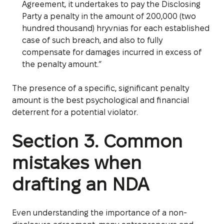
Agreement, it undertakes to pay the Disclosing
Party a penalty in the amount of 200,000 (two
hundred thousand) hryvnias for each established
case of such breach, and also to fully
compensate for damages incurred in excess of
the penalty amount.”
The presence of a specific, significant penalty
amount is the best psychological and financial
deterrent for a potential violator.
Section 3. Common
mistakes when
drafting an NDA
Even understanding the importance of a non-