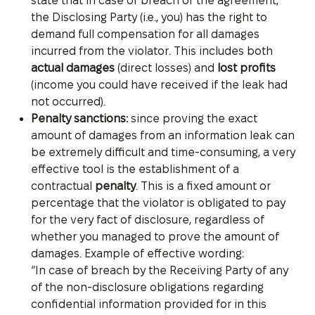
state that in case of breach of the agreement,
the Disclosing Party (i.e., you) has the right to
demand full compensation for all damages
incurred from the violator. This includes both
actual damages
(direct losses) and
lost profits
(income you could have received if the leak had
not occurred).
Penalty sanctions:
since proving the exact
amount of damages from an information leak can
be extremely difficult and time-consuming, a very
effective tool is the establishment of a
contractual
penalty
. This is a fixed amount or
percentage that the violator is obligated to pay
for the very fact of disclosure, regardless of
whether you managed to prove the amount of
damages. Example of effective wording:
“In case of breach by the Receiving Party of any
of the non-disclosure obligations regarding
confidential information provided for in this