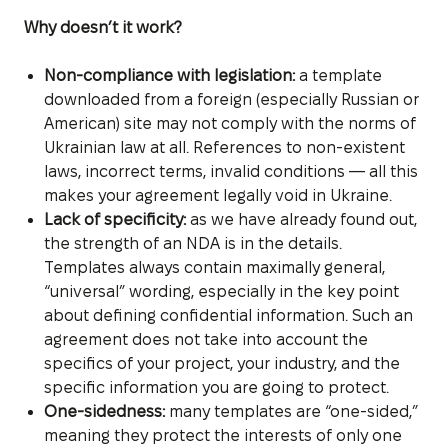
Why doesn’t it work?
Non-compliance with legislation:
a template
downloaded from a foreign (especially Russian or
American) site may not comply with the norms of
Ukrainian law at all. References to non-existent
laws, incorrect terms, invalid conditions — all this
makes your agreement legally void in Ukraine.
Lack of specificity:
as we have already found out,
the strength of an NDA is in the details.
Templates always contain maximally general,
“universal” wording, especially in the key point
about defining confidential information. Such an
agreement does not take into account the
specifics of your project, your industry, and the
specific information you are going to protect.
One-sidedness:
many templates are “one-sided,”
meaning they protect the interests of only one