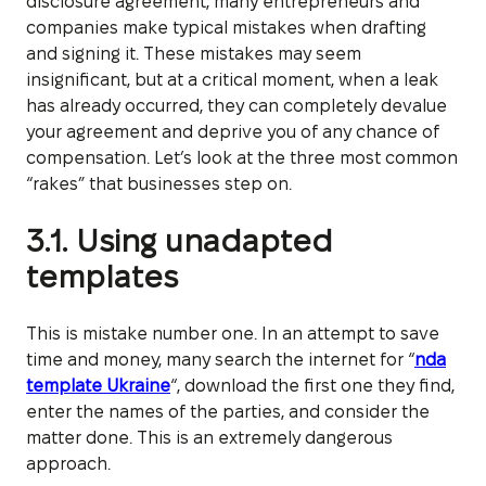
disclosure agreement, many entrepreneurs and
companies make typical mistakes when drafting
and signing it. These mistakes may seem
insignificant, but at a critical moment, when a leak
has already occurred, they can completely devalue
your agreement and deprive you of any chance of
compensation. Let’s look at the three most common
“rakes” that businesses step on.
3.1. Using unadapted
templates
This is mistake number one. In an attempt to save
time and money, many search the internet for “
nda
template Ukraine
“, download the first one they find,
enter the names of the parties, and consider the
matter done. This is an extremely dangerous
approach.