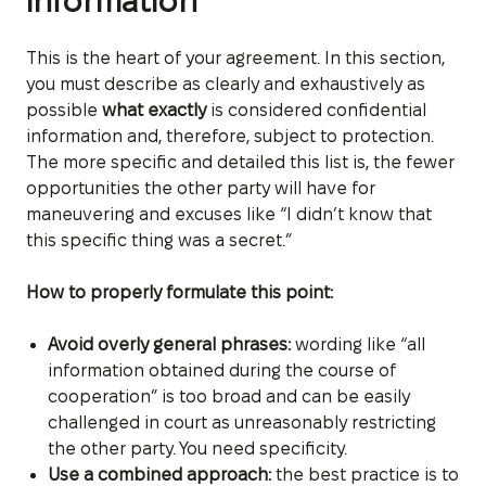
information
This is the heart of your agreement. In this section,
you must describe as clearly and exhaustively as
possible
what exactly
is considered confidential
information and, therefore, subject to protection.
The more specific and detailed this list is, the fewer
opportunities the other party will have for
maneuvering and excuses like “I didn’t know that
this specific thing was a secret.”
How to properly formulate this point:
Avoid overly general phrases:
wording like “all
information obtained during the course of
cooperation” is too broad and can be easily
challenged in court as unreasonably restricting
the other party. You need specificity.
Use a combined approach:
the best practice is to