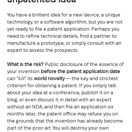
You have a brilliant idea for a new device, a unique
technology, or a software algorithm, but you are not
yet ready to file a patent application. Perhaps you
need to refine technical details, find a partner to
manufacture a prototype, or simply consult with an
expert to assess the prospects.
What is the risk?
Public disclosure of the essence of
your invention
before the patent application date
can “kill” its
world novelty
— the key and strictest
criterion for obtaining a patent. If you simply talk
about your idea at a conference, publish it on a
blog, or even discuss it in detail with an expert
without an NDA, and then file an application six
months later, the patent office may refuse you on
the grounds that the invention has already become
part of the prior art. You will destroy your own