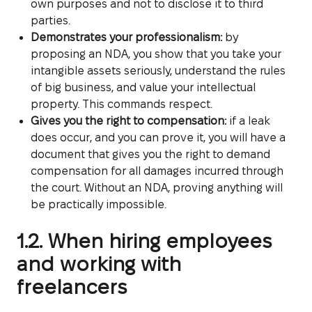
own purposes and not to disclose it to third
parties.
Demonstrates your professionalism:
by
proposing an NDA, you show that you take your
intangible assets seriously, understand the rules
of big business, and value your intellectual
property. This commands respect.
Gives you the right to compensation:
if a leak
does occur, and you can prove it, you will have a
document that gives you the right to demand
compensation for all damages incurred through
the court. Without an NDA, proving anything will
be practically impossible.
1.2. When hiring employees
and working with
freelancers