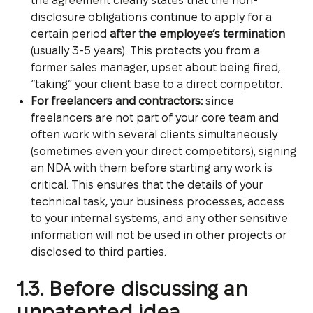
the agreement clearly states that the non-
disclosure obligations continue to apply for a
certain period
after the employee’s termination
(usually 3-5 years). This protects you from a
former sales manager, upset about being fired,
“taking” your client base to a direct competitor.
For freelancers and contractors:
since
freelancers are not part of your core team and
often work with several clients simultaneously
(sometimes even your direct competitors), signing
an NDA with them before starting any work is
critical. This ensures that the details of your
technical task, your business processes, access
to your internal systems, and any other sensitive
information will not be used in other projects or
disclosed to third parties.
1.3. Before discussing an
unpatented idea