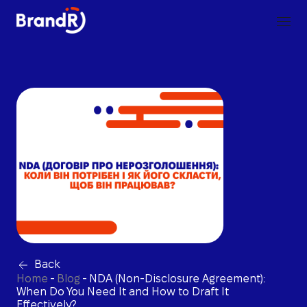
Back
Home
-
Blog
-
NDA (Non-Disclosure Agreement):
When Do You Need It and How to Draft It
Effectively?