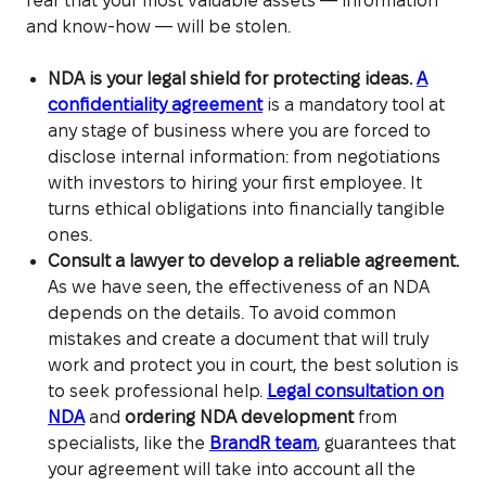
fear that your most valuable assets — information
and know-how — will be stolen.
NDA is your legal shield for protecting ideas.
A
confidentiality agreement
is a mandatory tool at
any stage of business where you are forced to
disclose internal information: from negotiations
with investors to hiring your first employee. It
turns ethical obligations into financially tangible
ones.
Consult a lawyer to develop a reliable agreement.
As we have seen, the effectiveness of an NDA
depends on the details. To avoid common
mistakes and create a document that will truly
work and protect you in court, the best solution is
to seek professional help.
Legal consultation on
NDA
and
ordering NDA development
from
specialists, like the
BrandR team
, guarantees that
your agreement will take into account all the