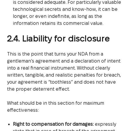
is considered adequate. For particularly valuable
technological secrets and know-how, it can be
longer, or even indefinite, as long as the
information retains its commercial value.
2.4. Liability for disclosure
This is the point that turns your NDA from a
gentleman’s agreement and a declaration of intent
into a real financial instrument. Without clearly
written, tangible, and realistic penalties for breach,
your agreement is “toothless” and does not have
the proper deterrent effect.
What should be in this section for maximum
effectiveness:
Right to compensation for damages:
expressly