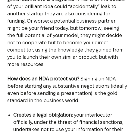
of your brilliant idea could “accidentally” leak to
another startup they are also considering for
funding. Or worse: a potential business partner
might be your friend today, but tomorrow, seeing
the full potential of your model, they might decide
not to cooperate but to become your direct
competitor, using the knowledge they gained from
you to launch their own similar product, but with
more resources.
How does an NDA protect you?
Signing an NDA
before starting
any substantive negotiations (ideally,
even before sending a presentation) is the gold
standard in the business world.
Creates a legal obligation:
your interlocutor
officially, under the threat of financial sanctions,
undertakes not to use your information for their