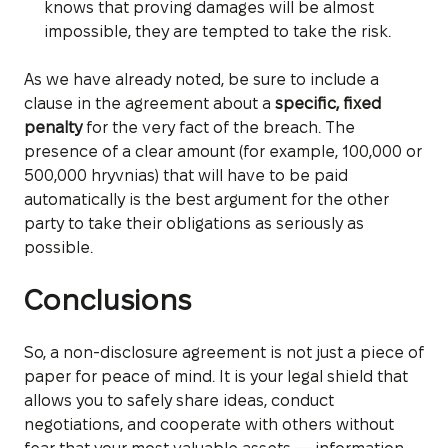
knows that proving damages will be almost
impossible, they are tempted to take the risk.
As we have already noted, be sure to include a
clause in the agreement about a
specific, fixed
penalty
for the very fact of the breach. The
presence of a clear amount (for example, 100,000 or
500,000 hryvnias) that will have to be paid
automatically is the best argument for the other
party to take their obligations as seriously as
possible.
Conclusions
So, a non-disclosure agreement is not just a piece of
paper for peace of mind. It is your legal shield that
allows you to safely share ideas, conduct
negotiations, and cooperate with others without