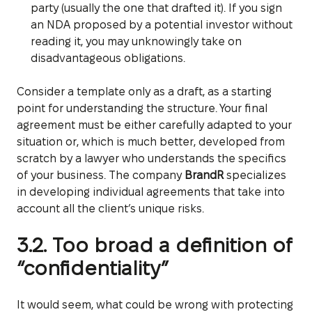
party (usually the one that drafted it). If you sign
an NDA proposed by a potential investor without
reading it, you may unknowingly take on
disadvantageous obligations.
Consider a template only as a draft, as a starting
point for understanding the structure. Your final
agreement must be either carefully adapted to your
situation or, which is much better, developed from
scratch by a lawyer who understands the specifics
of your business. The company
BrandR
specializes
in developing individual agreements that take into
account all the client’s unique risks.
3.2. Too broad a definition of
“confidentiality”
It would seem, what could be wrong with protecting