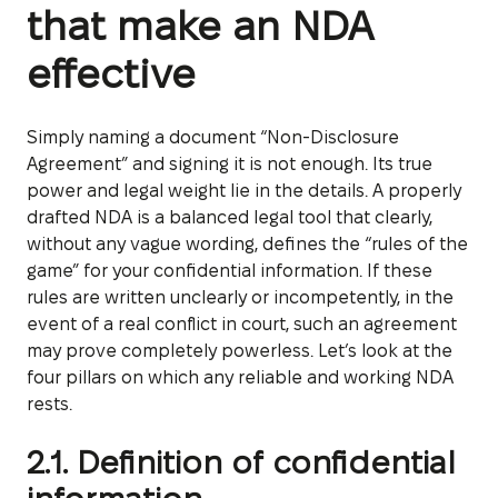
that make an NDA
effective
Simply naming a document “Non-Disclosure
Agreement” and signing it is not enough. Its true
power and legal weight lie in the details. A properly
drafted NDA is a balanced legal tool that clearly,
without any vague wording, defines the “rules of the
game” for your confidential information. If these
rules are written unclearly or incompetently, in the
event of a real conflict in court, such an agreement
may prove completely powerless. Let’s look at the
four pillars on which any reliable and working NDA
rests.
2.1. Definition of confidential