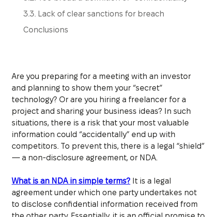
3.3. Lack of clear sanctions for breach
Conclusions
Are you preparing for a meeting with an investor
and planning to show them your “secret”
technology? Or are you hiring a freelancer for a
project and sharing your business ideas? In such
situations, there is a risk that your most valuable
information could “accidentally” end up with
competitors. To prevent this, there is a legal “shield”
— a non-disclosure agreement, or NDA.
What is an NDA in simple terms?
It is a legal
agreement under which one party undertakes not
to disclose confidential information received from
the other party. Essentially, it is an official promise to