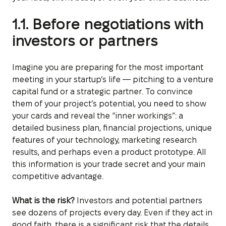
1.1. Before negotiations with
investors or partners
Imagine you are preparing for the most important
meeting in your startup’s life — pitching to a venture
capital fund or a strategic partner. To convince
them of your project’s potential, you need to show
your cards and reveal the “inner workings”: a
detailed business plan, financial projections, unique
features of your technology, marketing research
results, and perhaps even a product prototype. All
this information is your trade secret and your main
competitive advantage.
What is the risk?
Investors and potential partners
see dozens of projects every day. Even if they act in
good faith, there is a significant risk that the details