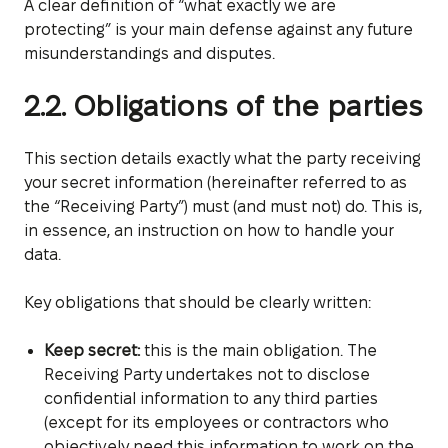
A clear definition of “what exactly we are
protecting” is your main defense against any future
misunderstandings and disputes.
2.2. Obligations of the parties
This section details exactly what the party receiving
your secret information (hereinafter referred to as
the “Receiving Party”) must (and must not) do. This is,
in essence, an instruction on how to handle your
data.
Key obligations that should be clearly written:
Keep secret:
this is the main obligation. The
Receiving Party undertakes not to disclose
confidential information to any third parties
(except for its employees or contractors who
objectively need this information to work on the