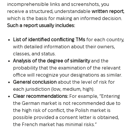
incomprehensible links and screenshots, you
receive a structured, understandable
written report
,
which is the basis for making an informed decision.
Such a report usually includes:
List of identified conflicting TMs
for each country,
with detailed information about their owners,
classes, and status.
Analysis of the degree of similarity
and the
probability that the examination of the relevant
office will recognize your designations as similar.
General conclusion
about the level of risk for
each jurisdiction (low, medium, high).
Clear recommendations:
For example, “Entering
the German market is not recommended due to
the high risk of conflict, the Polish market is
possible provided a consent letter is obtained,
the French market has minimal risks.”