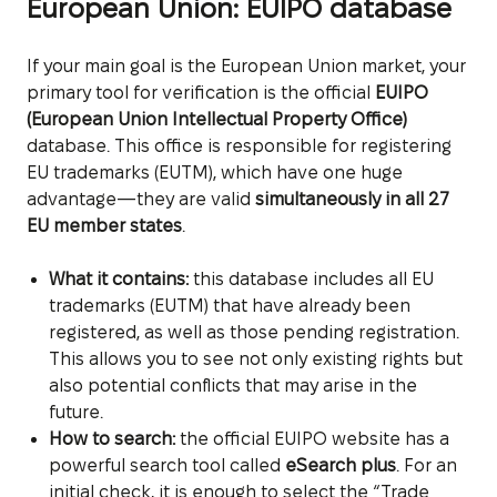
European Union: EUIPO database
If your main goal is the European Union market, your
primary tool for verification is the official
EUIPO
(European Union Intellectual Property Office)
database. This office is responsible for registering
EU trademarks (EUTM), which have one huge
advantage—they are valid
simultaneously in all 27
EU member states
.
What it contains:
this database includes all EU
trademarks (EUTM) that have already been
registered, as well as those pending registration.
This allows you to see not only existing rights but
also potential conflicts that may arise in the
future.
How to search:
the official EUIPO website has a
powerful search tool called
eSearch plus
. For an
initial check, it is enough to select the “Trade