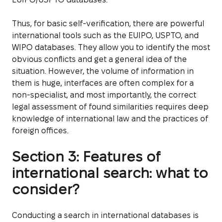
Thus, for basic self-verification, there are powerful
international tools such as the EUIPO, USPTO, and
WIPO databases. They allow you to identify the most
obvious conflicts and get a general idea of the
situation. However, the volume of information in
them is huge, interfaces are often complex for a
non-specialist, and most importantly, the correct
legal assessment of found similarities requires deep
knowledge of international law and the practices of
foreign offices.
Section 3: Features of
international search: what to
consider?
Conducting a search in international databases is