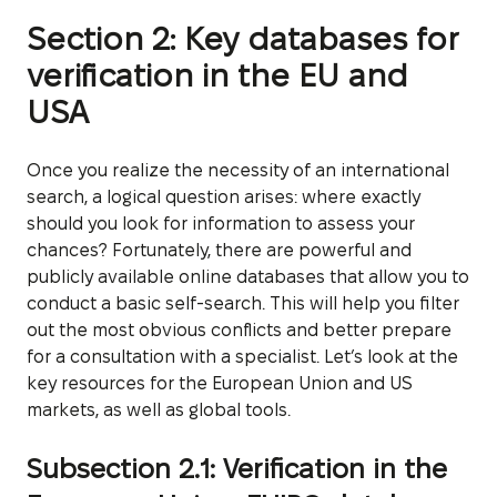
Section 2: Key databases for
verification in the EU and
USA
Once you realize the necessity of an international
search, a logical question arises: where exactly
should you look for information to assess your
chances? Fortunately, there are powerful and
publicly available online databases that allow you to
conduct a basic self-search. This will help you filter
out the most obvious conflicts and better prepare
for a consultation with a specialist. Let’s look at the
key resources for the European Union and US
markets, as well as global tools.
Subsection 2.1: Verification in the