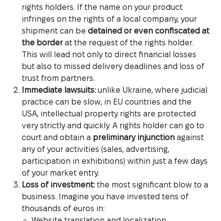
rights holders. If the name on your product
infringes on the rights of a local company, your
shipment can be
detained or even confiscated at
the border
at the request of the rights holder.
This will lead not only to direct financial losses
but also to missed delivery deadlines and loss of
trust from partners.
Immediate lawsuits:
unlike Ukraine, where judicial
practice can be slow, in EU countries and the
USA, intellectual property rights are protected
very strictly and quickly. A rights holder can go to
court and obtain a
preliminary injunction
against
any of your activities (sales, advertising,
participation in exhibitions) within just a few days
of your market entry.
Loss of investment:
the most significant blow to a
business. Imagine you have invested tens of
thousands of euros in:
Website translation and localization.