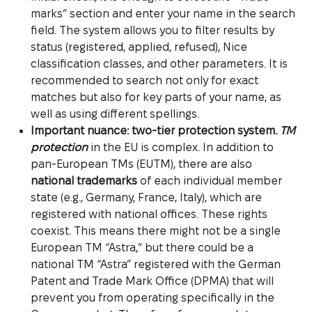
marks” section and enter your name in the search
field. The system allows you to filter results by
status (registered, applied, refused), Nice
classification classes, and other parameters. It is
recommended to search not only for exact
matches but also for key parts of your name, as
well as using different spellings.
Important nuance: two-tier protection system.
TM
protection
in the EU is complex. In addition to
pan-European TMs (EUTM), there are also
national trademarks
of each individual member
state (e.g., Germany, France, Italy), which are
registered with national offices. These rights
coexist. This means there might not be a single
European TM “Astra,” but there could be a
national TM “Astra” registered with the German
Patent and Trade Mark Office (DPMA) that will
prevent you from operating specifically in the