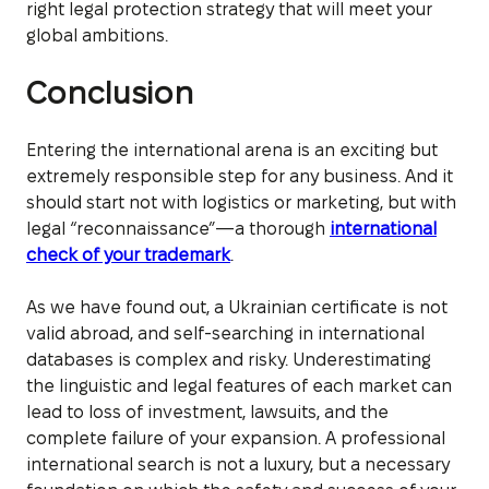
right legal protection strategy that will meet your
global ambitions.
Conclusion
Entering the international arena is an exciting but
extremely responsible step for any business. And it
should start not with logistics or marketing, but with
legal “reconnaissance”—a thorough
international
check of your trademark
.
As we have found out, a Ukrainian certificate is not
valid abroad, and self-searching in international
databases is complex and risky. Underestimating
the linguistic and legal features of each market can
lead to loss of investment, lawsuits, and the
complete failure of your expansion. A professional
international search is not a luxury, but a necessary