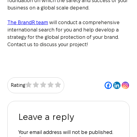
foundation on which the safety and success of your
business on a global scale depend.
The BrandR team
will conduct a comprehensive
international search for you and help develop a
strategy for the global protection of your brand.
Contact us to discuss your project!
Rating
Leave a reply
Your email address will not be published.