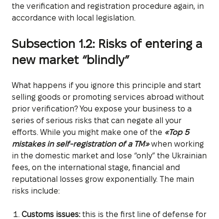
the verification and registration procedure again, in
accordance with local legislation.
Subsection 1.2: Risks of entering a
new market “blindly”
What happens if you ignore this principle and start
selling goods or promoting services abroad without
prior verification? You expose your business to a
series of serious risks that can negate all your
efforts. While you might make one of the
«Top 5
mistakes in self-registration of a TM»
when working
in the domestic market and lose “only” the Ukrainian
fees, on the international stage, financial and
reputational losses grow exponentially. The main
risks include:
Customs issues:
this is the first line of defense for