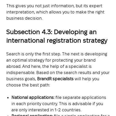
This gives you not just information, but its expert
interpretation, which allows you to make the right
business decision.
Subsection 4.3: Developing an
international registration strategy
Search is only the first step. The next is developing
an optimal strategy for protecting your brand
abroad. And here, the help of a specialist is
indispensable. Based on the search results and your
business goals,
BrandR specialists
will help you
choose the best path:
National applications:
file separate applications
in each priority country. This is advisable if you
are only interested in 1-2 countries.