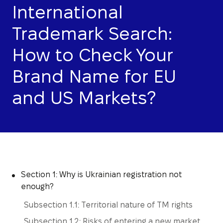
International
Trademark Search:
How to Check Your
Brand Name for EU
and US Markets?
Section 1: Why is Ukrainian registration not
enough?
Subsection 1.1: Territorial nature of TM rights
Subsection 1.2: Risks of entering a new market