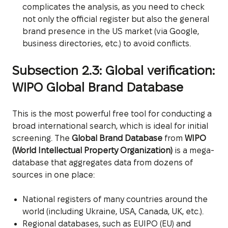
complicates the analysis, as you need to check
not only the official register but also the general
brand presence in the US market (via Google,
business directories, etc.) to avoid conflicts.
Subsection 2.3: Global verification:
WIPO Global Brand Database
This is the most powerful free tool for conducting a
broad international search, which is ideal for initial
screening. The
Global Brand Database
from
WIPO
(World Intellectual Property Organization)
is a mega-
database that aggregates data from dozens of
sources in one place:
National registers of many countries around the
world (including Ukraine, USA, Canada, UK, etc.).
Regional databases, such as EUIPO (EU) and