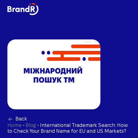
Back
Home
-
Blog
-
International Trademark Search: How
to Check Your Brand Name for EU and US Markets?