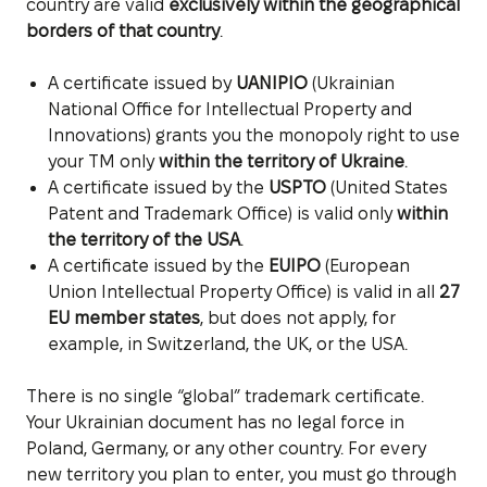
country are valid
exclusively within the geographical
borders of that country
.
A certificate issued by
UANIPIO
(Ukrainian
National Office for Intellectual Property and
Innovations) grants you the monopoly right to use
your TM only
within the territory of Ukraine
.
A certificate issued by the
USPTO
(United States
Patent and Trademark Office) is valid only
within
the territory of the USA
.
A certificate issued by the
EUIPO
(European
Union Intellectual Property Office) is valid in all
27
EU member states
, but does not apply, for
example, in Switzerland, the UK, or the USA.
There is no single “global” trademark certificate.
Your Ukrainian document has no legal force in
Poland, Germany, or any other country. For every
new territory you plan to enter, you must go through