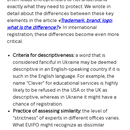
exactly what they need to protect. We wrote in
detail about the differences between these key
elements in the article
«
Trademark, brand, logo:
what is the difference?
»
. In international
registration, these differences become even more
critical.
Criteria for descriptiveness:
a word that is
considered fanciful in Ukraine may be deemed
descriptive in an English-speaking country if it is
such in the English language. For example, the
name “Clever” for educational services is highly
likely to be refused in the USA or the UK as
descriptive, whereas in Ukraine it might have a
chance of registration.
Practice of assessing similarity:
the level of
“strictness” of experts in different offices varies.
What EUIPO might recognize as dissimilar