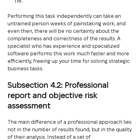
TM.
Performing this task independently can take an
untrained person weeks of painstaking work, and
even then, there will be no certainty about the
completeness and correctness of the results. A
specialist who has experience and specialized
software performs this work much faster and more
efficiently, freeing up your time for solving strategic
business tasks.
Subsection 4.2: Professional
report and objective risk
assessment
The main difference of a professional approach lies
not in the number of results found, but in the quality
of their analysis. Instead of a set of