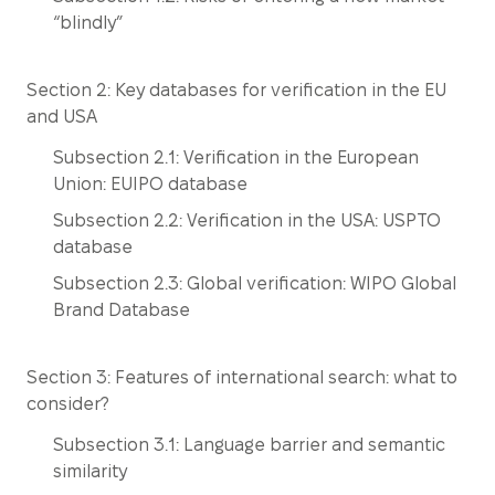
“blindly”
Section 2: Key databases for verification in the EU
and USA
Subsection 2.1: Verification in the European
Union: EUIPO database
Subsection 2.2: Verification in the USA: USPTO
database
Subsection 2.3: Global verification: WIPO Global
Brand Database
Section 3: Features of international search: what to
consider?
Subsection 3.1: Language barrier and semantic
similarity