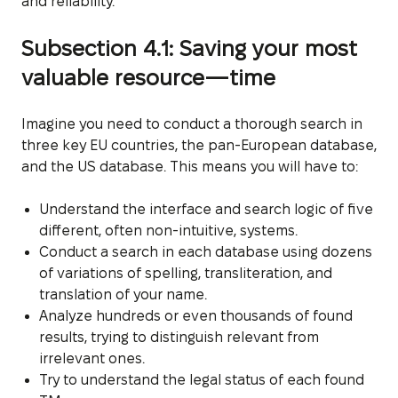
and reliability.
Subsection 4.1: Saving your most
valuable resource—time
Imagine you need to conduct a thorough search in
three key EU countries, the pan-European database,
and the US database. This means you will have to:
Understand the interface and search logic of five
different, often non-intuitive, systems.
Conduct a search in each database using dozens
of variations of spelling, transliteration, and
translation of your name.
Analyze hundreds or even thousands of found
results, trying to distinguish relevant from
irrelevant ones.
Try to understand the legal status of each found