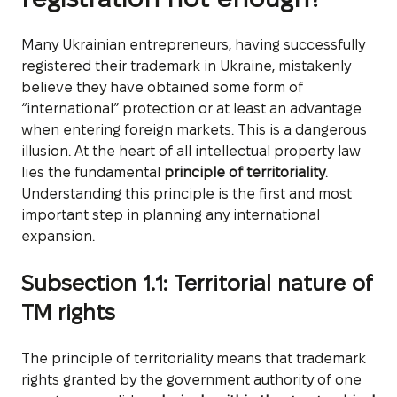
Many Ukrainian entrepreneurs, having successfully
registered their trademark in Ukraine, mistakenly
believe they have obtained some form of
“international” protection or at least an advantage
when entering foreign markets. This is a dangerous
illusion. At the heart of all intellectual property law
lies the fundamental
principle of territoriality
.
Understanding this principle is the first and most
important step in planning any international
expansion.
Subsection 1.1: Territorial nature of
TM rights
The principle of territoriality means that trademark
rights granted by the government authority of one