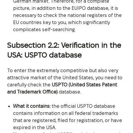
German market. Therefore, for a complete
picture, in addition to the EUIPO database, it is
necessary to check the national registers of the
EU countries key to you, which significantly
complicates self-searching.
Subsection 2.2: Verification in the
USA: USPTO database
To enter the extremely competitive but also very
attractive market of the United States, you need to
carefully check the
USPTO (United States Patent
and Trademark Office)
database.
What it contains:
the official USPTO database
contains information on all federal trademarks
that are registered, filed for registration, or have
expired in the USA.