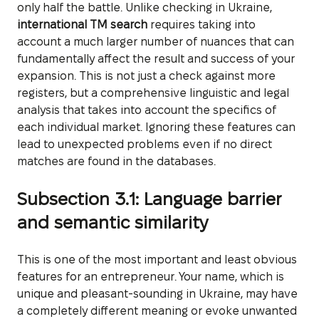
only half the battle. Unlike checking in Ukraine,
international TM search
requires taking into
account a much larger number of nuances that can
fundamentally affect the result and success of your
expansion. This is not just a check against more
registers, but a comprehensive linguistic and legal
analysis that takes into account the specifics of
each individual market. Ignoring these features can
lead to unexpected problems even if no direct
matches are found in the databases.
Subsection 3.1: Language barrier
and semantic similarity
This is one of the most important and least obvious
features for an entrepreneur. Your name, which is
unique and pleasant-sounding in Ukraine, may have
a completely different meaning or evoke unwanted