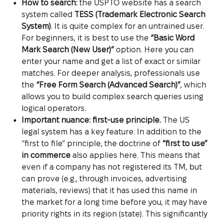
How to search:
the USPTO website has a search
system called
TESS (Trademark Electronic Search
System)
. It is quite complex for an untrained user.
For beginners, it is best to use the
“Basic Word
Mark Search (New User)”
option. Here you can
enter your name and get a list of exact or similar
matches. For deeper analysis, professionals use
the
“Free Form Search (Advanced Search)”
, which
allows you to build complex search queries using
logical operators.
Important nuance: first-use principle.
The US
legal system has a key feature. In addition to the
“first to file” principle, the doctrine of
“first to use”
in commerce
also applies here. This means that
even if a company has not registered its TM, but
can prove (e.g., through invoices, advertising
materials, reviews) that it has used this name in
the market for a long time before you, it may have
priority rights in its region (state). This significantly