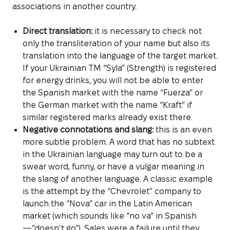
associations in another country.
Direct translation:
it is necessary to check not
only the transliteration of your name but also its
translation into the language of the target market.
If your Ukrainian TM “Syla” (Strength) is registered
for energy drinks, you will not be able to enter
the Spanish market with the name “Fuerza” or
the German market with the name “Kraft” if
similar registered marks already exist there.
Negative connotations and slang:
this is an even
more subtle problem. A word that has no subtext
in the Ukrainian language may turn out to be a
swear word, funny, or have a vulgar meaning in
the slang of another language. A classic example
is the attempt by the “Chevrolet” company to
launch the “Nova” car in the Latin American
market (which sounds like “no va” in Spanish
—”doesn’t go”). Sales were a failure until they