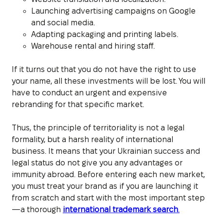
Launching advertising campaigns on Google
and social media.
Adapting packaging and printing labels.
Warehouse rental and hiring staff.
If it turns out that you do not have the right to use
your name, all these investments will be lost. You will
have to conduct an urgent and expensive
rebranding for that specific market.
Thus, the principle of territoriality is not a legal
formality, but a harsh reality of international
business. It means that your Ukrainian success and
legal status do not give you any advantages or
immunity abroad. Before entering each new market,
you must treat your brand as if you are launching it
from scratch and start with the most important step
—a thorough
international trademark search
.