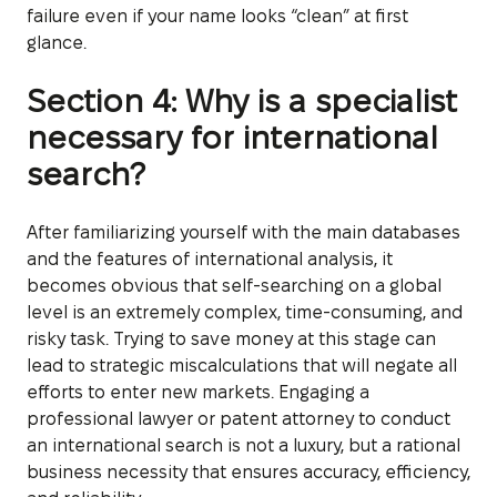
failure even if your name looks “clean” at first
glance.
Section 4: Why is a specialist
necessary for international
search?
After familiarizing yourself with the main databases
and the features of international analysis, it
becomes obvious that self-searching on a global
level is an extremely complex, time-consuming, and
risky task. Trying to save money at this stage can
lead to strategic miscalculations that will negate all
efforts to enter new markets. Engaging a
professional lawyer or patent attorney to conduct
an international search is not a luxury, but a rational
business necessity that ensures accuracy, efficiency,