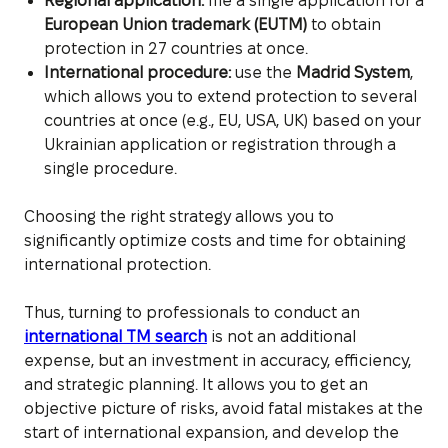
Regional application:
file a single application for a
European Union trademark (EUTM)
to obtain
protection in 27 countries at once.
International procedure:
use the
Madrid System
,
which allows you to extend protection to several
countries at once (e.g., EU, USA, UK) based on your
Ukrainian application or registration through a
single procedure.
Choosing the right strategy allows you to
significantly optimize costs and time for obtaining
international protection.
Thus, turning to professionals to conduct an
international TM search
is not an additional
expense, but an investment in accuracy, efficiency,
and strategic planning. It allows you to get an
objective picture of risks, avoid fatal mistakes at the
start of international expansion, and develop the