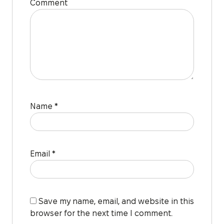
Comment
Name
*
Email
*
Save my name, email, and website in this
browser for the next time I comment.