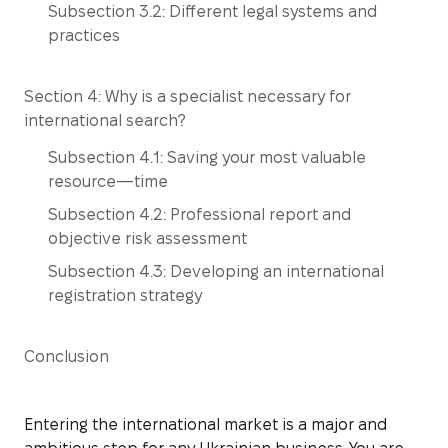
Subsection 3.2: Different legal systems and
practices
Section 4: Why is a specialist necessary for
international search?
Subsection 4.1: Saving your most valuable
resource—time
Subsection 4.2: Professional report and
objective risk assessment
Subsection 4.3: Developing an international
registration strategy
Conclusion
Entering the international market is a major and