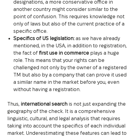
designations, a more conservative office in
another country might consider similar to the
point of confusion. This requires knowledge not
only of laws but also of the current practice of a
specific office.
Specifics of US legislation:
as we have already
mentioned, in the USA, in addition to registration,
the fact of
first use in commerce
plays a huge
role. This means that your rights can be
challenged not only by the owner of a registered
TM but also by a company that can prove it used
a similar name in the market before you, even
without having a registration.
Thus,
international search
is not just expanding the
geography of the check. It is a comprehensive
linguistic, cultural, and legal analysis that requires
taking into account the specifics of each individual
market. Underestimating these features can lead to