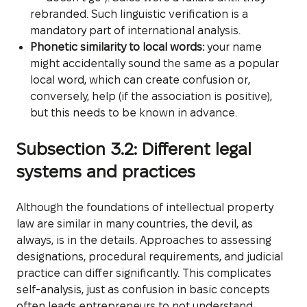
rebranded. Such linguistic verification is a
mandatory part of international analysis.
Phonetic similarity to local words:
your name
might accidentally sound the same as a popular
local word, which can create confusion or,
conversely, help (if the association is positive),
but this needs to be known in advance.
Subsection 3.2: Different legal
systems and practices
Although the foundations of intellectual property
law are similar in many countries, the devil, as
always, is in the details. Approaches to assessing
designations, procedural requirements, and judicial
practice can differ significantly. This complicates
self-analysis, just as confusion in basic concepts
often leads entrepreneurs to not understand