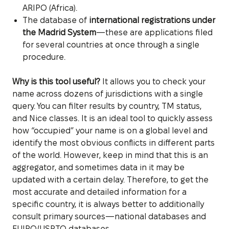
ARIPO (Africa).
The database of
international registrations under
the Madrid System
—these are applications filed
for several countries at once through a single
procedure.
Why is this tool useful?
It allows you to check your
name across dozens of jurisdictions with a single
query. You can filter results by country, TM status,
and Nice classes. It is an ideal tool to quickly assess
how “occupied” your name is on a global level and
identify the most obvious conflicts in different parts
of the world. However, keep in mind that this is an
aggregator, and sometimes data in it may be
updated with a certain delay. Therefore, to get the
most accurate and detailed information for a
specific country, it is always better to additionally
consult primary sources—national databases and
EUIPO/USPTO databases.