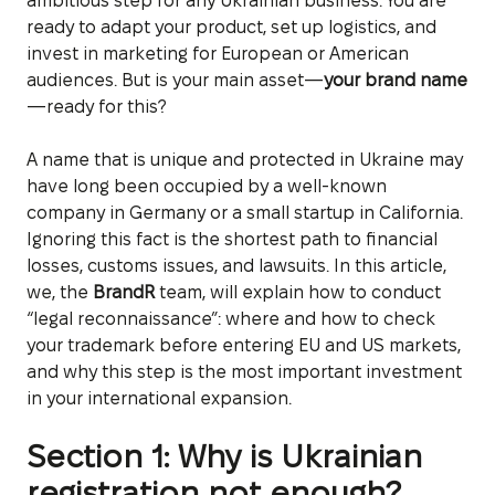
ambitious step for any Ukrainian business. You are
ready to adapt your product, set up logistics, and
invest in marketing for European or American
audiences. But is your main asset—
your brand name
—ready for this?
A name that is unique and protected in Ukraine may
have long been occupied by a well-known
company in Germany or a small startup in California.
Ignoring this fact is the shortest path to financial
losses, customs issues, and lawsuits. In this article,
we, the
BrandR
team, will explain how to conduct
“legal reconnaissance”: where and how to check
your trademark before entering EU and US markets,
and why this step is the most important investment
in your international expansion.
Section 1: Why is Ukrainian
registration not enough?