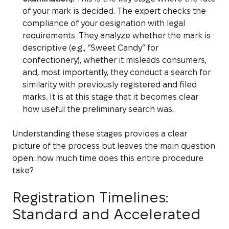
of your mark is decided. The expert checks the
compliance of your designation with legal
requirements. They analyze whether the mark is
descriptive (e.g., “Sweet Candy” for
confectionery), whether it misleads consumers,
and, most importantly, they conduct a search for
similarity with previously registered and filed
marks. It is at this stage that it becomes clear
how useful the preliminary search was.
Understanding these stages provides a clear
picture of the process but leaves the main question
open: how much time does this entire procedure
take?
Registration Timelines:
Standard and Accelerated