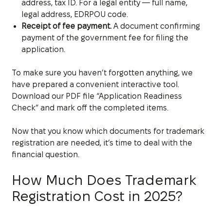
address, tax ID. For a legal entity — full name,
legal address, EDRPOU code.
Receipt of fee payment.
A document confirming
payment of the government fee for filing the
application.
To make sure you haven’t forgotten anything, we
have prepared a convenient interactive tool.
Download our PDF file “Application Readiness
Check” and mark off the completed items.
Now that you know which documents for trademark
registration are needed, it’s time to deal with the
financial question.
How Much Does Trademark
Registration Cost in 2025?