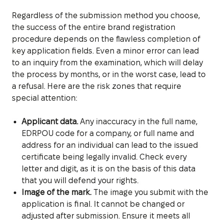
Regardless of the submission method you choose,
the success of the entire brand registration
procedure depends on the flawless completion of
key application fields. Even a minor error can lead
to an inquiry from the examination, which will delay
the process by months, or in the worst case, lead to
a refusal. Here are the risk zones that require
special attention:
Applicant data.
Any inaccuracy in the full name,
EDRPOU code for a company, or full name and
address for an individual can lead to the issued
certificate being legally invalid. Check every
letter and digit, as it is on the basis of this data
that you will defend your rights.
Image of the mark.
The image you submit with the
application is final. It cannot be changed or
adjusted after submission. Ensure it meets all