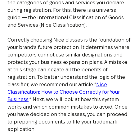
the categories of goods and services you declare
during registration. For this, there is a universal
guide — the International Classification of Goods
and Services (Nice Classification).
Correctly choosing Nice classes is the foundation of
your brand’s future protection. It determines where
competitors cannot use similar designations and
protects your business expansion plans. A mistake
at this stage can negate all the benefits of
registration. To better understand the logic of the
classifier, we recommend our article “
Nice
Classification: How to Choose Correctly for Your
Business
.” Next, we will look at how this system
works and which common mistakes to avoid. Once
you have decided on the classes, you can proceed
to preparing documents to file your trademark
application.