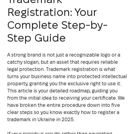
Registration: Your
Complete Step-by-
Step Guide
A strong brand is not just a recognizable logo or a
catchy slogan, but an asset that requires reliable
legal protection. Trademark registration is what
turns your business name into protected intellectual
property, granting you the exclusive right to use it.
This article is your detailed roadmap, guiding you
from the initial idea to receiving your certificate. We
have broken the entire procedure down into five
clear steps so you know exactly how to register a
trademark in Ukraine in 2025.
If your priority is results rather than navigating