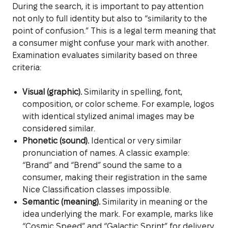
During the search, it is important to pay attention
not only to full identity but also to “similarity to the
point of confusion.” This is a legal term meaning that
a consumer might confuse your mark with another.
Examination evaluates similarity based on three
criteria:
Visual (graphic).
Similarity in spelling, font,
composition, or color scheme. For example, logos
with identical stylized animal images may be
considered similar.
Phonetic (sound).
Identical or very similar
pronunciation of names. A classic example:
“Brand” and “Brend” sound the same to a
consumer, making their registration in the same
Nice Classification classes impossible.
Semantic (meaning).
Similarity in meaning or the
idea underlying the mark. For example, marks like
“Cosmic Speed” and “Galactic Sprint” for delivery