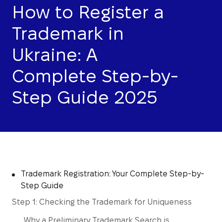
How to Register a
Trademark in
Ukraine: A
Complete Step-by-
Step Guide 2025
Trademark Registration: Your Complete Step-by-
Step Guide
Step 1: Checking the Trademark for Uniqueness
Why a Preliminary Trademark Search is