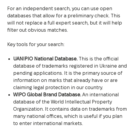
For an independent search, you can use open
databases that allow for a preliminary check. This
will not replace a full expert search, but it will help
filter out obvious matches.
Key tools for your search:
UANIPIO National Database.
This is the official
database of trademarks registered in Ukraine and
pending applications. It is the primary source of
information on marks that already have or are
claiming legal protection in our country.
WIPO Global Brand Database.
An international
database of the World Intellectual Property
Organization. It contains data on trademarks from
many national offices, which is useful if you plan
to enter international markets.