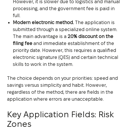
However, it is slower due to logistics and manual
processing, and the government fee is paid in
full.
Modern electronic method.
The application is
submitted through a specialized online system.
The main advantage is a
20% discount on the
filing fee
and immediate establishment of the
priority date. However, this requires a qualified
electronic signature (QES) and certain technical
skills to work in the system.
The choice depends on your priorities: speed and
savings versus simplicity and habit. However,
regardless of the method, there are fields in the
application where errors are unacceptable.
Key Application Fields: Risk
Zones