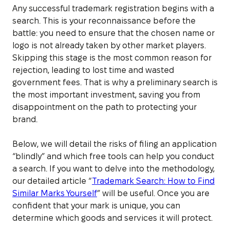
Any successful trademark registration begins with a
search. This is your reconnaissance before the
battle: you need to ensure that the chosen name or
logo is not already taken by other market players.
Skipping this stage is the most common reason for
rejection, leading to lost time and wasted
government fees. That is why a preliminary search is
the most important investment, saving you from
disappointment on the path to protecting your
brand.
Below, we will detail the risks of filing an application
“blindly” and which free tools can help you conduct
a search. If you want to delve into the methodology,
our detailed article “
Trademark Search: How to Find
Similar Marks Yourself
” will be useful. Once you are
confident that your mark is unique, you can
determine which goods and services it will protect.