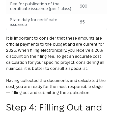
Fee for publication of the
600
certificate issuance (per 1 class)
State duty for certificate
85
issuance
It is important to consider that these amounts are
official payments to the budget and are current for
2025. When filing electronically, you receive a 20%
discount on the filing fee. To get an accurate cost
calculation for your specific project, considering all
nuances, it is better to consult a specialist.
Having collected the documents and calculated the
cost, you are ready for the most responsible stage
— filling out and submitting the application.
Step 4: Filling Out and