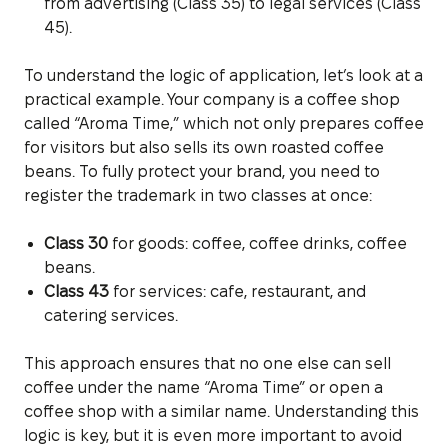
from advertising (Class 35) to legal services (Class
45).
To understand the logic of application, let’s look at a
practical example. Your company is a coffee shop
called “Aroma Time,” which not only prepares coffee
for visitors but also sells its own roasted coffee
beans. To fully protect your brand, you need to
register the trademark in two classes at once:
Class 30
for goods: coffee, coffee drinks, coffee
beans.
Class 43
for services: cafe, restaurant, and
catering services.
This approach ensures that no one else can sell
coffee under the name “Aroma Time” or open a
coffee shop with a similar name. Understanding this
logic is key, but it is even more important to avoid