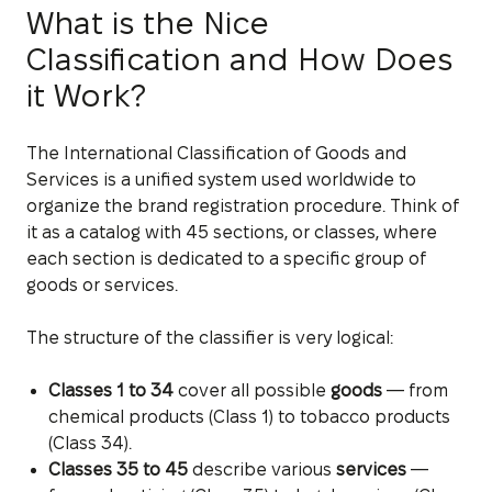
What is the Nice
Classification and How Does
it Work?
The International Classification of Goods and
Services is a unified system used worldwide to
organize the brand registration procedure. Think of
it as a catalog with 45 sections, or classes, where
each section is dedicated to a specific group of
goods or services.
The structure of the classifier is very logical:
Classes 1 to 34
cover all possible
goods
— from
chemical products (Class 1) to tobacco products
(Class 34).
Classes 35 to 45
describe various
services
—