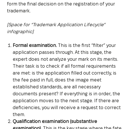
form the final decision on the registration of your
trademark.
[Space for “Trademark Application Lifecycle”
infographic]
Formal examination.
This is the first “filter” your
application passes through. At this stage, the
expert does not analyze your mark on its merits.
Their task is to check if all formal requirements
are met: is the application filled out correctly, is
the fee paid in full, does the image meet
established standards, are all necessary
documents present? If everything is in order, the
application moves to the next stage. If there are
deficiencies, you will receive a request to correct
them.
Qualification examination (substantive
examination).
This is the key stage where the fate