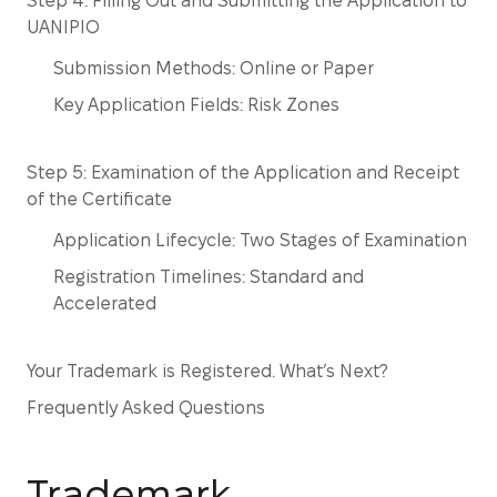
Step 4: Filling Out and Submitting the Application to
UANIPIO
Submission Methods: Online or Paper
Key Application Fields: Risk Zones
Step 5: Examination of the Application and Receipt
of the Certificate
Application Lifecycle: Two Stages of Examination
Registration Timelines: Standard and
Accelerated
Your Trademark is Registered. What’s Next?
Frequently Asked Questions
Trademark