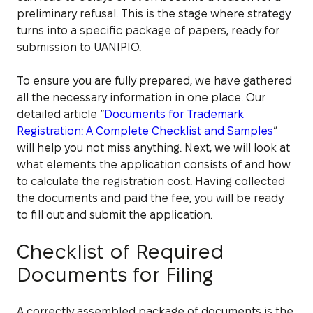
preliminary refusal. This is the stage where strategy
turns into a specific package of papers, ready for
submission to UANIPIO.
To ensure you are fully prepared, we have gathered
all the necessary information in one place. Our
detailed article “
Documents for Trademark
Registration: A Complete Checklist and Samples
”
will help you not miss anything. Next, we will look at
what elements the application consists of and how
to calculate the registration cost. Having collected
the documents and paid the fee, you will be ready
to fill out and submit the application.
Checklist of Required
Documents for Filing
A correctly assembled package of documents is the