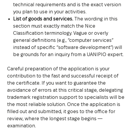
technical requirements and is the exact version
you plan to use in your activities.
List of goods and services.
The wording in this
section must exactly match the Nice
Classification terminology. Vague or overly
general definitions (e.g., “computer services”
instead of specific “software development”) will
be grounds for an inquiry from a UANIPIO expert.
Careful preparation of the application is your
contribution to the fast and successful receipt of
the certificate. If you want to guarantee the
avoidance of errors at this critical stage, delegating
trademark registration support to specialists will be
the most reliable solution. Once the application is
filled out and submitted, it goes to the office for
review, where the longest stage begins —
examination.