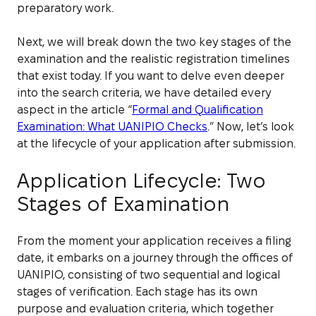
preparatory work.
Next, we will break down the two key stages of the
examination and the realistic registration timelines
that exist today. If you want to delve even deeper
into the search criteria, we have detailed every
aspect in the article “
Formal and Qualification
Examination: What UANIPIO Checks
.” Now, let’s look
at the lifecycle of your application after submission.
Application Lifecycle: Two
Stages of Examination
From the moment your application receives a filing
date, it embarks on a journey through the offices of
UANIPIO, consisting of two sequential and logical
stages of verification. Each stage has its own
purpose and evaluation criteria, which together