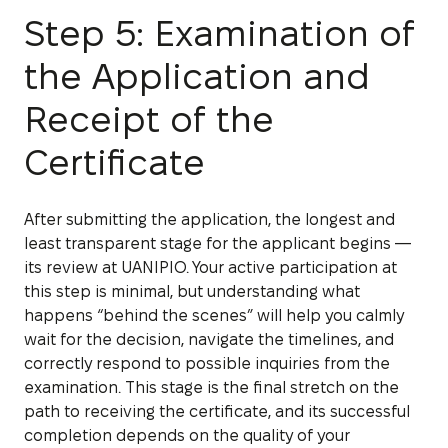
Step 5: Examination of
the Application and
Receipt of the
Certificate
After submitting the application, the longest and
least transparent stage for the applicant begins —
its review at UANIPIO. Your active participation at
this step is minimal, but understanding what
happens “behind the scenes” will help you calmly
wait for the decision, navigate the timelines, and
correctly respond to possible inquiries from the
examination. This stage is the final stretch on the
path to receiving the certificate, and its successful
completion depends on the quality of your