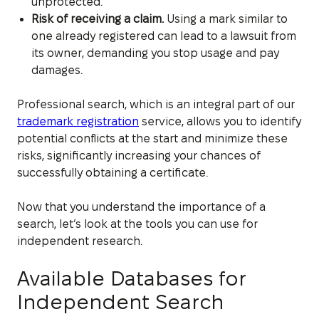
unprotected.
Risk of receiving a claim.
Using a mark similar to
one already registered can lead to a lawsuit from
its owner, demanding you stop usage and pay
damages.
Professional search, which is an integral part of our
trademark registration
service, allows you to identify
potential conflicts at the start and minimize these
risks, significantly increasing your chances of
successfully obtaining a certificate.
Now that you understand the importance of a
search, let’s look at the tools you can use for
independent research.
Available Databases for
Independent Search