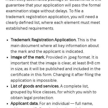
guarantee that your application will pass the formal
examination stage without delays. To file a
trademark registration application, you will need a
clearly defined list, where each element must meet
established requirements.
Trademark Registration Application.
This is the
main document where all key information about
the mark and the applicant is indicated.
Image of the mark.
Provided in .jpeg format. It is
important that the image is clear, at least 8×8 cm
in size, as it will be published and included in the
certificate in this form. Changing it after filing the
application is impossible.
List of goods and services.
A complete list,
grouped by Nice classes, for which you wish to
obtain legal protection.
Applicant data.
For an individual — full name,