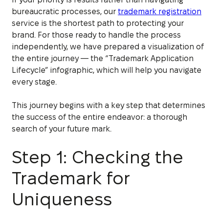
bureaucratic processes, our
trademark registration
service is the shortest path to protecting your
brand. For those ready to handle the process
independently, we have prepared a visualization of
the entire journey — the “Trademark Application
Lifecycle” infographic, which will help you navigate
every stage.
This journey begins with a key step that determines
the success of the entire endeavor: a thorough
search of your future mark.
Step 1: Checking the
Trademark for
Uniqueness