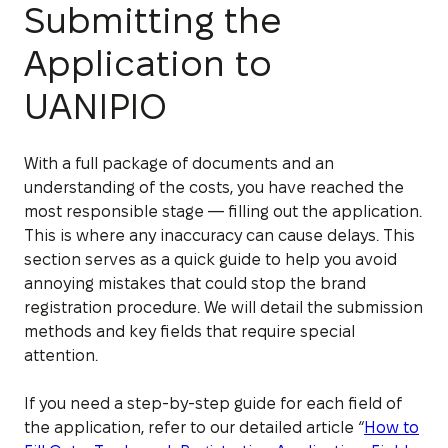
Submitting the
Application to
UANIPIO
With a full package of documents and an
understanding of the costs, you have reached the
most responsible stage — filling out the application.
This is where any inaccuracy can cause delays. This
section serves as a quick guide to help you avoid
annoying mistakes that could stop the brand
registration procedure. We will detail the submission
methods and key fields that require special
attention.
If you need a step-by-step guide for each field of
the application, refer to our detailed article “
How to