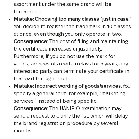
assortment under the same brand will be
threatened.
Mistake: Choosing too many classes “just in case.”
You decide to register the trademark in 10 classes
at once, even though you only operate in two.
Consequence:
The cost of filing and maintaining
the certificate increases unjustifiably.
Furthermore, if you do not use the mark for
goods/services of a certain class for 5 years, any
interested party can terminate your certificate in
that part through court.
Mistake: Incorrect wording of goods/services.
You
specify a general term, for example, “marketing
services,” instead of being specific.
Consequence:
The UANIPIO examination may
send a request to clarify the list, which will delay
the brand registration procedure by several
months.