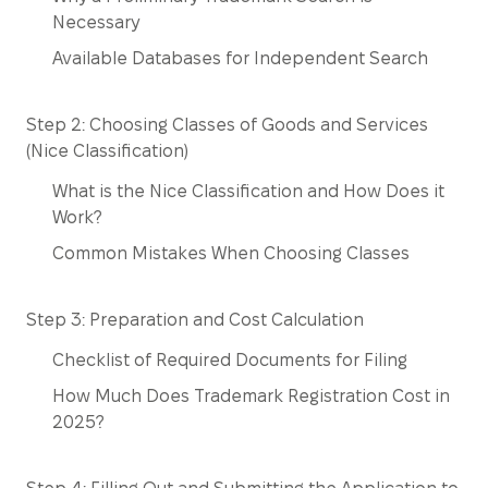
Necessary
Available Databases for Independent Search
Step 2: Choosing Classes of Goods and Services
(Nice Classification)
What is the Nice Classification and How Does it
Work?
Common Mistakes When Choosing Classes
Step 3: Preparation and Cost Calculation
Checklist of Required Documents for Filing
How Much Does Trademark Registration Cost in
2025?