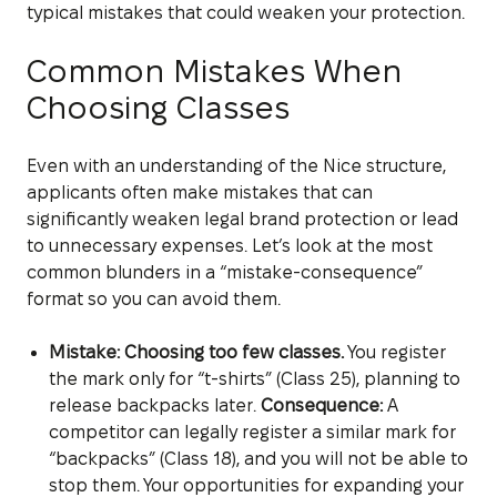
typical mistakes that could weaken your protection.
Common Mistakes When
Choosing Classes
Even with an understanding of the Nice structure,
applicants often make mistakes that can
significantly weaken legal brand protection or lead
to unnecessary expenses. Let’s look at the most
common blunders in a “mistake-consequence”
format so you can avoid them.
Mistake: Choosing too few classes.
You register
the mark only for “t-shirts” (Class 25), planning to
release backpacks later.
Consequence:
A
competitor can legally register a similar mark for
“backpacks” (Class 18), and you will not be able to
stop them. Your opportunities for expanding your