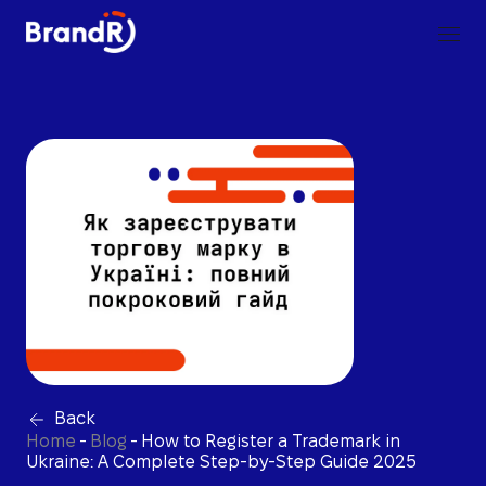
Back
Home
-
Blog
-
How to Register a Trademark in
Ukraine: A Complete Step-by-Step Guide 2025