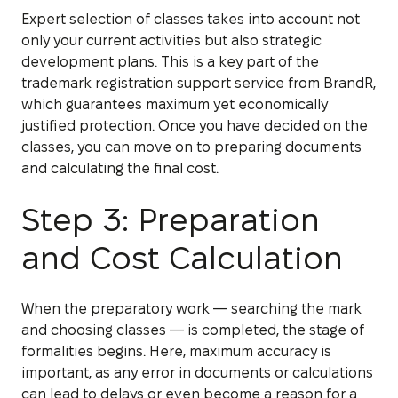
Expert selection of classes takes into account not
only your current activities but also strategic
development plans. This is a key part of the
trademark registration support service from BrandR,
which guarantees maximum yet economically
justified protection. Once you have decided on the
classes, you can move on to preparing documents
and calculating the final cost.
Step 3: Preparation
and Cost Calculation
When the preparatory work — searching the mark
and choosing classes — is completed, the stage of
formalities begins. Here, maximum accuracy is
important, as any error in documents or calculations
can lead to delays or even become a reason for a