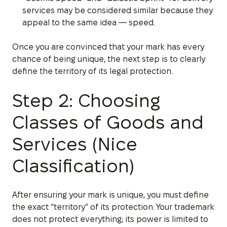
services may be considered similar because they
appeal to the same idea — speed.
Once you are convinced that your mark has every
chance of being unique, the next step is to clearly
define the territory of its legal protection.
Step 2: Choosing
Classes of Goods and
Services (Nice
Classification)
After ensuring your mark is unique, you must define
the exact “territory” of its protection. Your trademark
does not protect everything; its power is limited to