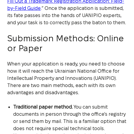
Fill Out a Trademark Registration Application: Field-
by-Field Guide
.” Once the application is submitted,
its fate passes into the hands of UANIPIO experts,
and your task is to correctly pass the baton to them.
Submission Methods: Online
or Paper
When your application is ready, you need to choose
how it will reach the Ukrainian National Office for
Intellectual Property and Innovations (UANIPIO).
There are two main methods, each with its own
advantages and disadvantages.
Traditional paper method.
You can submit
documents in person through the office’s registry
or send them by mail. This is a familiar option that
does not require special technical tools.