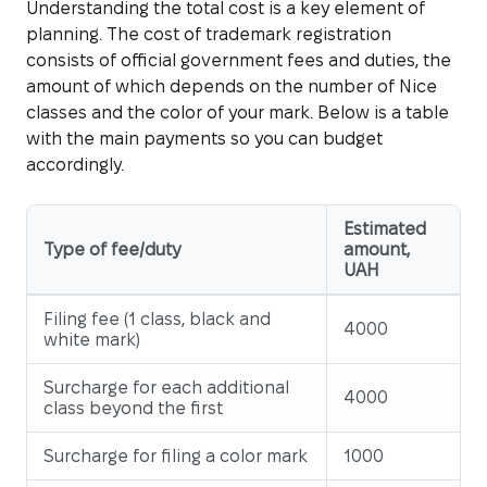
Understanding the total cost is a key element of
planning. The cost of trademark registration
consists of official government fees and duties, the
amount of which depends on the number of Nice
classes and the color of your mark. Below is a table
with the main payments so you can budget
accordingly.
Estimated
Type of fee/duty
amount,
UAH
Filing fee (1 class, black and
4000
white mark)
Surcharge for each additional
4000
class beyond the first
Surcharge for filing a color mark
1000