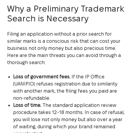
Why a Preliminary Trademark
Search is Necessary
Filing an application without a prior search for
similar marks is a conscious risk that can cost your
business not only money but also precious time.
Here are the main threats you can avoid through a
thorough search:
Loss of government fees.
If the IP Office
(UANIPIO) refuses registration due to similarity
with another mark, the filing fees you paid are
non-refundable.
Loss of time.
The standard application review
procedure takes 12-18 months. In case of refusal,
you will lose not only money but also over a year
of waiting, during which your brand remained