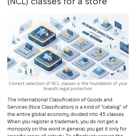
(NCL) classes for a store
Correct selection of NCL classes is the foundation of your
brand’s legal protection
The International Classification of Goods and
Services (Nice Classification) is a kind of “catalog” of
the entire global economy, divided into 45 classes.
When you register a trademark, you do not get a
monopoly on the word in general; you get it only for