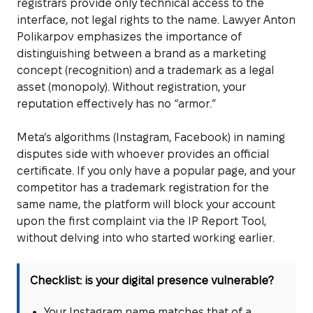
registrars provide only technical access to the
interface, not legal rights to the name. Lawyer Anton
Polikarpov emphasizes the importance of
distinguishing between a brand as a marketing
concept (recognition) and a trademark as a legal
asset (monopoly). Without registration, your
reputation effectively has no “armor.”
Meta’s algorithms (Instagram, Facebook) in naming
disputes side with whoever provides an official
certificate. If you only have a popular page, and your
competitor has a trademark registration for the
same name, the platform will block your account
upon the first complaint via the IP Report Tool,
without delving into who started working earlier.
Checklist: is your digital presence vulnerable?
Your Instagram name matches that of a