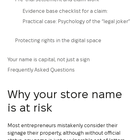
Evidence base checklist for a claim:
Practical case: Psychology of the “legal joker”
Protecting rights in the digital space
Your name is capital, not just a sign
Frequently Asked Questions
Why your store name
is at risk
Most entrepreneurs mistakenly consider their
signage their property, although without official