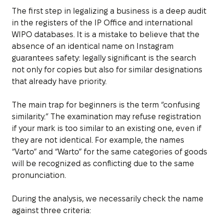
The first step in legalizing a business is a deep audit
in the registers of the IP Office and international
WIPO databases. It is a mistake to believe that the
absence of an identical name on Instagram
guarantees safety: legally significant is the search
not only for copies but also for similar designations
that already have priority.
The main trap for beginners is the term “confusing
similarity.” The examination may refuse registration
if your mark is too similar to an existing one, even if
they are not identical. For example, the names
“Varto” and “Warto” for the same categories of goods
will be recognized as conflicting due to the same
pronunciation.
During the analysis, we necessarily check the name
against three criteria: