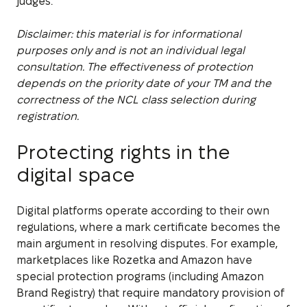
judges.
Disclaimer: this material is for informational
purposes only and is not an individual legal
consultation. The effectiveness of protection
depends on the priority date of your TM and the
correctness of the NCL class selection during
registration.
Protecting rights in the
digital space
Digital platforms operate according to their own
regulations, where a mark certificate becomes the
main argument in resolving disputes. For example,
marketplaces like Rozetka and Amazon have
special protection programs (including Amazon
Brand Registry) that require mandatory provision of