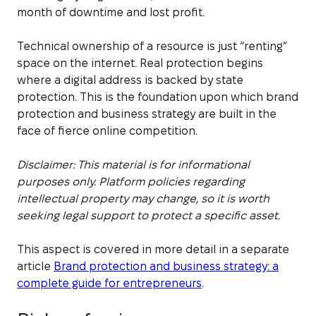
month of downtime and lost profit.
Technical ownership of a resource is just “renting”
space on the internet. Real protection begins
where a digital address is backed by state
protection. This is the foundation upon which brand
protection and business strategy are built in the
face of fierce online competition.
Disclaimer: This material is for informational
purposes only. Platform policies regarding
intellectual property may change, so it is worth
seeking legal support to protect a specific asset.
This aspect is covered in more detail in a separate
article
Brand protection and business strategy: a
complete guide for entrepreneurs
.