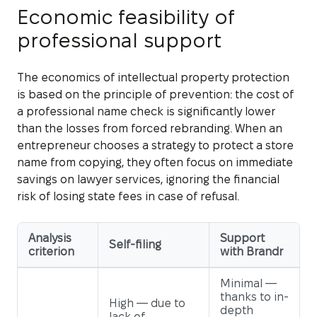
Economic feasibility of
professional support
The economics of intellectual property protection
is based on the principle of prevention: the cost of
a professional name check is significantly lower
than the losses from forced rebranding. When an
entrepreneur chooses a strategy to protect a store
name from copying, they often focus on immediate
savings on lawyer services, ignoring the financial
risk of losing state fees in case of refusal.
Analysis
Support
Self-filing
criterion
with Brandr
Minimal —
thanks to in-
High — due to
depth
lack of