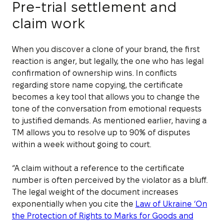
Pre-trial settlement and
claim work
When you discover a clone of your brand, the first
reaction is anger, but legally, the one who has legal
confirmation of ownership wins. In conflicts
regarding store name copying, the certificate
becomes a key tool that allows you to change the
tone of the conversation from emotional requests
to justified demands. As mentioned earlier, having a
TM allows you to resolve up to 90% of disputes
within a week without going to court.
“A claim without a reference to the certificate
number is often perceived by the violator as a bluff.
The legal weight of the document increases
exponentially when you cite the
Law of Ukraine ‘On
the Protection of Rights to Marks for Goods and