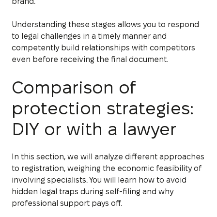
brand.
Understanding these stages allows you to respond
to legal challenges in a timely manner and
competently build relationships with competitors
even before receiving the final document.
Comparison of
protection strategies:
DIY or with a lawyer
In this section, we will analyze different approaches
to registration, weighing the economic feasibility of
involving specialists. You will learn how to avoid
hidden legal traps during self-filing and why
professional support pays off.