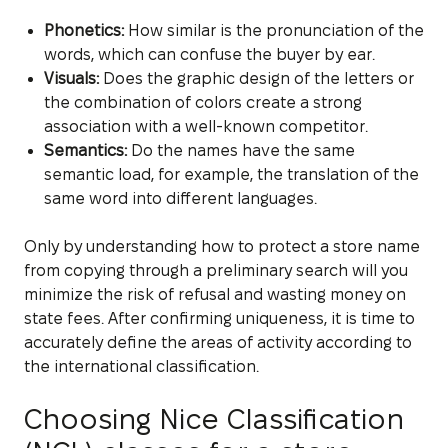
Phonetics:
How similar is the pronunciation of the
words, which can confuse the buyer by ear.
Visuals:
Does the graphic design of the letters or
the combination of colors create a strong
association with a well-known competitor.
Semantics:
Do the names have the same
semantic load, for example, the translation of the
same word into different languages.
Only by understanding how to protect a store name
from copying through a preliminary search will you
minimize the risk of refusal and wasting money on
state fees. After confirming uniqueness, it is time to
accurately define the areas of activity according to
the international classification.
Choosing Nice Classification