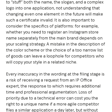
to “stuff” both the name, the slogan, and a complex
logo into one application, not understanding that
changing even one element in the future will make
such a certificate invalid. It is also important to
consider the specifics of platforms: for example,
whether you need to register an Instagram store
name separately from the main brand depends on
your scaling strategy. A mistake in the description of
the color scheme or the choice of a too narrow list
of goods can leave a loophole for competitors who
will copy your style in a related niche.
Every inaccuracy in the wording at the filing stage is
a risk of receiving a request from an IP Office
expert, the response to which requires additional
time and professional argumentation. Loss of
priority due to a technical error can cost you the
right to a unique name if a more agile competitor
files a similar application a day later, but without