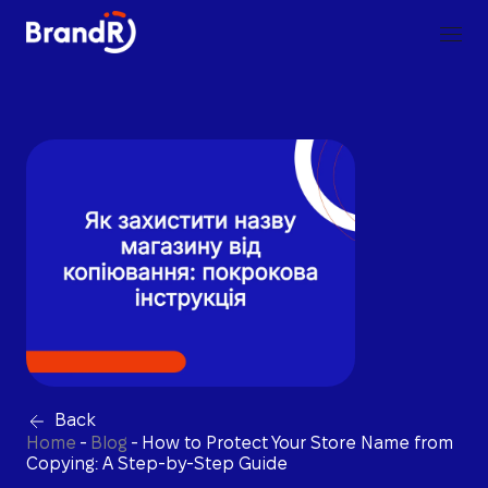
Back
Home
-
Blog
-
How to Protect Your Store Name from
Copying: A Step-by-Step Guide