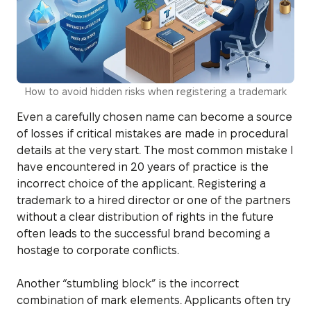
How to avoid hidden risks when registering a trademark
Even a carefully chosen name can become a source
of losses if critical mistakes are made in procedural
details at the very start. The most common mistake I
have encountered in 20 years of practice is the
incorrect choice of the applicant. Registering a
trademark to a hired director or one of the partners
without a clear distribution of rights in the future
often leads to the successful brand becoming a
hostage to corporate conflicts.
Another “stumbling block” is the incorrect
combination of mark elements. Applicants often try