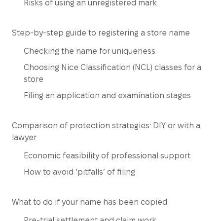
Risks of using an unregistered mark
Step-by-step guide to registering a store name
Checking the name for uniqueness
Choosing Nice Classification (NCL) classes for a
store
Filing an application and examination stages
Comparison of protection strategies: DIY or with a
lawyer
Economic feasibility of professional support
How to avoid ‘pitfalls’ of filing
What to do if your name has been copied
Pre-trial settlement and claim work