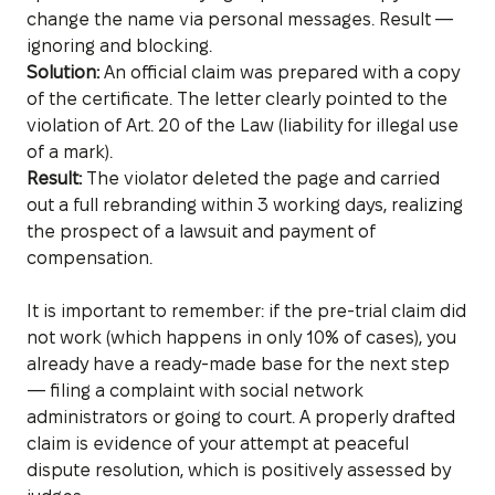
change the name via personal messages. Result —
ignoring and blocking.
Solution:
An official claim was prepared with a copy
of the certificate. The letter clearly pointed to the
violation of Art. 20 of the Law (liability for illegal use
of a mark).
Result:
The violator deleted the page and carried
out a full rebranding within 3 working days, realizing
the prospect of a lawsuit and payment of
compensation.
It is important to remember: if the pre-trial claim did
not work (which happens in only 10% of cases), you
already have a ready-made base for the next step
— filing a complaint with social network
administrators or going to court. A properly drafted
claim is evidence of your attempt at peaceful
dispute resolution, which is positively assessed by