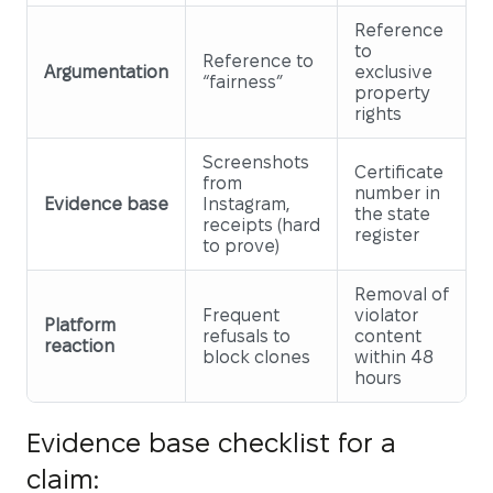
Reference
to
Reference to
Argumentation
exclusive
“fairness”
property
rights
Screenshots
Certificate
from
number in
Evidence base
Instagram,
the state
receipts (hard
register
to prove)
Removal of
Frequent
violator
Platform
refusals to
content
reaction
block clones
within 48
hours
Evidence base checklist for a
claim: