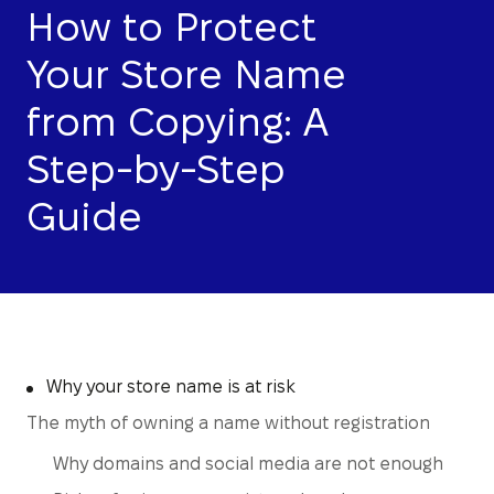
How to Protect
Your Store Name
from Copying: A
Step-by-Step
Guide
Why your store name is at risk
The myth of owning a name without registration
Why domains and social media are not enough