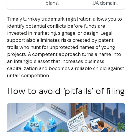
plans.
.UA domain.
Timely turnkey trademark registration allows you to
identify potential conflicts before funds are
invested in marketing, signage, or design. Legal
support also eliminates risks created by patent
trolls who hunt for unprotected names of young
projects. A competent approach turns a name into
an intangible asset that increases business
capitalization and becomes a reliable shield against
unfair competition.
How to avoid ‘pitfalls’ of filing