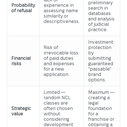
preliminary
Probability
experience in
search in
of refusal
assessing name
databases
similarity or
and analysis
descriptiveness.
of judicial
practice.
Investment
Risk of
protection
irrevocable loss
by
Financial
of paid duties
submitting
risks
and expenses
guaranteed
for a new
“passable”
application.
brand
options.
Limited —
Maximum —
random NCL
creating a
classes are
legal
Strategic
often chosen
foundation
value
without
for a
considering
franchise or
development
obtaining a