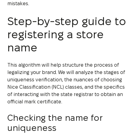
mistakes.
Step-by-step guide to
registering a store
name
This algorithm will help structure the process of
legalizing your brand. We will analyze the stages of
uniqueness verification, the nuances of choosing
Nice Classification (NCL) classes, and the specifics
of interacting with the state registrar to obtain an
official mark certificate.
Checking the name for
uniqueness