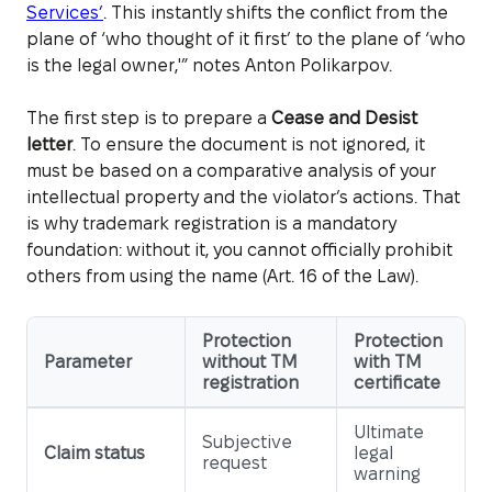
Services’
. This instantly shifts the conflict from the
plane of ‘who thought of it first’ to the plane of ‘who
is the legal owner,'” notes Anton Polikarpov.
The first step is to prepare a
Cease and Desist
letter
. To ensure the document is not ignored, it
must be based on a comparative analysis of your
intellectual property and the violator’s actions. That
is why trademark registration is a mandatory
foundation: without it, you cannot officially prohibit
others from using the name (Art. 16 of the Law).
Protection
Protection
Parameter
without TM
with TM
registration
certificate
Ultimate
Subjective
Claim status
legal
request
warning