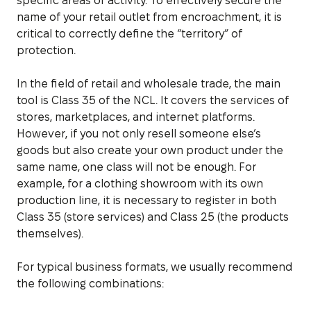
specific areas of activity. To effectively secure the
name of your retail outlet from encroachment, it is
critical to correctly define the “territory” of
protection.
In the field of retail and wholesale trade, the main
tool is Class 35 of the NCL. It covers the services of
stores, marketplaces, and internet platforms.
However, if you not only resell someone else’s
goods but also create your own product under the
same name, one class will not be enough. For
example, for a clothing showroom with its own
production line, it is necessary to register in both
Class 35 (store services) and Class 25 (the products
themselves).
For typical business formats, we usually recommend
the following combinations: