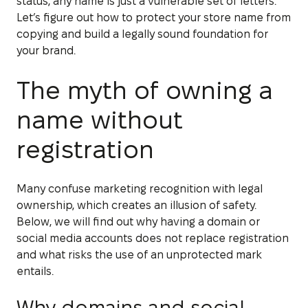
status, any name is just a vulnerable set of letters.
Let’s figure out how to protect your store name from
copying and build a legally sound foundation for
your brand.
The myth of owning a
name without
registration
Many confuse marketing recognition with legal
ownership, which creates an illusion of safety.
Below, we will find out why having a domain or
social media accounts does not replace registration
and what risks the use of an unprotected mark
entails.
Why domains and social