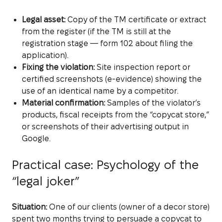
Legal asset:
Copy of the TM certificate or extract
from the register (if the TM is still at the
registration stage — form 102 about filing the
application).
Fixing the violation:
Site inspection report or
certified screenshots (e-evidence) showing the
use of an identical name by a competitor.
Material confirmation:
Samples of the violator’s
products, fiscal receipts from the “copycat store,”
or screenshots of their advertising output in
Google.
Practical case: Psychology of the
“legal joker”
Situation:
One of our clients (owner of a decor store)
spent two months trying to persuade a copycat to