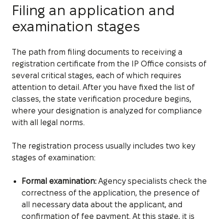
Filing an application and
examination stages
The path from filing documents to receiving a
registration certificate from the IP Office consists of
several critical stages, each of which requires
attention to detail. After you have fixed the list of
classes, the state verification procedure begins,
where your designation is analyzed for compliance
with all legal norms.
The registration process usually includes two key
stages of examination:
Formal examination:
Agency specialists check the
correctness of the application, the presence of
all necessary data about the applicant, and
confirmation of fee payment. At this stage, it is