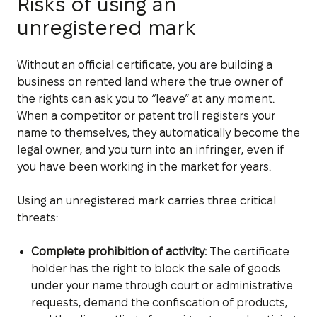
Risks of using an
unregistered mark
Without an official certificate, you are building a
business on rented land where the true owner of
the rights can ask you to “leave” at any moment.
When a competitor or patent troll registers your
name to themselves, they automatically become the
legal owner, and you turn into an infringer, even if
you have been working in the market for years.
Using an unregistered mark carries three critical
threats:
Complete prohibition of activity:
The certificate
holder has the right to block the sale of goods
under your name through court or administrative
requests, demand the confiscation of products,