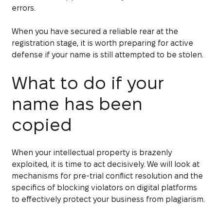
errors.
When you have secured a reliable rear at the
registration stage, it is worth preparing for active
defense if your name is still attempted to be stolen.
What to do if your
name has been
copied
When your intellectual property is brazenly
exploited, it is time to act decisively. We will look at
mechanisms for pre-trial conflict resolution and the
specifics of blocking violators on digital platforms
to effectively protect your business from plagiarism.