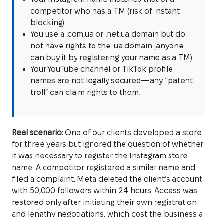
competitor who has a TM (risk of instant
blocking).
You use a .com.ua or .net.ua domain but do
not have rights to the .ua domain (anyone
can buy it by registering your name as a TM).
Your YouTube channel or TikTok profile
names are not legally secured—any “patent
troll” can claim rights to them.
Real scenario:
One of our clients developed a store
for three years but ignored the question of whether
it was necessary to register the Instagram store
name. A competitor registered a similar name and
filed a complaint. Meta deleted the client’s account
with 50,000 followers within 24 hours. Access was
restored only after initiating their own registration
and lengthy negotiations, which cost the business a