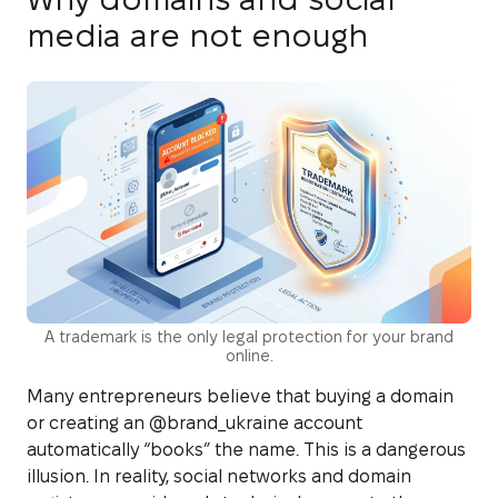
media are not enough
A trademark is the only legal protection for your brand
online.
Many entrepreneurs believe that buying a domain
or creating an @brand_ukraine account
automatically “books” the name. This is a dangerous
illusion. In reality, social networks and domain