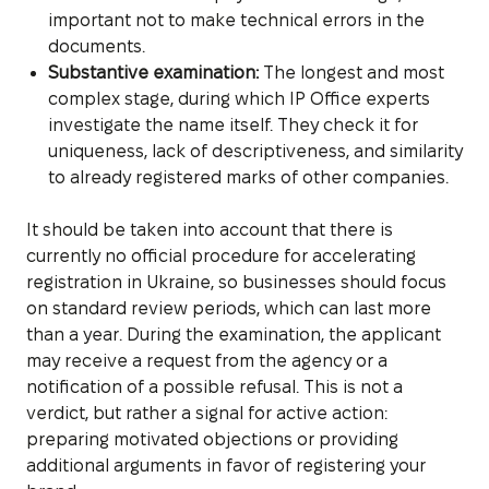
important not to make technical errors in the
documents.
Substantive examination:
The longest and most
complex stage, during which IP Office experts
investigate the name itself. They check it for
uniqueness, lack of descriptiveness, and similarity
to already registered marks of other companies.
It should be taken into account that there is
currently no official procedure for accelerating
registration in Ukraine, so businesses should focus
on standard review periods, which can last more
than a year. During the examination, the applicant
may receive a request from the agency or a
notification of a possible refusal. This is not a
verdict, but rather a signal for active action:
preparing motivated objections or providing
additional arguments in favor of registering your