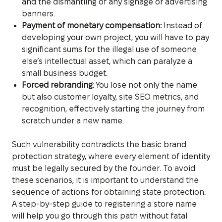
and the dismantling of any signage or advertising
banners.
Payment of monetary compensation:
Instead of
developing your own project, you will have to pay
significant sums for the illegal use of someone
else’s intellectual asset, which can paralyze a
small business budget.
Forced rebranding:
You lose not only the name
but also customer loyalty, site SEO metrics, and
recognition, effectively starting the journey from
scratch under a new name.
Such vulnerability contradicts the basic brand
protection strategy, where every element of identity
must be legally secured by the founder. To avoid
these scenarios, it is important to understand the
sequence of actions for obtaining state protection.
A step-by-step guide to registering a store name
will help you go through this path without fatal