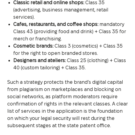
Classic retail and online shops:
Class 35
(advertising, business management, retail
services).
Cafes, restaurants, and coffee shops:
mandatory
Class 43 (providing food and drink) + Class 35 for
merch or franchising.
Cosmetic brands:
Class 3 (cosmetics) + Class 35
for the right to open branded stores.
Designers and ateliers:
Class 25 (clothing) + Class
40 (custom tailoring) + Class 35.
Such a strategy protects the brand’s digital capital
from plagiarism on marketplaces and blocking on
social networks, as platform moderators require
confirmation of rights in the relevant classes. A clear
list of services in the application is the foundation
on which your legal security will rest during the
subsequent stages at the state patent office.