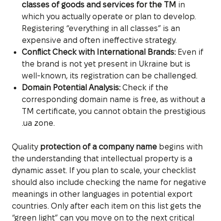
classes of goods and services for the TM
in
which you actually operate or plan to develop.
Registering “everything in all classes” is an
expensive and often ineffective strategy.
Conflict Check with International Brands:
Even if
the brand is not yet present in Ukraine but is
well-known, its registration can be challenged.
Domain Potential Analysis:
Check if the
corresponding domain name is free, as without a
TM certificate, you cannot obtain the prestigious
.ua zone.
Quality
protection of a company name
begins with
the understanding that intellectual property is a
dynamic asset. If you plan to scale, your checklist
should also include checking the name for negative
meanings in other languages in potential export
countries. Only after each item on this list gets the
“green light” can you move on to the next critical