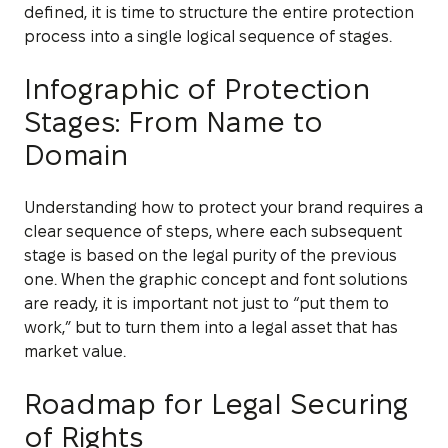
defined, it is time to structure the entire protection
process into a single logical sequence of stages.
Infographic of Protection
Stages: From Name to
Domain
Understanding how to protect your brand requires a
clear sequence of steps, where each subsequent
stage is based on the legal purity of the previous
one. When the graphic concept and font solutions
are ready, it is important not just to “put them to
work,” but to turn them into a legal asset that has
market value.
Roadmap for Legal Securing
of Rights