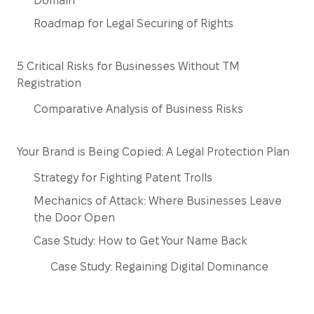
Domain
Roadmap for Legal Securing of Rights
5 Critical Risks for Businesses Without TM
Registration
Comparative Analysis of Business Risks
Your Brand is Being Copied: A Legal Protection Plan
Strategy for Fighting Patent Trolls
Mechanics of Attack: Where Businesses Leave
the Door Open
Case Study: How to Get Your Name Back
Case Study: Regaining Digital Dominance