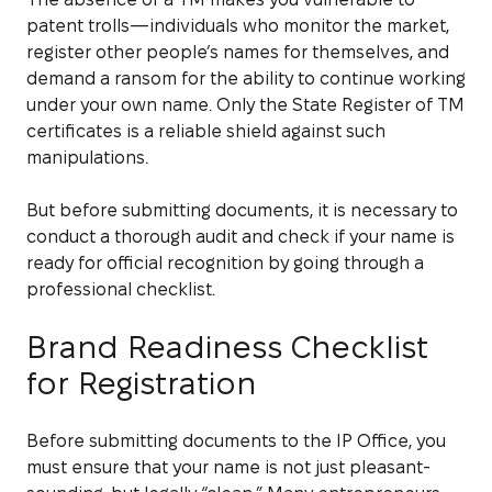
patent trolls—individuals who monitor the market,
register other people’s names for themselves, and
demand a ransom for the ability to continue working
under your own name. Only the State Register of TM
certificates is a reliable shield against such
manipulations.
But before submitting documents, it is necessary to
conduct a thorough audit and check if your name is
ready for official recognition by going through a
professional checklist.
Brand Readiness Checklist
for Registration
Before submitting documents to the IP Office, you
must ensure that your name is not just pleasant-