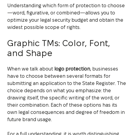
Understanding which form of protection to choose
—word, figurative, or combined—allows you to
optimize your legal security budget and obtain the
widest possible scope of rights.
Graphic TMs: Color, Font,
and Shape
When we talk about
logo protection
, businesses
have to choose between several formats for
submitting an application to the State Register. The
choice depends on what you emphasize: the
drawing itself, the specific writing of the word, or
their combination. Each of these options has its
own legal consequences and degree of freedom in
future brand usage.
For a full understanding, it is worth distinguishing