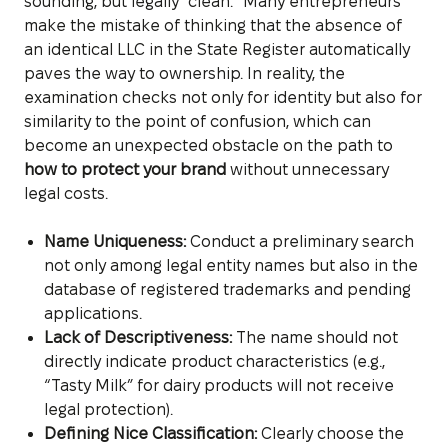
sounding, but legally “clean.” Many entrepreneurs
make the mistake of thinking that the absence of
an identical LLC in the State Register automatically
paves the way to ownership. In reality, the
examination checks not only for identity but also for
similarity to the point of confusion, which can
become an unexpected obstacle on the path to
how to protect your brand
without unnecessary
legal costs.
Name Uniqueness:
Conduct a preliminary search
not only among legal entity names but also in the
database of registered trademarks and pending
applications.
Lack of Descriptiveness:
The name should not
directly indicate product characteristics (e.g.,
“Tasty Milk” for dairy products will not receive
legal protection).
Defining Nice Classification:
Clearly choose the