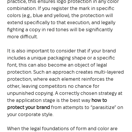
practice, this ensures logo protection in any color
combination. If you register the mark in specific
colors (e.g., blue and yellow), the protection will
extend specifically to that execution, and legally
fighting a copy in red tones will be significantly
more difficult.
It is also important to consider that if your brand
includes a unique packaging shape or a specific
font, this can also become an object of legal
protection. Such an approach creates multi-layered
protection, where each element reinforces the
other, leaving competitors no chance for
unpunished copying. A correctly chosen strategy at
the application stage is the best way
how to
protect your brand
from attempts to “parasitize” on
your corporate style.
When the legal foundations of form and color are