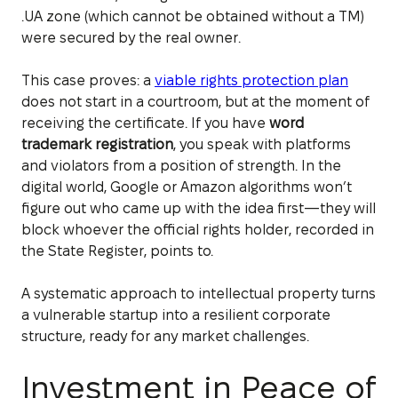
.UA zone (which cannot be obtained without a TM)
were secured by the real owner.
This case proves: a
viable rights protection plan
does not start in a courtroom, but at the moment of
receiving the certificate. If you have
word
trademark registration
, you speak with platforms
and violators from a position of strength. In the
digital world, Google or Amazon algorithms won’t
figure out who came up with the idea first—they will
block whoever the official rights holder, recorded in
the State Register, points to.
A systematic approach to intellectual property turns
a vulnerable startup into a resilient corporate
structure, ready for any market challenges.
Investment in Peace of