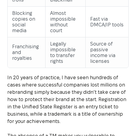
Blocking
Almost
copies on
impossible
Fast via
social
without
DMCA/IP tools
media
court
Legally
Source of
Franchising
impossible
passive
and
to transfer
income via
royalties
rights
licenses
In 20 years of practice, I have seen hundreds of
cases where successful companies lost millions on
rebranding simply because they didn’t take care of
how to protect their brand at the start. Registration
in the Unified State Register is an entry ticket to
business, while a trademark is a title of ownership
for your achievements.
The absence of a TM makes you vulnerable to