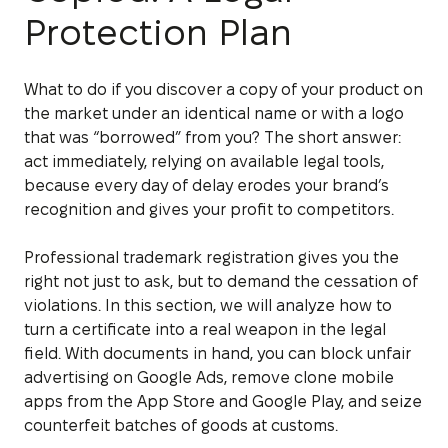
Protection Plan
What to do if you discover a copy of your product on
the market under an identical name or with a logo
that was “borrowed” from you? The short answer:
act immediately, relying on available legal tools,
because every day of delay erodes your brand’s
recognition and gives your profit to competitors.
Professional trademark registration gives you the
right not just to ask, but to demand the cessation of
violations. In this section, we will analyze how to
turn a certificate into a real weapon in the legal
field. With documents in hand, you can block unfair
advertising on Google Ads, remove clone mobile
apps from the App Store and Google Play, and seize
counterfeit batches of goods at customs.