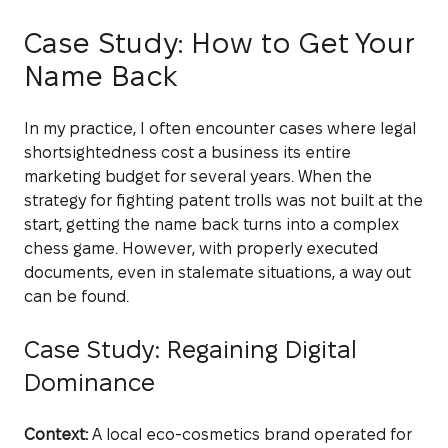
Case Study: How to Get Your
Name Back
In my practice, I often encounter cases where legal
shortsightedness cost a business its entire
marketing budget for several years. When the
strategy for fighting patent trolls was not built at the
start, getting the name back turns into a complex
chess game. However, with properly executed
documents, even in stalemate situations, a way out
can be found.
Case Study: Regaining Digital
Dominance
Context:
A local eco-cosmetics brand operated for