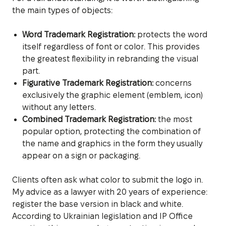
the main types of objects:
Word Trademark Registration:
protects the word
itself regardless of font or color. This provides
the greatest flexibility in rebranding the visual
part.
Figurative Trademark Registration:
concerns
exclusively the graphic element (emblem, icon)
without any letters.
Combined Trademark Registration:
the most
popular option, protecting the combination of
the name and graphics in the form they usually
appear on a sign or packaging.
Clients often ask what color to submit the logo in.
My advice as a lawyer with 20 years of experience:
register the base version in black and white.
According to Ukrainian legislation and IP Office