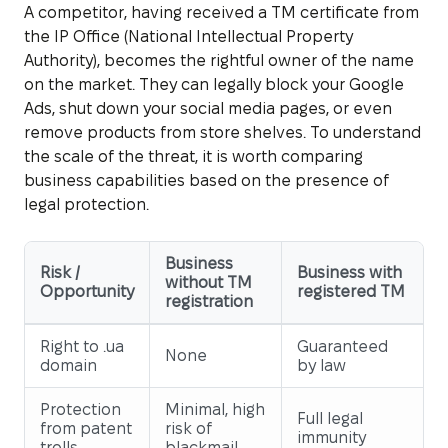
A competitor, having received a TM certificate from
the IP Office (National Intellectual Property
Authority), becomes the rightful owner of the name
on the market. They can legally block your Google
Ads, shut down your social media pages, or even
remove products from store shelves. To understand
the scale of the threat, it is worth comparing
business capabilities based on the presence of
legal protection.
Business
Risk /
Business with
without TM
Opportunity
registered TM
registration
Right to .ua
Guaranteed
None
domain
by law
Protection
Minimal, high
Full legal
from patent
risk of
immunity
trolls
blackmail