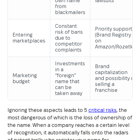
own name
lawsuits
from
blackmailers
Constant
Priority support
risk of bans
Entering
(Brand Registry
due to
marketplaces
on
competitor
Amazon/Rozetka)
complaints
Investments
Brand
in a
capitalization
Marketing
“foreign”
and possibility of
budget
name that
selling a
can be
franchise
taken away
Ignoring these aspects leads to 5
critical risks
, the
most dangerous of which is the loss of ownership of
the name. When a company reaches a certain level
of recognition, it automatically falls onto the radars