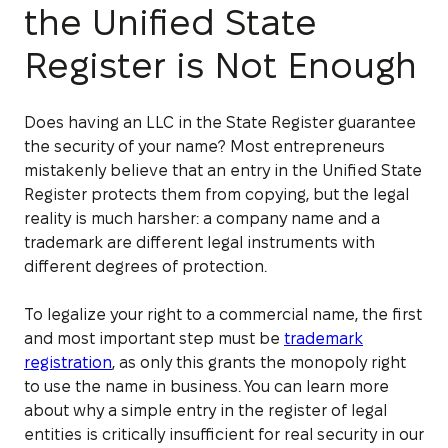
the Unified State
Register is Not Enough
Does having an LLC in the State Register guarantee
the security of your name? Most entrepreneurs
mistakenly believe that an entry in the Unified State
Register protects them from copying, but the legal
reality is much harsher: a company name and a
trademark are different legal instruments with
different degrees of protection.
To legalize your right to a commercial name, the first
and most important step must be
trademark
registration
, as only this grants the monopoly right
to use the name in business. You can learn more
about why a simple entry in the register of legal
entities is critically insufficient for real security in our