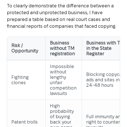
To clearly demonstrate the difference between a
protected and unprotected business, I have
prepared a table based on real court cases and
financial reports of companies that faced copying.
Business
Business with TM
Risk /
without TM
in the State
Opportunity
registration
Register
Impossible
without
Blocking copycat
Fighting
lengthy
ads and sites in
clones
unfair
24-48 hours
competition
lawsuits
High
probability
of buying
Full immunity and
Patent trolls
back your
right to counter-