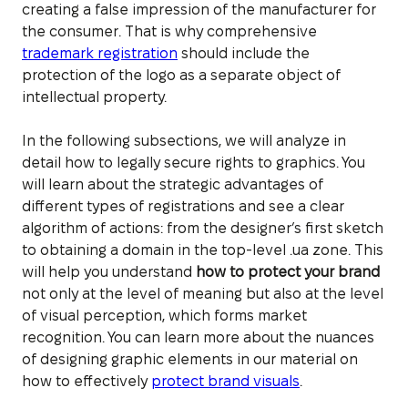
creating a false impression of the manufacturer for
the consumer. That is why comprehensive
trademark registration
should include the
protection of the logo as a separate object of
intellectual property.
In the following subsections, we will analyze in
detail how to legally secure rights to graphics. You
will learn about the strategic advantages of
different types of registrations and see a clear
algorithm of actions: from the designer’s first sketch
to obtaining a domain in the top-level .ua zone. This
will help you understand
how to protect your brand
not only at the level of meaning but also at the level
of visual perception, which forms market
recognition. You can learn more about the nuances
of designing graphic elements in our material on
how to effectively
protect brand visuals
.