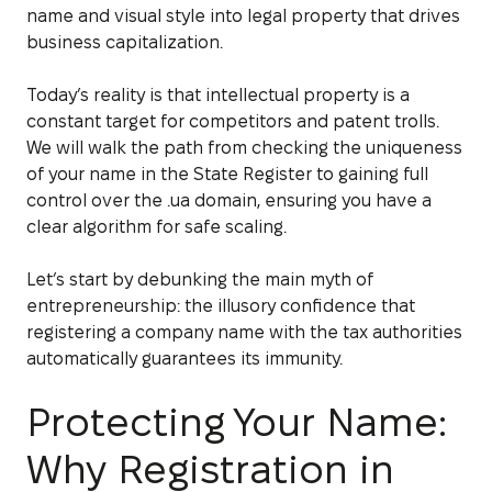
name and visual style into legal property that drives
business capitalization.
Today’s reality is that intellectual property is a
constant target for competitors and patent trolls.
We will walk the path from checking the uniqueness
of your name in the State Register to gaining full
control over the .ua domain, ensuring you have a
clear algorithm for safe scaling.
Let’s start by debunking the main myth of
entrepreneurship: the illusory confidence that
registering a company name with the tax authorities
automatically guarantees its immunity.
Protecting Your Name:
Why Registration in