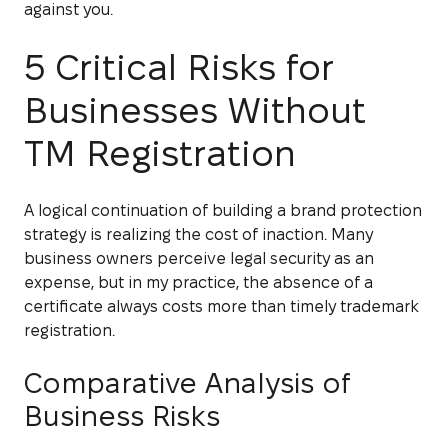
against you.
5 Critical Risks for
Businesses Without
TM Registration
A logical continuation of building a brand protection
strategy is realizing the cost of inaction. Many
business owners perceive legal security as an
expense, but in my practice, the absence of a
certificate always costs more than timely trademark
registration.
Comparative Analysis of
Business Risks