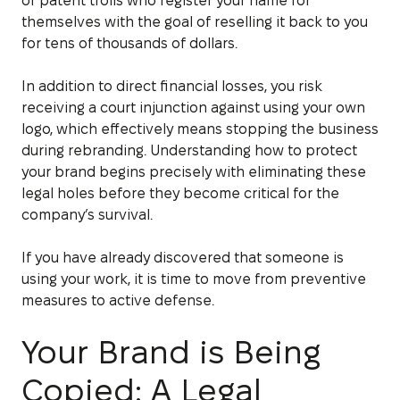
of patent trolls who register your name for
themselves with the goal of reselling it back to you
for tens of thousands of dollars.
In addition to direct financial losses, you risk
receiving a court injunction against using your own
logo, which effectively means stopping the business
during rebranding. Understanding how to protect
your brand begins precisely with eliminating these
legal holes before they become critical for the
company’s survival.
If you have already discovered that someone is
using your work, it is time to move from preventive
measures to active defense.
Your Brand is Being
Copied: A Legal