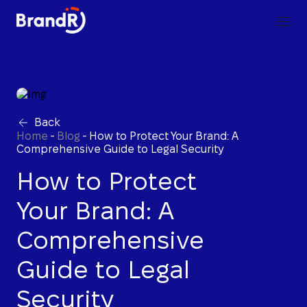
Back
Home
-
Blog
-
How to Protect Your Brand: A
Comprehensive Guide to Legal Security
How to Protect
Your Brand: A
Comprehensive
Guide to Legal
Security