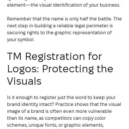
element—the visual identification of your business.
Remember that the name is only half the battle. The
next step in building a reliable legal perimeter is
securing rights to the graphic representation of
your symbol.
TM Registration for
Logos: Protecting the
Visuals
Is it enough to register just the word to keep your
brand identity intact? Practice shows that the visual
image of a brand is often even more vulnerable
than its name, as competitors can copy color
schemes, unique fonts, or graphic elements,