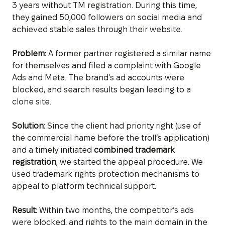
3 years without TM registration. During this time,
they gained 50,000 followers on social media and
achieved stable sales through their website.
Problem:
A former partner registered a similar name
for themselves and filed a complaint with Google
Ads and Meta. The brand’s ad accounts were
blocked, and search results began leading to a
clone site.
Solution:
Since the client had priority right (use of
the commercial name before the troll’s application)
and a timely initiated
combined trademark
registration
, we started the appeal procedure. We
used trademark rights protection mechanisms to
appeal to platform technical support.
Result:
Within two months, the competitor’s ads
were blocked, and rights to the main domain in the