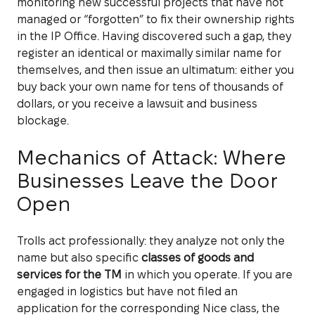
monitoring new successful projects that have not
managed or “forgotten” to fix their ownership rights
in the IP Office. Having discovered such a gap, they
register an identical or maximally similar name for
themselves, and then issue an ultimatum: either you
buy back your own name for tens of thousands of
dollars, or you receive a lawsuit and business
blockage.
Mechanics of Attack: Where
Businesses Leave the Door
Open
Trolls act professionally: they analyze not only the
name but also specific
classes of goods and
services for the TM
in which you operate. If you are
engaged in logistics but have not filed an
application for the corresponding Nice class, the