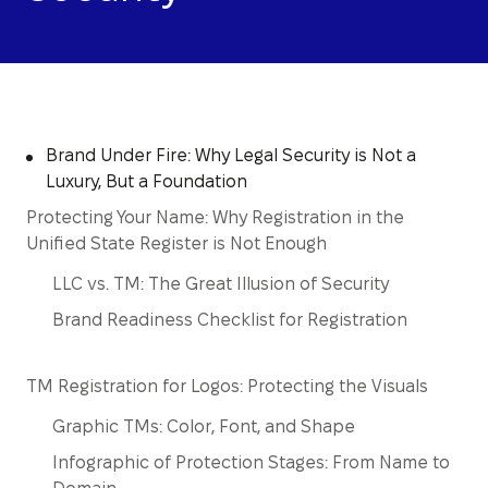
Brand Under Fire: Why Legal Security is Not a
Luxury, But a Foundation
Protecting Your Name: Why Registration in the
Unified State Register is Not Enough
LLC vs. TM: The Great Illusion of Security
Brand Readiness Checklist for Registration
TM Registration for Logos: Protecting the Visuals
Graphic TMs: Color, Font, and Shape
Infographic of Protection Stages: From Name to