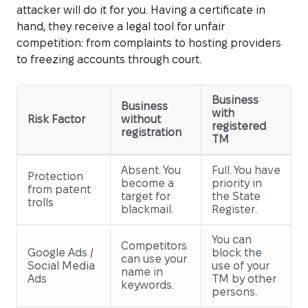
attacker will do it for you. Having a certificate in
hand, they receive a legal tool for unfair
competition: from complaints to hosting providers
to freezing accounts through court.
Business
Business
with
Risk Factor
without
registered
registration
TM
Absent. You
Full. You have
Protection
become a
priority in
from patent
target for
the State
trolls
blackmail.
Register.
You can
Competitors
Google Ads /
block the
can use your
Social Media
use of your
name in
Ads
TM by other
keywords.
persons.