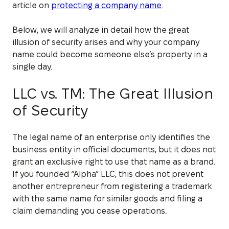
article on
protecting a company name
.
Below, we will analyze in detail how the great
illusion of security arises and why your company
name could become someone else’s property in a
single day.
LLC vs. TM: The Great Illusion
of Security
The legal name of an enterprise only identifies the
business entity in official documents, but it does not
grant an exclusive right to use that name as a brand.
If you founded “Alpha” LLC, this does not prevent
another entrepreneur from registering a trademark
with the same name for similar goods and filing a
claim demanding you cease operations.