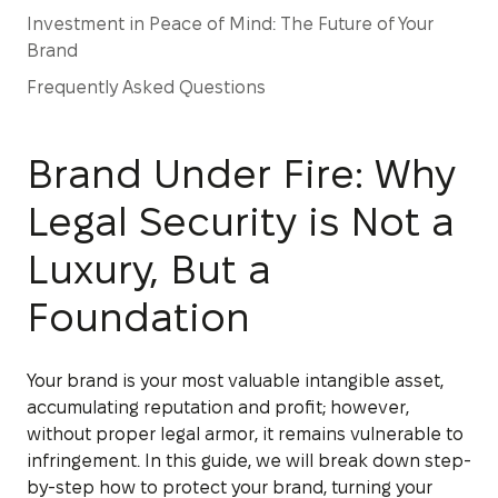
Investment in Peace of Mind: The Future of Your
Brand
Frequently Asked Questions
Brand Under Fire: Why
Legal Security is Not a
Luxury, But a
Foundation
Your brand is your most valuable intangible asset,
accumulating reputation and profit; however,
without proper legal armor, it remains vulnerable to
infringement. In this guide, we will break down step-
by-step how to protect your brand, turning your