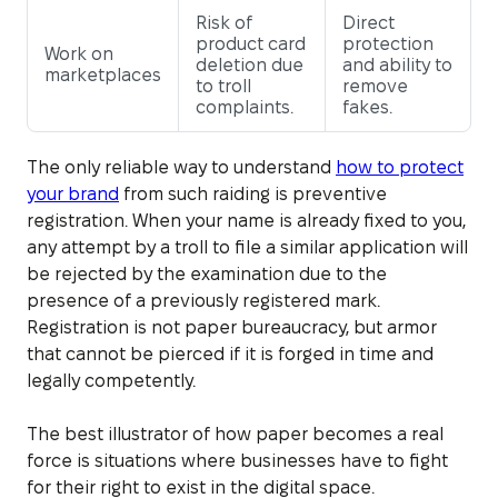
Risk of
Direct
product card
protection
Work on
deletion due
and ability to
marketplaces
to troll
remove
complaints.
fakes.
The only reliable way to understand
how to protect
your brand
from such raiding is preventive
registration. When your name is already fixed to you,
any attempt by a troll to file a similar application will
be rejected by the examination due to the
presence of a previously registered mark.
Registration is not paper bureaucracy, but armor
that cannot be pierced if it is forged in time and
legally competently.
The best illustrator of how paper becomes a real
force is situations where businesses have to fight
for their right to exist in the digital space.