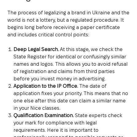
The process of legalizing a brand in Ukraine and the
world is not a lottery, but a regulated procedure. It
begins long before receiving a paper certificate
and includes critical control points:
Deep Legal Search.
At this stage, we check the
State Register for identical or confusingly similar
names and logos. This allows you to avoid refusal
of registration and claims from third parties
before you invest money in advertising.
Application to the IP Office.
The date of
application fixes your priority. This means that no
one else after this date can claim a similar name
in your Nice classes.
Qualification Examination.
State experts check
your mark for compliance with legal
requirements. Here it is important to