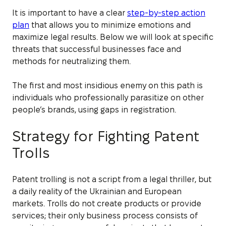
It is important to have a clear
step-by-step action
plan
that allows you to minimize emotions and
maximize legal results. Below we will look at specific
threats that successful businesses face and
methods for neutralizing them.
The first and most insidious enemy on this path is
individuals who professionally parasitize on other
people’s brands, using gaps in registration.
Strategy for Fighting Patent
Trolls
Patent trolling is not a script from a legal thriller, but
a daily reality of the Ukrainian and European
markets. Trolls do not create products or provide
services; their only business process consists of