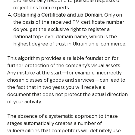
professionally respond to possible requests or
objections from experts.
Obtaining a Certificate and .ua Domain.
Only on
the basis of the received TM certificate number
do you get the exclusive right to register a
national top-level domain name, which is the
highest degree of trust in Ukrainian e-commerce.
This algorithm provides a reliable foundation for
further protection of the company’s visual assets.
Any mistake at the start—for example, incorrectly
chosen classes of goods and services—can lead to
the fact that in two years you will receive a
document that does not protect the actual direction
of your activity.
The absence of a systematic approach to these
stages automatically creates a number of
vulnerabilities that competitors will definitely use