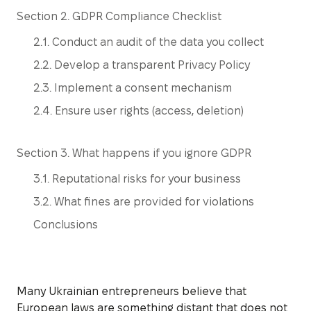
Section 2. GDPR Compliance Checklist
2.1. Conduct an audit of the data you collect
2.2. Develop a transparent Privacy Policy
2.3. Implement a consent mechanism
2.4. Ensure user rights (access, deletion)
Section 3. What happens if you ignore GDPR
3.1. Reputational risks for your business
3.2. What fines are provided for violations
Conclusions
Many Ukrainian entrepreneurs believe that
European laws are something distant that does not