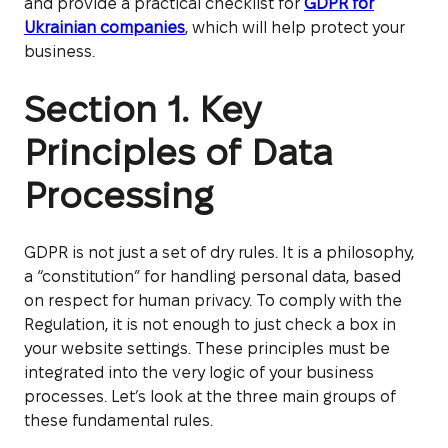
and provide a practical checklist for
GDPR for
Ukrainian companies
, which will help protect your
business.
Section 1. Key
Principles of Data
Processing
GDPR is not just a set of dry rules. It is a philosophy,
a “constitution” for handling personal data, based
on respect for human privacy. To comply with the
Regulation, it is not enough to just check a box in
your website settings. These principles must be
integrated into the very logic of your business
processes. Let’s look at the three main groups of
these fundamental rules.