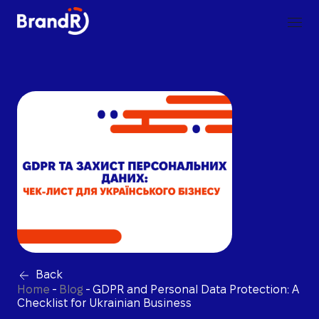
Back
Home
-
Blog
-
GDPR and Personal Data Protection: A
Checklist for Ukrainian Business