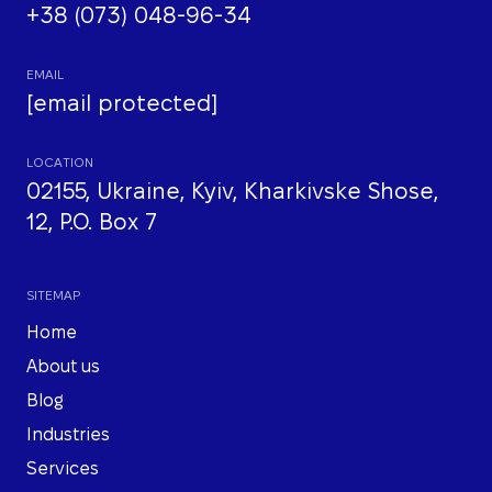
+38 (073) 048-96-34
EMAIL
[email protected]
LOCATION
02155, Ukraine, Kyiv, Kharkivske Shose,
12, P.O. Box 7
SITEMAP
Home
About us
Blog
Industries
Services