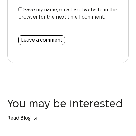
Save my name, email, and website in this
browser for the next time I comment.
You may be interested
Read Blog