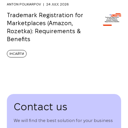
ANTON POLIKARPOV
|
24 JULY, 2026
Trademark Registration for
Marketplaces (Amazon,
Rozetka): Requirements &
Benefits
ІНСАЙТИ
Contact us
We will find the best solution for your business