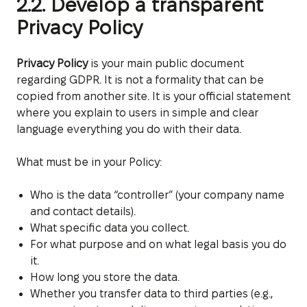
2.2. Develop a transparent
Privacy Policy
Privacy Policy
is your main public document
regarding GDPR. It is not a formality that can be
copied from another site. It is your official statement
where you explain to users in simple and clear
language everything you do with their data.
What must be in your Policy:
Who is the data “controller” (your company name
and contact details).
What specific data you collect.
For what purpose and on what legal basis you do
it.
How long you store the data.
Whether you transfer data to third parties (e.g.,