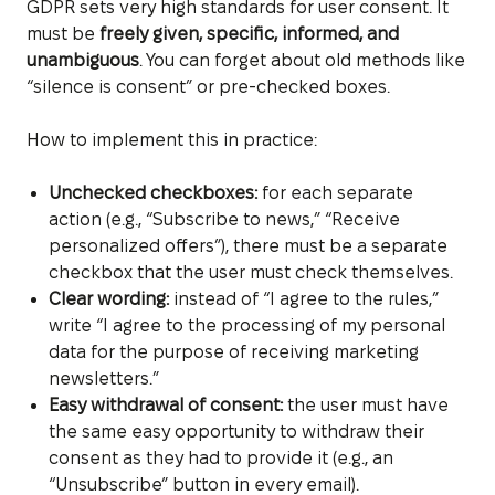
GDPR sets very high standards for user consent. It
must be
freely given, specific, informed, and
unambiguous
. You can forget about old methods like
“silence is consent” or pre-checked boxes.
How to implement this in practice:
Unchecked checkboxes:
for each separate
action (e.g., “Subscribe to news,” “Receive
personalized offers”), there must be a separate
checkbox that the user must check themselves.
Clear wording:
instead of “I agree to the rules,”
write “I agree to the processing of my personal
data for the purpose of receiving marketing
newsletters.”
Easy withdrawal of consent:
the user must have
the same easy opportunity to withdraw their
consent as they had to provide it (e.g., an
“Unsubscribe” button in every email).