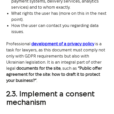
payment systems, delivery services, analytics
services) and to whom exactly.
What rights the user has (more on this in the next
point).
How the user can contact you regarding data
issues.
Professional
development of a privacy policy
is a
task for lawyers, as this document must comply not
only with GDPR requirements but also with
Ukrainian legislation. It is an integral part of other
legal
documents for the site
, such as
“Public offer
agreement for the site: how to draft it to protect
your business?”
.
2.3. Implement a consent
mechanism