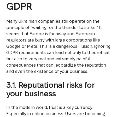
GDPR
Many Ukrainian companies still operate on the
principle of “waiting for the thunder to strike.” It
seems that Europe is far away and European
regulators are busy with large corporations like
Google or Meta. This is a dangerous illusion. Ignoring
GDPR requirements can lead not only to theoretical
but also to very real and extremely painful
consequences that can jeopardize the reputation
and even the existence of your business.
3.1. Reputational risks for
your business
In the modern world, trust is a key currency.
Especially in online business. Users are becoming