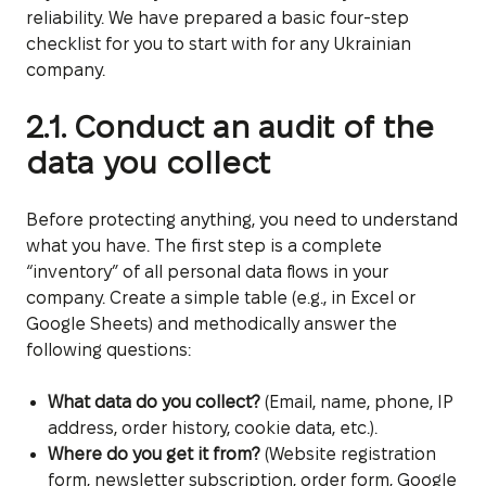
reliability. We have prepared a basic four-step
checklist for you to start with for any Ukrainian
company.
2.1. Conduct an audit of the
data you collect
Before protecting anything, you need to understand
what you have. The first step is a complete
“inventory” of all personal data flows in your
company. Create a simple table (e.g., in Excel or
Google Sheets) and methodically answer the
following questions:
What data do you collect?
(Email, name, phone, IP
address, order history, cookie data, etc.).
Where do you get it from?
(Website registration
form, newsletter subscription, order form, Google