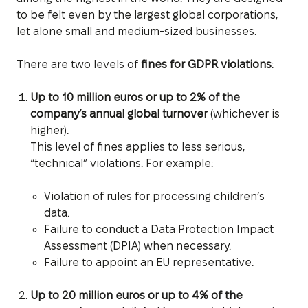
to be felt even by the largest global corporations,
let alone small and medium-sized businesses.
There are two levels of
fines for GDPR violations
:
Up to 10 million euros or up to 2% of the
company’s annual global turnover
(whichever is
higher).
This level of fines applies to less serious,
“technical” violations. For example:
Violation of rules for processing children’s
data.
Failure to conduct a Data Protection Impact
Assessment (DPIA) when necessary.
Failure to appoint an EU representative.
Up to 20 million euros or up to 4% of the