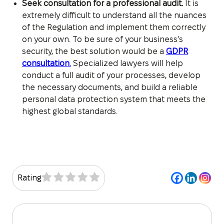
Seek consultation for a professional audit.
It is
extremely difficult to understand all the nuances
of the Regulation and implement them correctly
on your own. To be sure of your business’s
security, the best solution would be a
GDPR
consultation
.
Specialized lawyers will help
conduct a full audit of your processes, develop
the necessary documents, and build a reliable
personal data protection system that meets the
highest global standards.
Rating