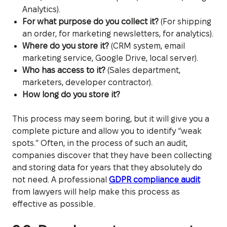
Analytics).
For what purpose do you collect it?
(For shipping
an order, for marketing newsletters, for analytics).
Where do you store it?
(CRM system, email
marketing service, Google Drive, local server).
Who has access to it?
(Sales department,
marketers, developer contractor).
How long do you store it?
This process may seem boring, but it will give you a
complete picture and allow you to identify “weak
spots.” Often, in the process of such an audit,
companies discover that they have been collecting
and storing data for years that they absolutely do
not need. A professional
GDPR compliance audit
from lawyers will help make this process as
effective as possible.