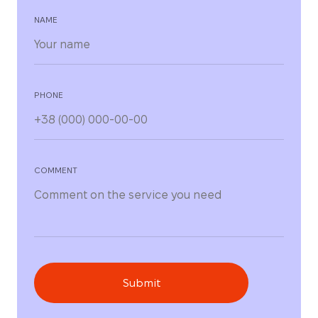
NAME
PHONE
COMMENT
Submit