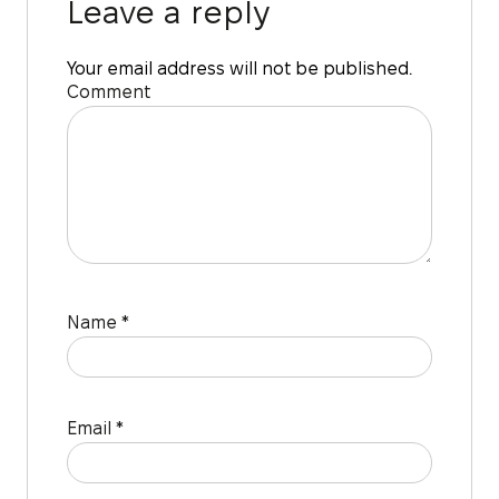
Leave a reply
Your email address will not be published.
Comment
Name
*
Email
*