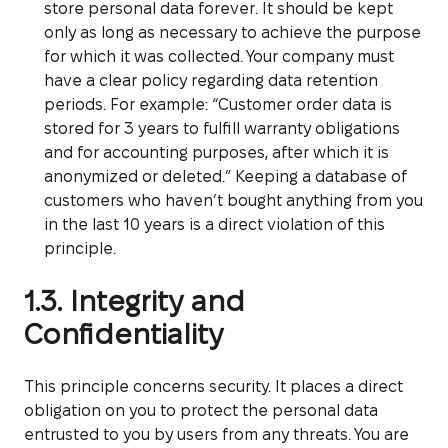
store personal data forever. It should be kept
only as long as necessary to achieve the purpose
for which it was collected. Your company must
have a clear policy regarding data retention
periods. For example: “Customer order data is
stored for 3 years to fulfill warranty obligations
and for accounting purposes, after which it is
anonymized or deleted.” Keeping a database of
customers who haven’t bought anything from you
in the last 10 years is a direct violation of this
principle.
1.3. Integrity and
Confidentiality
This principle concerns security. It places a direct
obligation on you to protect the personal data
entrusted to you by users from any threats. You are