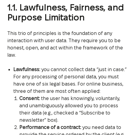
1.1. Lawfulness, Fairness, and
Purpose Limitation
This trio of principles is the foundation of any
interaction with user data. They require you to be
honest, open, and act within the framework of the
law.
Lawfulness:
you cannot collect data “just in case.”
For any processing of personal data, you must
have one of six legal bases. For online business,
three of them are most often applied:
Consent:
the user has knowingly, voluntarily,
and unambiguously allowed you to process
their data (e.g., checked a “Subscribe to
newsletter” box).
Performance of a contract:
you need data to
provide the service ordered by the client (e.g.,