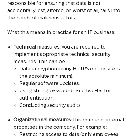
responsible for ensuring that data is not
accidentally lost, altered, or, worst of all, falls into
the hands of malicious actors.
What this means in practice for an IT business:
Technical measures:
you are required to
implement appropriate technical security
measures. This can be:
Data encryption (using HTTPS on the site is
the absolute minimum).
Regular software updates.
Using strong passwords and two-factor
authentication.
Conducting security audits.
Organizational measures:
this concerns internal
processes in the company. For example:
Restricting access to data (only employees