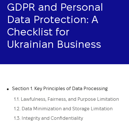
GDPR and Personal
Data Protection: A
Checklist for
Ukrainian Business
Section 1. Key Principles of Data Processing
1.1. Lawfulness, Fairness, and Purpose Limitation
1.2. Data Minimization and Storage Limitation
1.3. Integrity and Confidentiality