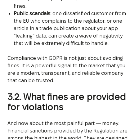
fines.
Public scandals:
one dissatisfied customer from
the EU who complains to the regulator, or one
article in a trade publication about your app
“leaking” data, can create a wave of negativity
that will be extremely difficult to handle.
Compliance with GDPR is not just about avoiding
fines. It is a powerful signal to the market that you
are a modern, transparent, and reliable company
that can be trusted.
3.2. What fines are provided
for violations
And now about the most painful part — money.
Financial sanctions provided by the Regulation are
among the highest in the world. They are designed