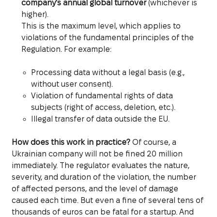
company’s annual global turnover
(whichever is
higher).
This is the maximum level, which applies to
violations of the fundamental principles of the
Regulation. For example:
Processing data without a legal basis (e.g.,
without user consent).
Violation of fundamental rights of data
subjects (right of access, deletion, etc.).
Illegal transfer of data outside the EU.
How does this work in practice?
Of course, a
Ukrainian company will not be fined 20 million
immediately. The regulator evaluates the nature,
severity, and duration of the violation, the number
of affected persons, and the level of damage
caused each time. But even a fine of several tens of
thousands of euros can be fatal for a startup. And