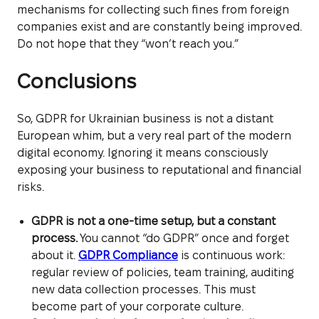
mechanisms for collecting such fines from foreign
companies exist and are constantly being improved.
Do not hope that they “won’t reach you.”
Conclusions
So, GDPR for Ukrainian business is not a distant
European whim, but a very real part of the modern
digital economy. Ignoring it means consciously
exposing your business to reputational and financial
risks.
GDPR is not a one-time setup, but a constant
process.
You cannot “do GDPR” once and forget
about it.
GDPR Compliance
is continuous work:
regular review of policies, team training, auditing
new data collection processes. This must
become part of your corporate culture.