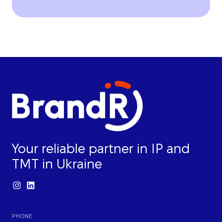
Your reliable partner in IP and
TMT in Ukraine
PHONE