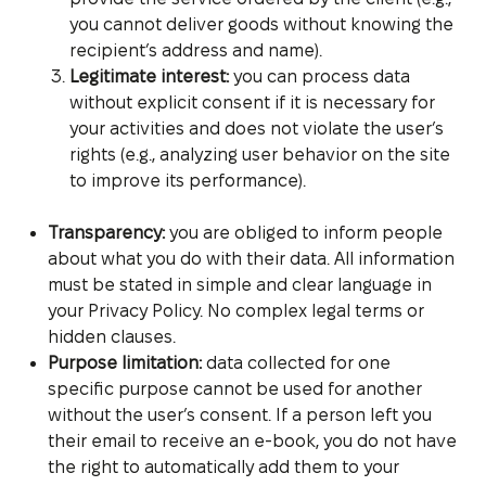
you cannot deliver goods without knowing the
recipient’s address and name).
Legitimate interest:
you can process data
without explicit consent if it is necessary for
your activities and does not violate the user’s
rights (e.g., analyzing user behavior on the site
to improve its performance).
Transparency:
you are obliged to inform people
about what you do with their data. All information
must be stated in simple and clear language in
your Privacy Policy. No complex legal terms or
hidden clauses.
Purpose limitation:
data collected for one
specific purpose cannot be used for another
without the user’s consent. If a person left you
their email to receive an e-book, you do not have
the right to automatically add them to your