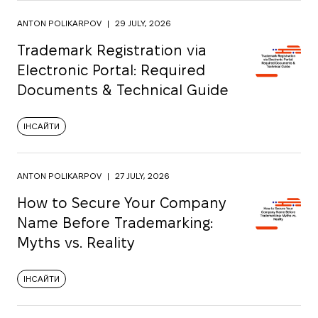
ANTON POLIKARPOV
|
29 JULY, 2026
Trademark Registration via
Electronic Portal: Required
Documents & Technical Guide
ІНСАЙТИ
ANTON POLIKARPOV
|
27 JULY, 2026
How to Secure Your Company
Name Before Trademarking:
Myths vs. Reality
ІНСАЙТИ