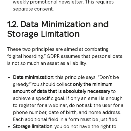
weekly promotional newsletter. This requires
separate consent.
1.2. Data Minimization and
Storage Limitation
These two principles are aimed at combating
“digital hoarding.” GDPR assumes that personal data
is not so much an asset as a liability.
Data minimization:
this principle says: “Don’t be
greedy.” You should collect
only the minimum
amount of data that is absolutely necessary
to
achieve a specific goal. If only an email is enough
to register for a webinar, do not ask the user for a
phone number, date of birth, and home address.
Each additional field in a form must be justified.
Storage limitation:
you do not have the right to