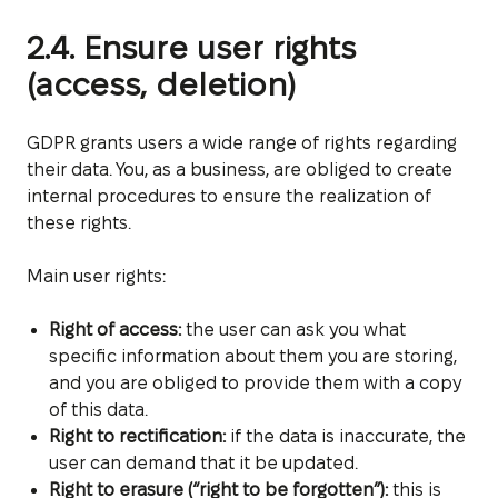
2.4. Ensure user rights
(access, deletion)
GDPR grants users a wide range of rights regarding
their data. You, as a business, are obliged to create
internal procedures to ensure the realization of
these rights.
Main user rights:
Right of access:
the user can ask you what
specific information about them you are storing,
and you are obliged to provide them with a copy
of this data.
Right to rectification:
if the data is inaccurate, the
user can demand that it be updated.
Right to erasure (“right to be forgotten”):
this is