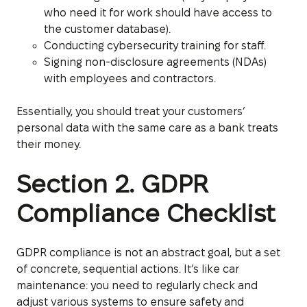
who need it for work should have access to
the customer database).
Conducting cybersecurity training for staff.
Signing non-disclosure agreements (NDAs)
with employees and contractors.
Essentially, you should treat your customers’
personal data with the same care as a bank treats
their money.
Section 2. GDPR
Compliance Checklist
GDPR compliance is not an abstract goal, but a set
of concrete, sequential actions. It’s like car
maintenance: you need to regularly check and
adjust various systems to ensure safety and