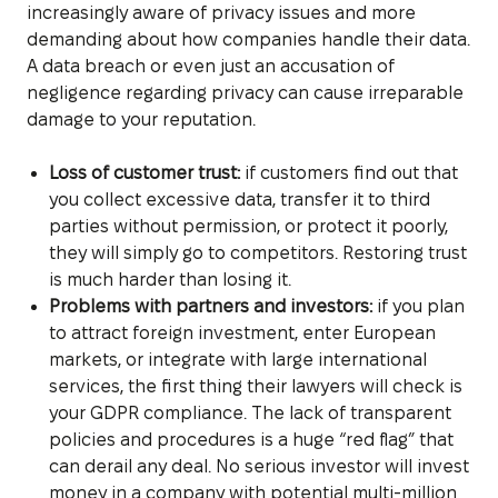
increasingly aware of privacy issues and more
demanding about how companies handle their data.
A data breach or even just an accusation of
negligence regarding privacy can cause irreparable
damage to your reputation.
Loss of customer trust:
if customers find out that
you collect excessive data, transfer it to third
parties without permission, or protect it poorly,
they will simply go to competitors. Restoring trust
is much harder than losing it.
Problems with partners and investors:
if you plan
to attract foreign investment, enter European
markets, or integrate with large international
services, the first thing their lawyers will check is
your GDPR compliance. The lack of transparent
policies and procedures is a huge “red flag” that
can derail any deal. No serious investor will invest
money in a company with potential multi-million