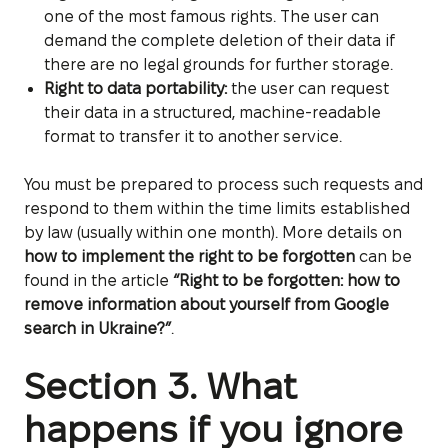
one of the most famous rights. The user can
demand the complete deletion of their data if
there are no legal grounds for further storage.
Right to data portability:
the user can request
their data in a structured, machine-readable
format to transfer it to another service.
You must be prepared to process such requests and
respond to them within the time limits established
by law (usually within one month). More details on
how to implement the right to be forgotten
can be
found in the article
“Right to be forgotten: how to
remove information about yourself from Google
search in Ukraine?”
.
Section 3. What
happens if you ignore