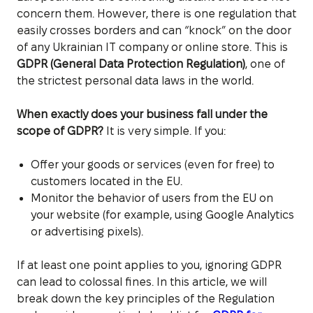
concern them. However, there is one regulation that
easily crosses borders and can “knock” on the door
of any Ukrainian IT company or online store. This is
GDPR (General Data Protection Regulation)
, one of
the strictest personal data laws in the world.
When exactly does your business fall under the
scope of GDPR?
It is very simple. If you:
Offer your goods or services (even for free) to
customers located in the EU.
Monitor the behavior of users from the EU on
your website (for example, using Google Analytics
or advertising pixels).
If at least one point applies to you, ignoring GDPR
can lead to colossal fines. In this article, we will
break down the key principles of the Regulation