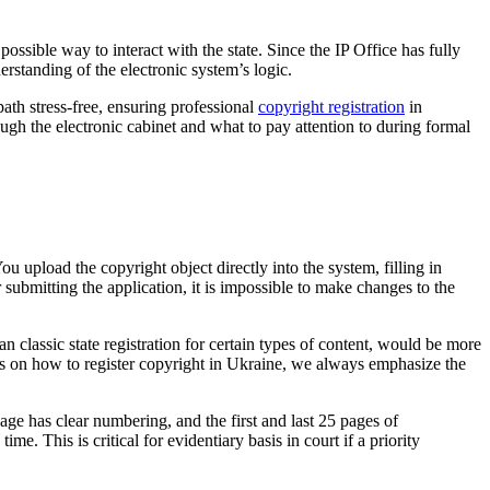
 possible way to interact with the state. Since the IP Office has fully
erstanding of the electronic system’s logic.
path stress-free, ensuring professional
copyright registration
in
ugh the electronic cabinet and what to pay attention to during formal
u upload the copyright object directly into the system, filling in
r submitting the application, it is impossible to make changes to the
n classic state registration for certain types of content, would be more
ents on how to register copyright in Ukraine, we always emphasize the
e has clear numbering, and the first and last 25 pages of
e. This is critical for evidentiary basis in court if a priority