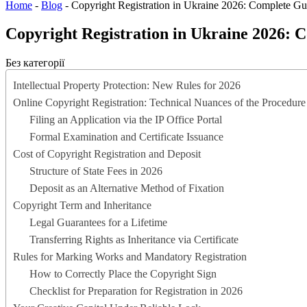
Home
-
Blog
-
Copyright Registration in Ukraine 2026: Complete Gu
Copyright Registration in Ukraine 2026: 
Без категорії
Intellectual Property Protection: New Rules for 2026
Online Copyright Registration: Technical Nuances of the Procedure
Filing an Application via the IP Office Portal
Formal Examination and Certificate Issuance
Cost of Copyright Registration and Deposit
Structure of State Fees in 2026
Deposit as an Alternative Method of Fixation
Copyright Term and Inheritance
Legal Guarantees for a Lifetime
Transferring Rights as Inheritance via Certificate
Rules for Marking Works and Mandatory Registration
How to Correctly Place the Copyright Sign
Checklist for Preparation for Registration in 2026