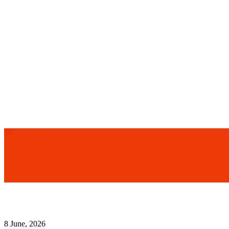
8 June, 2026