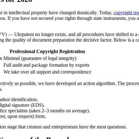
 in intellectual property have changed drastically. Today,
copyright reg
ion. If you have not secured your rights through state instruments, you ar
VV) — Ukrpatent no longer exists, and all procedures have shifted to a dig
g the quality of document preparation the decisive factor. Below is a c
Professional Copyright Registration
on
Minimal (guarantee of legal integrity)
Full audit and package formation by experts
We take over all support and correspondence
ctively as possible, we have developed an action algorithm. The process 
s.
thor identification.
digital signature (EDS).
ice specialists (takes 2–3 months on average).
aper, upon request) form.
action stage that creators and entrepreneurs have the most questions.