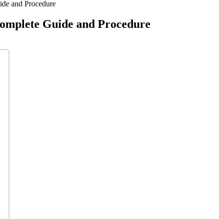
ide and Procedure
Complete Guide and Procedure