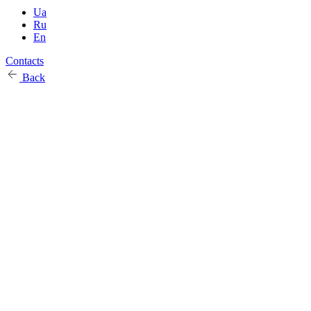
Ua
Ru
En
Contacts
Back