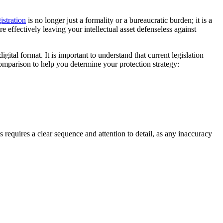
istration
is no longer just a formality or a bureaucratic burden; it is a
e effectively leaving your intellectual asset defenseless against
ital format. It is important to understand that current legislation
omparison to help you determine your protection strategy:
requires a clear sequence and attention to detail, as any inaccuracy