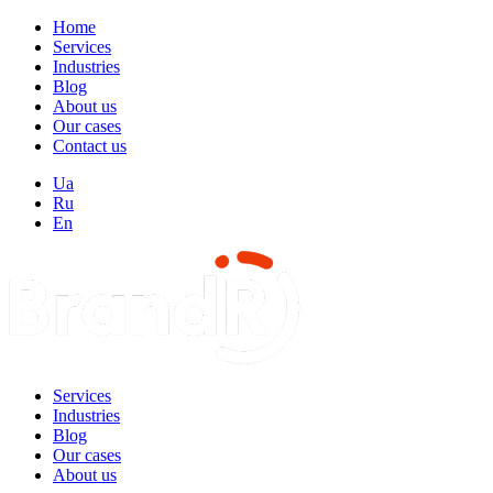
Home
Services
Industries
Blog
About us
Our cases
Contact us
Ua
Ru
En
Services
Industries
Blog
Our cases
About us