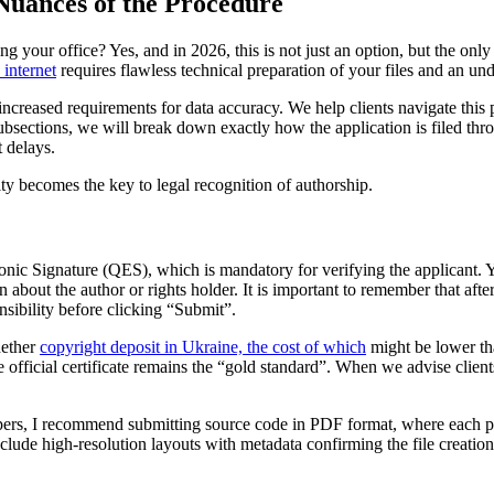
Nuances of the Procedure
ving your office? Yes, and in 2026, this is not just an option, but the only
 internet
requires flawless technical preparation of your files and an und
 increased requirements for data accuracy. We help clients navigate this 
ubsections, we will break down exactly how the application is filed thro
t delays.
ty becomes the key to legal recognition of authorship.
onic Signature (QES), which is mandatory for verifying the applicant. Yo
n about the author or rights holder. It is important to remember that afte
onsibility before clicking “Submit”.
hether
copyright deposit in Ukraine, the cost of which
might be lower tha
 the official certificate remains the “gold standard”. When we advise cli
ers, I recommend submitting source code in PDF format, where each pag
ude high-resolution layouts with metadata confirming the file creation tim