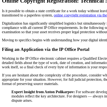
Online Copyright Registration: Technical 
Is it possible to obtain a state certificate for a work today without lea
transitioned to a paperless system,
online copyright registration via the
Digitalization has significantly simplified logistics but simultaneously
compliance with all current IP Office requirements. In the following s
examination so that your asset receives proper legal protection withou
Moving to specifics begins with understanding how your digital identi
Filing an Application via the IP Office Portal
Working in the IP Office electronic cabinet requires a Qualified Electr
detailed fields about the type of work, date of creation, and informatio
work itself, so a final check of every byte of information is your resp
If you are hesitant about the complexity of the procedure, consider w
appropriate for your situation. However, for full judicial protection,
format of preserving source materials.
Expert Insight from Anton Polikarpov:
For software develop
modules reflect the key architecture. For designers — always incl
dispute arises.