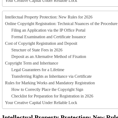
Your Creative Capital Under Reliable Lock
Intellectual Property Protection: New Rules for 2026
Online Copyright Registration: Technical Nuances of the Procedure
Filing an Application via the IP Office Portal
Formal Examination and Certificate Issuance
Cost of Copyright Registration and Deposit
Structure of State Fees in 2026
Deposit as an Alternative Method of Fixation
Copyright Term and Inheritance
Legal Guarantees for a Lifetime
Transferring Rights as Inheritance via Certificate
Rules for Marking Works and Mandatory Registration
How to Correctly Place the Copyright Sign
Checklist for Preparation for Registration in 2026
Your Creative Capital Under Reliable Lock
Intellectual Property Protection: New Rule