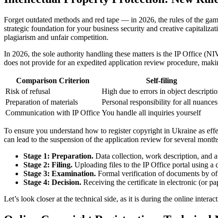
Forget outdated methods and red tape — in 2026, the rules of the game
strategic foundation for your business security and creative capitalizat
plagiarism and unfair competition.
In 2026, the sole authority handling these matters is the IP Office (NI
does not provide for an expedited application review procedure, makin
Comparison Criterion
Self-filing
Risk of refusal
High due to errors in object descripti
Preparation of materials
Personal responsibility for all nuances
Communication with IP Office
You handle all inquiries yourself
To ensure you understand how to register copyright in Ukraine as effe
can lead to the suspension of the application review for several month
Stage 1: Preparation.
Data collection, work description, and au
Stage 2: Filing.
Uploading files to the IP Office portal using a 
Stage 3: Examination.
Formal verification of documents by off
Stage 4: Decision.
Receiving the certificate in electronic (or p
Let’s look closer at the technical side, as it is during the online inter